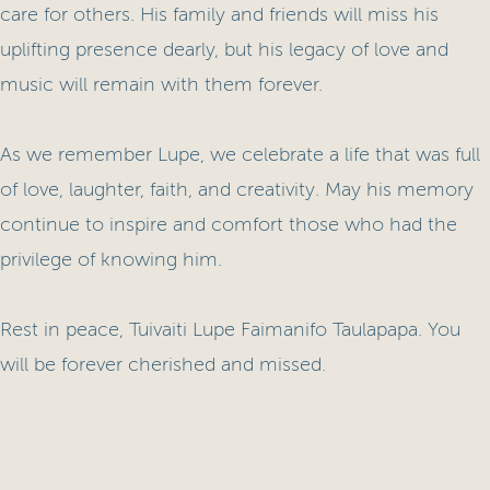
care for others. His family and friends will miss his
uplifting presence dearly, but his legacy of love and
music will remain with them forever.
As we remember Lupe, we celebrate a life that was full
of love, laughter, faith, and creativity. May his memory
continue to inspire and comfort those who had the
privilege of knowing him.
Rest in peace, Tuivaiti Lupe Faimanifo Taulapapa. You
will be forever cherished and missed.