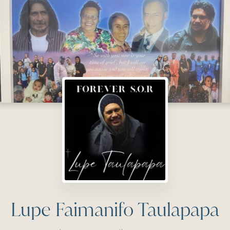
Lupe Faimanifo Taulapapa