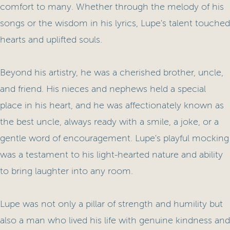
comfort to many. Whether through the melody of his
songs or the wisdom in his lyrics, Lupe's talent touched
hearts and uplifted souls.
Beyond his artistry, he was a cherished brother, uncle,
and friend. His nieces and nephews held a special
place in his heart, and he was affectionately known as
the best uncle, always ready with a smile, a joke, or a
gentle word of encouragement. Lupe's playful mocking
was a testament to his light-hearted nature and ability
to bring laughter into any room.
Lupe was not only a pillar of strength and humility but
also a man who lived his life with genuine kindness and