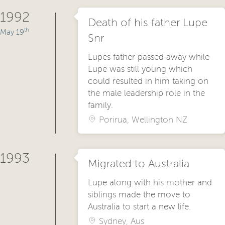
1992
Death of his father Lupe
th
May 19
Snr
Lupes father passed away while
Lupe was still young which
could resulted in him taking on
the male leadership role in the
family.
Porirua, Wellington NZ
1993
Migrated to Australia
Lupe along with his mother and
siblings made the move to
Australia to start a new life.
Sydney, Aus