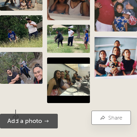
Share
Add a photo