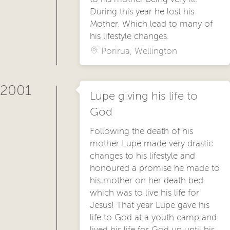
During this year he lost his
Mother. Which lead to many of
his lifestyle changes.
Porirua, Wellington
2001
Lupe giving his life to
God
Following the death of his
mother Lupe made very drastic
changes to his lifestyle and
honoured a promise he made to
his mother on her death bed
which was to live his life for
Jesus! That year Lupe gave his
life to God at a youth camp and
lived his life for God up until his