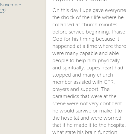
November
On this day Lupe gave everyone
th
13
the shock of their life where he
collapsed at church minutes
before service beginning. Praise
God for his timing because it
happened at a time where there
were many capable and able
people to help him physically
and spiritually. Lupes heart had
stopped and many church
member assisted with CPR,
prayers and support. The
paramedics that were at the
scene were not very confident
he would survive or make it to
the hospital and were worried
that if he made it to the hospital
what state his brain function