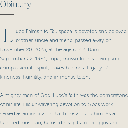
Obituary
L
upe Faimanifo Taulapapa, a devoted and beloved
brother, uncle and friend, passed away on
November 20, 2023, at the age of 42. Born on
September 22, 1981, Lupe, known for his loving and
compassionate spirit, leaves behind a legacy of
kindness, humility, and immense talent.
A mighty man of God, Lupe's faith was the cornerstone
of his life. His unwavering devotion to Gods work
served as an inspiration to those around him. As a
talented musician, he used his gifts to bring joy and