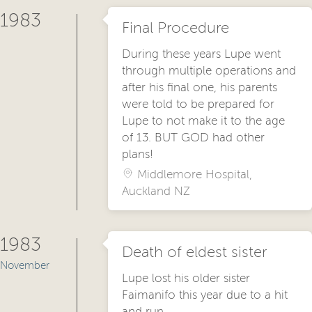
1983
Final Procedure
During these years Lupe went
through multiple operations and
after his final one, his parents
were told to be prepared for
Lupe to not make it to the age
of 13. BUT GOD had other
plans!
Middlemore Hospital,
Auckland NZ
1983
Death of eldest sister
November
Lupe lost his older sister
Faimanifo this year due to a hit
and run