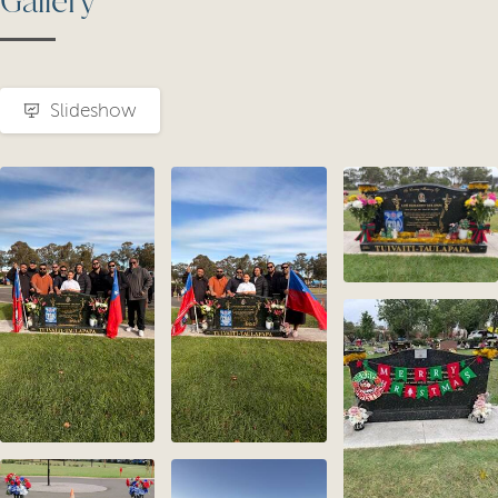
Gallery
Slideshow