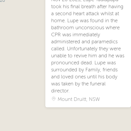
20
took his final breath after having
a second heart attack whilst at
home. Lupe was found in the
bathroom unconscious where
CPR was immediately
administered and paramedics
called. Unfortunately they were
unable to revive him and he was
pronounced dead. Lupe was
surrounded by Family, friends
and loved ones until his body
was taken by the funeral
director.
Mount Druitt, NSW