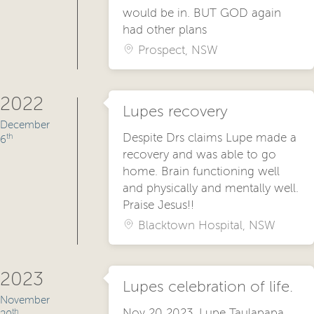
would be in. BUT GOD again
had other plans
Prospect, NSW
2022
Lupes recovery
December
Despite Drs claims Lupe made a
th
6
recovery and was able to go
home. Brain functioning well
and physically and mentally well.
Praise Jesus!!
Blacktown Hospital, NSW
2023
Lupes celebration of life.
November
Nov 20 2023, Lupe Taulapapa
th