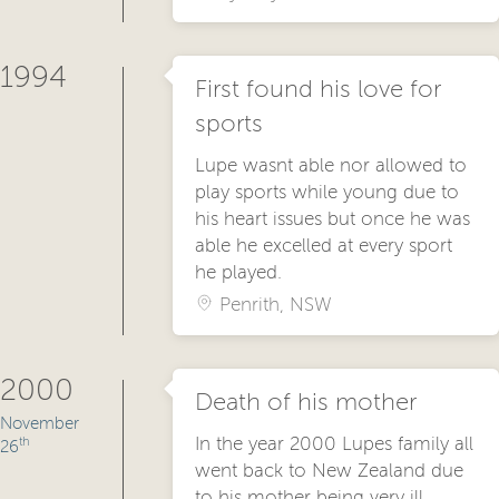
1994
First found his love for
sports
Lupe wasnt able nor allowed to
play sports while young due to
his heart issues but once he was
able he excelled at every sport
he played.
Penrith, NSW
2000
Death of his mother
November
In the year 2000 Lupes family all
th
26
went back to New Zealand due
to his mother being very ill.