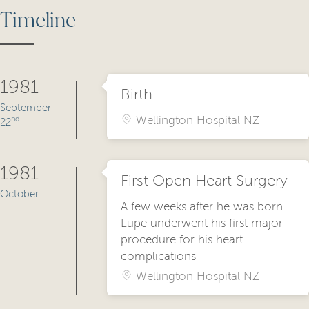
Timeline
1981
Birth
September
Wellington Hospital NZ
nd
22
1981
First Open Heart Surgery
October
A few weeks after he was born
Lupe underwent his first major
procedure for his heart
complications
Wellington Hospital NZ