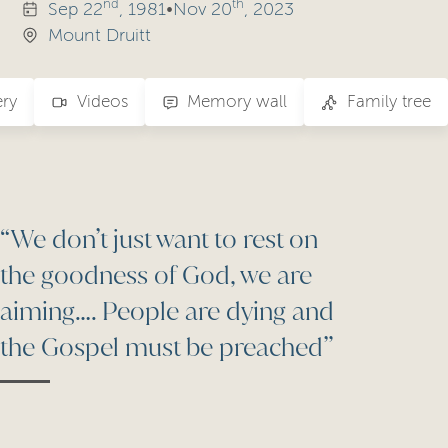
nd
th
Sep
22
, 1981
•
Nov
20
, 2023
Mount Druitt
ery
Videos
Memory wall
Family tree
“We don’t just want to rest on
the goodness of God, we are
aiming…. People are dying and
the Gospel must be preached”