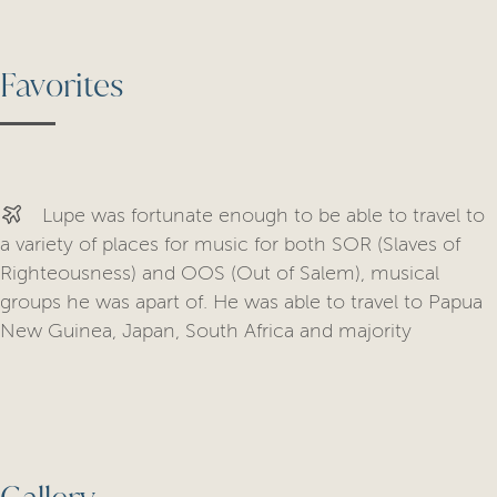
Favorites
Lupe was fortunate enough to be able to travel to
a variety of places for music for both SOR (Slaves of
Righteousness) and OOS (Out of Salem), musical
groups he was apart of. He was able to travel to Papua
New Guinea, Japan, South Africa and majority