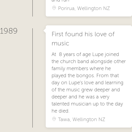
Porirua, Wellington NZ
1989
First found his love of
music
At 8 years of age Lupe joined
the church band alongside other
family members where he
played the bongos. From that
day on Lupe's love and learning
of the music grew deeper and
deeper and he was a very
talented musician up to the day
he died.
Tawa, Wellington NZ