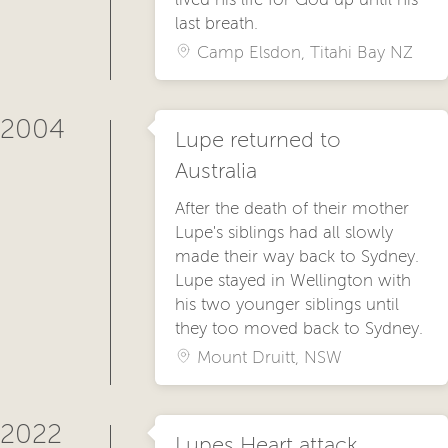
last breath.
Camp Elsdon, Titahi Bay NZ
2004
Lupe returned to
Australia
After the death of their mother
Lupe's siblings had all slowly
made their way back to Sydney.
Lupe stayed in Wellington with
his two younger siblings until
they too moved back to Sydney.
Mount Druitt, NSW
2022
Lupes Heart attack