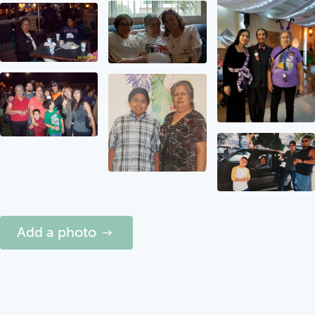
Add a photo