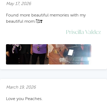
May 17, 2026
Found more beautiful memories with my
beautiful mom.🥰❣️
Priscilla Valdez
March 19, 2026
Love you Peaches.