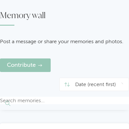
Memory wall
Post a message or share your memories and photos.
Contribute