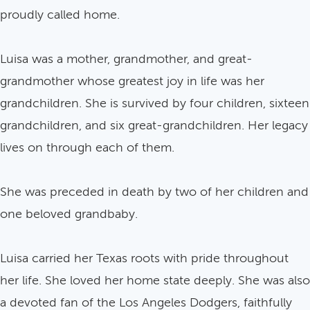
proudly called home.
Luisa was a mother, grandmother, and great-
grandmother whose greatest joy in life was her
grandchildren. She is survived by four children, sixteen
grandchildren, and six great-grandchildren. Her legacy
lives on through each of them.
She was preceded in death by two of her children and
one beloved grandbaby.
Luisa carried her Texas roots with pride throughout
her life. She loved her home state deeply. She was also
a devoted fan of the Los Angeles Dodgers, faithfully