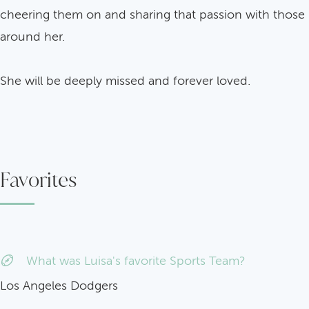
cheering them on and sharing that passion with those
around her.
She will be deeply missed and forever loved.
Favorites
What was Luisa's favorite Sports Team?
Los Angeles Dodgers