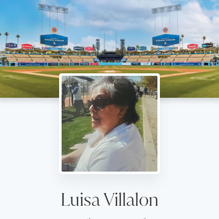
Luisa Villalon