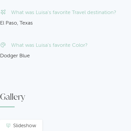
What was Luisa's favorite Travel destination?
El Paso, Texas
What was Luisa's favorite Color?
Dodger Blue
Gallery
Slideshow