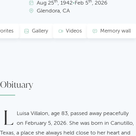
th
th
Aug
25
, 1942
•
Feb
5
, 2026
Glendora, CA
orites
Gallery
Videos
Memory wall
Obituary
L
Luisa Villalon, age 83, passed away peacefully
on February 5, 2026. She was born in Canutillo,
Texas, a place she always held close to her heart and