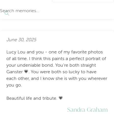
June 30, 2025
Lucy Lou and you - one of my favorite photos
of all time. I think this paints a perfect portrait of
your undeniable bond. You’re both straight
Ganster 💗. You were both so lucky to have
each other, and I know she is with you wherever
you go.
Beautiful life and tribute. 💗
Sandra Graham