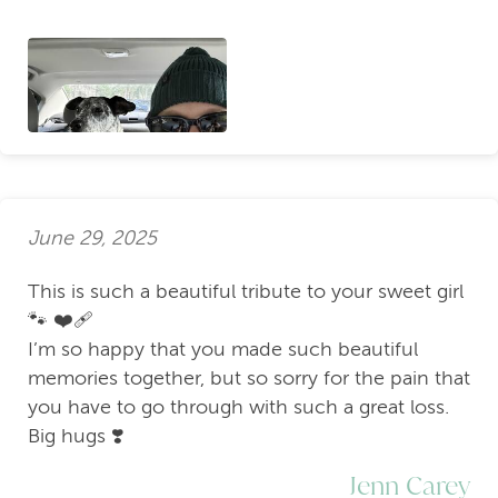
June 29, 2025
This is such a beautiful tribute to your sweet girl
🐾 ❤️‍🩹
I’m so happy that you made such beautiful
memories together, but so sorry for the pain that
you have to go through with such a great loss.
Big hugs ❣️
Jenn Carey