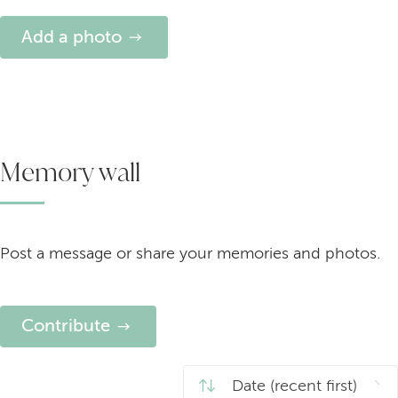
Add a photo
Memory wall
Post a message or share your memories and photos.
Contribute