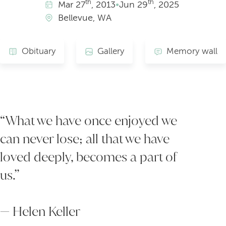
th
th
Mar
27
, 2013
•
Jun
29
, 2025
Bellevue, WA
Obituary
Gallery
Memory wall
“What we have once enjoyed we
can never lose; all that we have
loved deeply, becomes a part of
us.”
— Helen Keller