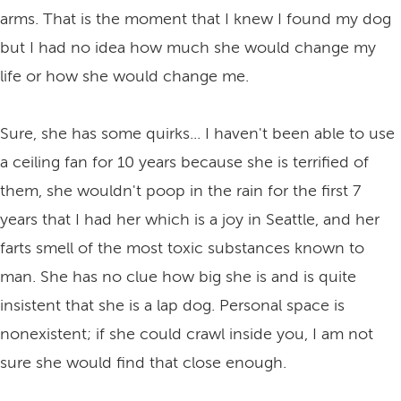
arms. That is the moment that I knew I found my dog
but I had no idea how much she would change my
life or how she would change me.
Sure, she has some quirks... I haven't been able to use
a ceiling fan for 10 years because she is terrified of
them, she wouldn't poop in the rain for the first 7
years that I had her which is a joy in Seattle, and her
farts smell of the most toxic substances known to
man. She has no clue how big she is and is quite
insistent that she is a lap dog. Personal space is
nonexistent; if she could crawl inside you, I am not
sure she would find that close enough.