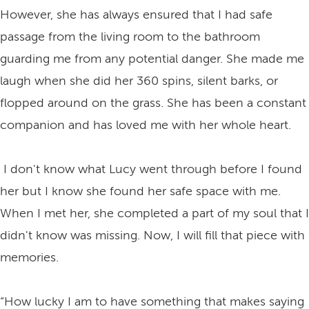
However, she has always ensured that I had safe
passage from the living room to the bathroom
guarding me from any potential danger. She made me
laugh when she did her 360 spins, silent barks, or
flopped around on the grass. She has been a constant
companion and has loved me with her whole heart.
I don't know what Lucy went through before I found
her but I know she found her safe space with me.
When I met her, she completed a part of my soul that I
didn't know was missing. Now, I will fill that piece with
memories.
“How lucky I am to have something that makes saying