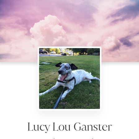
Lucy Lou Ganster