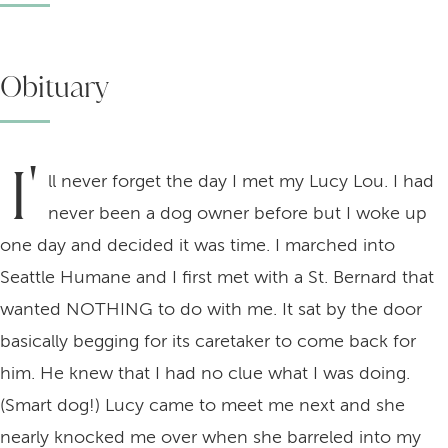
Obituary
I'
ll never forget the day I met my Lucy Lou. I had
never been a dog owner before but I woke up
one day and decided it was time. I marched into
Seattle Humane and I first met with a St. Bernard that
wanted NOTHING to do with me. It sat by the door
basically begging for its caretaker to come back for
him. He knew that I had no clue what I was doing.
(Smart dog!) Lucy came to meet me next and she
nearly knocked me over when she barreled into my