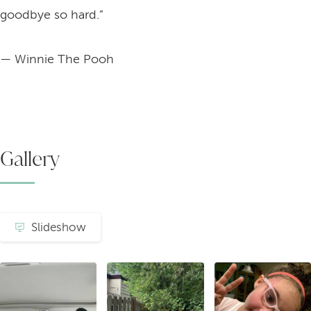
goodbye so hard.”
— Winnie The Pooh
Gallery
Slideshow