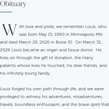
Obituary
W
ith love and pride, we remember Louis, who
was born May 15, 1990 in Minneapolis MN
and died March 29, 2026 in Boise ID. On March 31,
2026 Louis became an organ and tissue donor. He
lives on through the gift of donation, the many
patients whose lives he touched, his dear friends, and
his infinitely loving family.
Louis forged his own path through life, and we were
privileged to witness his adventures, misadventures,
travels, boundless enthusiasm, and the brave spirit that