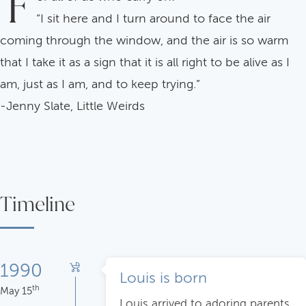
F
“I sit here and I turn around to face the air
coming through the window, and the air is so warm
that I take it as a sign that it is all right to be alive as I
am, just as I am, and to keep trying.”
-Jenny Slate, Little Weirds
Timeline
1990
Louis is born
th
May 15
Louis arrived to adoring parents