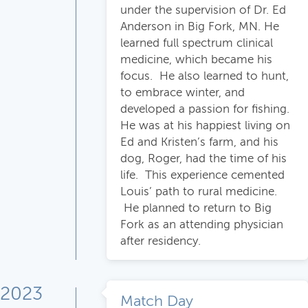
under the supervision of Dr. Ed
Anderson in Big Fork, MN. He
learned full spectrum clinical
medicine, which became his
focus. He also learned to hunt,
to embrace winter, and
developed a passion for fishing.
He was at his happiest living on
Ed and Kristen’s farm, and his
dog, Roger, had the time of his
life. This experience cemented
Louis’ path to rural medicine.
He planned to return to Big
Fork as an attending physician
after residency.
2023
Match Day