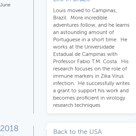
June
Louis moved to Campinas,
Brazil. More incredible
adventures follow, and he learns
an astounding amount of
Portuguese in a short time. He
works at the Universidade
Estadual de Campinas with
Professor Fabio T.M. Costa. His
research focuses on the role of
immune markers in Zika Virus
infection. He successfully writes
a grant to support his work and
becomes proficient in virology
research techniques
2018
Back to the USA