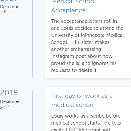
Medical School
December
Acceptance
th
11
The acceptance letters roll in,
and Louis decides to attend the
University of Minnesota Medical
School. His sister makes
another embarrassing
Instagram post about how
proud she is, and ignores his
requests to delete it.
2018
First day of work as a
December
medical scribe
nd
22
Louis works as a scribe before
medical school starts. He tells
excited (HIPAA compliant)