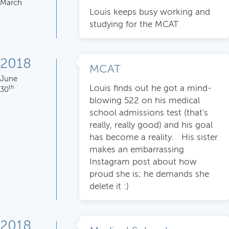
March
Louis keeps busy working and
studying for the MCAT
2018
MCAT
June
Louis finds out he got a mind-
th
30
blowing 522 on his medical
school admissions test (that's
really, really good) and his goal
has become a reality. His sister
makes an embarrassing
Instagram post about how
proud she is; he demands she
delete it :)
2018