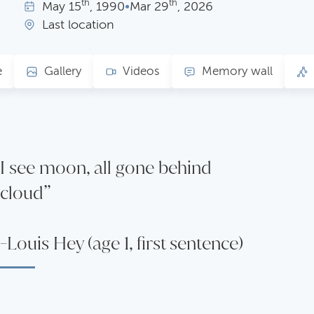
th
th
May
15
, 1990
•
Mar
29
, 2026
Last location
e
Gallery
Videos
Memory wall
I see moon, all gone behind
cloud”
-Louis Hey (age 1, first sentence)