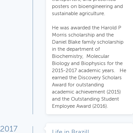
posters on bioengineering and
sustainable agriculture.
He was awarded the Harold P
Morris scholarship and the
Daniel Blake family scholarship
in the department of
Biochemistry, Molecular
Biology and Biophysics for the
2015-2017 academic years. He
earned the Discovery Scholars
Award for outstanding
academic achievement (2015)
and the Outstanding Student
Employee Award (2016).
2017
Life in Brazil!