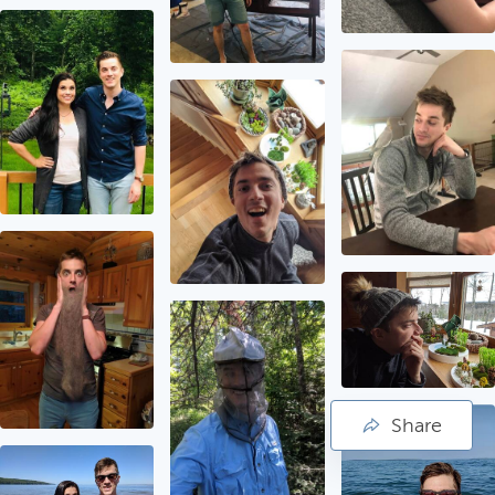
Share