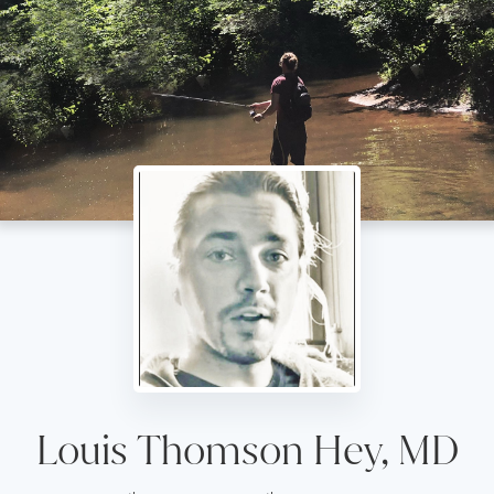
Louis Thomson Hey, MD