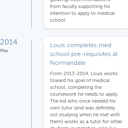
from faculty supporting his
intention to apply to medical
school.
2014
Louis completes med
May
school pre-requisites at
Normandale
From 2013-2014, Louis works
toward his goal of medical
school, completing the
coursework he needs to apply.
The kid who once needed his
own tutor (and was definitely
not studying when he met with
them) works as a tutor for other