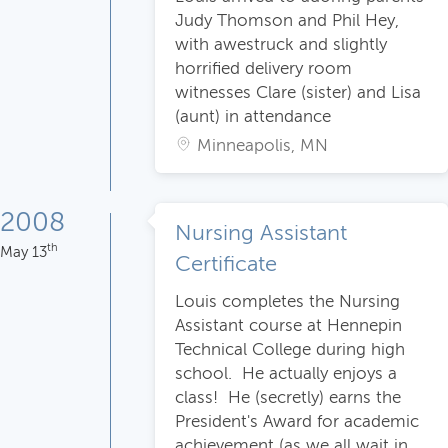
Judy Thomson and Phil Hey,
with awestruck and slightly
horrified delivery room
witnesses Clare (sister) and Lisa
(aunt) in attendance
Minneapolis, MN
2008
Nursing Assistant
th
May 13
Certificate
Louis completes the Nursing
Assistant course at Hennepin
Technical College during high
school. He actually enjoys a
class! He (secretly) earns the
President's Award for academic
achievement (as we all wait in