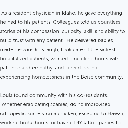
As a resident physician in Idaho, he gave everything
he had to his patients. Colleagues told us countless
stories of his compassion, curiosity, skill, and ability to
build trust with any patient. He delivered babies,
made nervous kids laugh, took care of the sickest
hospitalized patients, worked long clinic hours with
patience and empathy, and served people
experiencing homelessness in the Boise community.
Louis found community with his co-residents.
Whether eradicating scabies, doing improvised
orthopedic surgery on a chicken, escaping to Hawaii,
working brutal hours, or having DIY tattoo parties to