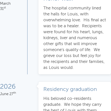
March
The hospital community lined
st
31
the halls for Louis, with
overwhelming love. His final act
was to be a healer. Recipients
were found for his heart, lungs,
kidneys, liver and numerous
other gifts that will improve
someone's quality of life. We
grieve our loss but feel joy for
the recipients and their families,
as Louis would.
2026
Residency graduation
th
June 27
His beloved co-residents
graduate. We hope they carry
the best of Louis with them,