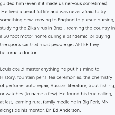
guided him (even if it made us nervous sometimes).
He lived a beautiful life and was never afraid to try
something new: moving to England to pursue nursing,
studying the Zika virus in Brazil, roaming the country in
a 30 foot motor home during a pandemic, or buying
the sports car that most people get AFTER they
become a doctor.
Louis could master anything he put his mind to:
History, fountain pens, tea ceremonies, the chemistry
of perfume, auto repair, Russian literature, trout fishing,
or watches (to name a few). He found his true calling,
at last, learning rural family medicine in Big Fork, MN
alongside his mentor, Dr. Ed Anderson.