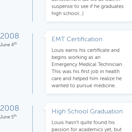
suspense to see if he graduates
high school...)
2008
EMT Certification
th
June 4
Louis earns his certificate and
begins working as an
Emergency Medical Technician.
This was his first job in health
care and helped him realize he
wanted to pursue medicine.
2008
High School Graduation
th
June 5
Louis hasn't quite found his
passion for academics yet, but