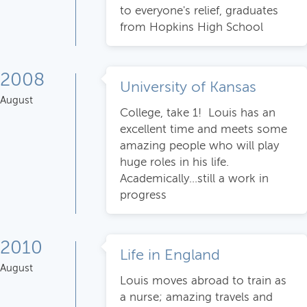
to everyone's relief, graduates
from Hopkins High School
2008
University of Kansas
August
College, take 1! Louis has an
excellent time and meets some
amazing people who will play
huge roles in his life.
Academically...still a work in
progress
2010
Life in England
August
Louis moves abroad to train as
a nurse; amazing travels and