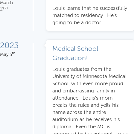
March
Louis learns that he successfully
th
17
matched to residency. He's
going to be a doctor!
2023
Medical School
th
May 5
Graduation!
Louis graduates from the
University of Minnesota Medical
School, with even more proud
and embarrassing family in
attendance. Louis's mom
breaks the rules and yells his
name across the entire
auditorium as he receives his
diploma. Even the MC is
impressed by her volume! Louis