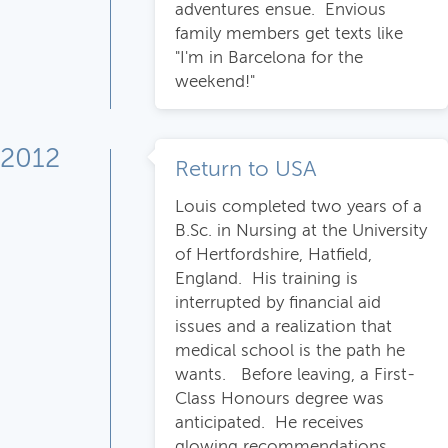
adventures ensue. Envious
family members get texts like
"I'm in Barcelona for the
weekend!"
2012
Return to USA
Louis completed two years of a
B.Sc. in Nursing at the University
of Hertfordshire, Hatfield,
England. His training is
interrupted by financial aid
issues and a realization that
medical school is the path he
wants. Before leaving, a First-
Class Honours degree was
anticipated. He receives
glowing recommendations