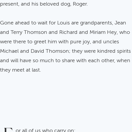
present, and his beloved dog, Roger.
Gone ahead to wait for Louis are grandparents, Jean
and Terry Thomson and Richard and Miriam Hey, who
were there to greet him with pure joy, and uncles
Michael and David Thomson; they were kindred spirits
and will have so much to share with each other, when
they meet at last.
or all of us who carry on: