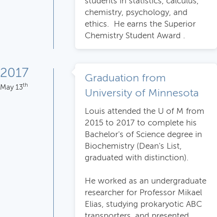
students in statistics, calculus,
chemistry, psychology, and
ethics. He earns the Superior
Chemistry Student Award .
2017
Graduation from
th
May 13
University of Minnesota
Louis attended the U of M from
2015 to 2017 to complete his
Bachelor's of Science degree in
Biochemistry (Dean's List,
graduated with distinction).
He worked as an undergraduate
researcher for Professor Mikael
Elias, studying prokaryotic ABC
transporters, and presented