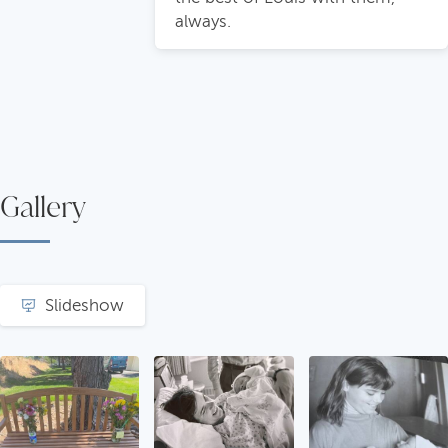
always.
Gallery
Slideshow