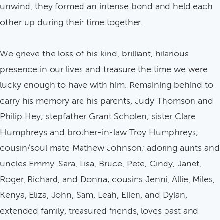
unwind, they formed an intense bond and held each
other up during their time together.
We grieve the loss of his kind, brilliant, hilarious
presence in our lives and treasure the time we were
lucky enough to have with him. Remaining behind to
carry his memory are his parents, Judy Thomson and
Philip Hey; stepfather Grant Scholen; sister Clare
Humphreys and brother-in-law Troy Humphreys;
cousin/soul mate Mathew Johnson; adoring aunts and
uncles Emmy, Sara, Lisa, Bruce, Pete, Cindy, Janet,
Roger, Richard, and Donna; cousins Jenni, Allie, Miles,
Kenya, Eliza, John, Sam, Leah, Ellen, and Dylan,
extended family, treasured friends, loves past and