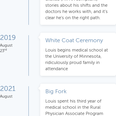
stories about his shifts and the
doctors he works with, and it's
clear he's on the right path.
2019
White Coat Ceremony
August
Louis begins medical school at
rd
23
the University of Minnesota,
ridiculously proud family in
attendance
2021
Big Fork
August
Louis spent his third year of
medical school in the Rural
Physician Associate Program