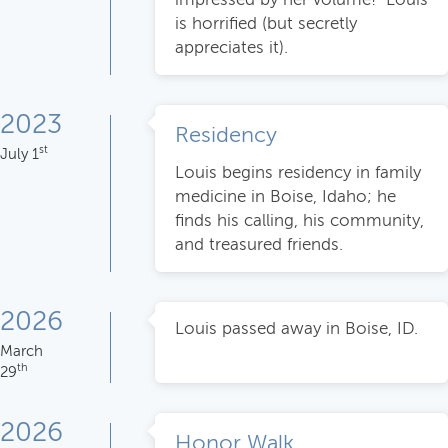
is horrified (but secretly
appreciates it).
2023
Residency
st
July 1
Louis begins residency in family
medicine in Boise, Idaho; he
finds his calling, his community,
and treasured friends.
2026
Louis passed away in Boise, ID.
March
th
29
2026
Honor Walk