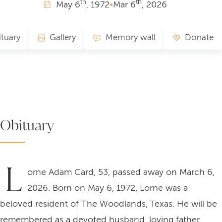
th
th
May
6
, 1972
•
Mar
6
, 2026
tuary
Gallery
Memory wall
Donate
Obituary
L
orne Adam Card, 53, passed away on March 6,
2026. Born on May 6, 1972, Lorne was a
beloved resident of The Woodlands, Texas. He will be
remembered as a devoted husband, loving father,