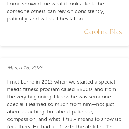
Lorne showed me what it looks like to be
someone others can rely on consistently,
patiently, and without hesitation.
Carolina Blas
March 18, 2026
I met Lorne in 2013 when we started a special
needs fitness program called BB360, and from
the very beginning, I knew he was someone
special. I learned so much from him—not just
about coaching, but about patience,
compassion, and what it truly means to show up
for others. He had a gift with the athletes. The