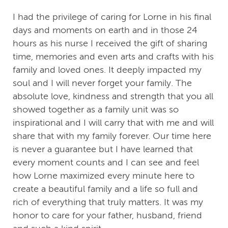
I had the privilege of caring for Lorne in his final
days and moments on earth and in those 24
hours as his nurse I received the gift of sharing
time, memories and even arts and crafts with his
family and loved ones. It deeply impacted my
soul and I will never forget your family. The
absolute love, kindness and strength that you all
showed together as a family unit was so
inspirational and I will carry that with me and will
share that with my family forever. Our time here
is never a guarantee but I have learned that
every moment counts and I can see and feel
how Lorne maximized every minute here to
create a beautiful family and a life so full and
rich of everything that truly matters. It was my
honor to care for your father, husband, friend