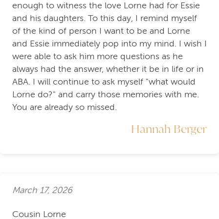
enough to witness the love Lorne had for Essie
and his daughters. To this day, I remind myself
of the kind of person I want to be and Lorne
and Essie immediately pop into my mind. I wish I
were able to ask him more questions as he
always had the answer, whether it be in life or in
ABA. I will continue to ask myself "what would
Lorne do?" and carry those memories with me.
You are already so missed.
Hannah Berger
March 17, 2026
Cousin Lorne