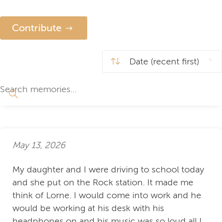
Contribute
May 13, 2026
My daughter and I were driving to school today
and she put on the Rock station. It made me
think of Lorne. I would come into work and he
would be working at his desk with his
headphones on and his music was so loud all I