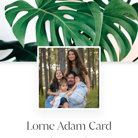
Lorne Adam Card