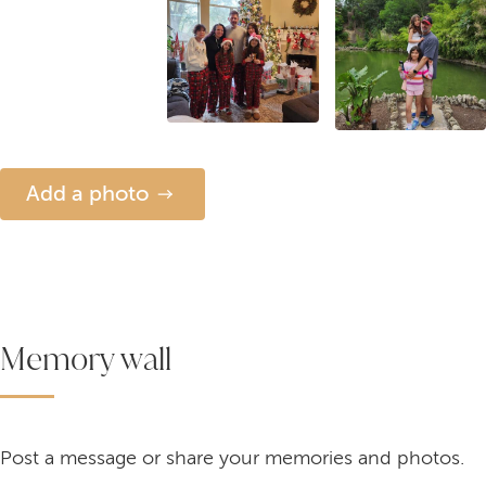
Add a photo
Memory wall
Post a message or share your memories and photos.