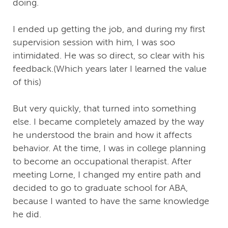
doing.
I ended up getting the job, and during my first
supervision session with him, I was soo
intimidated. He was so direct, so clear with his
feedback.(Which years later I learned the value
of this)
But very quickly, that turned into something
else. I became completely amazed by the way
he understood the brain and how it affects
behavior. At the time, I was in college planning
to become an occupational therapist. After
meeting Lorne, I changed my entire path and
decided to go to graduate school for ABA,
because I wanted to have the same knowledge
he did.