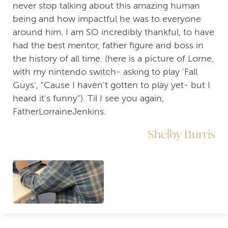
never stop talking about this amazing human
being and how impactful he was to everyone
around him. I am SO incredibly thankful, to have
had the best mentor, father figure and boss in
the history of all time. (here is a picture of Lorne,
with my nintendo switch- asking to play 'Fall
Guys', "Cause I haven't gotten to play yet- but I
heard it's funny"). Til I see you again,
FatherLorraineJenkins.
Shelby Burris