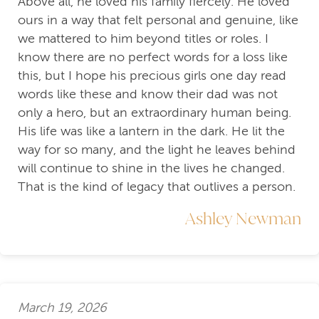
Above all, he loved his family fiercely. He loved
ours in a way that felt personal and genuine, like
we mattered to him beyond titles or roles. I
know there are no perfect words for a loss like
this, but I hope his precious girls one day read
words like these and know their dad was not
only a hero, but an extraordinary human being.
His life was like a lantern in the dark. He lit the
way for so many, and the light he leaves behind
will continue to shine in the lives he changed.
That is the kind of legacy that outlives a person.
Ashley Newman
March 19, 2026