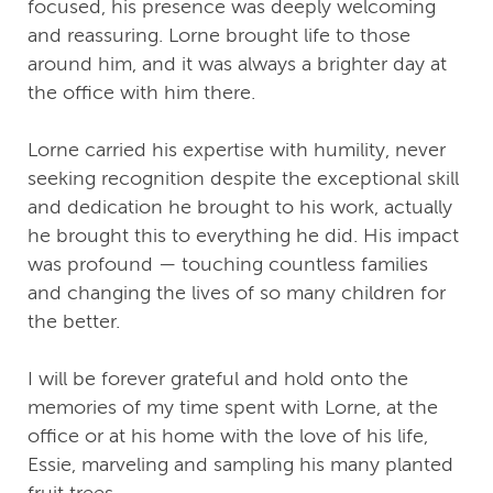
focused, his presence was deeply welcoming
and reassuring. Lorne brought life to those
around him, and it was always a brighter day at
the office with him there.
Lorne carried his expertise with humility, never
seeking recognition despite the exceptional skill
and dedication he brought to his work, actually
he brought this to everything he did. His impact
was profound — touching countless families
and changing the lives of so many children for
the better.
I will be forever grateful and hold onto the
memories of my time spent with Lorne, at the
office or at his home with the love of his life,
Essie, marveling and sampling his many planted
fruit trees…