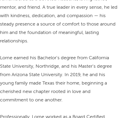
mentor, and friend. A true leader in every sense, he led
with kindness, dedication, and compassion — his
steady presence a source of comfort to those around
him and the foundation of meaningful, lasting
relationships.
Lorne earned his Bachelor's degree from California
State University, Northridge, and his Master's degree
from Arizona State University. In 2019, he and his
young family made Texas their home, beginning a
cherished new chapter rooted in love and
commitment to one another.
Professionally, Lorne worked as a Board Certified