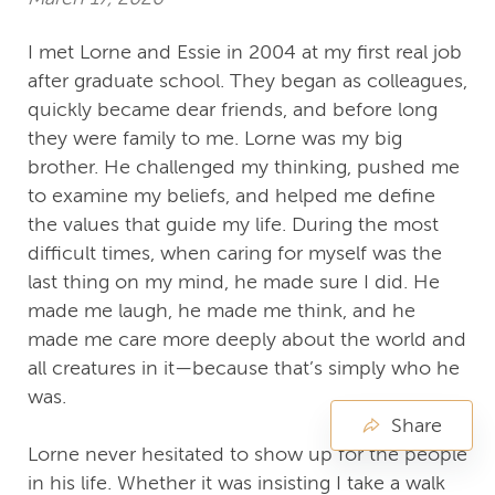
I met Lorne and Essie in 2004 at my first real job
after graduate school. They began as colleagues,
quickly became dear friends, and before long
they were family to me. Lorne was my big
brother. He challenged my thinking, pushed me
to examine my beliefs, and helped me define
the values that guide my life. During the most
difficult times, when caring for myself was the
last thing on my mind, he made sure I did. He
made me laugh, he made me think, and he
made me care more deeply about the world and
all creatures in it—because that’s simply who he
was.
Share
Lorne never hesitated to show up for the people
in his life. Whether it was insisting I take a walk