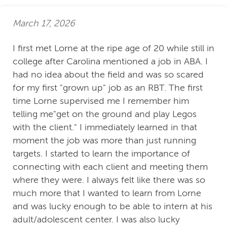
March 17, 2026
I first met Lorne at the ripe age of 20 while still in
college after Carolina mentioned a job in ABA. I
had no idea about the field and was so scared
for my first "grown up" job as an RBT. The first
time Lorne supervised me I remember him
telling me"get on the ground and play Legos
with the client." I immediately learned in that
moment the job was more than just running
targets. I started to learn the importance of
connecting with each client and meeting them
where they were. I always felt like there was so
much more that I wanted to learn from Lorne
and was lucky enough to be able to intern at his
adult/adolescent center. I was also lucky