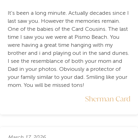
It’s been a long minute. Actually decades since I
last saw you. However the memories remain.
One of the babies of the Card Cousins. The last
time I saw you we were at Pismo Beach. You
were having a great time hanging with my
brother and i and playing out in the sand dunes.
I see the resemblance of both your mom and
Dad in your photos. Obviously a protector of
your family similar to your dad. Smiling like your
mom. You will be missed tons!
Sherman Card
March 17, 2026