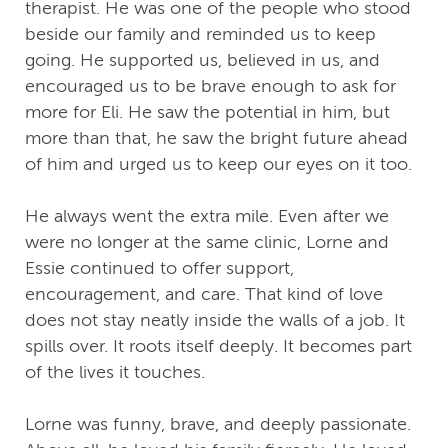
therapist. He was one of the people who stood
beside our family and reminded us to keep
going. He supported us, believed in us, and
encouraged us to be brave enough to ask for
more for Eli. He saw the potential in him, but
more than that, he saw the bright future ahead
of him and urged us to keep our eyes on it too.
He always went the extra mile. Even after we
were no longer at the same clinic, Lorne and
Essie continued to offer support,
encouragement, and care. That kind of love
does not stay neatly inside the walls of a job. It
spills over. It roots itself deeply. It becomes part
of the lives it touches.
Lorne was funny, brave, and deeply passionate.