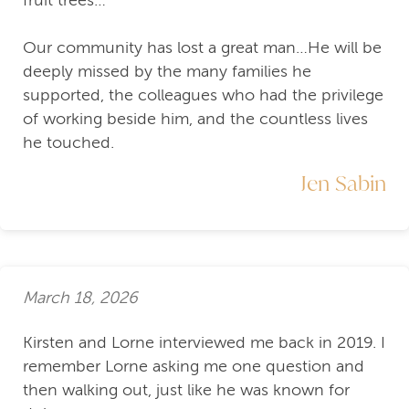
Our community has lost a great man…He will be
deeply missed by the many families he
supported, the colleagues who had the privilege
of working beside him, and the countless lives
he touched.
Jen Sabin
March 18, 2026
Kirsten and Lorne interviewed me back in 2019. I
remember Lorne asking me one question and
then walking out, just like he was known for