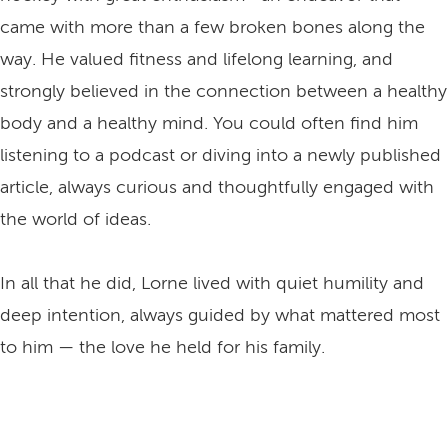
came with more than a few broken bones along the
way. He valued fitness and lifelong learning, and
strongly believed in the connection between a healthy
body and a healthy mind. You could often find him
listening to a podcast or diving into a newly published
article, always curious and thoughtfully engaged with
the world of ideas.
In all that he did, Lorne lived with quiet humility and
deep intention, always guided by what mattered most
to him — the love he held for his family.