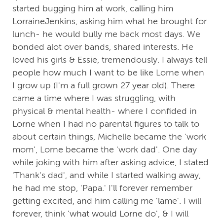
started bugging him at work, calling him
LorraineJenkins, asking him what he brought for
lunch- he would bully me back most days. We
bonded alot over bands, shared interests. He
loved his girls & Essie, tremendously. I always tell
people how much I want to be like Lorne when
I grow up (I'm a full grown 27 year old). There
came a time where I was struggling, with
physical & mental health- where I confided in
Lorne when I had no parental figures to talk to
about certain things, Michelle became the 'work
mom', Lorne became the 'work dad'. One day
while joking with him after asking advice, I stated
'Thank's dad', and while I started walking away,
he had me stop, 'Papa.' I'll forever remember
getting excited, and him calling me 'lame'. I will
forever, think 'what would Lorne do', & I will