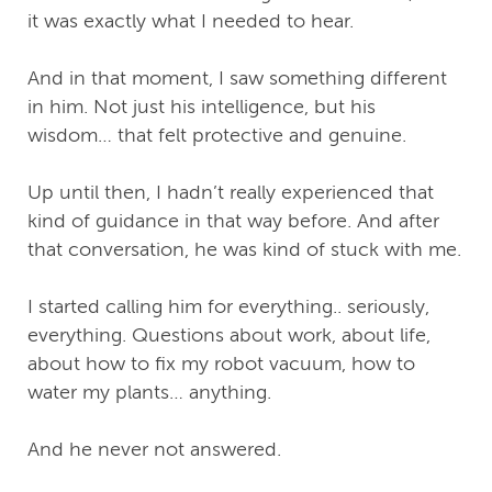
it was exactly what I needed to hear.
And in that moment, I saw something different
in him. Not just his intelligence, but his
wisdom… that felt protective and genuine.
Up until then, I hadn’t really experienced that
kind of guidance in that way before. And after
that conversation, he was kind of stuck with me.
I started calling him for everything.. seriously,
everything. Questions about work, about life,
about how to fix my robot vacuum, how to
water my plants… anything.
And he never not answered.