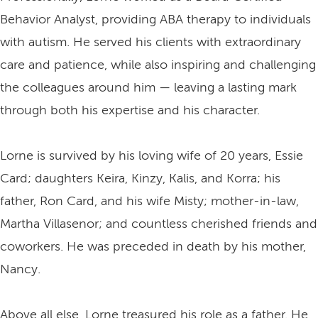
Behavior Analyst, providing ABA therapy to individuals
with autism. He served his clients with extraordinary
care and patience, while also inspiring and challenging
the colleagues around him — leaving a lasting mark
through both his expertise and his character.
Lorne is survived by his loving wife of 20 years, Essie
Card; daughters Keira, Kinzy, Kalis, and Korra; his
father, Ron Card, and his wife Misty; mother-in-law,
Martha Villasenor; and countless cherished friends and
coworkers. He was preceded in death by his mother,
Nancy.
Above all else, Lorne treasured his role as a father. He