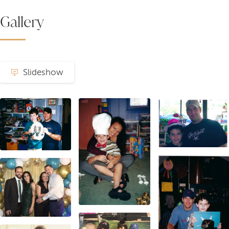
Gallery
Slideshow