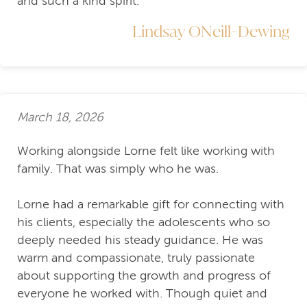
and such a kind spirit.
Lindsay ONeill-Dewing
March 18, 2026
Working alongside Lorne felt like working with
family. That was simply who he was.
Lorne had a remarkable gift for connecting with
his clients, especially the adolescents who so
deeply needed his steady guidance. He was
warm and compassionate, truly passionate
about supporting the growth and progress of
everyone he worked with. Though quiet and