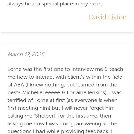
always hold a special place in my heart.
David Liston
March 17, 2026
Lorne was the first one to interview me & teach
me how to interact with client's within the field
of ABA (I knew nothing, but learned from the
best- MichelleLeeeee & LorraineJenkins). I was
terrified of Lorne at first (as everyone is when
first meeting him) but I will never forget him
calling me 'Shelbert' for the first time, then
asking me how I was doing, answering all the
questions I had while providing feedback. I