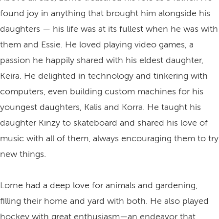
found joy in anything that brought him alongside his
daughters — his life was at its fullest when he was with
them and Essie. He loved playing video games, a
passion he happily shared with his eldest daughter,
Keira. He delighted in technology and tinkering with
computers, even building custom machines for his
youngest daughters, Kalis and Korra. He taught his
daughter Kinzy to skateboard and shared his love of
music with all of them, always encouraging them to try
new things.
Lorne had a deep love for animals and gardening,
filling their home and yard with both. He also played
hockey with great enthusiasm—an endeavor that