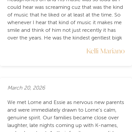
could hear was screaming cuz that was the kind
of music that he liked or at least at the time. So
whenever I hear that kind of music it makes me
smile and think of him not just recently it has
over the years. He was the kindest gentlest bigk
Kelli Mariano
March 20, 2026
We met Lorne and Essie as nervous new parents
and were immediately drawn to Lorne’s calm,
genuine spirit. Our families became close over
laughter, late nights coming up with K-names,