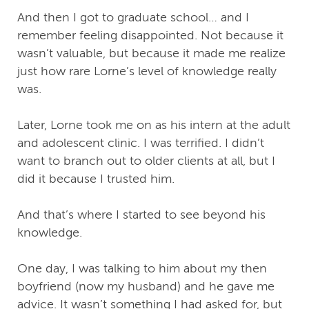
And then I got to graduate school… and I
remember feeling disappointed. Not because it
wasn’t valuable, but because it made me realize
just how rare Lorne’s level of knowledge really
was.
Later, Lorne took me on as his intern at the adult
and adolescent clinic. I was terrified. I didn’t
want to branch out to older clients at all, but I
did it because I trusted him.
And that’s where I started to see beyond his
knowledge.
One day, I was talking to him about my then
boyfriend (now my husband) and he gave me
advice. It wasn’t something I had asked for, but