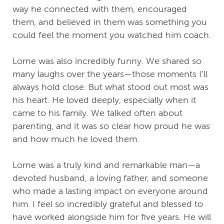
way he connected with them, encouraged
them, and believed in them was something you
could feel the moment you watched him coach.
Lorne was also incredibly funny. We shared so
many laughs over the years—those moments I’ll
always hold close. But what stood out most was
his heart. He loved deeply, especially when it
came to his family. We talked often about
parenting, and it was so clear how proud he was
and how much he loved them.
Lorne was a truly kind and remarkable man—a
devoted husband, a loving father, and someone
who made a lasting impact on everyone around
him. I feel so incredibly grateful and blessed to
have worked alongside him for five years. He will