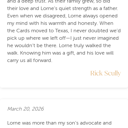
and a deep trust. As their family grew, so did
their love and Lorne’s quiet strength as a father.
Even when we disagreed, Lorne always opened
my mind with his warmth and honesty. When
the Cards moved to Texas, I never doubted we’d
pick up where we left off—I just never imagined
he wouldn’t be there. Lorne truly walked the
walk. Knowing him was a gift, and his love will
carry us all forward.
Rick Scully
March 20, 2026
Lorne was more than my son’s advocate and