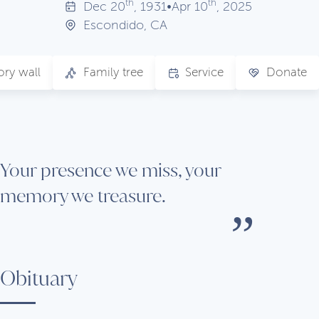
th
th
Dec
20
, 1931
•
Apr
10
, 2025
Escondido, CA
ry wall
Family tree
Service
Donate
Your presence we miss, your
memory we treasure.
Obituary