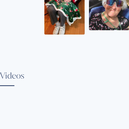
Videos