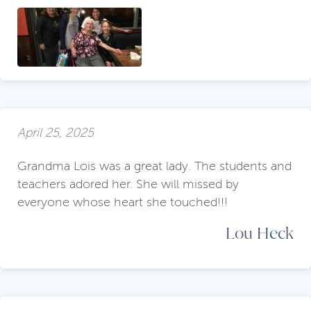
April 25, 2025
Grandma Lois was a great lady. The students and
teachers adored her. She will missed by
everyone whose heart she touched!!!
Lou Heck