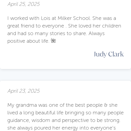
April 25, 2025
I worked with Lois at Milker School. She was a
great friend to everyone . She loved her children
and had so many stories to share. Always
positive about life. 🌺
Judy Clark
April 23, 2025
My grandma was one of the best people & she
lived a long beautiful life bringing so many people
guidance, wisdom and perspective to be strong.
she always poured her energy into everyone’s