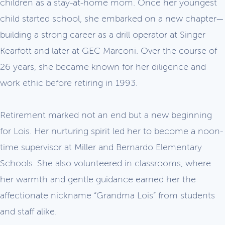
children as a stay-at-home mom. Once her youngest
child started school, she embarked on a new chapter—
building a strong career as a drill operator at Singer
Kearfott and later at GEC Marconi. Over the course of
26 years, she became known for her diligence and
work ethic before retiring in 1993.
Retirement marked not an end but a new beginning
for Lois. Her nurturing spirit led her to become a noon-
time supervisor at Miller and Bernardo Elementary
Schools. She also volunteered in classrooms, where
her warmth and gentle guidance earned her the
affectionate nickname “Grandma Lois” from students
and staff alike.