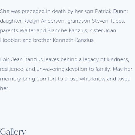
She was preceded in death by her son Patrick Dunn;
daughter Raelyn Anderson; grandson Steven Tubbs;
parents Walter and Blanche Kanzius; sister Joan
Hoobler; and brother Kenneth Kanzius.
Lois Jean Kanzius leaves behind a legacy of kindness,
resilience, and unwavering devotion to family. May her
memory bring comfort to those who knew and loved
her.
Gallery