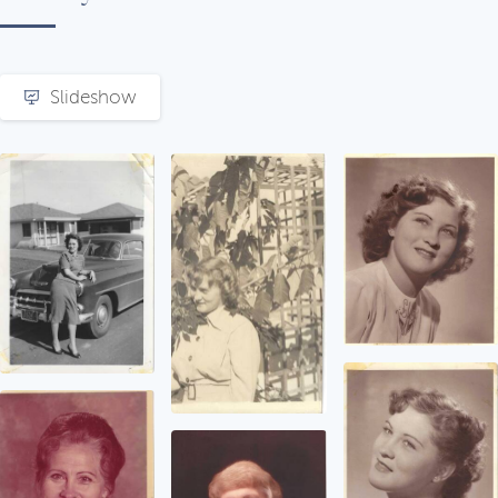
Slideshow