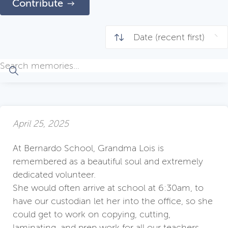
Contribute
April 25, 2025
At Bernardo School, Grandma Lois is
remembered as a beautiful soul and extremely
dedicated volunteer.
She would often arrive at school at 6:30am, to
have our custodian let her into the office, so she
could get to work on copying, cutting,
laminating, and prep work for all our teachers.