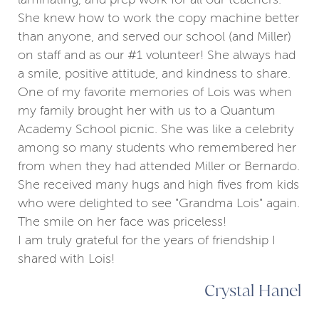
She knew how to work the copy machine better
than anyone, and served our school (and Miller)
on staff and as our #1 volunteer! She always had
a smile, positive attitude, and kindness to share.
One of my favorite memories of Lois was when
my family brought her with us to a Quantum
Academy School picnic. She was like a celebrity
among so many students who remembered her
from when they had attended Miller or Bernardo.
She received many hugs and high fives from kids
who were delighted to see "Grandma Lois" again.
The smile on her face was priceless!
I am truly grateful for the years of friendship I
shared with Lois!
Crystal Hanel