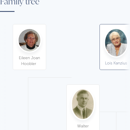
Family tree
Eileen Joan
Lois Kanzius
Hoobler
Walter