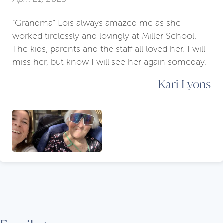
“Grandma” Lois always amazed me as she
worked tirelessly and lovingly at Miller School.
The kids, parents and the staff all loved her. I will
miss her, but know I will see her again someday.
Kari Lyons