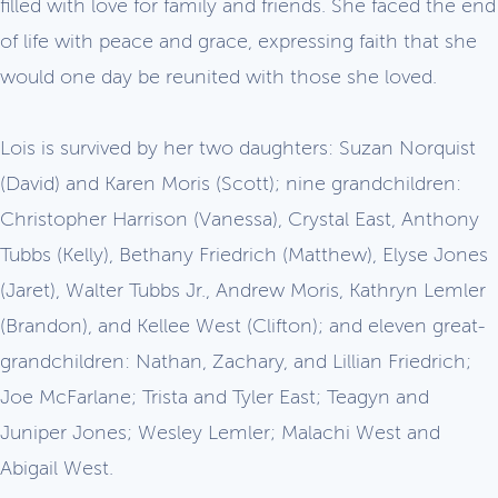
filled with love for family and friends. She faced the end
of life with peace and grace, expressing faith that she
would one day be reunited with those she loved.
Lois is survived by her two daughters: Suzan Norquist
(David) and Karen Moris (Scott); nine grandchildren:
Christopher Harrison (Vanessa), Crystal East, Anthony
Tubbs (Kelly), Bethany Friedrich (Matthew), Elyse Jones
(Jaret), Walter Tubbs Jr., Andrew Moris, Kathryn Lemler
(Brandon), and Kellee West (Clifton); and eleven great-
grandchildren: Nathan, Zachary, and Lillian Friedrich;
Joe McFarlane; Trista and Tyler East; Teagyn and
Juniper Jones; Wesley Lemler; Malachi West and
Abigail West.