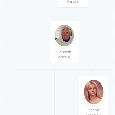
Kanzius
Kenneth
Kanzius
Raelyn
Anderson