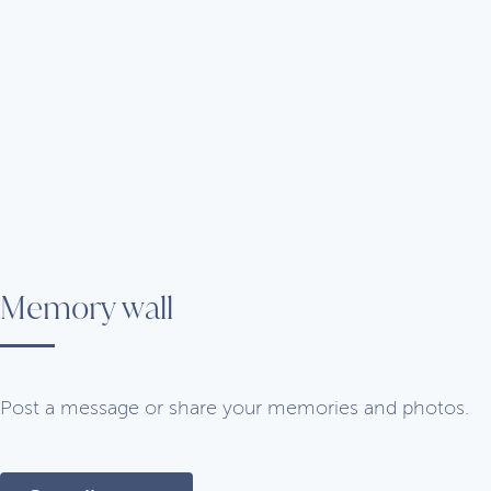
Memory wall
Post a message or share your memories and photos.