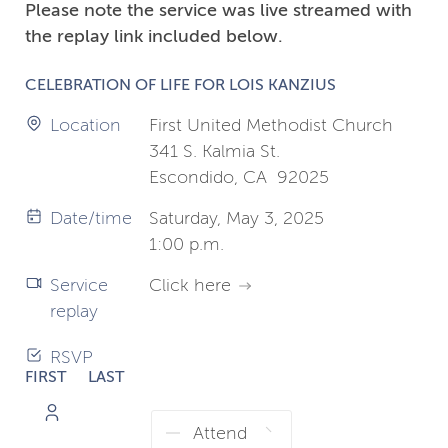
Please note the service was live streamed with
the replay link included below.
CELEBRATION OF LIFE FOR LOIS KANZIUS
Location
First United Methodist Church
341 S. Kalmia St.
Escondido, CA 92025
Date/time
Saturday, May 3, 2025
1:00 p.m.
Service
Click here
replay
RSVP
FIRST
LAST
NAME
NAME