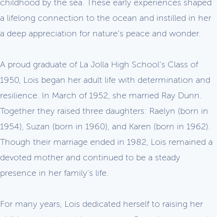
childhood by the sea. These early experiences shaped
a lifelong connection to the ocean and instilled in her
a deep appreciation for nature’s peace and wonder.
A proud graduate of La Jolla High School’s Class of
1950, Lois began her adult life with determination and
resilience. In March of 1952, she married Ray Dunn.
Together they raised three daughters: Raelyn (born in
1954), Suzan (born in 1960), and Karen (born in 1962).
Though their marriage ended in 1982, Lois remained a
devoted mother and continued to be a steady
presence in her family’s life.
For many years, Lois dedicated herself to raising her