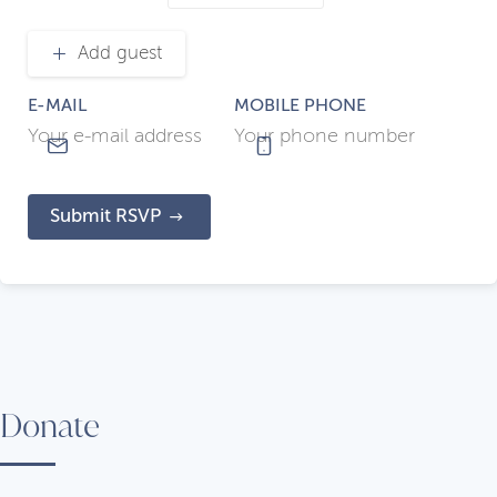
Add guest
E-MAIL
MOBILE PHONE
Submit RSVP
Donate