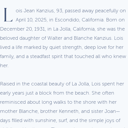
L
ois Jean Kanzius, 93, passed away peacefully on
April 10, 2025, in Escondido, California. Born on
December 20, 1931, in La Jolla, California, she was the
beloved daughter of Walter and Blanche Kanzius. Lois
lived a life marked by quiet strength, deep love for her
family, and a steadfast spirit that touched all who knew
her.
Raised in the coastal beauty of La Jolla, Lois spent her
early years just a block from the beach. She often
reminisced about long walks to the shore with her
mother Blanche, brother Kenneth, and sister Joan—
days filled with sunshine, surf, and the simple joys of