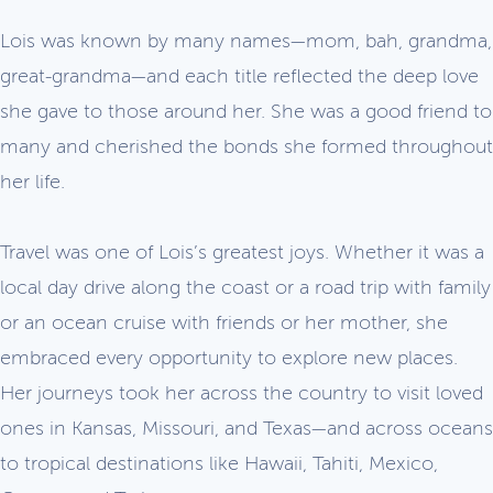
Lois was known by many names—mom, bah, grandma,
great-grandma—and each title reflected the deep love
she gave to those around her. She was a good friend to
many and cherished the bonds she formed throughout
her life.
Travel was one of Lois’s greatest joys. Whether it was a
local day drive along the coast or a road trip with family
or an ocean cruise with friends or her mother, she
embraced every opportunity to explore new places.
Her journeys took her across the country to visit loved
ones in Kansas, Missouri, and Texas—and across oceans
to tropical destinations like Hawaii, Tahiti, Mexico,