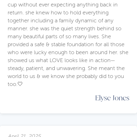
cup without ever expecting anything back in
return. she knew how to hold everything
together including a family dynamic of any
manner. she was the quiet strength behind so
many beautiful parts of so many lives. She
provided a safe & stable foundation for all those
who were lucky enough to been around her. she
showed us what LOVE looks like in action—
steady, patient, and unwavering. She meant the
world to us & we know she probably did to you
too.🤍
Elyse Jones
April 21, 2025