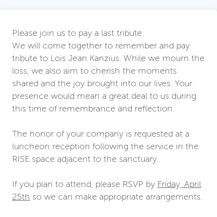
Please join us to pay a last tribute.
We will come together to remember and pay
tribute to Lois Jean Kanzius. While we mourn the
loss, we also aim to cherish the moments
shared and the joy brought into our lives. Your
presence would mean a great deal to us during
this time of remembrance and reflection.
The honor of your company is requested at a
luncheon reception following the service in the
RISE space adjacent to the sanctuary.
If you plan to attend, please RSVP by
Friday, April
25th
so we can make appropriate arrangements.