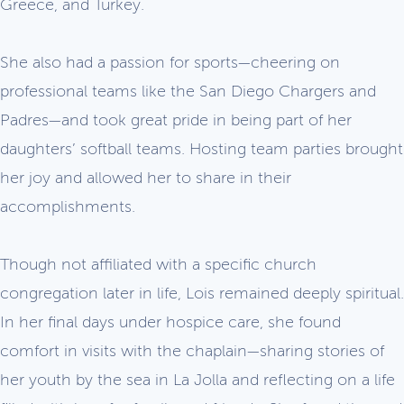
Greece, and Turkey.
She also had a passion for sports—cheering on
professional teams like the San Diego Chargers and
Padres—and took great pride in being part of her
daughters’ softball teams. Hosting team parties brought
her joy and allowed her to share in their
accomplishments.
Though not affiliated with a specific church
congregation later in life, Lois remained deeply spiritual.
In her final days under hospice care, she found
comfort in visits with the chaplain—sharing stories of
her youth by the sea in La Jolla and reflecting on a life