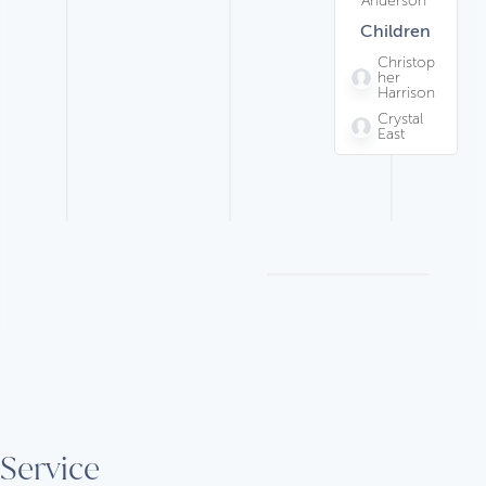
Children
Christop
her
Harrison
Crystal
East
Service