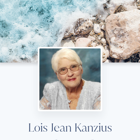
Lois Jean Kanzius