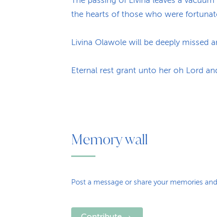
The passing of Livina leaves a vacuum 
the hearts of those who were fortunat
Livina Olawole will be deeply missed 
Eternal rest grant unto her oh Lord an
Memory wall
Post a message or share your memories and
Contribute