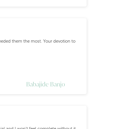
eeded them the most. Your devotion to
Babajide Banjo
cial and I won't feel complete without it.