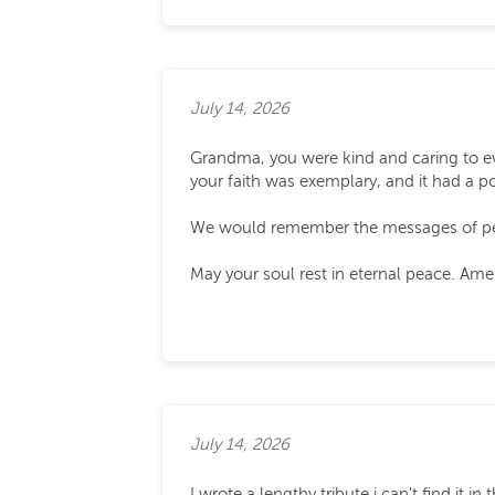
July 14, 2026
Grandma, you were kind and caring to e
your faith was exemplary, and it had a po
We would remember the messages of peac
May your soul rest in eternal peace. Ame
July 14, 2026
I wrote a lengthy tribute i can't find it 