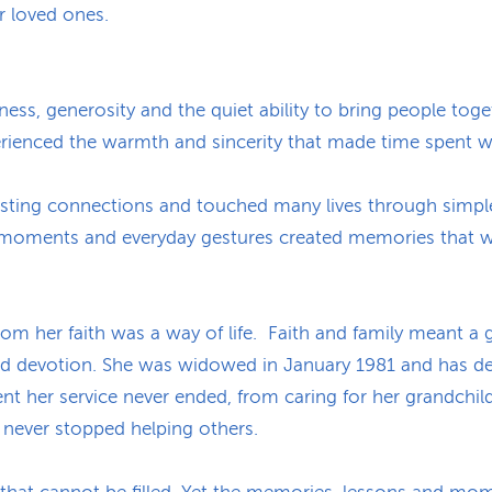
 loved ones.
ess, generosity and the quiet ability to bring people toget
erienced the warmth and sincerity that made time spent 
 lasting connections and touched many lives through simpl
d moments and everyday gestures created memories that w
om her faith was a way of life. Faith and family meant a g
d devotion. She was widowed in January 1981 and has dedi
ment her service never ended, from caring for her grandchild
e never stopped helping others.