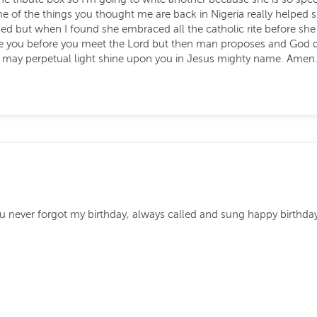
 some of the things you thought me are back in Nigeria really hel
 but when I found she embraced all the catholic rite before she le
see you before you meet the Lord but then man proposes and God 
d may perpetual light shine upon you in Jesus mighty name. Amen
you never forgot my birthday, always called and sung happy birthda