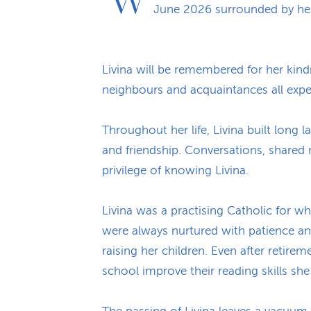
June 2026 surrounded by her
Livina will be remembered for her kindn
neighbours and acquaintances all exp
Throughout her life, Livina built long
and friendship. Conversations, share
privilege of knowing Livina.
Livina was a practising Catholic for wh
were always nurtured with patience an
raising her children. Even after retire
school improve their reading skills sh