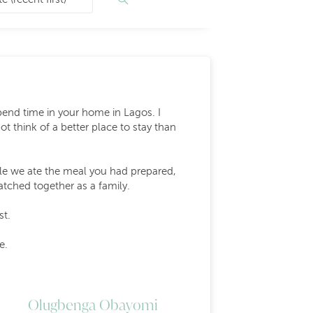
end time in your home in Lagos. I
t think of a better place to stay than
ile we ate the meal you had prepared,
tched together as a family.
st.
e.
Olugbenga Obayomi