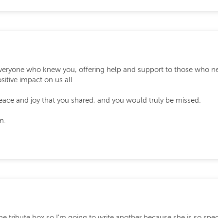
veryone who knew you, offering help and support to those who n
sitive impact on us all.
e and joy that you shared, and you would truly be missed.
n.
in the tribute box so I'm going to write another because she is so spe