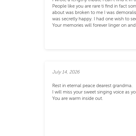
People like you are rare ti find in fact
about was broken to me I was demoralised
was secretly happy. I had one wish to 
Your memories will forever linger on an
July 14, 2026
Rest in eternal peace dearest grandma.
I will miss your sweet singing voice as 
You are warm inside out.