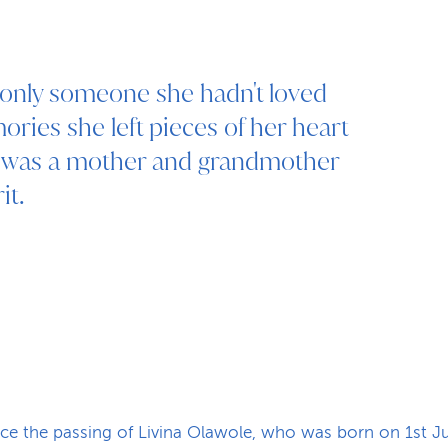
, only someone she hadn't loved
ries she left pieces of her heart
e was a mother and grandmother
it.
ce the passing of Livina Olawole, who was born on 1st 