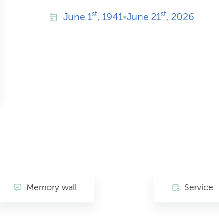
st
st
June
1
, 1941
•
June
21
, 2026
Memory wall
Service