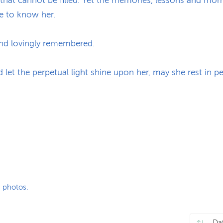
that cannot be filled. Yet the memories, lessons and mome
e to know her.
and lovingly remembered.
d let the perpetual light shine upon her, may she rest in 
 photos.