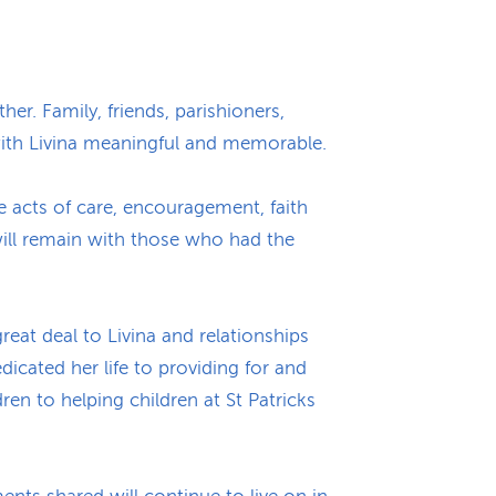
her. Family, friends, parishioners,
with Livina meaningful and memorable.
e acts of care, encouragement, faith
ill remain with those who had the
reat deal to Livina and relationships
cated her life to providing for and
ren to helping children at St Patricks