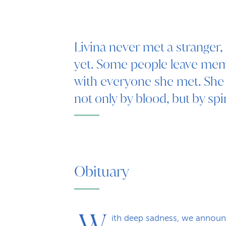
Livina never met a stranger
yet. Some people leave memo
with everyone she met. Sh
not only by blood, but by spir
Obituary
W
ith deep sadness, we announ