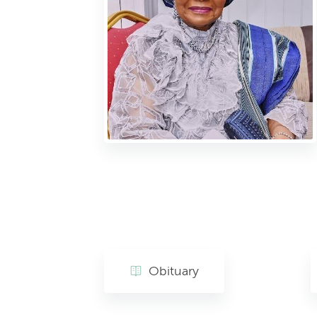
Obituary