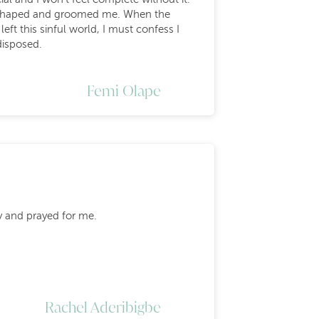
ped shaped and groomed me. When the
ft this sinful world, I must confess I
disposed.
.
Femi Olape
y and prayed for me.
Rachel Aderibigbe