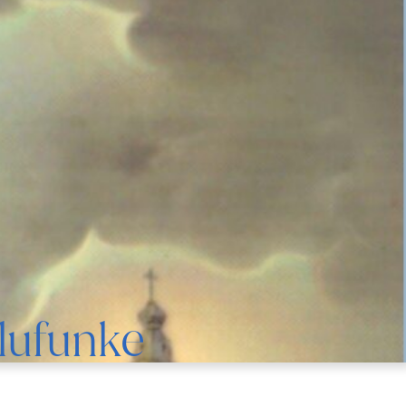
Olufunke