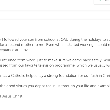
 followed your son from school at OAU during the holidays to sp
ike a second mother to me. Even when I started working, I could no
ceptance and love.
 I returned from work, just to make sure we came back safely. Wh
sed from our favorite television programme, which we usually wa
n as a Catholic helped lay a strong foundation for our faith in Chri
 the good virtues you deposited in us through your life and exampl
 Jesus Christ.