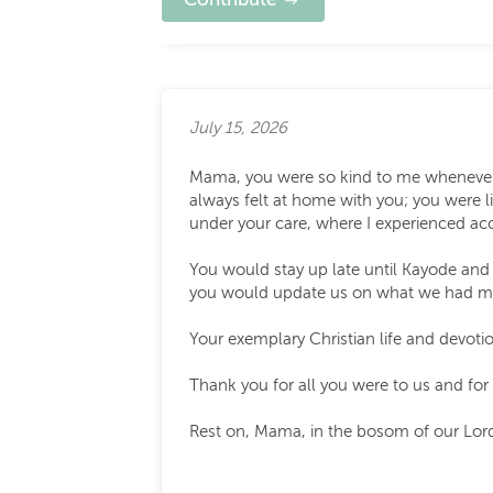
July 15, 2026
Mama, you were so kind to me whenever I
always felt at home with you; you were l
under your care, where I experienced ac
You would stay up late until Kayode and
you would update us on what we had mis
Your exemplary Christian life and devotio
Thank you for all you were to us and for
Rest on, Mama, in the bosom of our Lord