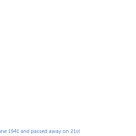
June 1941 and passed away on 21st