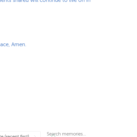
nts shared will continue to live on in
peace, Amen.