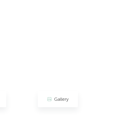
Gallery