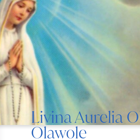
Livina Aurelia 
Olawole