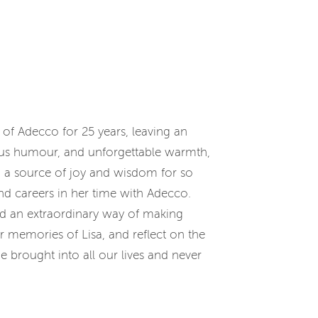
 of Adecco for 25 years, leaving an
ous humour, and unforgettable warmth,
nd a source of joy and wisdom for so
d careers in her time with Adecco.
had an extraordinary way of making
ur memories of Lisa, and reflect on the
 brought into all our lives and never