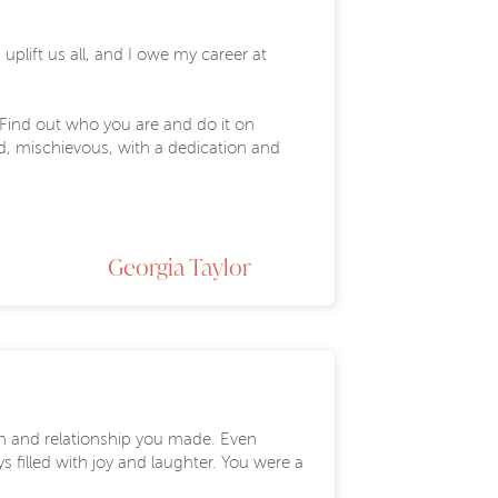
lift us all, and I owe my career at
"Find out who you are and do it on
ld, mischievous, with a dedication and
Georgia Taylor
on and relationship you made. Even
filled with joy and laughter. You were a