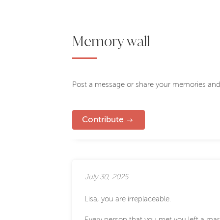
Memory wall
Post a message or share your memories and
Contribute
July 30, 2025
Lisa, you are irreplaceable.
Every person that you met you left a mar