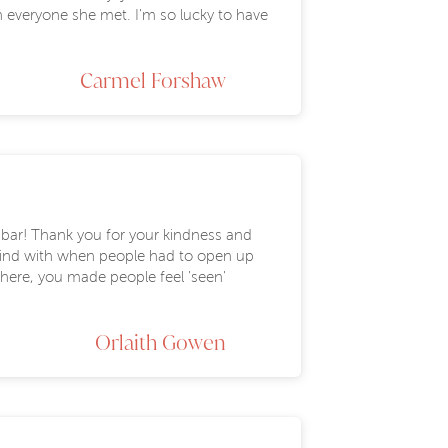
 everyone she met. I'm so lucky to have
Carmel Forshaw
e bar! Thank you for your kindness and
 kind with when people had to open up
 here, you made people feel 'seen'
Orlaith Gowen