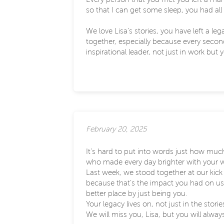
so that I can get some sleep, you had al
We love Lisa's stories, you have left a l
together, especially because every second 
inspirational leader, not just in work but
February 20, 2025
It’s hard to put into words just how mu
who made every day brighter with your w
Last week, we stood together at our kick
because that’s the impact you had on us
better place by just being you.
Your legacy lives on, not just in the stori
We will miss you, Lisa, but you will alway