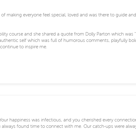
making everyone feel special, loved and was there to guide and up
bility course and she shared a quote from Dolly Parton which was 
r authentic self which was full of humorous comments, playfully bo
l continue to inspire me.
. Your happiness was infectious, and you cherished every connecti
 always found time to connect with me. Our catch-ups were always 