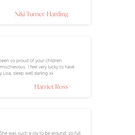
Niki Turner-Harding
been so proud of your children.
mischievous. I feel very lucky to have
Lisa, sleep well darling xx
Harriet Ross
She was such a joy to be around, so full