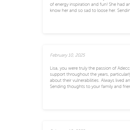
of energy inspiration and fun! She had a
know her and so sad to loose her. Sendin
February 10, 2025
Lisa, you were truly the passion of Adecc
support throughout the years, particula
about their vulnerabilities. Always live
Sending thoughts to your family and frie