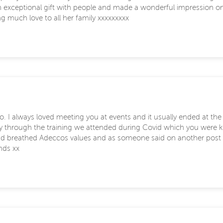
n exceptional gift with people and made a wonderful impression on
g much love to all her family xxxxxxxxx
o. I always loved meeting you at events and it usually ended at th
rly through the training we attended during Covid which you were
d and breathed Adeccos values and as someone said on another post
nds xx