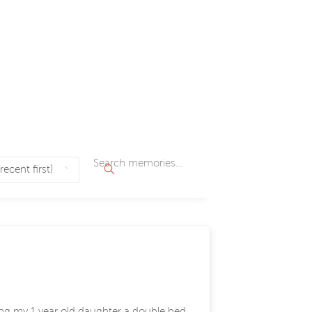
ying my 1 year old daughter a double bed