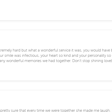
remely hard but what a wonderful service it was, you would have 
r smile was infectious, your heart so kind and your personality so 
many wonderful memories we had together. Don’t stop shining lovely 
m pretty sure that every time we were together she made me laugh. 