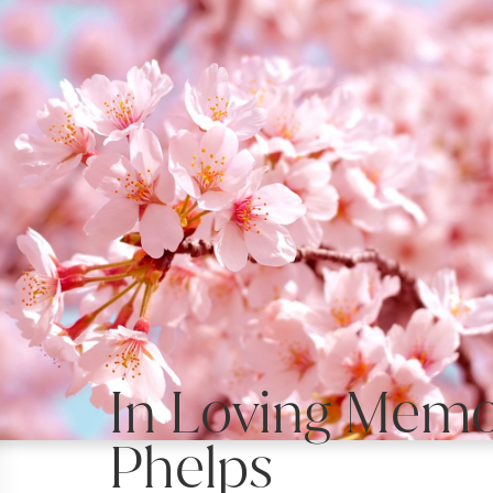
In Loving Memor
Phelps