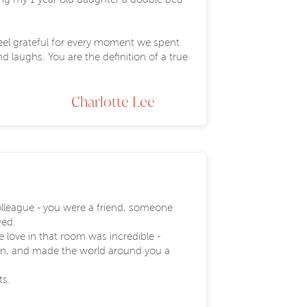
 feel grateful for every moment we spent
d laughs. You are the definition of a true
Charlotte Lee
olleague - you were a friend, someone
ved.
 love in that room was incredible -
own, and made the world around you a
ts.