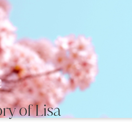
y of Lisa