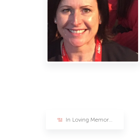
In Loving Memory of Lisa Phelps