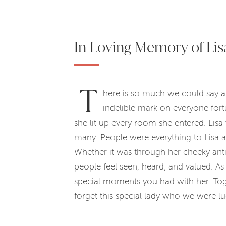
In Loving Memory of Lis
T
here is so much we could say ab
indelible mark on everyone for
she lit up every room she entered. Lisa
many. People were everything to Lisa 
Whether it was through her cheeky anti
people feel seen, heard, and valued. As 
special moments you had with her. Toget
forget this special lady who we were 