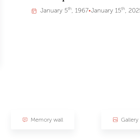
th
th
January
5
, 1967
•
January
15
, 202
Memory wall
Gallery