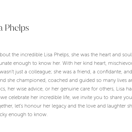
a Phelps
out the incredible Lisa Phelps, she was the heart and soul
tunate enough to know her. With her kind heart, mischiev
 wasn’t just a colleague; she was a friend, a confidante, a
and she championed, coached and guided so many lives an
cs, her wise advice, or her genuine care for others, Lisa 
we celebrate her incredible life, we invite you to share yo
her, let’s honour her legacy and the love and laughter she
lucky enough to know.