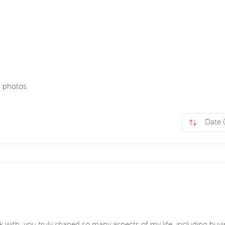
 photos.
k with, you truly shaped so many aspects of my life, including bu