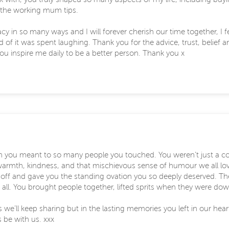
l the working mum tips.
egacy in so many ways and I will forever cherish our time together, I
of it was spent laughing. Thank you for the advice, trust, belief an
 you inspire me daily to be a better person. Thank you x
ch you meant to so many people you touched. You weren’t just a c
armth, kindness, and that mischievous sense of humour we all lo
 off and gave you the standing ovation you so deeply deserved. The
 all. You brought people together, lifted sprits when they were d
es we’ll keep sharing but in the lasting memories you left in our hear
s be with us. xxx