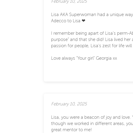
February 10, 2025
Lisa AKA Superwoman had a unique way of 
Adecco to Lisa ❤
I remember being apart of Lisa's perm-A
purpose” and that she did! Lisa lived he
passion for people, Lisa's zest for life wil
Love always "Your girl" Georgia xx
February 10, 2025
Lisa, you were a beacon of joy and love
though we worked in different areas, you
great mentor to me!