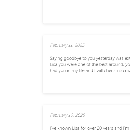
February 11, 2025
Saying goodbye to you yesterday was ext
Lisa you were one of the best around, you
had you in my life and I will cherish so 
February 10, 2025
I've known Lisa for over 20 years and I'