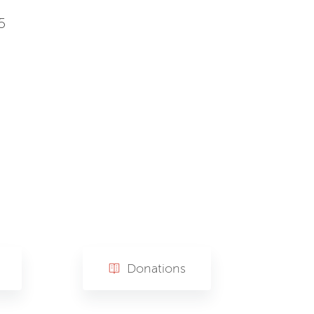
5
Donations