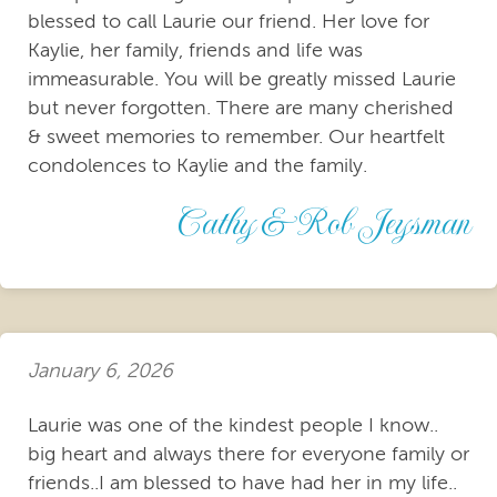
blessed to call Laurie our friend. Her love for
Kaylie, her family, friends and life was
immeasurable. You will be greatly missed Laurie
but never forgotten. There are many cherished
& sweet memories to remember. Our heartfelt
condolences to Kaylie and the family.
Cathy & Rob Jeysman
January 6, 2026
Laurie was one of the kindest people I know..
big heart and always there for everyone family or
friends..I am blessed to have had her in my life..