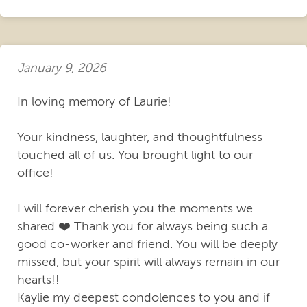
January 9, 2026
In loving memory of Laurie!
Your kindness, laughter, and thoughtfulness
touched all of us. You brought light to our
office!
I will forever cherish you the moments we
shared ❤️ Thank you for always being such a
good co-worker and friend. You will be deeply
missed, but your spirit will always remain in our
hearts!!
Kaylie my deepest condolences to you and if