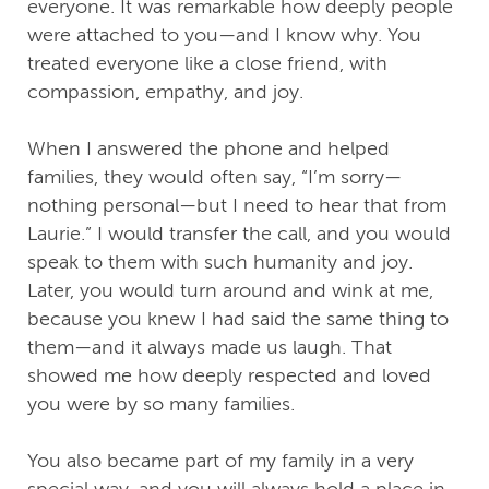
everyone. It was remarkable how deeply people
were attached to you—and I know why. You
treated everyone like a close friend, with
compassion, empathy, and joy.
When I answered the phone and helped
families, they would often say, “I’m sorry—
nothing personal—but I need to hear that from
Laurie.” I would transfer the call, and you would
speak to them with such humanity and joy.
Later, you would turn around and wink at me,
because you knew I had said the same thing to
them—and it always made us laugh. That
showed me how deeply respected and loved
you were by so many families.
You also became part of my family in a very
special way, and you will always hold a place in