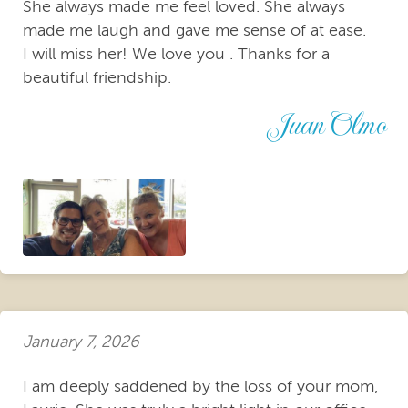
She always made me feel loved. She always
made me laugh and gave me sense of at ease.
I will miss her! We love you . Thanks for a
beautiful friendship.
Juan Olmo
January 7, 2026
I am deeply saddened by the loss of your mom,