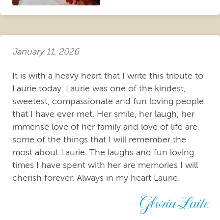
January 11, 2026
It is with a heavy heart that I write this tribute to
Laurie today. Laurie was one of the kindest,
sweetest, compassionate and fun loving people
that I have ever met. Her smile, her laugh, her
immense love of her family and love of life are
some of the things that I will remember the
most about Laurie. The laughs and fun loving
times I have spent with her are memories I will
cherish forever. Always in my heart Laurie.
Gloria Laite