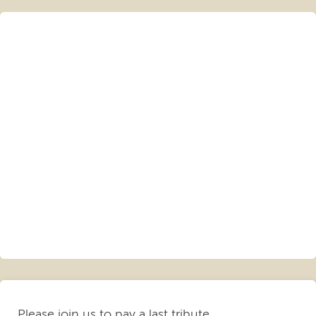
Please join us to pay a last tribute.