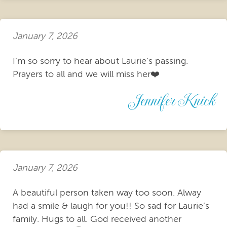
January 7, 2026
I’m so sorry to hear about Laurie’s passing.
Prayers to all and we will miss her❤️
Jennifer Knick
January 7, 2026
A beautiful person taken way too soon. Alway
had a smile & laugh for you!! So sad for Laurie’s
family. Hugs to all. God received another