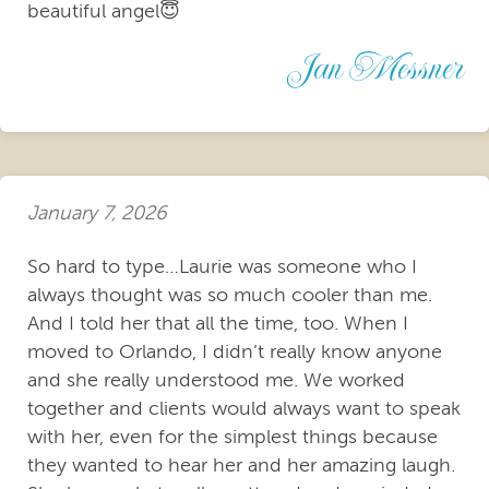
beautiful angel😇
Jan Messner
January 7, 2026
So hard to type…Laurie was someone who I
always thought was so much cooler than me.
And I told her that all the time, too. When I
moved to Orlando, I didn’t really know anyone
and she really understood me. We worked
together and clients would always want to speak
with her, even for the simplest things because
they wanted to hear her and her amazing laugh.