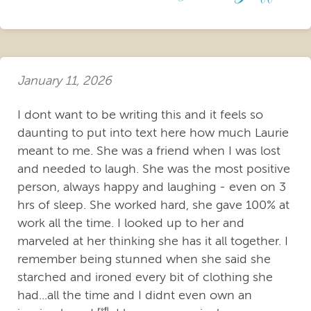
January 11, 2026
I dont want to be writing this and it feels so
daunting to put into text here how much Laurie
meant to me. She was a friend when I was lost
and needed to laugh. She was the most positive
person, always happy and laughing - even on 3
hrs of sleep. She worked hard, she gave 100% at
work all the time. I looked up to her and
marveled at her thinking she has it all together. I
remember being stunned when she said she
starched and ironed every bit of clothing she
had...all the time and I didnt even own an