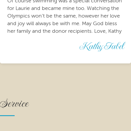
Of course swimming was a special conversation
for Laurie and became mine too. Watching the
Olympics won’t be the same, however her love
and joy will always be with me. May God bless
her family and the donor recipients. Love, Kathy
Kathy Fabel
Service