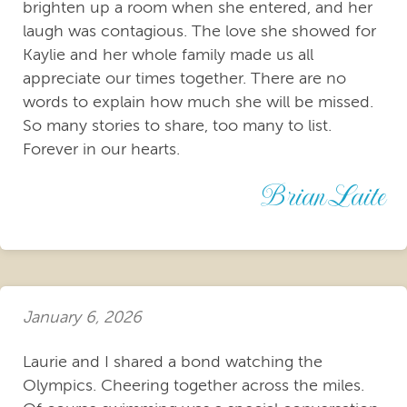
brighten up a room when she entered, and her
laugh was contagious. The love she showed for
Kaylie and her whole family made us all
appreciate our times together. There are no
words to explain how much she will be missed.
So many stories to share, too many to list.
Forever in our hearts.
Brian Laite
January 6, 2026
Laurie and I shared a bond watching the
Olympics. Cheering together across the miles.