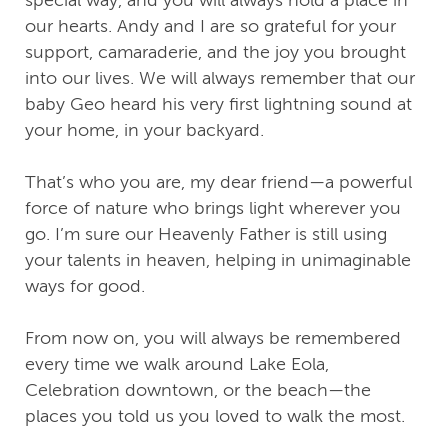
our hearts. Andy and I are so grateful for your
support, camaraderie, and the joy you brought
into our lives. We will always remember that our
baby Geo heard his very first lightning sound at
your home, in your backyard.
That’s who you are, my dear friend—a powerful
force of nature who brings light wherever you
go. I’m sure our Heavenly Father is still using
your talents in heaven, helping in unimaginable
ways for good.
From now on, you will always be remembered
every time we walk around Lake Eola,
Celebration downtown, or the beach—the
places you told us you loved to walk the most.