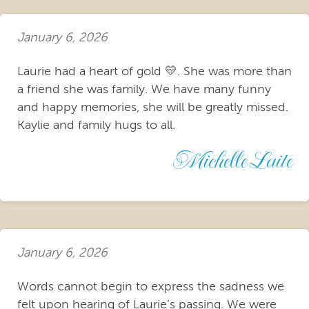
January 6, 2026
Laurie had a heart of gold 💛. She was more than
a friend she was family. We have many funny
and happy memories, she will be greatly missed.
Kaylie and family hugs to all.
Michelle Laite
January 6, 2026
Words cannot begin to express the sadness we
felt upon hearing of Laurie’s passing. We were