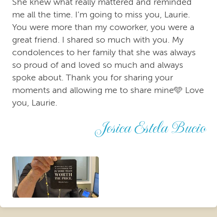
She knew what really mattered and reminded
me all the time. I’m going to miss you, Laurie.
You were more than my coworker, you were a
great friend. I shared so much with you. My
condolences to her family that she was always
so proud of and loved so much and always
spoke about. Thank you for sharing your
moments and allowing me to share mine🩵 Love
you, Laurie.
Jesica Estela Bucio