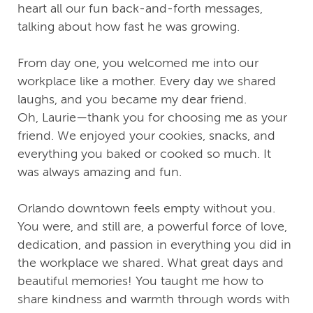
heart all our fun back-and-forth messages,
talking about how fast he was growing.
From day one, you welcomed me into our
workplace like a mother. Every day we shared
laughs, and you became my dear friend.
Oh, Laurie—thank you for choosing me as your
friend. We enjoyed your cookies, snacks, and
everything you baked or cooked so much. It
was always amazing and fun.
Orlando downtown feels empty without you.
You were, and still are, a powerful force of love,
dedication, and passion in everything you did in
the workplace we shared. What great days and
beautiful memories! You taught me how to
share kindness and warmth through words with