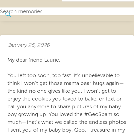
January 26, 2026
My dear friend Laurie,
You left too soon, too fast. It’s unbelievable to
think I won’t get those mama bear hugs again—
the kind no one gives like you. I won’t get to
enjoy the cookies you loved to bake, or text or
call you anymore to share pictures of my baby
boy growing up. You loved the #GeoSpam so
much—that’s what we called the endless photos
I sent you of my baby boy, Geo. I treasure in my