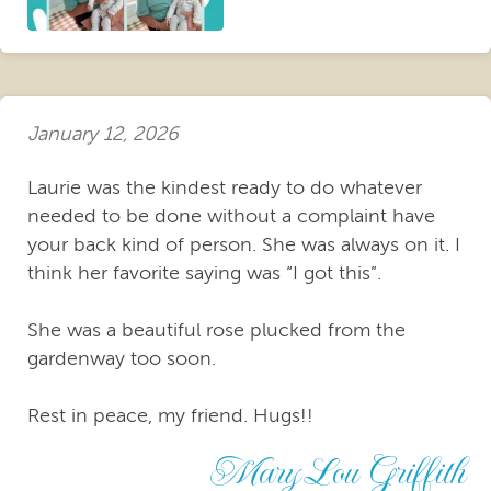
January 12, 2026
Laurie was the kindest ready to do whatever
needed to be done without a complaint have
your back kind of person. She was always on it. I
think her favorite saying was “I got this”.
She was a beautiful rose plucked from the
gardenway too soon.
Rest in peace, my friend. Hugs!!
Mary Lou Griffith