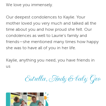
We love you immensely.
Our deepest condolences to Kaylie. Your
mother loved you very much and talked all the
time about you and how proud she felt. Our
condolences as well to Laurie’s family and
friends—she mentioned many times how happy
she was to have all of you in her life.
Kaylie, anything you need, you have friends in
us
Estrella, Andy & baby Geo