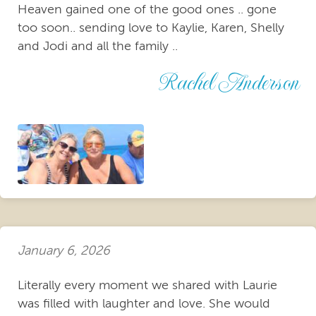
Heaven gained one of the good ones .. gone
too soon.. sending love to Kaylie, Karen, Shelly
and Jodi and all the family ..
Rachel Anderson
January 6, 2026
Literally every moment we shared with Laurie
was filled with laughter and love. She would