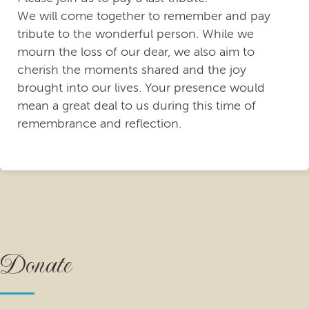
We will come together to remember and pay
tribute to the wonderful person. While we
mourn the loss of our dear, we also aim to
cherish the moments shared and the joy
brought into our lives. Your presence would
mean a great deal to us during this time of
remembrance and reflection.
Donate