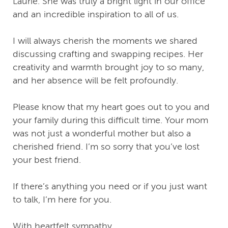
Laurie. She was truly a bright light in our office
and an incredible inspiration to all of us.
I will always cherish the moments we shared
discussing crafting and swapping recipes. Her
creativity and warmth brought joy to so many,
and her absence will be felt profoundly.
Please know that my heart goes out to you and
your family during this difficult time. Your mom
was not just a wonderful mother but also a
cherished friend. I’m so sorry that you’ve lost
your best friend.
If there’s anything you need or if you just want
to talk, I’m here for you.
With heartfelt sympathy,