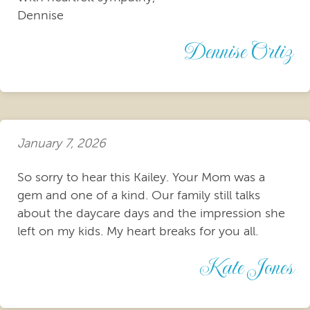
Dennise
Dennise Ortiz
January 7, 2026
So sorry to hear this Kailey. Your Mom was a
gem and one of a kind. Our family still talks
about the daycare days and the impression she
left on my kids. My heart breaks for you all.
Kate Jones