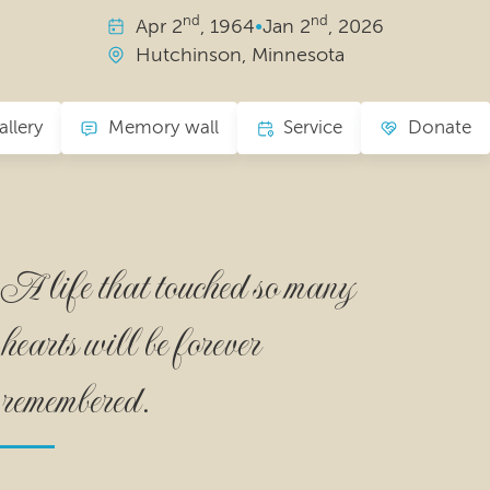
nd
nd
Apr
2
, 1964
•
Jan
2
, 2026
Hutchinson, Minnesota
allery
Memory wall
Service
Donate
A life that touched so many
hearts will be forever
remembered.