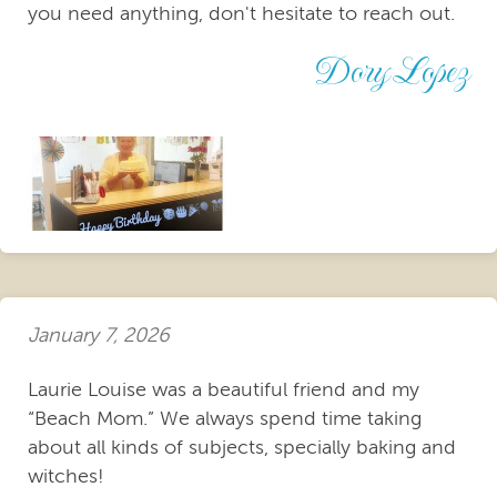
you need anything, don't hesitate to reach out.
Dory Lopez
January 7, 2026
Laurie Louise was a beautiful friend and my
“Beach Mom.” We always spend time taking
about all kinds of subjects, specially baking and
witches!