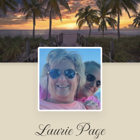
Laurie Page