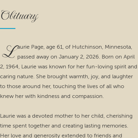
Obituary
L
aurie Page, age 61, of Hutchinson, Minnesota,
passed away on January 2, 2026. Born on April
2, 1964, Laurie was known for her fun-loving spirit and
caring nature. She brought warmth, joy, and laughter
to those around her, touching the lives of all who
knew her with kindness and compassion.
Laurie was a devoted mother to her child, cherishing
time spent together and creating lasting memories.
Her love and generosity extended to friends and