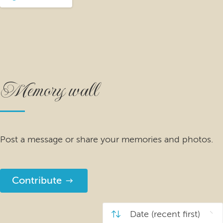
Memory wall
Post a message or share your memories and photos.
Contribute