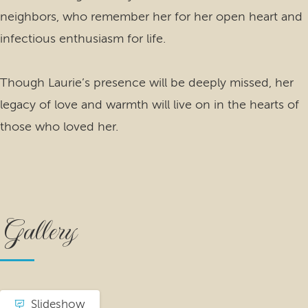
neighbors, who remember her for her open heart and
infectious enthusiasm for life.
Though Laurie’s presence will be deeply missed, her
legacy of love and warmth will live on in the hearts of
those who loved her.
Gallery
Slideshow