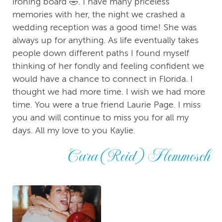
ironing board 🤣. I have many priceless
memories with her, the night we crashed a
wedding reception was a good time! She was
always up for anything. As life eventually takes
people down different paths I found myself
thinking of her fondly and feeling confident we
would have a chance to connect in Florida. I
thought we had more time. I wish we had more
time. You were a true friend Laurie Page. I miss
you and will continue to miss you for all my
days. All my love to you Kaylie.
Cara (Reid) Hemmesch