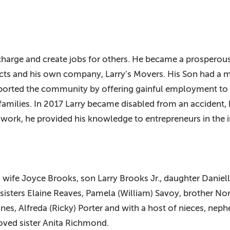
 charge and create jobs for others. He became a prosperous 
ts and his own company, Larry’s Movers. His Son had a ma
pported the community by offering gainful employment to t
milies. In 2017 Larry became disabled from an accident, bu
 work, he provided his knowledge to entrepreneurs in the i
, wife Joyce Brooks, son Larry Brooks Jr., daughter Daniell
sisters Elaine Reaves, Pamela (William) Savoy, brother Nor
nes, Alfreda (Ricky) Porter and with a host of nieces, neph
loved sister Anita Richmond.