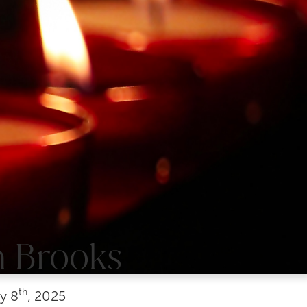
n Brooks
th
y
8
, 2025