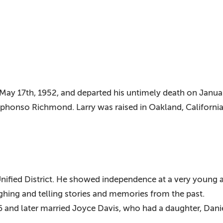
May 17th, 1952, and departed his untimely death on Januar
phonso Richmond. Larry was raised in Oakland, California
nified District. He showed independence at a very young a
ughing and telling stories and memories from the past.
86 and later married Joyce Davis, who had a daughter, Dan