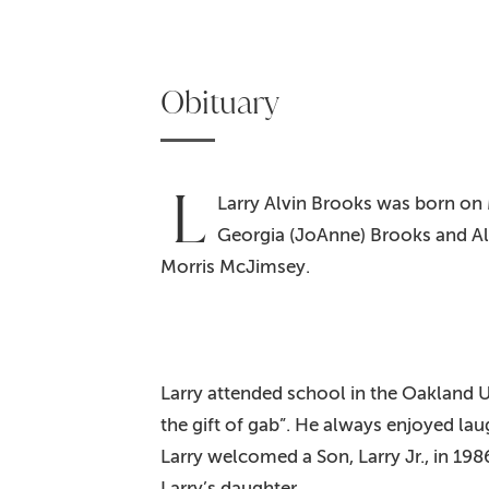
Obituary
L
Larry Alvin Brooks was born on 
Georgia (JoAnne) Brooks and Al
Morris McJimsey.
Larry attended school in the Oakland U
the gift of gab”. He always enjoyed la
Larry welcomed a Son, Larry Jr., in 19
Larry’s daughter.