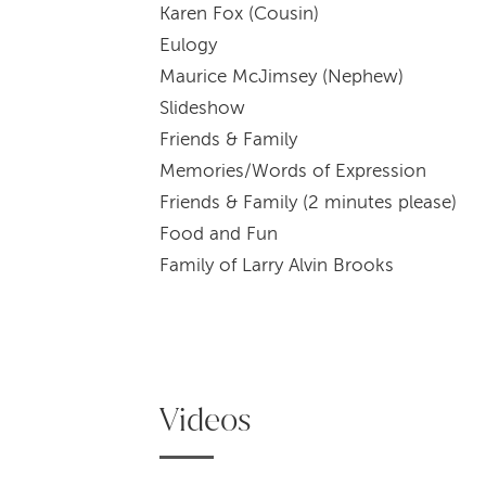
Karen Fox (Cousin)
Eu
Maurice McJimsey (Nephew)
Sli
Friends & Family
Memories/Wor
Friends & Family (2 minutes please)
Food 
Family of Larry Alvin Brooks
Videos