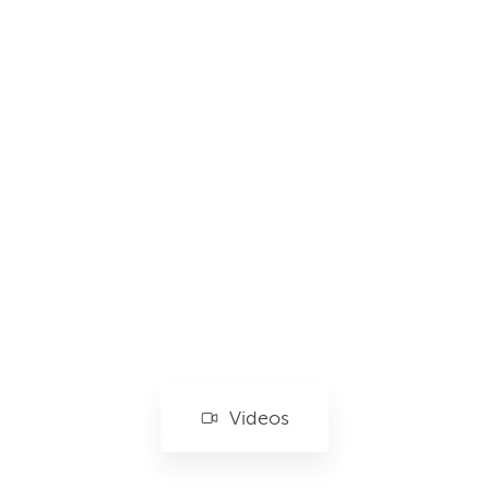
Videos