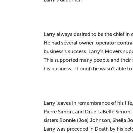
Larry always desired to be the chief in
He had several owner-operator contrac
business's success. Larry’s Movers su
This supported many people and their fa
his business. Though he wasn’t able to
Larry leaves in remembrance of his life
Pierre Simon, and Drue LaBelle Simon; 
sisters Bonnie (Joe) Johnson, Sheila Jo
Larry was preceded in Death by his be