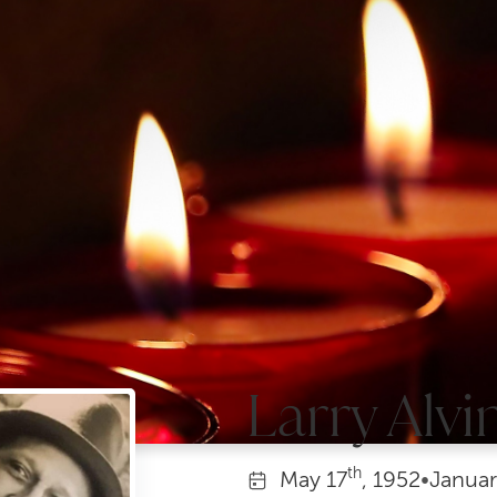
Larry Alvi
th
May
17
, 1952
•
Januar