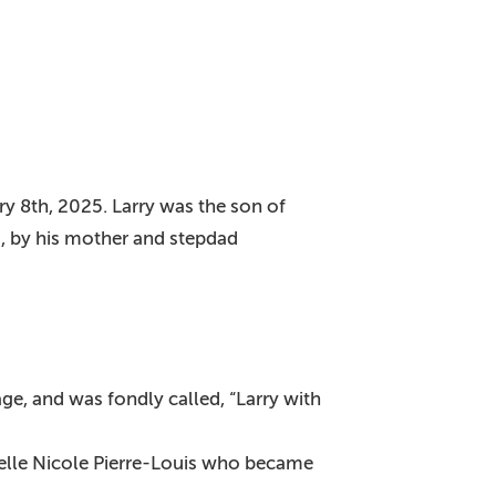
y 8th, 2025. Larry was the son of
, by his mother and stepdad
ge, and was fondly called, “Larry with
ielle Nicole Pierre-Louis who became