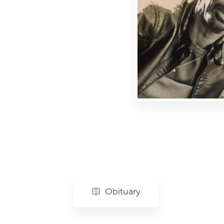
Obituary