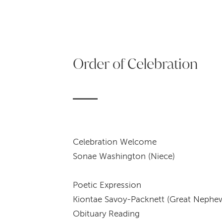
Order of Celebration
Celebrat
Sonae Washington (Niece)
Poetic 
Kiontae Savoy-Packnett (Great Nephe
Obitua