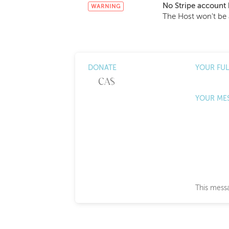
No Stripe account 
WARNING
The Host won't be 
DONATE
YOUR FU
YOUR ME
This messa