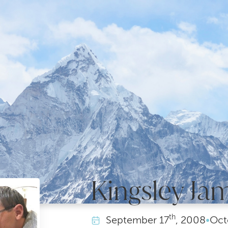
Kingsley Ja
th
September
17
, 2008
•
Oct