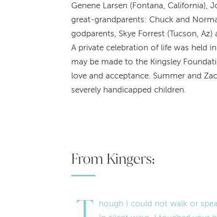
Genene Larsen (Fontana, California), J
great-grandparents: Chuck and Norma Ch
godparents, Skye Forrest (Tucson, Az) 
A private celebration of life was held 
may be made to the Kingsley Foundation
love and acceptance. Summer and Zac ar
severely handicapped children.
From Kingers:
T
hough I could not walk or spea