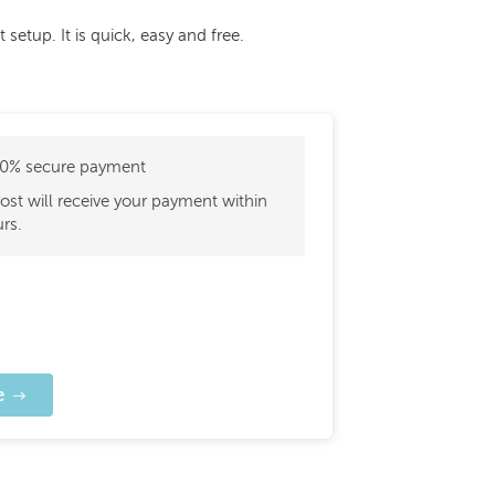
etup. It is quick, easy and free.
0% secure payment
ost will receive your payment within
rs.
e