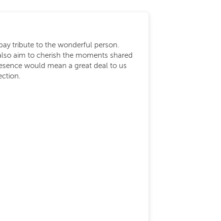
ay tribute to the wonderful person.
also aim to cherish the moments shared
presence would mean a great deal to us
ection.