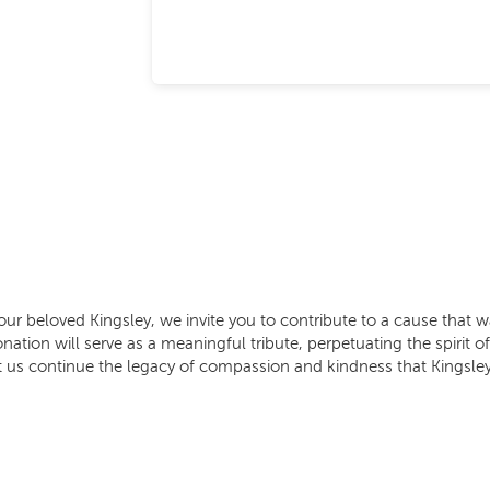
our beloved Kingsley, we invite you to contribute to a cause that w
ation will serve as a meaningful tribute, perpetuating the spirit 
t us continue the legacy of compassion and kindness that Kingsley