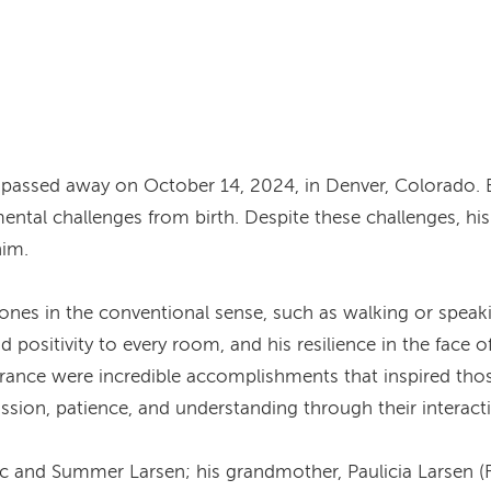
, passed away on October 14, 2024, in Denver, Colorado. 
mental challenges from birth. Despite these challenges, his
him.
nes in the conventional sense, such as walking or speakin
positivity to every room, and his resilience in the face o
erance were incredible accomplishments that inspired thos
sion, patience, and understanding through their interact
Zac and Summer Larsen; his grandmother, Paulicia Larsen (F