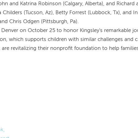
ohn and Katrina Robinson (Calgary, Alberta), and Richard 
ilders (Tucson, Az), Betty Forrest (Lubbock, Tx), and Indi
and Chris Odgen (Pittsburgh, Pa).
in Denver on October 25 to honor Kingsley's remarkable jou
, which supports children with similar challenges and co
e revitalizing their nonprofit foundation to help families
k,