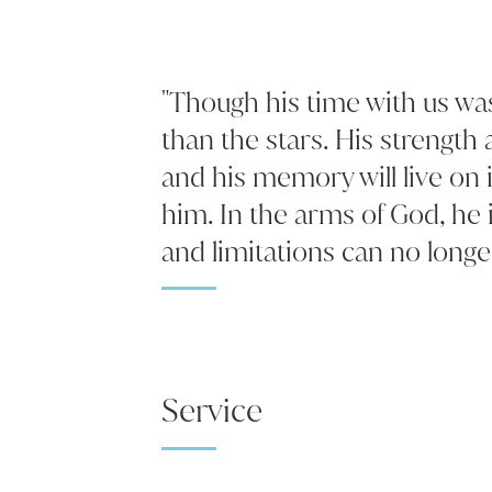
"Though his time with us was 
than the stars. His strength 
and his memory will live on 
him. In the arms of God, he 
and limitations can no longer
Service