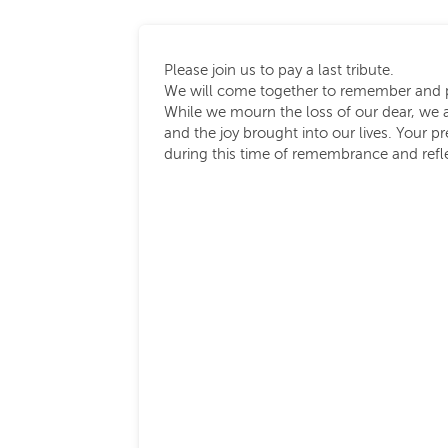
Please join us to pay a last tribute.
We will come together to remember and p
While we mourn the loss of our dear, we 
and the joy brought into our lives. Your 
during this time of remembrance and refl