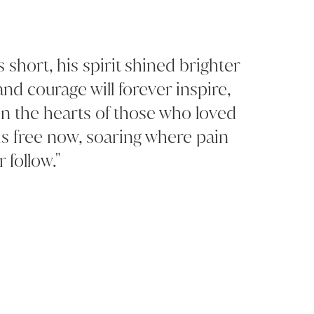
short, his spirit shined brighter
and courage will forever inspire,
in the hearts of those who loved
is free now, soaring where pain
 follow."