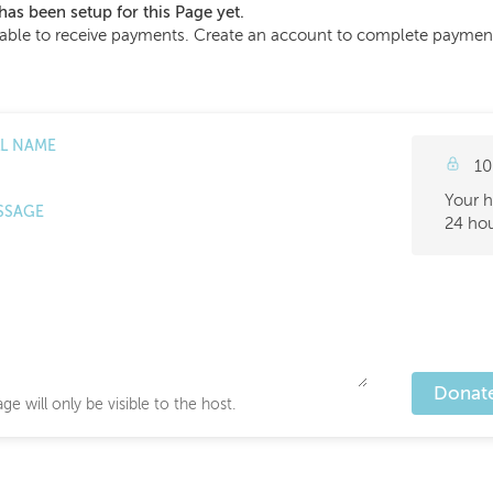
has been setup for this Page yet.
able to receive payments. Create an account to complete payment s
LL NAME
10
Your h
SSAGE
24 hou
Donat
ge will only be visible to the host.