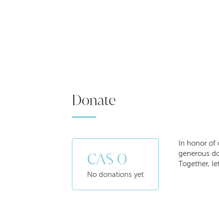
Donate
In honor of 
CA$ 0
generous don
Together, le
No donations yet