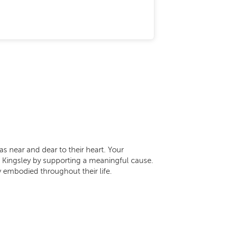
as near and dear to their heart. Your
of Kingsley by supporting a meaningful cause.
 embodied throughout their life.