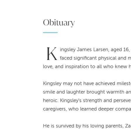
Obituary
K
ingsley James Larsen, aged 16
faced significant physical and 
love, and inspiration to all who knew 
Kingsley may not have achieved milesto
smile and laughter brought warmth and 
heroic. Kingsley's strength and persev
caregivers, who learned deeper compas
He is survived by his loving parents, 