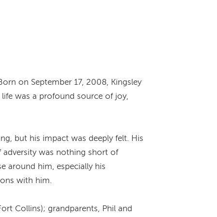
Born on September 17, 2008, Kingsley
 life was a profound source of joy,
g, but his impact was deeply felt. His
f adversity was nothing short of
e around him, especially his
ions with him.
ort Collins); grandparents, Phil and