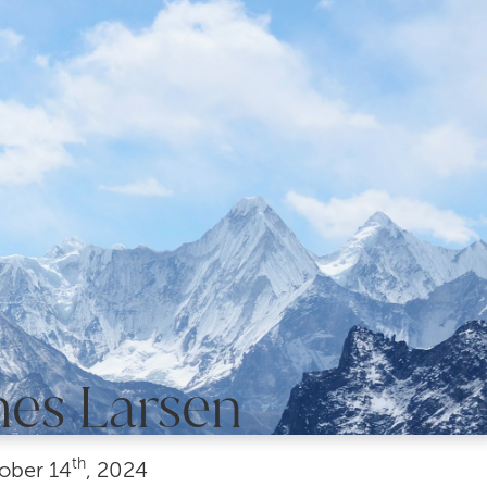
mes Larsen
th
ober
14
, 2024