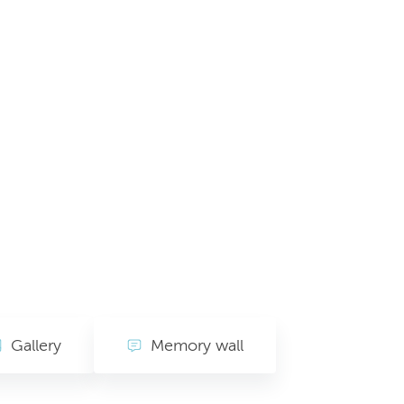
Gallery
Memory wall