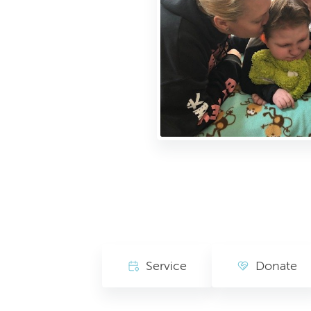
Service
Donate