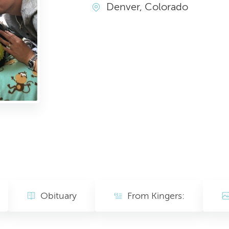
Denver, Colorado
Obituary
From Kingers: