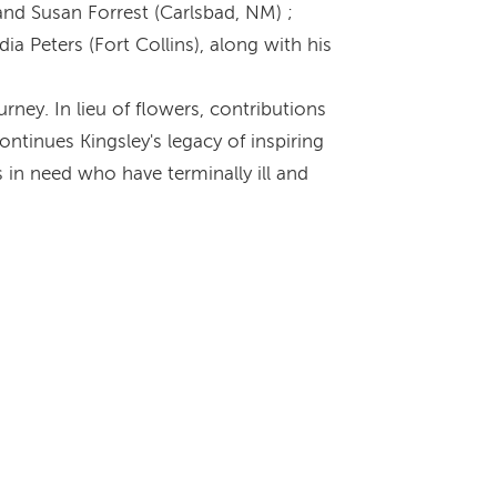
and Susan Forrest (Carlsbad, NM) ;
a Peters (Fort Collins), along with his
rney. In lieu of flowers, contributions
ntinues Kingsley's legacy of inspiring
 in need who have terminally ill and