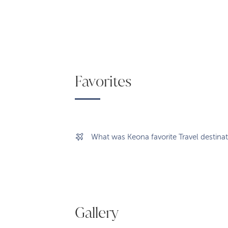
Favorites
What was Keona favorite Travel destina
Gallery