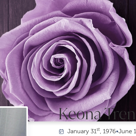
Keona Tren
st
January
31
, 1976
•
June
1