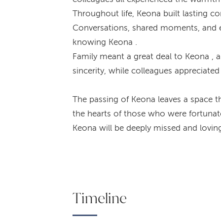
Throughout life, Keona built lasting 
Conversations, shared moments, and ev
knowing Keona .
Family meant a great deal to Keona , a
sincerity, while colleagues appreciate
The passing of Keona leaves a space th
the hearts of those who were fortuna
Keona will be deeply missed and lovi
Timeline