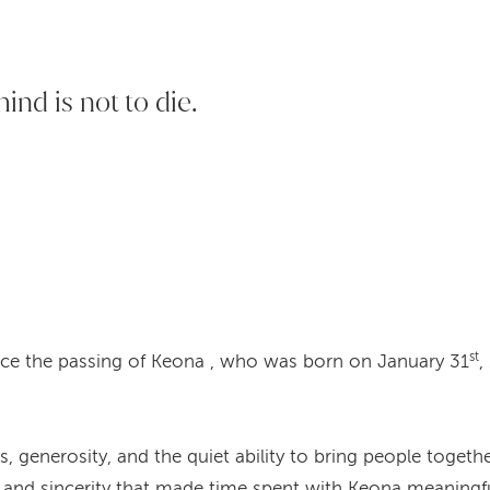
hind is not to die.
st
ce the passing of Keona , who was born on January 31
,
generosity, and the quiet ability to bring people together
 and sincerity that made time spent with Keona meaningfu