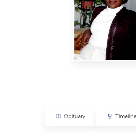
Obituary
Timelin