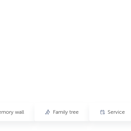
mory wall
Family tree
Service