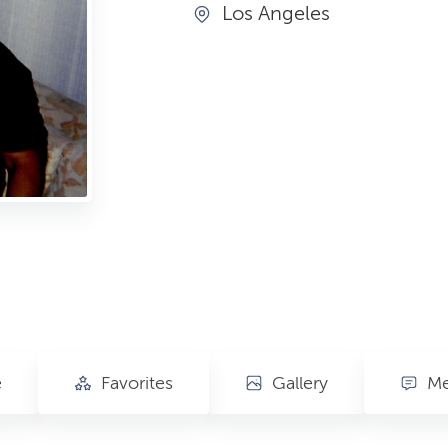
Los Angeles
e
Favorites
Gallery
Me