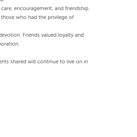
 care, encouragement, and friendship.
those who had the privilege of
evotion. Friends valued loyalty and
boration.
ts shared will continue to live on in