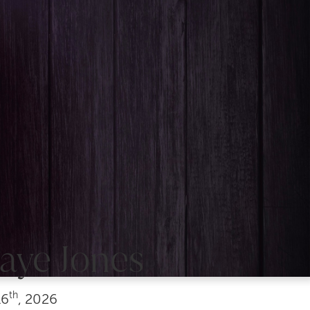
aye Jones
th
6
, 2026