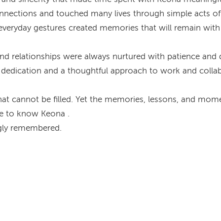
connections and touched many lives through simple acts of
eryday gestures created memories that will remain with 
nd relationships were always nurtured with patience and d
d dedication and a thoughtful approach to work and colla
at cannot be filled. Yet the memories, lessons, and momen
te to know Keona .
ngly remembered.