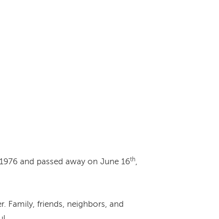
th
 1976 and passed away on June 16
,
. Family, friends, neighbors, and
l.