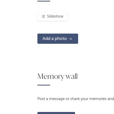
Slideshow
Add a photo
Memory wall
Post a message or share your memories and