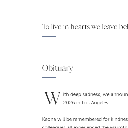
To live in hearts we leave be
Obituary
W
ith deep sadness, we announ
2026 in Los Angeles.
Keona will be remembered for kindness, 
colleagues all experienced the warmth