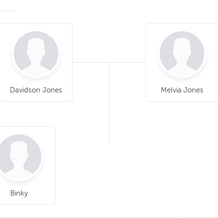
Davidson Jones
Melvia Jones
Binky