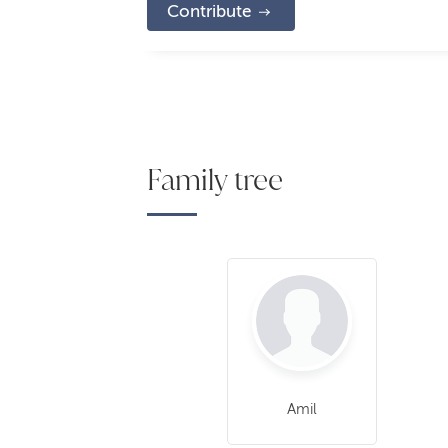
Contribute
Family tree
Amil