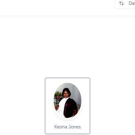
Keona Jones