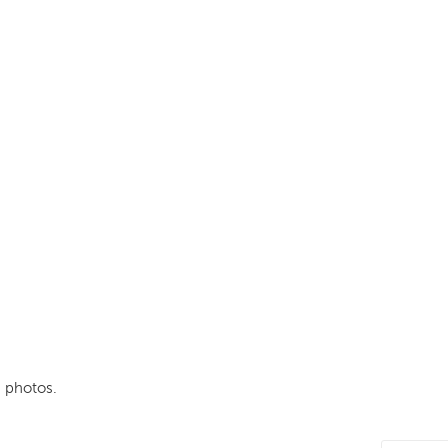
 photos.