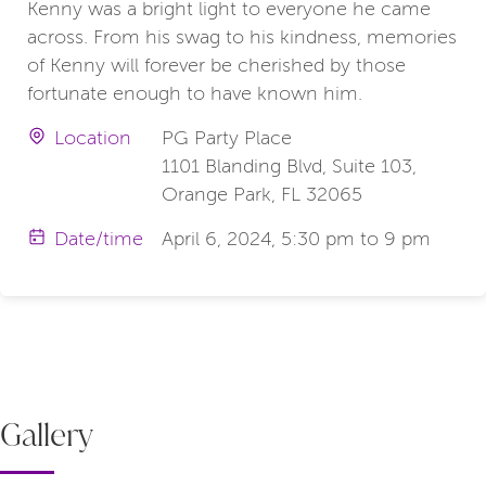
Kenny was a bright light to everyone he came
across. From his swag to his kindness, memories
of Kenny will forever be cherished by those
fortunate enough to have known him.
Location
PG Party Place
1101 Blanding Blvd, Suite 103,
Orange Park, FL 32065
Date/time
April 6, 2024, 5:30 pm to 9 pm
Gallery