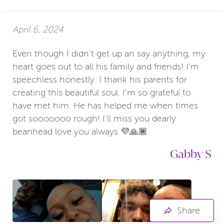
April 6, 2024
Even though I didn’t get up an say anything, my
heart goes out to all his family and friends! I’m
speechless honestly. I thank his parents for
creating this beautiful soul. I’m so grateful to
have met him. He has helped me when times
got sooooooo rough! I’ll miss you dearly
beanhead love you always 💜🙏🏾
Gabby S
Share