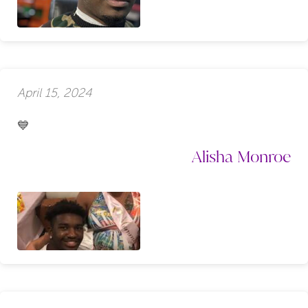
April 15, 2024
💙
Alisha Monroe