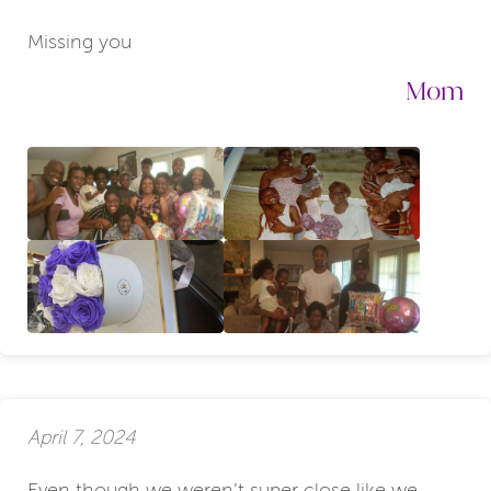
Missing you
Mom
April 7, 2024
Even though we weren’t super close like we