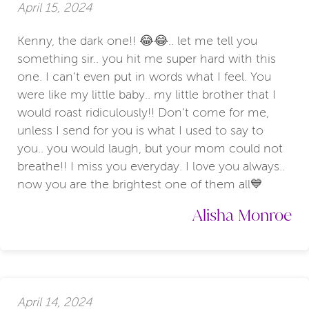
April 15, 2024
Kenny, the dark one!! 😂😂.. let me tell you
something sir.. you hit me super hard with this
one. I can’t even put in words what I feel. You
were like my little baby.. my little brother that I
would roast ridiculously!! Don’t come for me,
unless I send for you is what I used to say to
you.. you would laugh, but your mom could not
breathe!! I miss you everyday. I love you always..
now you are the brightest one of them all💙
Alisha Monroe
April 14, 2024