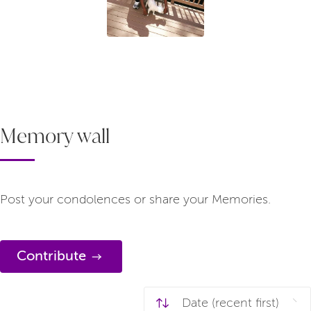
Memory wall
Post your condolences or share your Memories.
Contribute