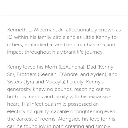
Kenneth L. Wideman, Jr., affectionately known as
KJ within his family circle and as Little Kenny to
others, embodied a rare blend of charisma and
impact throughout his vibrant life journey.
Kenny loved his Mom (LeAundria), Dad (Kenny
Sr.), Brothers (Keenan, D’Andre, and Ayden), and
Sisters (Tyra and Macayla) fiercely. Kenny's
generosity knew no bounds, reaching out to
both his friends and family with his expansive
heart. His infectious smile possessed an
electrifying quality, capable of brightening even
the darkest of rooms. Alongside his love for his
car, he found joy in both creating and simply