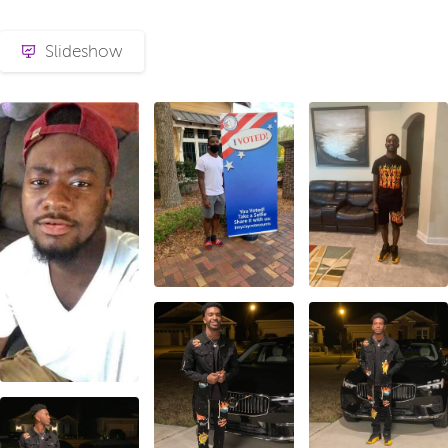
Slideshow