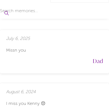
July 6, 2025
Missn you
Dad
August 6, 2024
I miss you Kenny 😔