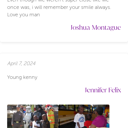
once was, i will remember your smile always.
Love you man
Joshua Montague
April 7, 2024
Young kenny
Jennifer Felix