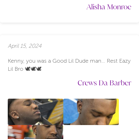
Alisha Monroe
April 15, 2024
Kenny, you was a Good Lil Dude man… Rest Eazy
Lil Bro 🕊️🕊️🕊️
Crews Da Barber