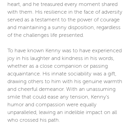
heart, and he treasured every moment shared
with them. His resilience in the face of adversity
served as a testament to the power of courage
and maintaining a sunny disposition, regardless
of the challenges life presented.
To have known Kenny was to have experienced
joy in his laughter and kindness in his words,
whether as a close companion or passing
acquaintance. His innate sociability was a gift,
drawing others to him with his genuine warmth
and cheerful demeanor. With an unassuming
smile that could ease any tension, Kenny's
humor and compassion were equally
unparalleled, leaving an indelible impact on all
who crossed his path.