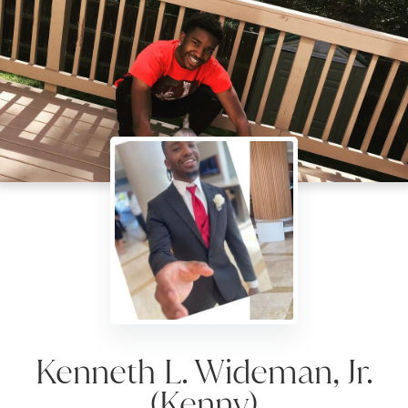
Kenneth L. Wideman, Jr.
(Kenny)