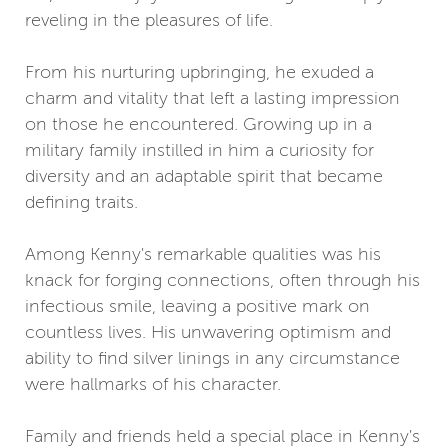
reveling in the pleasures of life.
From his nurturing upbringing, he exuded a
charm and vitality that left a lasting impression
on those he encountered. Growing up in a
military family instilled in him a curiosity for
diversity and an adaptable spirit that became
defining traits.
Among Kenny's remarkable qualities was his
knack for forging connections, often through his
infectious smile, leaving a positive mark on
countless lives. His unwavering optimism and
ability to find silver linings in any circumstance
were hallmarks of his character.
Family and friends held a special place in Kenny's