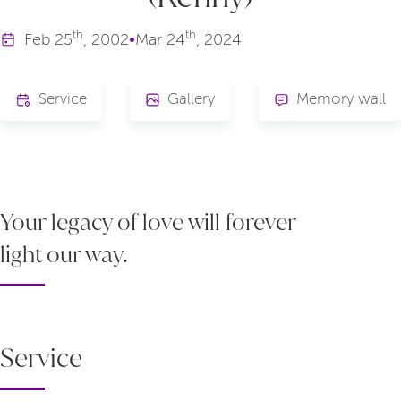
th
th
Feb
25
, 2002
•
Mar
24
, 2024
Service
Gallery
Memory wall
Your legacy of love will forever
light our way.
Service