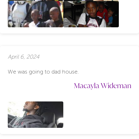
April 6, 2024
We was going to dad house.
Macayla Wideman