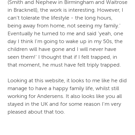
(Smith and Nephew in Birmingham and Waitrose
in Bracknell), the work is interesting. However, I
can't tolerate the lifestyle - the long hours,
being away from home, not seeing my family.'
Eventually he turned to me and said 'yeah, one
day I think I'm going to wake up in my 50s, the
children will have gone and I will never have
seen them!' I thought that if I felt trapped, in
that moment, he must have felt triply trapped.
Looking at this website, it looks to me like he did
manage to have a happy family life, whilst still
working for Andersens. It also looks like you all
stayed in the UK and for some reason I'm very
pleased about that too.