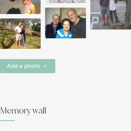
Add a photo
Memory wall