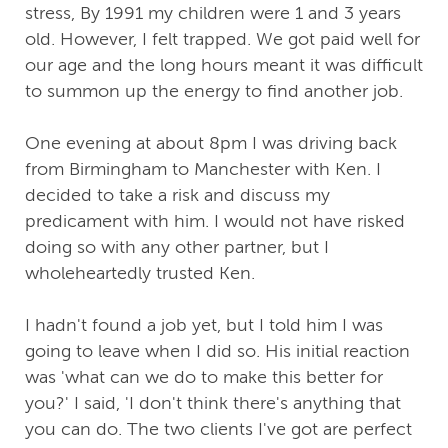
stress, By 1991 my children were 1 and 3 years
old. However, I felt trapped. We got paid well for
our age and the long hours meant it was difficult
to summon up the energy to find another job.
One evening at about 8pm I was driving back
from Birmingham to Manchester with Ken. I
decided to take a risk and discuss my
predicament with him. I would not have risked
doing so with any other partner, but I
wholeheartedly trusted Ken.
I hadn't found a job yet, but I told him I was
going to leave when I did so. His initial reaction
was 'what can we do to make this better for
you?' I said, 'I don't think there's anything that
you can do. The two clients I've got are perfect