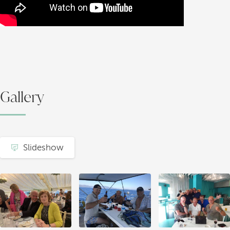
Gallery
Slideshow