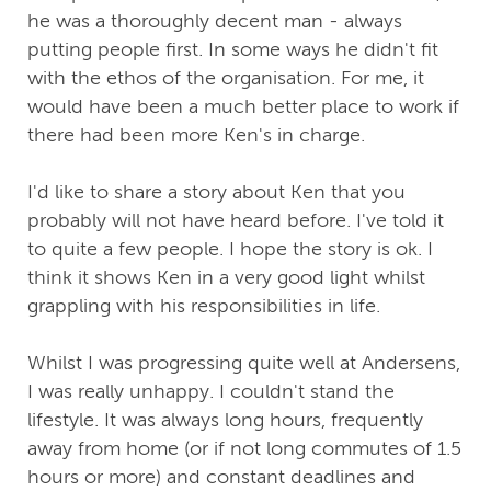
he was a thoroughly decent man - always
putting people first. In some ways he didn't fit
with the ethos of the organisation. For me, it
would have been a much better place to work if
there had been more Ken's in charge.
I'd like to share a story about Ken that you
probably will not have heard before. I've told it
to quite a few people. I hope the story is ok. I
think it shows Ken in a very good light whilst
grappling with his responsibilities in life.
Whilst I was progressing quite well at Andersens,
I was really unhappy. I couldn't stand the
lifestyle. It was always long hours, frequently
away from home (or if not long commutes of 1.5
hours or more) and constant deadlines and