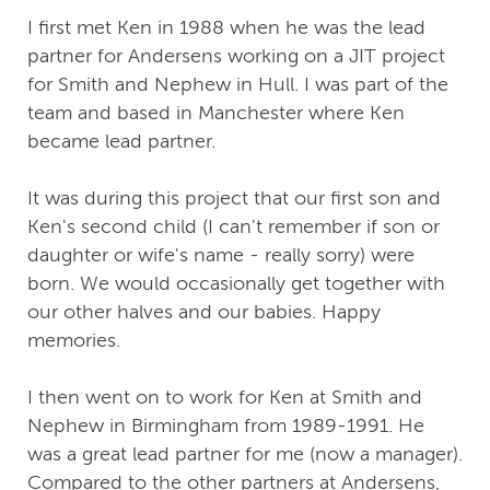
I first met Ken in 1988 when he was the lead
partner for Andersens working on a JIT project
for Smith and Nephew in Hull. I was part of the
team and based in Manchester where Ken
became lead partner.
It was during this project that our first son and
Ken's second child (I can't remember if son or
daughter or wife's name - really sorry) were
born. We would occasionally get together with
our other halves and our babies. Happy
memories.
I then went on to work for Ken at Smith and
Nephew in Birmingham from 1989-1991. He
was a great lead partner for me (now a manager).
Compared to the other partners at Andersens,