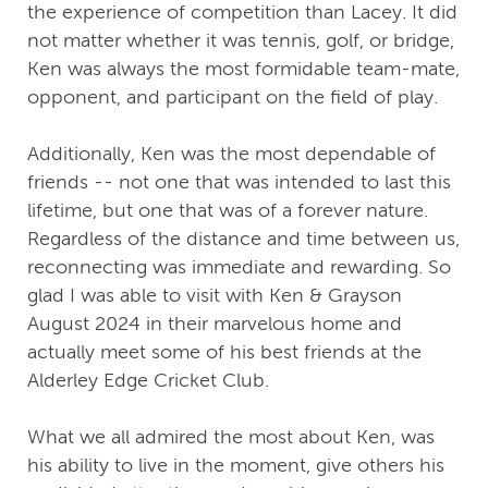
the experience of competition than Lacey. It did
not matter whether it was tennis, golf, or bridge,
Ken was always the most formidable team-mate,
opponent, and participant on the field of play.
Additionally, Ken was the most dependable of
friends -- not one that was intended to last this
lifetime, but one that was of a forever nature.
Regardless of the distance and time between us,
reconnecting was immediate and rewarding. So
glad I was able to visit with Ken & Grayson
August 2024 in their marvelous home and
actually meet some of his best friends at the
Alderley Edge Cricket Club.
What we all admired the most about Ken, was
his ability to live in the moment, give others his