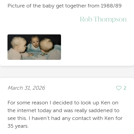
Picture of the baby get together from 1988/89
Rob Thompson
March 31, 2026
2
For some reason I decided to look up Ken on
the internet today and was really saddened to
see this. I haven't had any contact with Ken for
35 years.