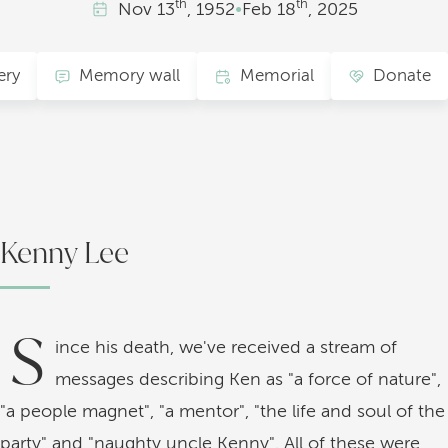
th
th
Nov
13
, 1952
•
Feb
18
, 2025
ery
Memory wall
Memorial
Donate
Kenny Lee
S
ince his death, we've received a stream of
messages describing Ken as "a force of nature",
"a people magnet", "a mentor", "the life and soul of the
party" and "naughty uncle Kenny". All of these were