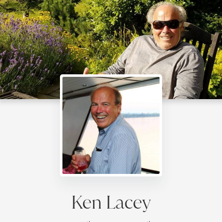
Ken Lacey