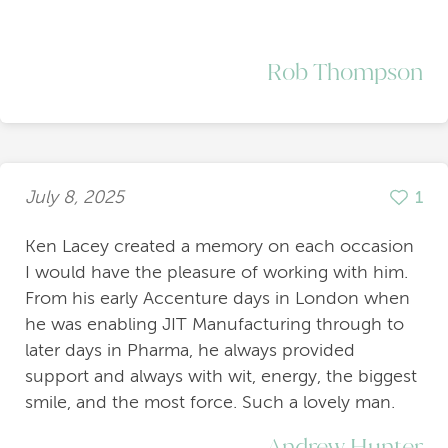
Rob Thompson
July 8, 2025
1
Ken Lacey created a memory on each occasion
I would have the pleasure of working with him.
From his early Accenture days in London when
he was enabling JIT Manufacturing through to
later days in Pharma, he always provided
support and always with wit, energy, the biggest
smile, and the most force. Such a lovely man.
Andrew Hunter