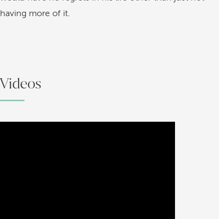
having more of it.
Videos