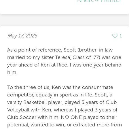
May 17, 2025
1
As a point of reference, Scott (brother-in law
married to my sister Teresa, Class of '77) was one
year ahead of Ken at Rice. I was one year behind
him.
To the three of us, Ken was the consummate
competitor, equally in sport as in life. Scott, a
varsity Basketball player, played 3 years of Club
Volleyball with Ken, whereas I played 3 years of
Club Soccer with him. NO ONE played to their
potential, wanted to win, or extracted more from