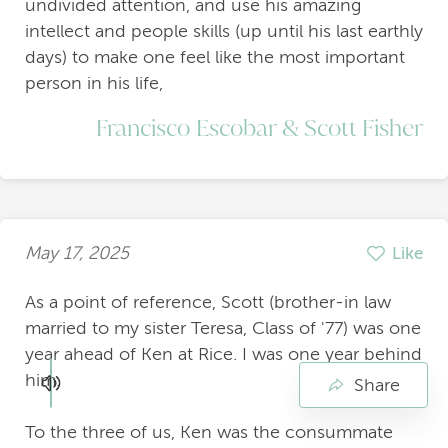
undivided attention, and use his amazing
intellect and people skills (up until his last earthly
days) to make one feel like the most important
person in his life,
Francisco Escobar & Scott Fisher
May 17, 2025
Like
As a point of reference, Scott (brother-in law
married to my sister Teresa, Class of '77) was one
year ahead of Ken at Rice. I was one year behind
him.
Share
To the three of us, Ken was the consummate