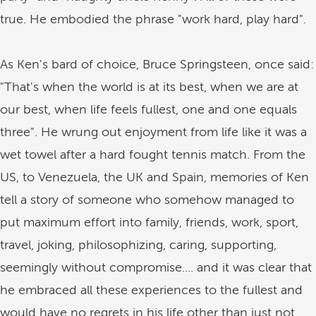
true. He embodied the phrase "work hard, play hard".
As Ken's bard of choice, Bruce Springsteen, once said:
"That's when the world is at its best, when we are at
our best, when life feels fullest, one and one equals
three". He wrung out enjoyment from life like it was a
wet towel after a hard fought tennis match. From the
US, to Venezuela, the UK and Spain, memories of Ken
tell a story of someone who somehow managed to
put maximum effort into family, friends, work, sport,
travel, joking, philosophizing, caring, supporting,
seemingly without compromise.... and it was clear that
he embraced all these experiences to the fullest and
would have no regrets in his life other than just not