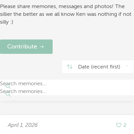
Please share memories, messages and photos! The
sillier the better as we all know Ken was nothing if not
silly :)
Contribute
April 1, 2026
2