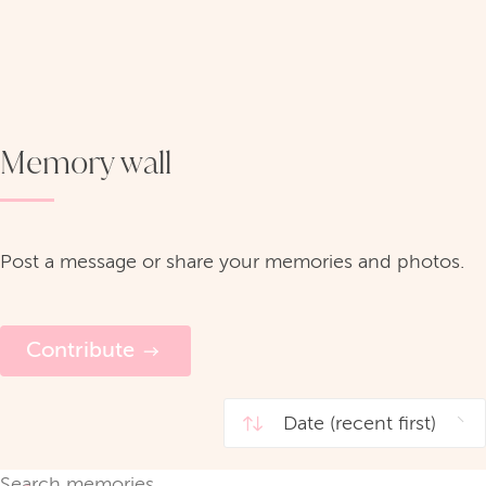
Memory wall
Post a message or share your memories and photos.
Contribute