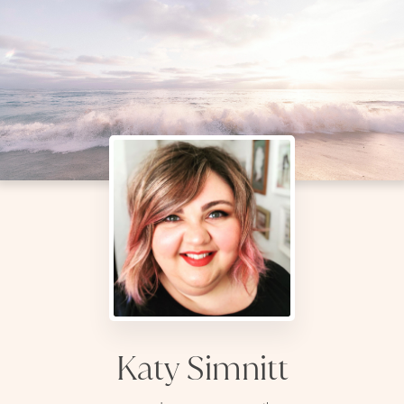
Katy Simnitt