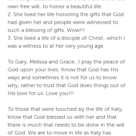
own free will...to honor a beautiful life.
2. She lived her life honoring the gifts that God
had given her and people were witnessed to
such a blessing of gifts. Wow!!!
3. She lived a life of a disciple of Christ…which I
was a witness to at her very young age.
To Gary, Melissa and Grace…I pray the peace of
God upon your lives. Know that God has His
ways and sometimes it is not for us to know
why, rather to trust that God does things out of
His love for us. Love you!!!
To those that were touched by the life of Katy,
know that God blessed us with her and that
there is much that needs to be done in the will
of God. We are to move in life as Katy has