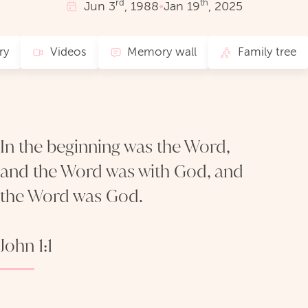
rd
th
Jun
3
, 1988
•
Jan
19
, 2025
ry
Videos
Memory wall
Family tree
In the beginning was the Word,
and the Word was with God, and
the Word was God.
John 1:1