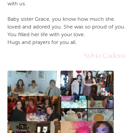
with us.
Baby sister Grace, you know how much she
loved and adored you. She was so proud of you.
You filled her life with your love.
Hugs and prayers for you all.
Sylvia Cadena