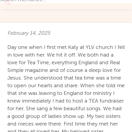
February 14, 2025
Day one when I first met Katy at YLV church I fell
in love with her. We hit it off. We both had a
love for Tea Time, everything England and Real
Simple magazine and of course a deep love for
Jesus. She understood that tea time was a time
to open our hearts and share. When she told me
that she was leaving to England for ministry I
knew immediately I had to host a TEA fundraiser
for her. She sang a few beautiful songs. We had
a good group of ladies show up. My two sisters
and nieces were there. First time they met her
and they all loved her. My beloved sister