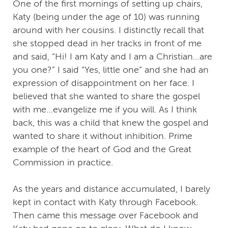
One of the first mornings of setting up chairs,
Katy (being under the age of 10) was running
around with her cousins. I distinctly recall that
she stopped dead in her tracks in front of me
and said, “Hi! I am Katy and I am a Christian…are
you one?” I said “Yes, little one” and she had an
expression of disappointment on her face. I
believed that she wanted to share the gospel
with me…evangelize me if you will. As I think
back, this was a child that knew the gospel and
wanted to share it without inhibition. Prime
example of the heart of God and the Great
Commission in practice.
As the years and distance accumulated, I barely
kept in contact with Katy through Facebook.
Then came this message over Facebook and