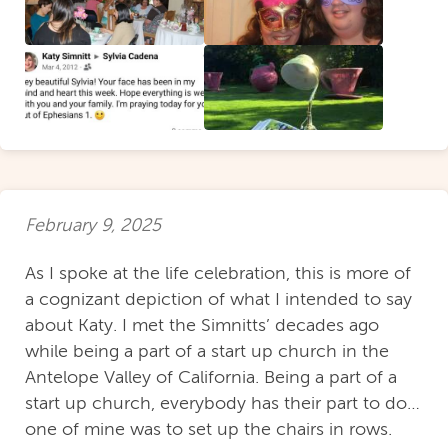
February 9, 2025
As I spoke at the life celebration, this is more of
a cognizant depiction of what I intended to say
about Katy. I met the Simnitts’ decades ago
while being a part of a start up church in the
Antelope Valley of California. Being a part of a
start up church, everybody has their part to do…
one of mine was to set up the chairs in rows.