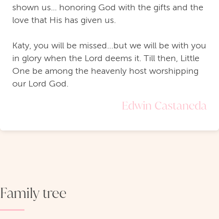
shown us... honoring God with the gifts and the
love that His has given us.
Katy, you will be missed…but we will be with you
in glory when the Lord deems it. Till then, Little
One be among the heavenly host worshipping
our Lord God.
Edwin Castaneda
Family tree