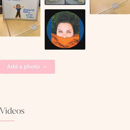
Add a photo
Videos