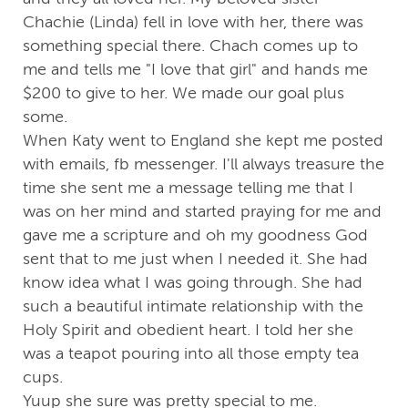
Chachie (Linda) fell in love with her, there was
something special there. Chach comes up to
me and tells me "I love that girl" and hands me
$200 to give to her. We made our goal plus
some.
When Katy went to England she kept me posted
with emails, fb messenger. I'll always treasure the
time she sent me a message telling me that I
was on her mind and started praying for me and
gave me a scripture and oh my goodness God
sent that to me just when I needed it. She had
know idea what I was going through. She had
such a beautiful intimate relationship with the
Holy Spirit and obedient heart. I told her she
was a teapot pouring into all those empty tea
cups.
Yuup she sure was pretty special to me.