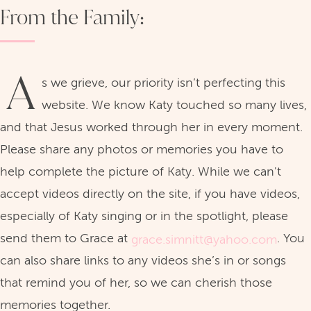
From the Family:
A
s we grieve, our priority isn’t perfecting this
website. We know Katy touched so many lives,
and that Jesus worked through her in every moment.
Please share any photos or memories you have to
help complete the picture of Katy. While we can't
accept videos directly on the site, if you have videos,
especially of Katy singing or in the spotlight, please
send them to Grace at
. You
grace.simnitt@yahoo.com
can also share links to any videos she’s in or songs
that remind you of her, so we can cherish those
memories together.