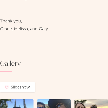
Thank you,
Grace, Melissa, and Gary
Gallery
Slideshow