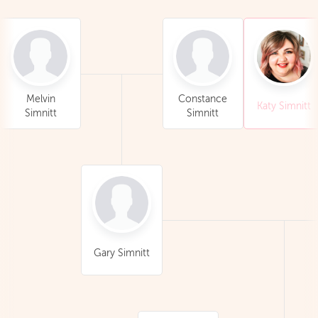
Melvin
Constance
Katy Simnitt
Simnitt
Simnitt
Gary Simnitt