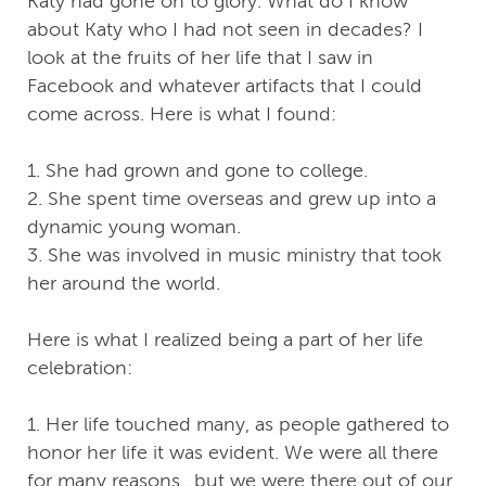
Katy had gone on to glory. What do I know
about Katy who I had not seen in decades? I
look at the fruits of her life that I saw in
Facebook and whatever artifacts that I could
come across. Here is what I found:
1. She had grown and gone to college.
2. She spent time overseas and grew up into a
dynamic young woman.
3. She was involved in music ministry that took
her around the world.
Here is what I realized being a part of her life
celebration:
1. Her life touched many, as people gathered to
honor her life it was evident. We were all there
for many reasons…but we were there out of our