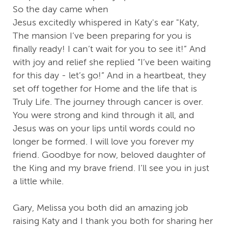
So the day came when
Jesus excitedly whispered in Katy's ear "Katy,
The mansion I’ve been preparing for you is
finally ready! I can’t wait for you to see it!” And
with joy and relief she replied “I’ve been waiting
for this day - let’s go!” And in a heartbeat, they
set off together for Home and the life that is
Truly Life. The journey through cancer is over.
You were strong and kind through it all, and
Jesus was on your lips until words could no
longer be formed. I will love you forever my
friend. Goodbye for now, beloved daughter of
the King and my brave friend. I’ll see you in just
a little while.
Gary, Melissa you both did an amazing job
raising Katy and I thank you both for sharing her