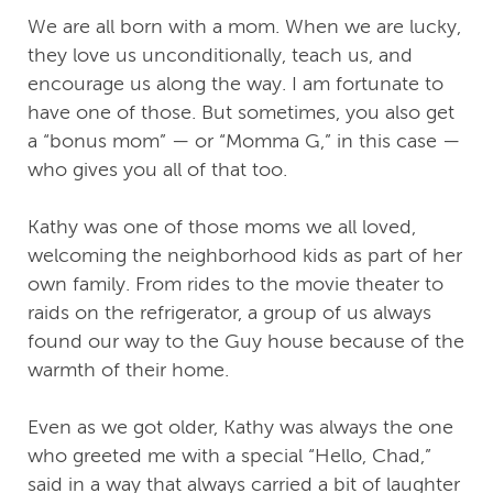
We are all born with a mom. When we are lucky,
they love us unconditionally, teach us, and
encourage us along the way. I am fortunate to
have one of those. But sometimes, you also get
a “bonus mom” — or “Momma G,” in this case —
who gives you all of that too.
Kathy was one of those moms we all loved,
welcoming the neighborhood kids as part of her
own family. From rides to the movie theater to
raids on the refrigerator, a group of us always
found our way to the Guy house because of the
warmth of their home.
Even as we got older, Kathy was always the one
who greeted me with a special “Hello, Chad,”
said in a way that always carried a bit of laughter