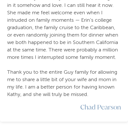
in it somehow and love. I can still hear it now.
She made me feel welcome even when I
intruded on family moments — Erin’s college
graduation, the family cruise to the Caribbean,
or even randomly joining them for dinner when
we both happened to be in Southern California
at the same time. There were probably a million
more times I interrupted some family moment.
Thank you to the entire Guy family for allowing
me to share a little bit of your wife and mom in
my life. I am a better person for having known
Kathy, and she will truly be missed.
Chad Pearson