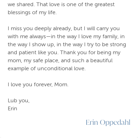
we shared. That love is one of the greatest
blessings of my life.
I miss you deeply already, but I will carry you
with me always—in the way I love my family, in
the way I show up, in the way I try to be strong
and patient like you. Thank you for being my
mom, my safe place, and such a beautiful
example of unconditional love.
I love you forever, Mom.
Lub you,
Erin
Erin Oppedahl