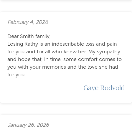
February 4, 2026
Dear Smith family,
Losing Kathy is an indescribable loss and pain
for you and for all who knew her. My sympathy
and hope that, in time, some comfort comes to
you with your memories and the love she had
for you.
Gaye Rodvold
January 26, 2026