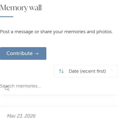
Memory wall
Post a message or share your memories and photos.
Contribute
May 23, 2026