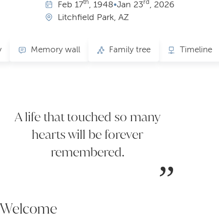
th
rd
Feb
17
, 1948
•
Jan
23
, 2026
Litchfield Park, AZ
y
Memory wall
Family tree
Timeline
A life that touched so many
hearts will be forever
remembered.
Welcome