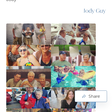
Jody Guy
Share