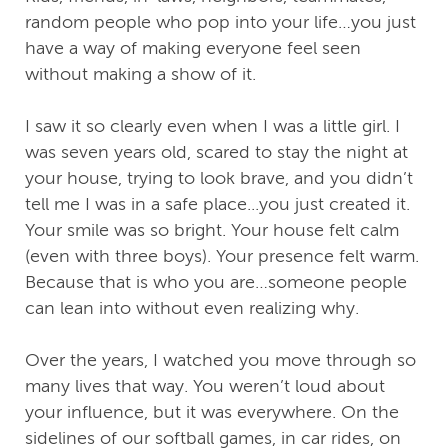
random people who pop into your life…you just
have a way of making everyone feel seen
without making a show of it.
I saw it so clearly even when I was a little girl. I
was seven years old, scared to stay the night at
your house, trying to look brave, and you didn’t
tell me I was in a safe place...you just created it.
Your smile was so bright. Your house felt calm
(even with three boys). Your presence felt warm.
Because that is who you are…someone people
can lean into without even realizing why.
Over the years, I watched you move through so
many lives that way. You weren’t loud about
your influence, but it was everywhere. On the
sidelines of our softball games, in car rides, on