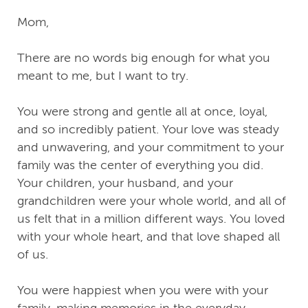
Mom,
There are no words big enough for what you
meant to me, but I want to try.
You were strong and gentle all at once, loyal,
and so incredibly patient. Your love was steady
and unwavering, and your commitment to your
family was the center of everything you did.
Your children, your husband, and your
grandchildren were your whole world, and all of
us felt that in a million different ways. You loved
with your whole heart, and that love shaped all
of us.
You were happiest when you were with your