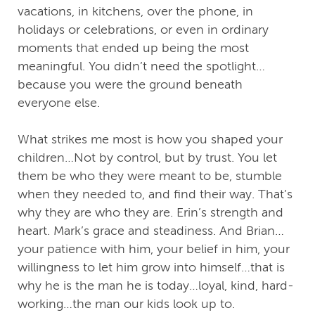
vacations, in kitchens, over the phone, in
holidays or celebrations, or even in ordinary
moments that ended up being the most
meaningful. You didn’t need the spotlight…
because you were the ground beneath
everyone else.
What strikes me most is how you shaped your
children…Not by control, but by trust. You let
them be who they were meant to be, stumble
when they needed to, and find their way. That’s
why they are who they are. Erin’s strength and
heart. Mark’s grace and steadiness. And Brian…
your patience with him, your belief in him, your
willingness to let him grow into himself…that is
why he is the man he is today…loyal, kind, hard-
working…the man our kids look up to.