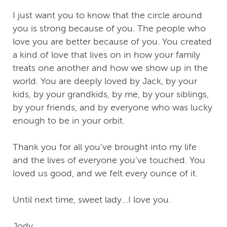
I just want you to know that the circle around
you is strong because of you. The people who
love you are better because of you. You created
a kind of love that lives on in how your family
treats one another and how we show up in the
world. You are deeply loved by Jack, by your
kids, by your grandkids, by me, by your siblings,
by your friends, and by everyone who was lucky
enough to be in your orbit.
Thank you for all you’ve brought into my life
and the lives of everyone you’ve touched. You
loved us good, and we felt every ounce of it.
Until next time, sweet lady…I love you.
Jody