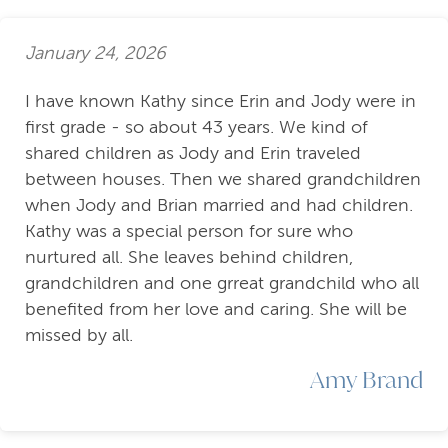
January 24, 2026
I have known Kathy since Erin and Jody were in
first grade - so about 43 years. We kind of
shared children as Jody and Erin traveled
between houses. Then we shared grandchildren
when Jody and Brian married and had children.
Kathy was a special person for sure who
nurtured all. She leaves behind children,
grandchildren and one grreat grandchild who all
benefited from her love and caring. She will be
missed by all.
Amy Brand