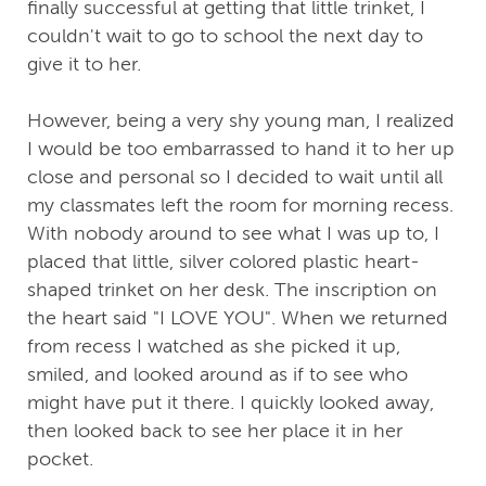
finally successful at getting that little trinket, I
couldn't wait to go to school the next day to
give it to her.
However, being a very shy young man, I realized
I would be too embarrassed to hand it to her up
close and personal so I decided to wait until all
my classmates left the room for morning recess.
With nobody around to see what I was up to, I
placed that little, silver colored plastic heart-
shaped trinket on her desk. The inscription on
the heart said "I LOVE YOU". When we returned
from recess I watched as she picked it up,
smiled, and looked around as if to see who
might have put it there. I quickly looked away,
then looked back to see her place it in her
pocket.