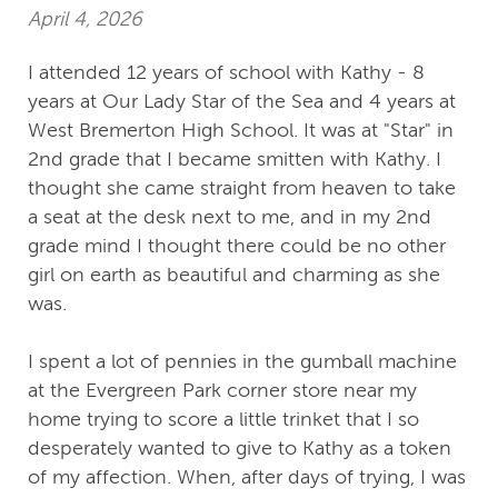
April 4, 2026
I attended 12 years of school with Kathy - 8
years at Our Lady Star of the Sea and 4 years at
West Bremerton High School. It was at "Star" in
2nd grade that I became smitten with Kathy. I
thought she came straight from heaven to take
a seat at the desk next to me, and in my 2nd
grade mind I thought there could be no other
girl on earth as beautiful and charming as she
was.
I spent a lot of pennies in the gumball machine
at the Evergreen Park corner store near my
home trying to score a little trinket that I so
desperately wanted to give to Kathy as a token
of my affection. When, after days of trying, I was