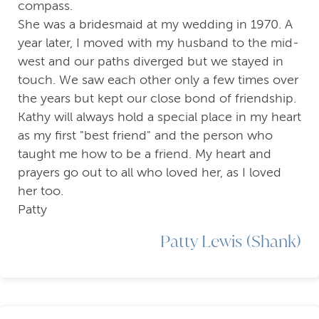
compass.
She was a bridesmaid at my wedding in 1970. A
year later, I moved with my husband to the mid-
west and our paths diverged but we stayed in
touch. We saw each other only a few times over
the years but kept our close bond of friendship.
Kathy will always hold a special place in my heart
as my first "best friend" and the person who
taught me how to be a friend. My heart and
prayers go out to all who loved her, as I loved
her too.
Patty
Patty Lewis (Shank)