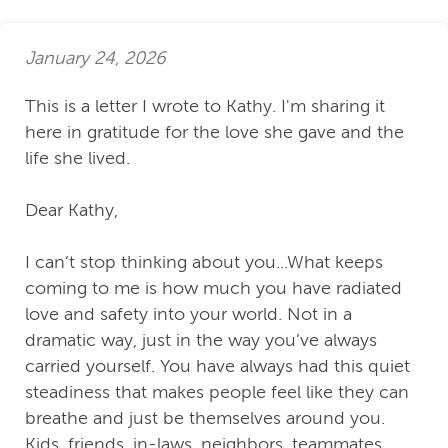
January 24, 2026
This is a letter I wrote to Kathy. I'm sharing it
here in gratitude for the love she gave and the
life she lived.
Dear Kathy,
I can’t stop thinking about you...What keeps
coming to me is how much you have radiated
love and safety into your world. Not in a
dramatic way, just in the way you’ve always
carried yourself. You have always had this quiet
steadiness that makes people feel like they can
breathe and just be themselves around you.
Kids, friends, in-laws, neighbors, teammates,