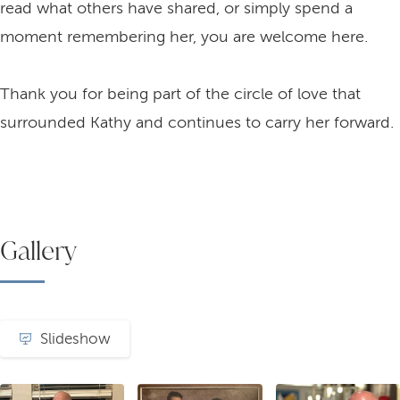
read what others have shared, or simply spend a
moment remembering her, you are welcome here.
Thank you for being part of the circle of love that
surrounded Kathy and continues to carry her forward.
Gallery
Slideshow