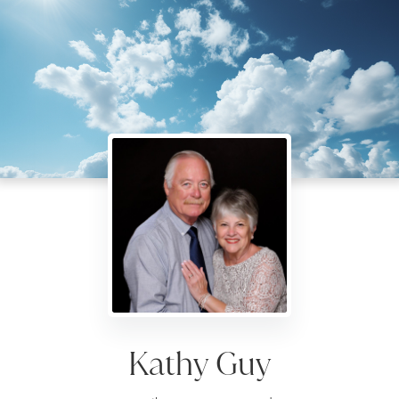
Kathy Guy