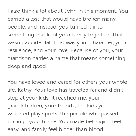
I also think a lot about John in this moment. You
carried a loss that would have broken many
people, and instead, you turned it into
something that kept your family together. That
wasn’t accidental. That was your character, your
resilience, and your love. Because of you, your
grandson carries a name that means something
deep and good.
You have loved and cared for others your whole
life, Kathy. Your love has traveled far and didn’t
stop at your kids. It reached me, your
grandchildren, your friends, the kids you
watched play sports, the people who passed
through your home. You made belonging feel
easy, and family feel bigger than blood.