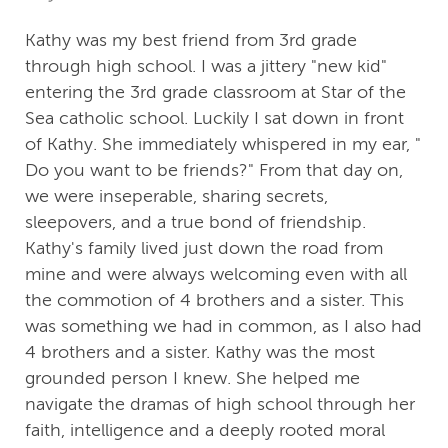
Kathy was my best friend from 3rd grade
through high school. I was a jittery "new kid"
entering the 3rd grade classroom at Star of the
Sea catholic school. Luckily I sat down in front
of Kathy. She immediately whispered in my ear, "
Do you want to be friends?" From that day on,
we were inseperable, sharing secrets,
sleepovers, and a true bond of friendship.
Kathy's family lived just down the road from
mine and were always welcoming even with all
the commotion of 4 brothers and a sister. This
was something we had in common, as I also had
4 brothers and a sister. Kathy was the most
grounded person I knew. She helped me
navigate the dramas of high school through her
faith, intelligence and a deeply rooted moral