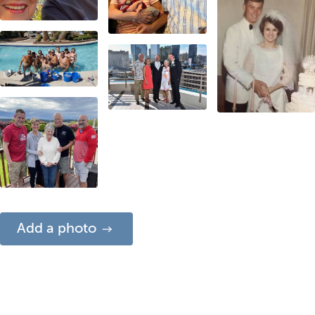
Add a photo