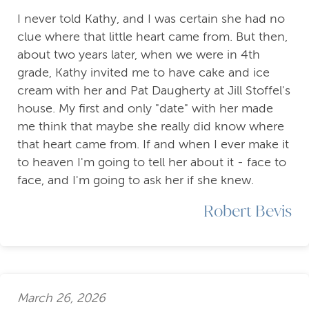
I never told Kathy, and I was certain she had no
clue where that little heart came from. But then,
about two years later, when we were in 4th
grade, Kathy invited me to have cake and ice
cream with her and Pat Daugherty at Jill Stoffel's
house. My first and only "date" with her made
me think that maybe she really did know where
that heart came from. If and when I ever make it
to heaven I'm going to tell her about it - face to
face, and I'm going to ask her if she knew.
Robert Bevis
March 26, 2026