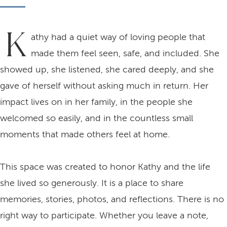
K
athy had a quiet way of loving people that
made them feel seen, safe, and included. She
showed up, she listened, she cared deeply, and she
gave of herself without asking much in return. Her
impact lives on in her family, in the people she
welcomed so easily, and in the countless small
moments that made others feel at home.
This space was created to honor Kathy and the life
she lived so generously. It is a place to share
memories, stories, photos, and reflections. There is no
right way to participate. Whether you leave a note,