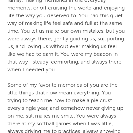
family, making memories in the everyday
moments, or off cruising the world and enjoying
life the way you deserved to. You had this quiet
way of making life feel safe and full at the same
time. You let us make our own mistakes, but you
were always there, gently guiding us, supporting
us, and loving us without ever making us feel
like we had to earn it. You were my beacon in
that way—steady, comforting, and always there
when I needed you.
Some of my favorite memories of you are the
little things that now mean everything. You
trying to teach me how to make a pie crust
every single year, and somehow never giving up
on me, still makes me smile. You were always
there at my softball games when I was little,
always driving me to practices, always showing