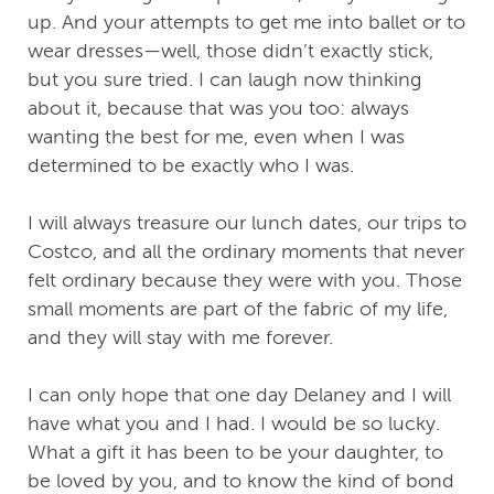
up. And your attempts to get me into ballet or to
wear dresses—well, those didn’t exactly stick,
but you sure tried. I can laugh now thinking
about it, because that was you too: always
wanting the best for me, even when I was
determined to be exactly who I was.
I will always treasure our lunch dates, our trips to
Costco, and all the ordinary moments that never
felt ordinary because they were with you. Those
small moments are part of the fabric of my life,
and they will stay with me forever.
I can only hope that one day Delaney and I will
have what you and I had. I would be so lucky.
What a gift it has been to be your daughter, to
be loved by you, and to know the kind of bond