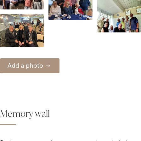
Add a photo
Memory wall