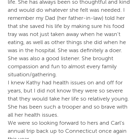
life. She has always been so thoughtful and kind
and would do whatever she felt was needed. I
remember my Dad (her father-in-law) told her
that she saved his life by making sure his food
tray was not just taken away when he wasn't
eating, as well as other things she did when he
was in the hospital. She was definitely a doer.
She was also a good listener. She brought
compassion and fun to almost every family
situation/gathering.
I knew Kathy had health issues on and off for
years, but I did not know they were so severe
that they would take her life so relatively young.
She has been such a trooper and so brave with
all her health issues.
We were so looking forward to hers and Carl's
annual trip back up to Connecticut once again