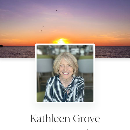
Kathleen Grove