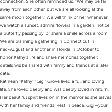
connection. She often reminded us, “We may be far
away from each other, but we are all looking at the
same moon together.” We will think of her whenever
we watch a sunset, admire flowers in a garden, notice
a butterfly passing by, or share a smile across a room.
We are planning a gathering in Connecticut in
mid‑August and another in Florida in October to
honor Kathy’s life and share memories together;
details will be shared with family and friends at a later
date.
Kathleen “Kathy” “Gigi” Grove lived a full and loving
life. She loved deeply and was deeply loved in return.
Her beautiful spirit lives on in the memories she leaves
with her family and friends. Rest in peace, Gigi—your