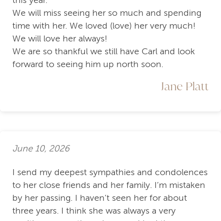
this year.
We will miss seeing her so much and spending
time with her. We loved (love) her very much!
We will love her always!
We are so thankful we still have Carl and look
forward to seeing him up north soon.
Jane Platt
June 10, 2026
I send my deepest sympathies and condolences
to her close friends and her family. I’m mistaken
by her passing. I haven’t seen her for about
three years. I think she was always a very