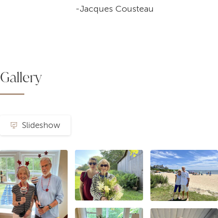
-Jacques Cousteau
Gallery
Slideshow