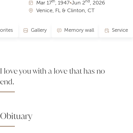
th
nd
Mar
17
, 1947
•
Jun
2
, 2026
Venice, FL & Clinton, CT
orites
Gallery
Memory wall
Service
I love you with a love that has no
end.
Obituary