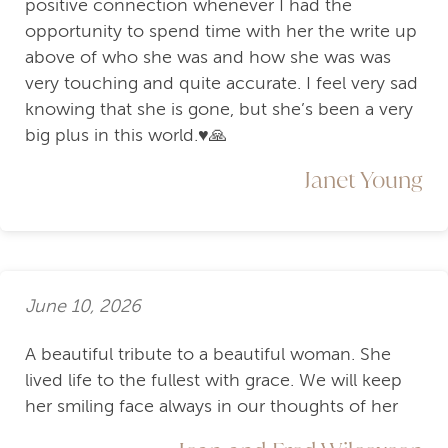
positive connection whenever I had the
opportunity to spend time with her the write up
above of who she was and how she was was
very touching and quite accurate. I feel very sad
knowing that she is gone, but she’s been a very
big plus in this world.♥️🙏
Janet Young
June 10, 2026
A beautiful tribute to a beautiful woman. She
lived life to the fullest with grace. We will keep
her smiling face always in our thoughts of her