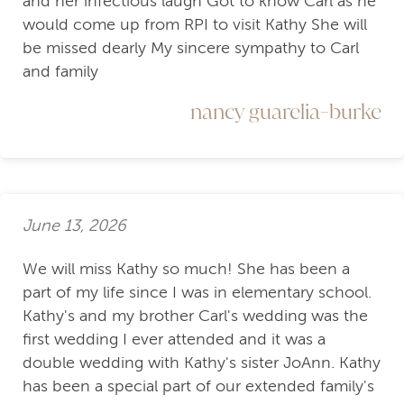
and her infectious laugh Got to know Carl as he
would come up from RPI to visit Kathy She will
be missed dearly My sincere sympathy to Carl
and family
nancy guarelia-burke
June 13, 2026
We will miss Kathy so much! She has been a
part of my life since I was in elementary school.
Kathy's and my brother Carl's wedding was the
first wedding I ever attended and it was a
double wedding with Kathy's sister JoAnn. Kathy
has been a special part of our extended family's