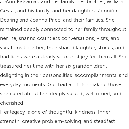
JoAnn Katsamas, and her family; her brother, William
Gestal, and his family; and her daughters, Jennifer
Dearing and Joanna Price, and their families. She
remained deeply connected to her family throughout
her life, sharing countless conversations, visits, and
vacations together; their shared laughter, stories, and
traditions were a steady source of joy for them all. She
treasured her time with her six grandchildren,
delighting in their personalities, accomplishments, and
everyday moments. Gigi had a gift for making those
she cared about feel deeply valued, welcomed, and
cherished.
Her legacy is one of thoughtful kindness, inner
strength, creative problem‑solving, and steadfast