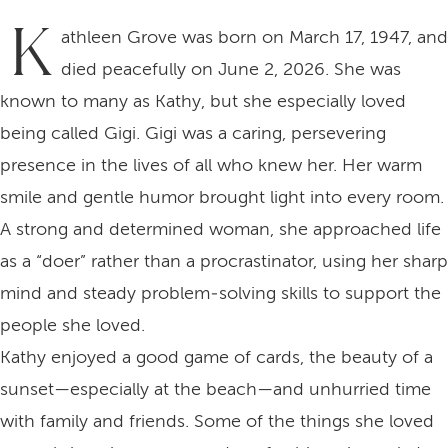
K
athleen Grove was born on March 17, 1947, and
died peacefully on June 2, 2026. She was
known to many as Kathy, but she especially loved
being called Gigi. Gigi was a caring, persevering
presence in the lives of all who knew her. Her warm
smile and gentle humor brought light into every room.
A strong and determined woman, she approached life
as a “doer” rather than a procrastinator, using her sharp
mind and steady problem‑solving skills to support the
people she loved.
Kathy enjoyed a good game of cards, the beauty of a
sunset—especially at the beach—and unhurried time
with family and friends. Some of the things she loved