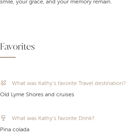
smile, your grace, and your memory remain.
Favorites
What was Kathy's favorite Travel destination?
Old Lyme Shores and cruises
What was Kathy's favorite Drink?
Pina colada