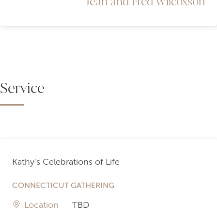
Jean and Fred Wilcoxson
Service
Kathy's Celebrations of Life
CONNECTICUT GATHERING
Location
TBD