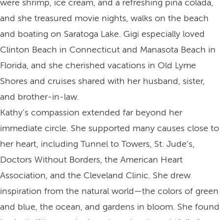
were shrimp, ice cream, and a refreshing pina colada,
and she treasured movie nights, walks on the beach
and boating on Saratoga Lake. Gigi especially loved
Clinton Beach in Connecticut and Manasota Beach in
Florida, and she cherished vacations in Old Lyme
Shores and cruises shared with her husband, sister,
and brother‑in‑law.
Kathy’s compassion extended far beyond her
immediate circle. She supported many causes close to
her heart, including Tunnel to Towers, St. Jude’s,
Doctors Without Borders, the American Heart
Association, and the Cleveland Clinic. She drew
inspiration from the natural world—the colors of green
and blue, the ocean, and gardens in bloom. She found