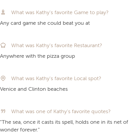
What was Kathy's favorite Game to play?
Any card game she could beat you at
What was Kathy's favorite Restaurant?
Anywhere with the pizza group
What was Kathy's favorite Local spot?
Venice and Clinton beaches
What was one of Kathy's favorite quotes?
"The sea, once it casts its spell, holds one in its net of
wonder forever."