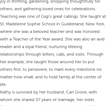
joy in thrifting, gardening, shopping thoughtfully for
others, and gathering loved ones for celebrations.
Teaching was one of Gigi’s great callings. She taught at
St. Madeleine Sophie School in Guilderland, New York,
where she was a beloved teacher and was honored
with a Teacher of the Year award. She was also an avid
reader and a loyal friend, nurturing lifelong
relationships through letters, calls, and visits. Through
her example, she taught those around her to put
others first, to persevere, to mark every milestone no
matter how small, and to hold family at the center of
life.
Kathy is survived by her husband, Carl Grove, with
whom she shared 57 years of marriage; her sister,