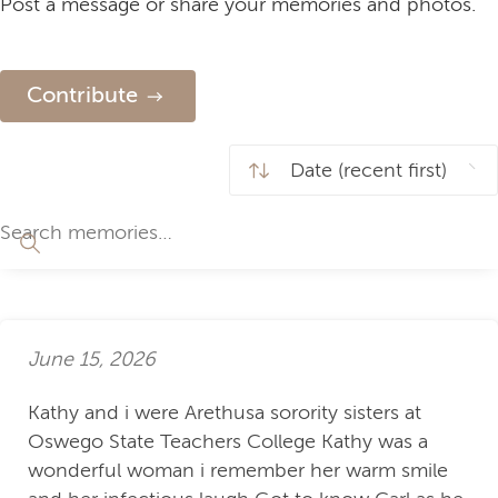
Post a message or share your memories and photos.
Contribute
June 15, 2026
Kathy and i were Arethusa sorority sisters at
Oswego State Teachers College Kathy was a
wonderful woman i remember her warm smile