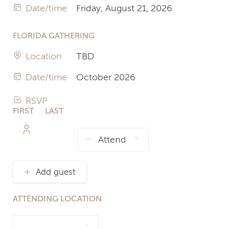
Date/time
Friday, August 21, 2026
FLORIDA GATHERING
Location
TBD
Date/time
October 2026
RSVP
FIRST
LAST
NAME
NAME
Add guest
ATTENDING LOCATION