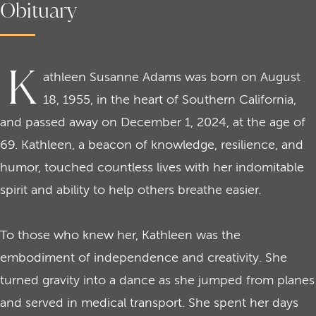
Obituary
K
athleen Susanne Adams was born on August
18, 1955, in the heart of Southern California,
and passed away on December 1, 2024, at the age of
69. Kathleen, a beacon of knowledge, resilience, and
humor, touched countless lives with her indomitable
spirit and ability to help others breathe easier.
To those who knew her, Kathleen was the
embodiment of independence and creativity. She
turned gravity into a dance as she jumped from planes
and served in medical transport. She spent her days