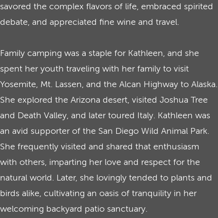
savored the complex flavors of life, embraced spirited
debate, and appreciated fine wine and travel.
Family camping was a staple for Kathleen, and she
spent her youth traveling with her family to visit
Yosemite, Mt. Lassen, and the Alcan Highway to Alaska.
She explored the Arizona desert, visited Joshua Tree
and Death Valley, and later toured Italy. Kathleen was
an avid supporter of the San Diego Wild Animal Park.
She frequently visited and shared that enthusiasm
with others, imparting her love and respect for the
natural world. Later, she lovingly tended to plants and
birds alike, cultivating an oasis of tranquility in her
welcoming backyard patio sanctuary.