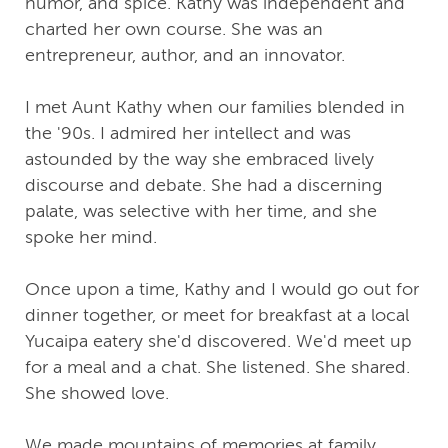
humor, and spice. Kathy was independent and
charted her own course. She was an
entrepreneur, author, and an innovator.
I met Aunt Kathy when our families blended in
the '90s. I admired her intellect and was
astounded by the way she embraced lively
discourse and debate. She had a discerning
palate, was selective with her time, and she
spoke her mind.
Once upon a time, Kathy and I would go out for
dinner together, or meet for breakfast at a local
Yucaipa eatery she'd discovered. We'd meet up
for a meal and a chat. She listened. She shared.
She showed love.
We made mountains of memories at family