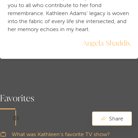
you to all who contribute to her fond
remembrance. Kathleen Adams' legacy is woven
into the fabric of every life she intersected, and
her memory echoes in my heart.
Angela Shaddix
Favorites
Share
What was Kathleen's favorite TV show?