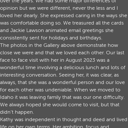
over the years. We had some major differences of
opinion but we were different, never the less and I
loved her dearly. She expressed caring in the ways she
was comfortable doing so. We treasured all the cards
and Jackie Lawson animated email greetings she
consistently sent for holidays and birthdays.
The photos in the Gallery above demonstrate how
close we were and that we loved each other. Our last
face to face visit with her in August 2023 was a
wonderful time involving a delicious lunch and lots of
interesting conversation. Seeing her, it was clear, as
always, that she was a wonderful person and our love
for each other was undeniable. When we moved to
Idaho it was leaving family that was our one difficulty.
We always hoped she would come to visit, but that
didn’t happen.
Kathy was independent in thought and deed and lived
life on her own terms. Her ambition, focus and