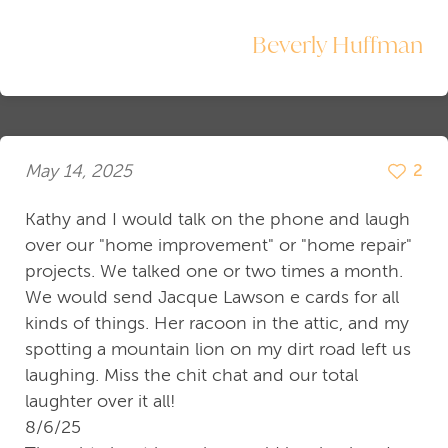
Beverly Huffman
May 14, 2025
2
Kathy and I would talk on the phone and laugh
over our "home improvement" or "home repair"
projects. We talked one or two times a month.
We would send Jacque Lawson e cards for all
kinds of things. Her racoon in the attic, and my
spotting a mountain lion on my dirt road left us
laughing. Miss the chit chat and our total
laughter over it all!
8/6/25