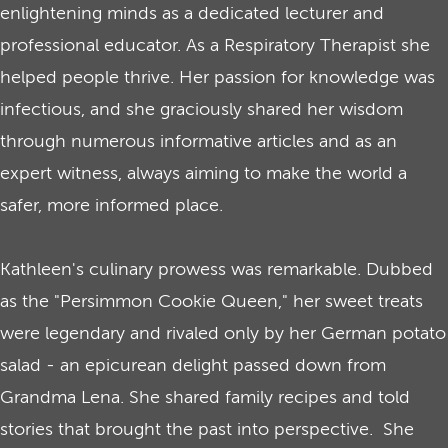
enlightening minds as a dedicated lecturer and
professional educator. As a Respiratory Therapist she
helped people thrive. Her passion for knowledge was
infectious, and she graciously shared her wisdom
through numerous informative articles and as an
expert witness, always aiming to make the world a
safer, more informed place.
Kathleen's culinary prowess was remarkable. Dubbed
as the "Persimmon Cookie Queen," her sweet treats
were legendary and rivaled only by her German potato
salad - an epicurean delight passed down from
Grandma Lena. She shared family recipes and told
stories that brought the past into perspective. She