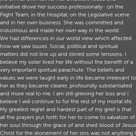
initiative drove her success professionally- on the
Flight Team, in the Hospital, on the Legislative scene
and in her own business. She was committed and
industrious and made her own way in the world.
We had differences in our world view which affected
how we saw issues. Social, political and spiritual
matters did not line up and stirred some tensions. I
believe my sister lived her life without the benefit of a
very important spiritual parachute. The beliefs and
values we were taught early in life became irrelevant to
her as they became clearer, profoundly substantiated
and more real to me. I am still grieving her loss and I
believe I will continue to for the rest of my mortal life.
My greatest regret and hardest part of my grief is that
all the prayers put forth for her to come to salvation of
her soul through the grace of and shed blood of Jesus
Christ for the atonement of her sins was not anything I