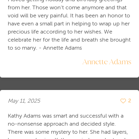
from her. Those won't come anymore and that
void will be very painful. It has been an honor to
have even a small part in helping to wrap up her
precious life according to her wishes. We
celebrate her for the life and breath she brought
to so many. - Annette Adams
Annette Adams
May 11, 2025
2
Kathy Adams was smart and successful with a
no-nonsense approach and decided style.
There was some mystery to her. She had layers,