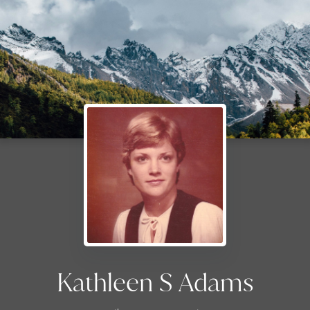
Kathleen S Adams