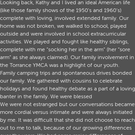
Looking back, Kathy and I lived an ideal American life
(like those family shows of the 1950’s and 1960’s)
complete with loving, involved extended family. Our
home was not broken, we walked to school, played
outside and were involved in school extracurricular
activities. We played and fought like healthy siblings,
complete with me “socking her in the arm” (her “sore
arm” as she always claimed). Our family involvement in
the Torrance YMCA was a highlight of our youth.
Family camping trips and spontaneous drives bonded
our family. We gathered with cousins to celebrate
holidays and found healthy debate as a part of a loving
banter in the family. We were blessed
We were not estranged but our conversations became
more cordial versus intimate and were always initiated
by me. It was difficult that she did not choose to reach
out to me to talk, because of our growing differences