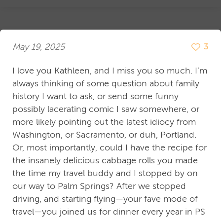
May 19, 2025
3
I love you Kathleen, and I miss you so much. I’m
always thinking of some question about family
history I want to ask, or send some funny
possibly lacerating comic I saw somewhere, or
more likely pointing out the latest idiocy from
Washington, or Sacramento, or duh, Portland.
Or, most importantly, could I have the recipe for
the insanely delicious cabbage rolls you made
the time my travel buddy and I stopped by on
our way to Palm Springs? After we stopped
driving, and starting flying—your fave mode of
travel—you joined us for dinner every year in PS