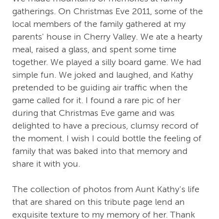
gatherings. On Christmas Eve 2011, some of the
local members of the family gathered at my
parents' house in Cherry Valley. We ate a hearty
meal, raised a glass, and spent some time
together. We played a silly board game. We had
simple fun. We joked and laughed, and Kathy
pretended to be guiding air traffic when the
game called for it. I found a rare pic of her
during that Christmas Eve game and was
delighted to have a precious, clumsy record of
the moment. I wish I could bottle the feeling of
family that was baked into that memory and
share it with you.
The collection of photos from Aunt Kathy's life
that are shared on this tribute page lend an
exquisite texture to my memory of her. Thank