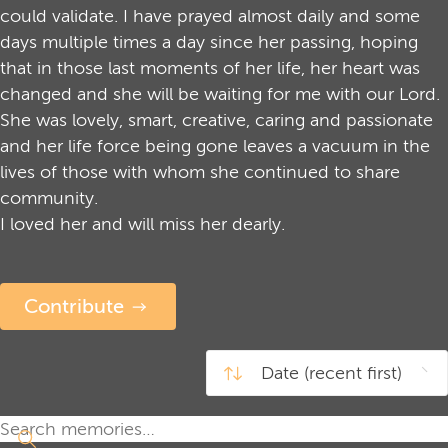
could validate. I have prayed almost daily and some
days multiple times a day since her passing, hoping
that in those last moments of her life, her heart was
changed and she will be waiting for me with our Lord.
She was lovely, smart, creative, caring and passionate
and her life force being gone leaves a vacuum in the
lives of those with whom she continued to share
community.
I loved her and will miss her dearly.
Contribute