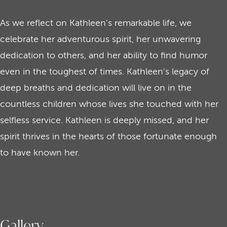
As we reflect on Kathleen's remarkable life, we
celebrate her adventurous spirit, her unwavering
dedication to others, and her ability to find humor
even in the toughest of times. Kathleen's legacy of
deep breaths and dedication will live on in the
countless children whose lives she touched with her
selfless service. Kathleen is deeply missed, and her
spirit thrives in the hearts of those fortunate enough
to have known her.
Gallery