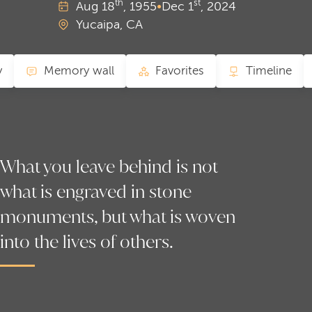
th
st
Aug
18
, 1955
•
Dec
1
, 2024
Yucaipa, CA
y
Memory wall
Favorites
Timeline
What you leave behind is not
what is engraved in stone
monuments, but what is woven
into the lives of others.