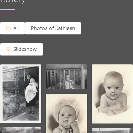
All
Photos of Kathleen
Slideshow