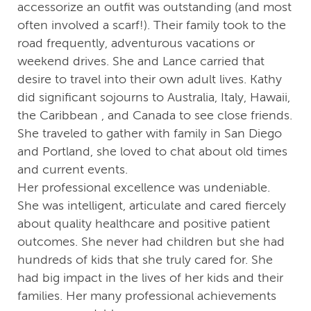
accessorize an outfit was outstanding (and most
often involved a scarf!). Their family took to the
road frequently, adventurous vacations or
weekend drives. She and Lance carried that
desire to travel into their own adult lives. Kathy
did significant sojourns to Australia, Italy, Hawaii,
the Caribbean , and Canada to see close friends.
She traveled to gather with family in San Diego
and Portland, she loved to chat about old times
and current events.
Her professional excellence was undeniable.
She was intelligent, articulate and cared fiercely
about quality healthcare and positive patient
outcomes. She never had children but she had
hundreds of kids that she truly cared for. She
had big impact in the lives of her kids and their
families. Her many professional achievements