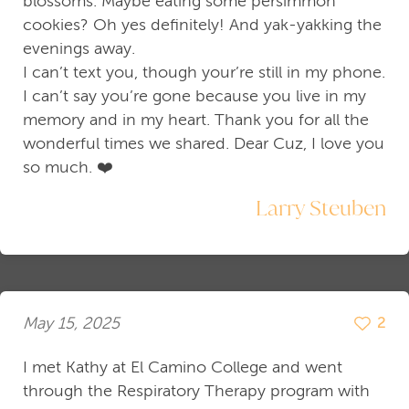
blossoms. Maybe eating some persimmon
cookies? Oh yes definitely! And yak-yakking the
evenings away.
I can’t text you, though your’re still in my phone.
I can’t say you’re gone because you live in my
memory and in my heart. Thank you for all the
wonderful times we shared. Dear Cuz, I love you
so much. ❤️
Larry Steuben
May 15, 2025
2
I met Kathy at El Camino College and went
through the Respiratory Therapy program with