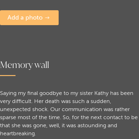
Add a photo
Memory wall
Saying my final goodbye to my sister Kathy has been
very difficult. Her death was such a sudden,
unexpected shock. Our communication was rather
sparse most of the time. So, for the next contact to be
that she was gone, well, it was astounding and
heartbreaking.