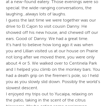
at a new-found eatery. Those evenings were so
special: the wide-ranging conversations, the
laughing…always lots of laughs.
I guess the last time we were together was our
drive to El Cajon to visit cousin Danny. He
showed off his new house, and chewed off our
ears. Good ol’ Danny. We had a great time.
It’s hard to believe how long ago it was when
you and Lillian visited us at our house on Prairie
not long after we moved there, you were only
about 4 or 5. We walked over to Centinela Park
and I helped you climb on the monkey bars. You
had a death grip on the firemen’s pole, so I held
you as you slowly slid down. Possibly the world’s
slowest descent.
I enjoyed my trips out to Yucaipa, relaxing on
the patio, taking in the scent of the citrus