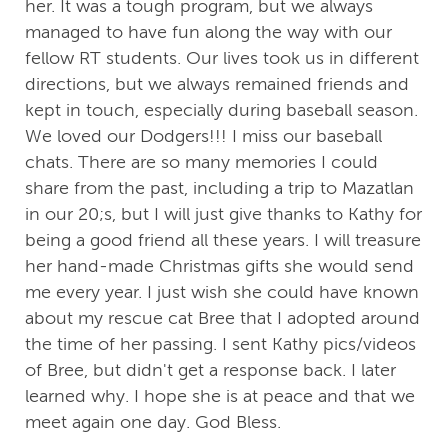
her. It was a tough program, but we always
managed to have fun along the way with our
fellow RT students. Our lives took us in different
directions, but we always remained friends and
kept in touch, especially during baseball season.
We loved our Dodgers!!! I miss our baseball
chats. There are so many memories I could
share from the past, including a trip to Mazatlan
in our 20;s, but I will just give thanks to Kathy for
being a good friend all these years. I will treasure
her hand-made Christmas gifts she would send
me every year. I just wish she could have known
about my rescue cat Bree that I adopted around
the time of her passing. I sent Kathy pics/videos
of Bree, but didn't get a response back. I later
learned why. I hope she is at peace and that we
meet again one day. God Bless.