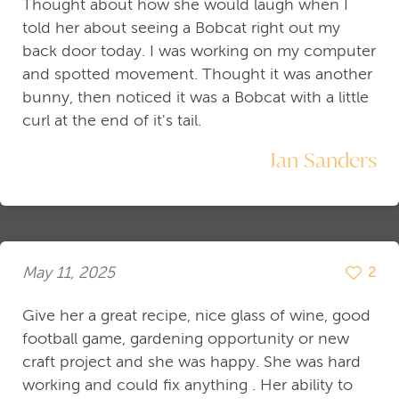
Thought about how she would laugh when I
told her about seeing a Bobcat right out my
back door today. I was working on my computer
and spotted movement. Thought it was another
bunny, then noticed it was a Bobcat with a little
curl at the end of it's tail.
Jan Sanders
May 11, 2025
2
Give her a great recipe, nice glass of wine, good
football game, gardening opportunity or new
craft project and she was happy. She was hard
working and could fix anything . Her ability to