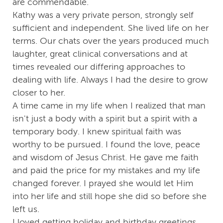
are commendable.
Kathy was a very private person, strongly self
sufficient and independent. She lived life on her
terms. Our chats over the years produced much
laughter, great clinical conversations and at
times revealed our differing approaches to
dealing with life. Always I had the desire to grow
closer to her.
A time came in my life when I realized that man
isn't just a body with a spirit but a spirit with a
temporary body. I knew spiritual faith was
worthy to be pursued. I found the love, peace
and wisdom of Jesus Christ. He gave me faith
and paid the price for my mistakes and my life
changed forever. I prayed she would let Him
into her life and still hope she did so before she
left us.
I loved getting holiday and birthday greetings