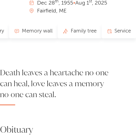
th
st
Dec
28
, 1955
•
Aug
1
, 2025
Fairfield, ME
ry
Memory wall
Family tree
Service
Death leaves a heartache no one
can heal, love leaves a memory
no one can steal.
Obituary