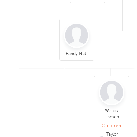
Randy Nutt
Wendy
Hansen
Children
Taylor