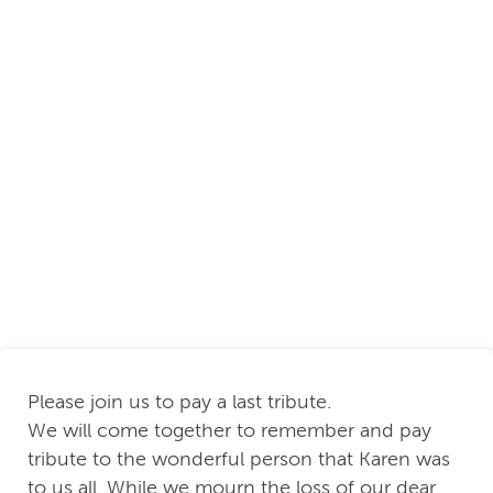
Please join us to pay a last tribute.
We will come together to remember and pay
tribute to the wonderful person that Karen was
to us all. While we mourn the loss of our dear