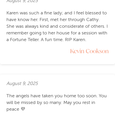
August 9, 2025
Karen was such a fine lady; and I feel blessed to
have know her. First, met her through Cathy.
She was always kind and considerate of others. I
remember going to her house for a session with
a Fortune Teller. A fun time. RIP Karen.
Kevin Cookson
August 9, 2025
The angels have taken you home too soon. You
will be missed by so many. May you rest in
peace 💜