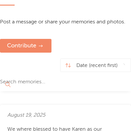
Post a message or share your memories and photos.
Contribute
August 19, 2025
We where blessed to have Karen as our