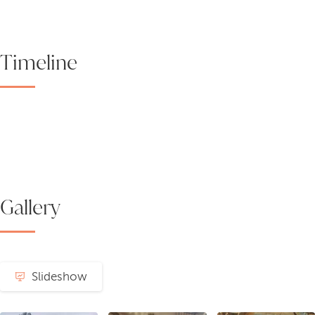
Timeline
Gallery
Slideshow