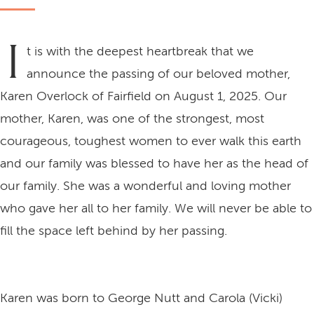
I
t is with the deepest heartbreak that we
announce the passing of our beloved mother,
Karen Overlock of Fairfield on August 1, 2025. Our
mother, Karen, was one of the strongest, most
courageous, toughest women to ever walk this earth
and our family was blessed to have her as the head of
our family. She was a wonderful and loving mother
who gave her all to her family. We will never be able to
fill the space left behind by her passing.
Karen was born to George Nutt and Carola (Vicki)