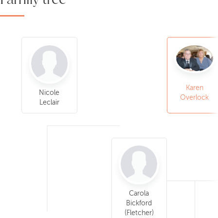
Karen
Nicole
Overlock
Leclair
Carola
Bickford
(Fletcher)