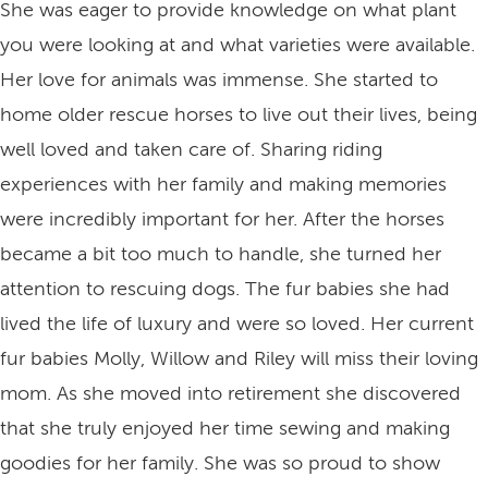
She was eager to provide knowledge on what plant
you were looking at and what varieties were available.
Her love for animals was immense. She started to
home older rescue horses to live out their lives, being
well loved and taken care of. Sharing riding
experiences with her family and making memories
were incredibly important for her. After the horses
became a bit too much to handle, she turned her
attention to rescuing dogs. The fur babies she had
lived the life of luxury and were so loved. Her current
fur babies Molly, Willow and Riley will miss their loving
mom. As she moved into retirement she discovered
that she truly enjoyed her time sewing and making
goodies for her family. She was so proud to show