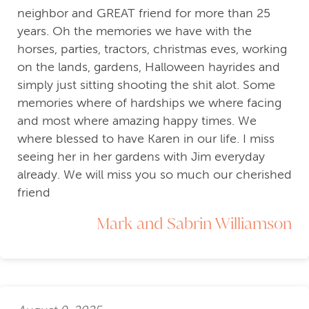
neighbor and GREAT friend for more than 25
years. Oh the memories we have with the
horses, parties, tractors, christmas eves, working
on the lands, gardens, Halloween hayrides and
simply just sitting shooting the shit alot. Some
memories where of hardships we where facing
and most where amazing happy times. We
where blessed to have Karen in our life. I miss
seeing her in her gardens with Jim everyday
already. We will miss you so much our cherished
friend
Mark and Sabrin Williamson