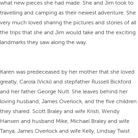
what new pieces she had made. She and Jim took to
travelling and camping as their newest adventure. She
very much loved sharing the pictures and stories of all
the trips that she and Jim would take and the exciting
landmarks they saw along the way.
Karen was predeceased by her mother that she loved
greatly, Carola (Vicki) and stepfather Russell Bickford
and her father George Nutt. She leaves behind her
loving husband, James Overlock, and the five children
they shared. Scott Braley and wife Kristi, Wendy
Hansen and husband Mike, Michael Braley and wife
Tanya, James Overlock and wife Kelly, Lindsay Twist