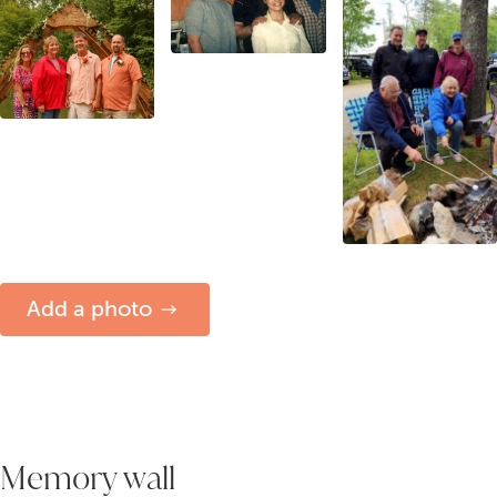
Add a photo
Memory wall