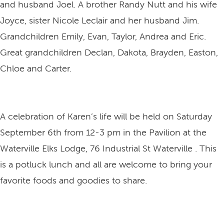
and husband Joel. A brother Randy Nutt and his wife
Joyce, sister Nicole Leclair and her husband Jim.
Grandchildren Emily, Evan, Taylor, Andrea and Eric.
Great grandchildren Declan, Dakota, Brayden, Easton,
Chloe and Carter.
A celebration of Karen’s life will be held on Saturday
September 6th from 12-3 pm in the Pavilion at the
Waterville Elks Lodge, 76 Industrial St Waterville . This
is a potluck lunch and all are welcome to bring your
favorite foods and goodies to share.