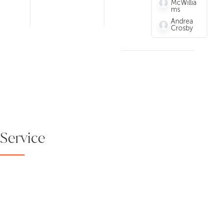
McWillia
ms
Andrea
Crosby
Service