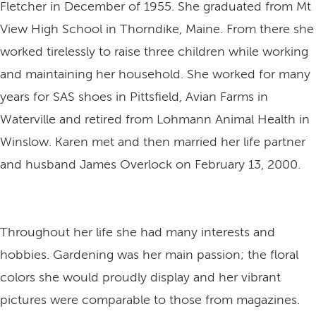
Fletcher in December of 1955. She graduated from Mt
View High School in Thorndike, Maine. From there she
worked tirelessly to raise three children while working
and maintaining her household. She worked for many
years for SAS shoes in Pittsfield, Avian Farms in
Waterville and retired from Lohmann Animal Health in
Winslow. Karen met and then married her life partner
and husband James Overlock on February 13, 2000.
Throughout her life she had many interests and
hobbies. Gardening was her main passion; the floral
colors she would proudly display and her vibrant
pictures were comparable to those from magazines.