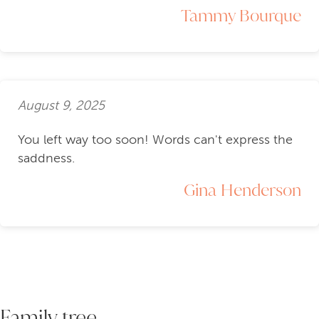
Tammy Bourque
August 9, 2025
You left way too soon! Words can't express the
saddness.
Gina Henderson
Family tree