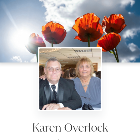
Karen Overlock