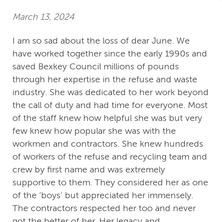
March 13, 2024
I am so sad about the loss of dear June. We
have worked together since the early 1990s and
saved Bexkey Council millions of pounds
through her expertise in the refuse and waste
industry. She was dedicated to her work beyond
the call of duty and had time for everyone. Most
of the staff knew how helpful she was but very
few knew how popular she was with the
workmen and contractors. She knew hundreds
of workers of the refuse and recycling team and
crew by first name and was extremely
supportive to them. They considered her as one
of the ‘boys’ but appreciated her immensely.
The contractors respected her too and never
got the better of her. Her legacy and