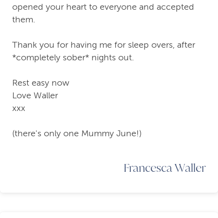
opened your heart to everyone and accepted
them.
Thank you for having me for sleep overs, after
*completely sober* nights out.
Rest easy now
Love Waller
xxx
(there's only one Mummy June!)
Francesca Waller