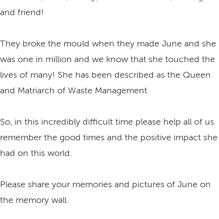
and friend!
They broke the mould when they made June and she
was one in million and we know that she touched the
lives of many! She has been described as the Queen
and Matriarch of Waste Management
So, in this incredibly difficult time please help all of us
remember the good times and the positive impact she
had on this world.
Please share your memories and pictures of June on
the memory wall.