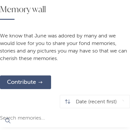
Memory wall
We know that June was adored by many and we
would love for you to share your fond memories,
stories and any pictures you may have so that we can
cherish these memories.
Contribute