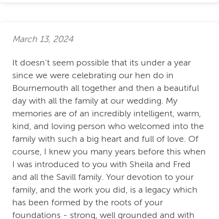
March 13, 2024
It doesn't seem possible that its under a year
since we were celebrating our hen do in
Bournemouth all together and then a beautiful
day with all the family at our wedding. My
memories are of an incredibly intelligent, warm,
kind, and loving person who welcomed into the
family with such a big heart and full of love. Of
course, I knew you many years before this when
I was introduced to you with Sheila and Fred
and all the Savill family. Your devotion to your
family, and the work you did, is a legacy which
has been formed by the roots of your
foundations - strong, well grounded and with