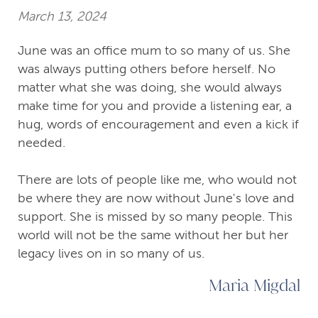
March 13, 2024
June was an office mum to so many of us. She
was always putting others before herself. No
matter what she was doing, she would always
make time for you and provide a listening ear, a
hug, words of encouragement and even a kick if
needed.
There are lots of people like me, who would not
be where they are now without June's love and
support. She is missed by so many people. This
world will not be the same without her but her
legacy lives on in so many of us.
Maria Migdal