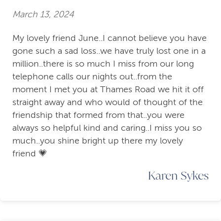
March 13, 2024
My lovely friend June..I cannot believe you have
gone such a sad loss..we have truly lost one in a
million..there is so much I miss from our long
telephone calls our nights out..from the
moment I met you at Thames Road we hit it off
straight away and who would of thought of the
friendship that formed from that..you were
always so helpful kind and caring..I miss you so
much..you shine bright up there my lovely
friend 💗
Karen Sykes