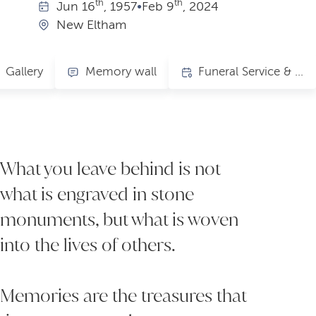
th
th
Jun
16
, 1957
•
Feb
9
, 2024
New Eltham
Gallery
Memory wall
Funeral Service & Celebration of Life
What you leave behind is not
what is engraved in stone
monuments, but what is woven
into the lives of others.
Memories are the treasures that