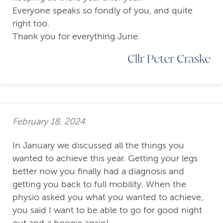
Everyone speaks so fondly of you, and quite
right too.
Thank you for everything June.
Cllr Peter Craske
February 18, 2024
In January we discussed all the things you
wanted to achieve this year. Getting your legs
better now you finally had a diagnosis and
getting you back to full mobility. When the
physio asked you what you wanted to achieve,
you said I want to be able to go for good night