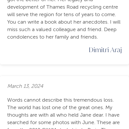
development of Thames Road recycling centre
will serve the region for tens of years to come.
You can write a book about her anecdotes. I will
miss such a valued colleague and friend. Deep
condolences to her family and friends.
Dimitri Araj
March 13, 2024
Words cannot describe this tremendous loss.
The world has lost one of the great ones. My
thoughts are with all who held Jane dear. I have
searched for some photos with June. These are