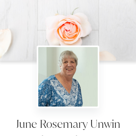
June Rosemary Unwin