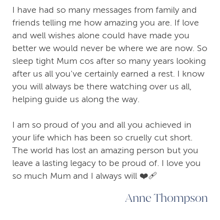
I have had so many messages from family and
friends telling me how amazing you are. If love
and well wishes alone could have made you
better we would never be where we are now. So
sleep tight Mum cos after so many years looking
after us all you've certainly earned a rest. I know
you will always be there watching over us all,
helping guide us along the way.
I am so proud of you and all you achieved in
your life which has been so cruelly cut short.
The world has lost an amazing person but you
leave a lasting legacy to be proud of. I love you
so much Mum and I always will ❤️‍🩹
Anne Thompson