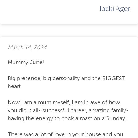
Jacki Ager
March 14, 2024
Mummy June!
Big presence, big personality and the BIGGEST
heart
Now I am a mum myself, I am in awe of how
you did it all- successful career, amazing family-
having the energy to cook a roast on a Sunday!
There was a lot of love in your house and you