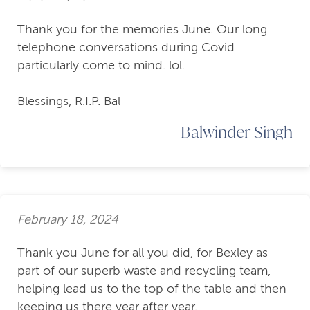
Thank you for the memories June. Our long
telephone conversations during Covid
particularly come to mind. lol.
Blessings, R.I.P. Bal
Balwinder Singh
February 18, 2024
Thank you June for all you did, for Bexley as
part of our superb waste and recycling team,
helping lead us to the top of the table and then
keeping us there year after year.