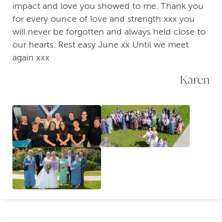
impact and love you showed to me. Thank you
for every ounce of love and strength xxx you
will never be forgotten and always held close to
our hearts. Rest easy June xx Until we meet
again xxx
Karen