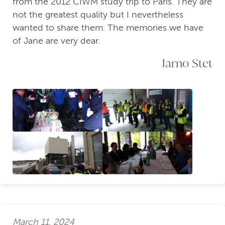
from the 2012 CIWM study trip to Paris. They are
not the greatest quality but I nevertheless
wanted to share them. The memories we have
of Jane are very dear.
Jarno Stet
March 11, 2024