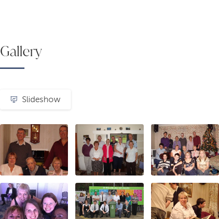
Gallery
Slideshow