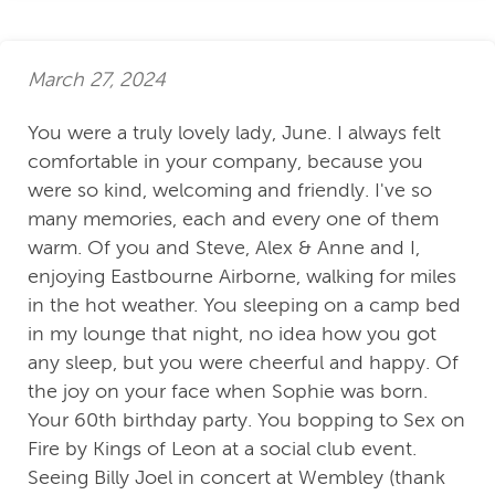
March 27, 2024
You were a truly lovely lady, June. I always felt
comfortable in your company, because you
were so kind, welcoming and friendly. I've so
many memories, each and every one of them
warm. Of you and Steve, Alex & Anne and I,
enjoying Eastbourne Airborne, walking for miles
in the hot weather. You sleeping on a camp bed
in my lounge that night, no idea how you got
any sleep, but you were cheerful and happy. Of
the joy on your face when Sophie was born.
Your 60th birthday party. You bopping to Sex on
Fire by Kings of Leon at a social club event.
Seeing Billy Joel in concert at Wembley (thank