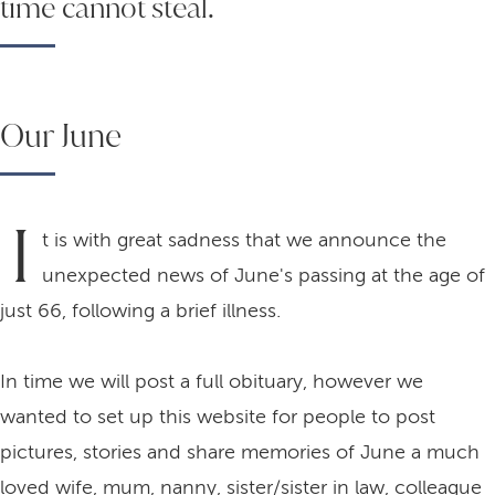
time cannot steal.
Our June
I
t is with great sadness that we announce the
unexpected news of June's passing at the age of
just 66, following a brief illness.
In time we will post a full obituary, however we
wanted to set up this website for people to post
pictures, stories and share memories of June a much
loved wife, mum, nanny, sister/sister in law, colleague