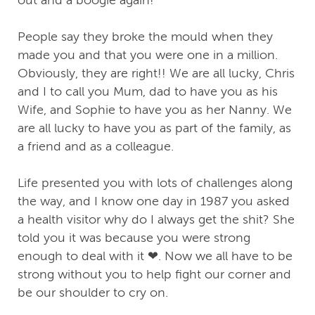
out and a boogie again!
People say they broke the mould when they
made you and that you were one in a million.
Obviously, they are right!! We are all lucky, Chris
and I to call you Mum, dad to have you as his
Wife, and Sophie to have you as her Nanny. We
are all lucky to have you as part of the family, as
a friend and as a colleague.
Life presented you with lots of challenges along
the way, and I know one day in 1987 you asked
a health visitor why do I always get the shit? She
told you it was because you were strong
enough to deal with it ❤. Now we all have to be
strong without you to help fight our corner and
be our shoulder to cry on.