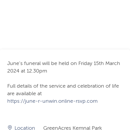
June's funeral will be held on Friday 15th March
2024 at 12.30pm
Full details of the service and celebration of life
are available at
https://june-r-unwin.online-rsvp.com
Location
GreenAcres Kemnal Park