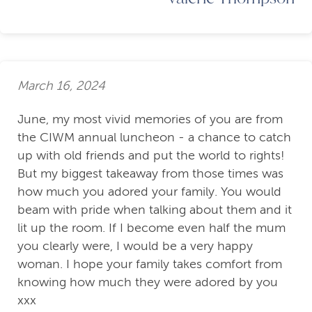
March 16, 2024
June, my most vivid memories of you are from
the CIWM annual luncheon - a chance to catch
up with old friends and put the world to rights!
But my biggest takeaway from those times was
how much you adored your family. You would
beam with pride when talking about them and it
lit up the room. If I become even half the mum
you clearly were, I would be a very happy
woman. I hope your family takes comfort from
knowing how much they were adored by you
xxx