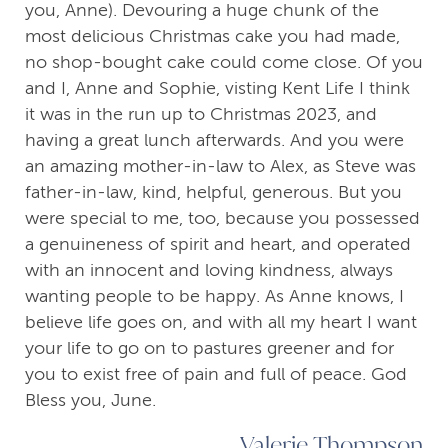
you, Anne). Devouring a huge chunk of the
most delicious Christmas cake you had made,
no shop-bought cake could come close. Of you
and I, Anne and Sophie, visting Kent Life I think
it was in the run up to Christmas 2023, and
having a great lunch afterwards. And you were
an amazing mother-in-law to Alex, as Steve was
father-in-law, kind, helpful, generous. But you
were special to me, too, because you possessed
a genuineness of spirit and heart, and operated
with an innocent and loving kindness, always
wanting people to be happy. As Anne knows, I
believe life goes on, and with all my heart I want
your life to go on to pastures greener and for
you to exist free of pain and full of peace. God
Bless you, June.
Valerie Thompson