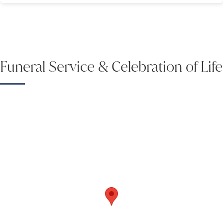
Funeral Service & Celebration of Life