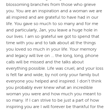
blossoming branches from those who grieve
you. You are an inspiration and a woman we are
all inspired and are grateful to have had in our
life. You gave so much to so many and for me
and particularly, Jan, you leave a huge hole in
our lives. I am so grateful we got to spend that
time with you and to talk about all the things
you loved so much in your life. Your memory
and legacy will live on ... the long, long, phone
calls will be missed and the talks about
everything possible. Life was cruel, and your loss
is felt far and wide, by not only your family but
everyone you helped and inspired. I don't think
you probably ever knew what an incredible
woman you were and how much you meant to
so many. If I can strive to be just a part of how
inspiring you are I will forever be thankful for the