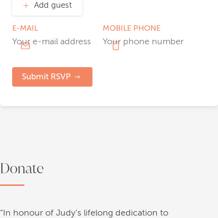
Add guest
E-MAIL
MOBILE PHONE
Submit RSVP
Donate
“In honour of Judy’s lifelong dedication to