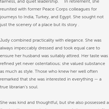
fairness, and quiet leadership. In retirement, she
reunited with former Peace Corps colleagues for
journeys to India, Turkey, and Egypt. She sought not
just the scenery of a place but its story .
Judy combined practicality with elegance. She was
always impeccably dressed and took equal care to
ensure her husband was suitably attired. Her taste was
refined yet never ostentatious; she valued substance
as much as style. Those who knew her well often
remarked that she was interested in everything — a
true librarian’s soul.
She was kind and thoughtful, but she also possessed a