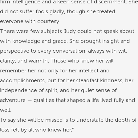
firm intelligence and a keen sense of discernment. She
did not suffer fools gladly, though she treated
everyone with courtesy.
There were few subjects Judy could not speak about
with knowledge and grace. She brought insight and
perspective to every conversation, always with wit,
clarity, and warmth. Those who knew her will
remember her not only for her intellect and
accomplishments, but for her steadfast kindness, her
independence of spirit, and her quiet sense of
adventure — qualities that shaped a life lived fully and
well.
To say she will be missed is to understate the depth of
loss felt by all who knew her.”