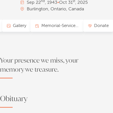
nd
st
Sep
22
, 1943
•
Oct
31
, 2025
Burlington, Ontario, Canada
Gallery
Memorial-Service Page
Donate
Your presence we miss, your
memory we treasure.
Obituary