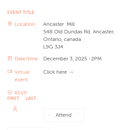
EVENT TITLE
Location
Ancaster Mill
548 Old Dundas Rd, Ancaster,
Ontario, canada
L9G 3J4
Date/time
December 3, 2025 -2PM
Virtual
Click here
event
RSVP
FIRST
LAST
NAME
NAME