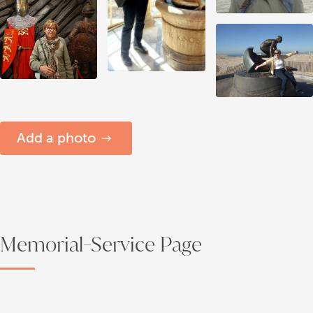
Add a photo
Memorial-Service Page