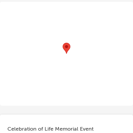
Celebration of Life Memorial Event