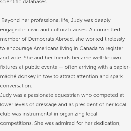
scientific databases.
Beyond her professional life, Judy was deeply
engaged in civic and cultural causes. A committed
member of Democrats Abroad, she worked tirelessly
to encourage Americans living in Canada to register
and vote. She and her friends became well-known
fixtures at public events — often arriving with a papier-
mâché donkey in tow to attract attention and spark
conversation.
Judy was a passionate equestrian who competed at
lower levels of dressage and as president of her local
club was instrumental in organizing local
competitions. She was admired for her dedication,