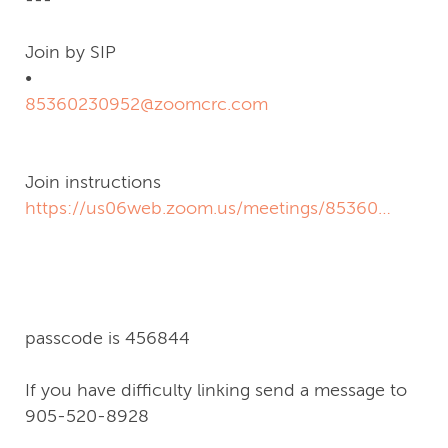
Join by SIP
•
85360230952@zoomcrc.com
Join instructions
https://us06web.zoom.us/meetings/85360230952/i
signature=lq4Y9NmSbzcte6zzBpHgVBYPpbg7wq4
passcode is 456844
If you have difficulty linking send a message to
905-520-8928