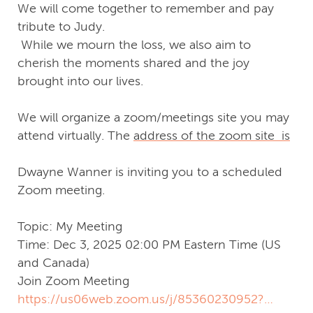
We will come together to remember and pay
tribute to Judy.
While we mourn the loss, we also aim to
cherish the moments shared and the joy
brought into our lives.
We will organize a zoom/meetings site you may
attend virtually. The
address of the zoom site is
Dwayne Wanner is inviting you to a scheduled
Zoom meeting.
Topic: My Meeting
Time: Dec 3, 2025 02:00 PM Eastern Time (US
and Canada)
Join Zoom Meeting
https://us06web.zoom.us/j/85360230952?