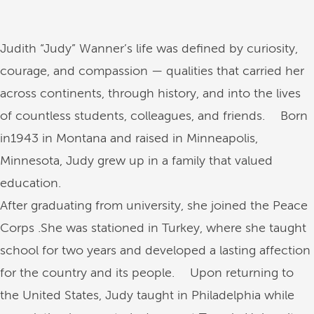
Judith “Judy” Wanner’s life was defined by curiosity,
courage, and compassion — qualities that carried her
across continents, through history, and into the lives
of countless students, colleagues, and friends. Born
in1943 in Montana and raised in Minneapolis,
Minnesota, Judy grew up in a family that valued
education.
After graduating from university, she joined the Peace
Corps .She was stationed in Turkey, where she taught
school for two years and developed a lasting affection
for the country and its people. Upon returning to
the United States, Judy taught in Philadelphia while