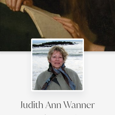
Judith Ann Wanner