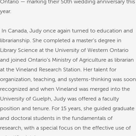
Ontario — marking their 50th wedding anniversary this
year.
In Canada, Judy once again turned to education and
librarianship. She completed a master’s degree in
Library Science at the University of Western Ontario
and joined Ontario’s Ministry of Agriculture as librarian
at the Vineland Research Station. Her talent for
organization, teaching, and systems-thinking was soon
recognized and when Vineland was merged into the
University of Guelph, Judy was offered a faculty
position and tenure. For 15 years, she guided graduate
and doctoral students in the fundamentals of
research, with a special focus on the effective use of