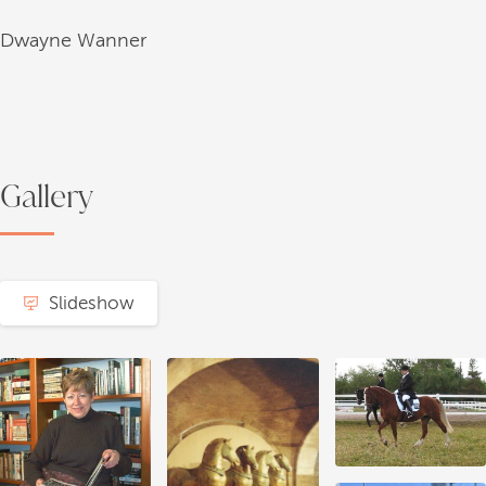
Dwayne Wanner
Gallery
Slideshow