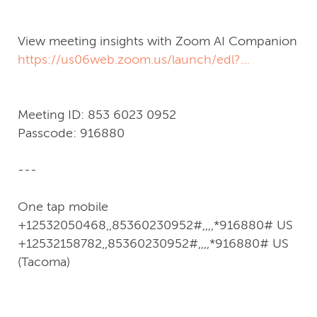
pwd=eexk8LRfZb0pZLKfhxbaaIa98iJzFP.1
View meeting insights with Zoom AI Companion
https://us06web.zoom.us/launch/edl?
muid=5940585e-63e2-40e2-af4a-
58787d99687a
Meeting ID: 853 6023 0952
Passcode: 916880
---
One tap mobile
+12532050468,,85360230952#,,,,*916880# US
+12532158782,,85360230952#,,,,*916880# US
(Tacoma)
---