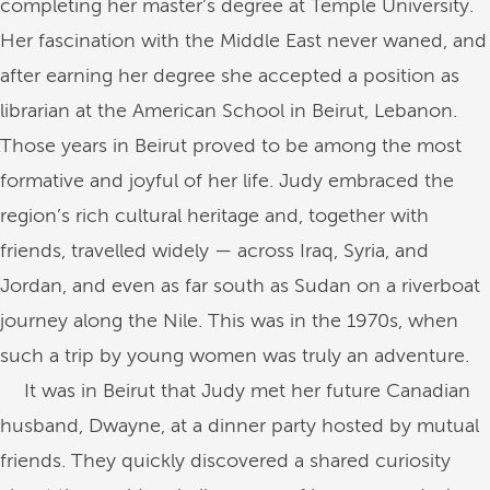
completing her master’s degree at Temple University.
Her fascination with the Middle East never waned, and
after earning her degree she accepted a position as
librarian at the American School in Beirut, Lebanon.
Those years in Beirut proved to be among the most
formative and joyful of her life. Judy embraced the
region’s rich cultural heritage and, together with
friends, travelled widely — across Iraq, Syria, and
Jordan, and even as far south as Sudan on a riverboat
journey along the Nile. This was in the 1970s, when
such a trip by young women was truly an adventure.
It was in Beirut that Judy met her future Canadian
husband, Dwayne, at a dinner party hosted by mutual
friends. They quickly discovered a shared curiosity