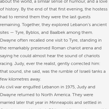
about the world, a similar sense of humour, and a love
of history. By the end of that first evening, the hostess
had to remind them they were the last guests
remaining. Together, they explored Lebanon’s ancient
sites — Tyre, Byblos, and Baalbek among them.
Dwayne often recalled one visit to Tyre, standing in
the remarkably preserved Roman chariot arena and
saying he could almost hear the sound of chariots
racing. Judy, ever the realist, gently corrected him:
that sound, she said, was the rumble of Israeli tanks a
few kilometres away.
As civil war engulfed Lebanon in 1975, Judy and
Dwayne returned to North America. They were
married later that year in Minneapolis and settled in