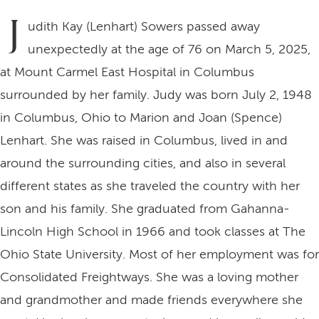
J
udith Kay (Lenhart) Sowers passed away
unexpectedly at the age of 76 on March 5, 2025,
at Mount Carmel East Hospital in Columbus
surrounded by her family. Judy was born July 2, 1948
in Columbus, Ohio to Marion and Joan (Spence)
Lenhart. She was raised in Columbus, lived in and
around the surrounding cities, and also in several
different states as she traveled the country with her
son and his family. She graduated from Gahanna-
Lincoln High School in 1966 and took classes at The
Ohio State University. Most of her employment was for
Consolidated Freightways. She was a loving mother
and grandmother and made friends everywhere she