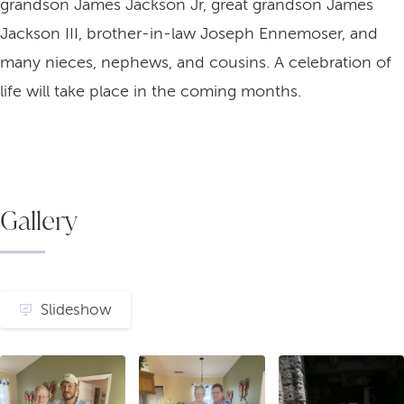
grandson James Jackson Jr, great grandson James
Jackson III, brother-in-law Joseph Ennemoser, and
many nieces, nephews, and cousins. A celebration of
life will take place in the coming months.
Gallery
Slideshow