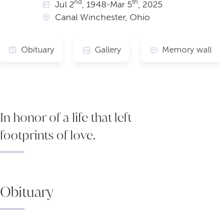
nd
th
Jul
2
, 1948
•
Mar
5
, 2025
Canal Winchester, Ohio
Obituary
Gallery
Memory wall
In honor of a life that left
footprints of love.
Obituary