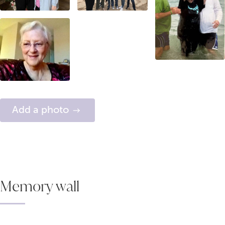
Add a photo
Memory wall