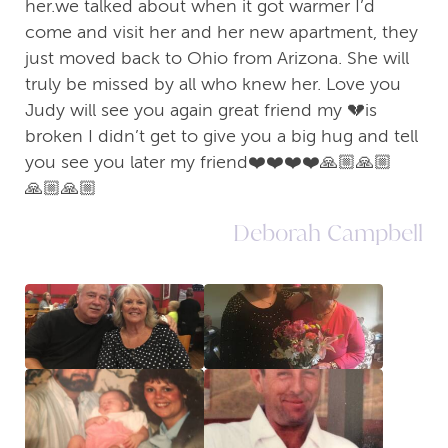
her.we talked about when it got warmer I’d
come and visit her and her new apartment, they
just moved back to Ohio from Arizona. She will
truly be missed by all who knew her. Love you
Judy will see you again great friend my 💔is
broken I didn’t get to give you a big hug and tell
you see you later my friend❤️❤️❤️❤️🙏🏼🙏🏼
🙏🏼🙏🏼
Deborah Campbell