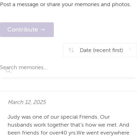
Post a message or share your memories and photos.
Contribute
March 12, 2025
Judy was one of our special Friends. Our
husbands work together that’s how we met. And
been friends for over40 yrs.We went everywhere