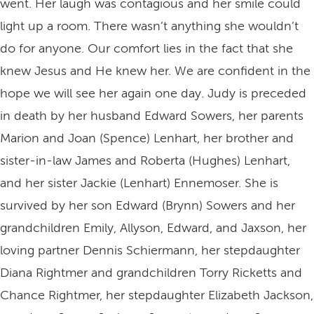
went. Her laugh was contagious and her smile could
light up a room. There wasn’t anything she wouldn’t
do for anyone. Our comfort lies in the fact that she
knew Jesus and He knew her. We are confident in the
hope we will see her again one day. Judy is preceded
in death by her husband Edward Sowers, her parents
Marion and Joan (Spence) Lenhart, her brother and
sister-in-law James and Roberta (Hughes) Lenhart,
and her sister Jackie (Lenhart) Ennemoser. She is
survived by her son Edward (Brynn) Sowers and her
grandchildren Emily, Allyson, Edward, and Jaxson, her
loving partner Dennis Schiermann, her stepdaughter
Diana Rightmer and grandchildren Torry Ricketts and
Chance Rightmer, her stepdaughter Elizabeth Jackson,