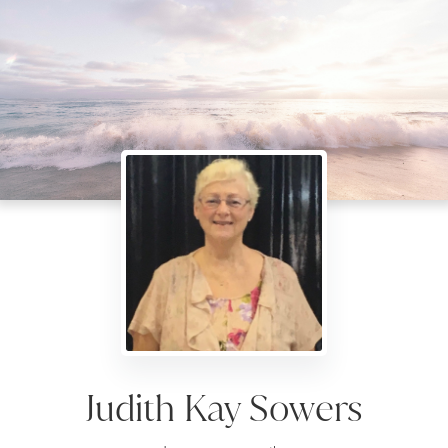
Judith Kay Sowers