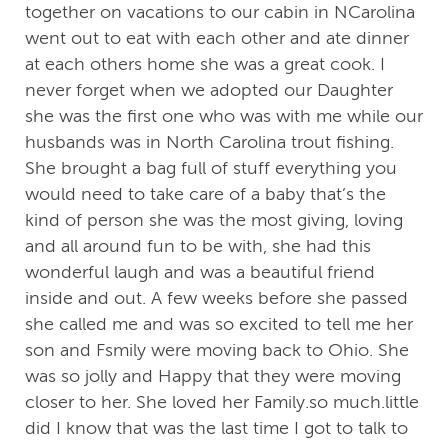
together on vacations to our cabin in NCarolina
went out to eat with each other and ate dinner
at each others home she was a great cook. I
never forget when we adopted our Daughter
she was the first one who was with me while our
husbands was in North Carolina trout fishing.
She brought a bag full of stuff everything you
would need to take care of a baby that’s the
kind of person she was the most giving, loving
and all around fun to be with, she had this
wonderful laugh and was a beautiful friend
inside and out. A few weeks before she passed
she called me and was so excited to tell me her
son and Fsmily were moving back to Ohio. She
was so jolly and Happy that they were moving
closer to her. She loved her Family.so much.little
did I know that was the last time I got to talk to