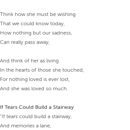
Think how she must be wishing
That we could know today,
How nothing but our sadness,
Can really pass away,
And think of her as living
In the hearts of those she touched,
For nothing loved is ever lost,
And she was loved so much.
If Tears Could Build a Stairway
"If tears could build a stairway,
And memories a lane,