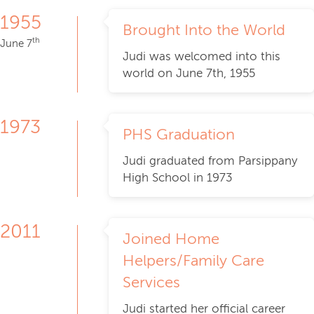
1955
Brought Into the World
th
June 7
Judi was welcomed into this
world on June 7th, 1955
1973
PHS Graduation
Judi graduated from Parsippany
High School in 1973
2011
Joined Home
Helpers/Family Care
Services
Judi started her official career