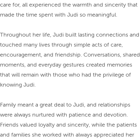
care for, all experienced the warmth and sincerity that
made the time spent with Judi so meaningful.
Throughout her life, Judi built lasting connections and
touched many lives through simple acts of care,
encouragement, and friendship. Conversations, shared
moments, and everyday gestures created memories
that will remain with those who had the privilege of
knowing Judi.
Family meant a great deal to Judi, and relationships
were always nurtured with patience and devotion.
Friends valued loyalty and sincerity, while the patients
and families she worked with always appreciated her