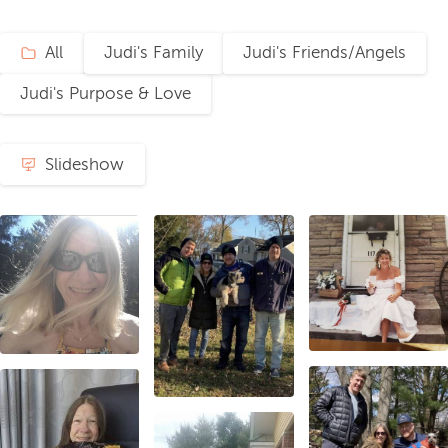
All
Judi's Family
Judi's Friends/Angels
Judi's Purpose & Love
Slideshow