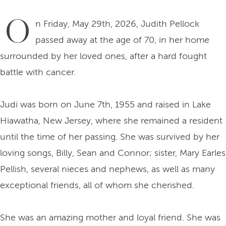
O
n Friday, May 29th, 2026, Judith Pellock
passed away at the age of 70, in her home
surrounded by her loved ones, after a hard fought
battle with cancer.
Judi was born on June 7th, 1955 and raised in Lake
Hiawatha, New Jersey, where she remained a resident
until the time of her passing. She was survived by her
loving songs, Billy, Sean and Connor; sister, Mary Earles
Pellish, several nieces and nephews, as well as many
exceptional friends, all of whom she cherished.
She was an amazing mother and loyal friend. She was