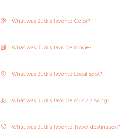
What was Judi's favorite Color?
What was Judi's favorite Movie?
What was Judi's favorite Local spot?
What was Judi's favorite Music / Song?
What was Judi's favorite Travel destination?