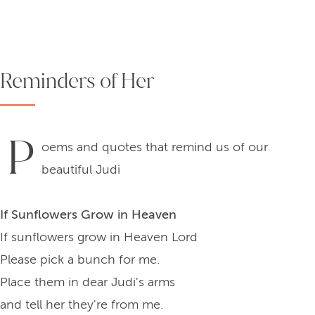
Reminders of Her
P
oems and quotes that remind us of our
beautiful Judi
If Sunflowers Grow in Heaven
If sunflowers grow in Heaven Lord
Please pick a bunch for me.
Place them in dear Judi's arms
and tell her they're from me.