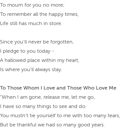
To mourn for you no more;
To remember all the happy times,
Life still has much in store.
Since you'll never be forgotten,
I pledge to you today -
A hallowed place within my heart,
Is where you'll always stay.
To Those Whom I Love and Those Who Love Me
"When I am gone, release me, let me go,
I have so many things to see and do.
You mustn't tie yourself to me with too many tears,
But be thankful we had so many good years.