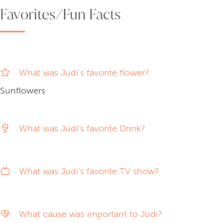
Favorites/Fun Facts
What was Judi's favorite flower?
Sunflowers
What was Judi's favorite Drink?
What was Judi's favorite TV show?
What cause was important to Judi?