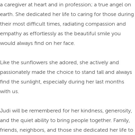
a caregiver at heart and in profession; a true angel on
earth. She dedicated her life to caring for those during
their most difficult times, radiating compassion and
empathy as effortlessly as the beautiful smile you
would always find on her face.
Like the sunflowers she adored, she actively and
passionately made the choice to stand tall and always
find the sunlight, especially during her last months
with us.
Judi will be remembered for her kindness, generosity,
and the quiet ability to bring people together. Family,
friends, neighbors, and those she dedicated her life to