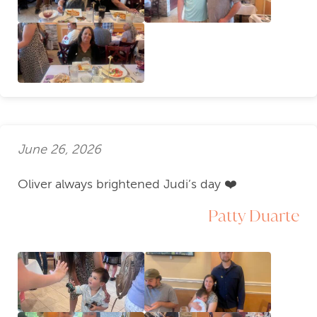
June 26, 2026
Oliver always brightened Judi’s day ❤️
Patty Duarte