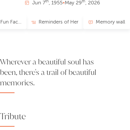
th
th
Jun
7
, 1955
•
May
29
, 2026
Favorites/Fun Facts
Reminders of Her
Memory wall
Wherever a beautiful soul has
been, there's a trail of beautiful
memories.
Tribute