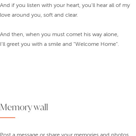
And if you listen with your heart, you'll hear all of my
love around you, soft and clear.
And then, when you must comet his way alone,
I'll greet you with a smile and "Welcome Home".
Memory wall
Post a message or share your memories and photos.