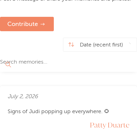
Contribute
July 2, 2026
Signs of Judi popping up everywhere. 🌻
Patty Duarte