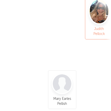
Judith
Pellock
Mary Earles
Pellish