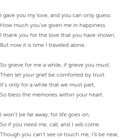
I gave you my love, and you can only guess
How much you've given me in happiness.
I thank you for the love that you have shown,
But now it is time I traveled alone.
So grieve for me a while, if grieve you must,
Then let your grief be comforted by trust.
It's only for a while that we must part,
So bless the memories within your heart.
I won't be far away, for life goes on,
So if you need me, call, and I will come.
Though you can't see or touch me, I'll be near,