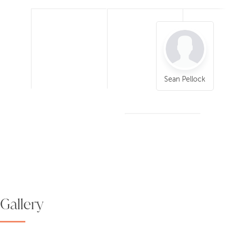
Sean Pellock
Gallery