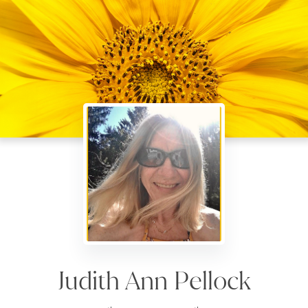
Judith Ann Pellock