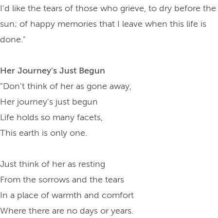
I'd like the tears of those who grieve, to dry before the
sun; of happy memories that I leave when this life is
done."
Her Journey's Just Begun
"Don't think of her as gone away,
Her journey's just begun
Life holds so many facets,
This earth is only one.
Just think of her as resting
From the sorrows and the tears
In a place of warmth and comfort
Where there are no days or years.