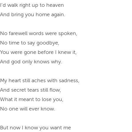
I'd walk right up to heaven
And bring you home again.
No farewell words were spoken,
No time to say goodbye,
You were gone before I knew it,
And god only knows why.
My heart still aches with sadness,
And secret tears still flow,
What it meant to lose you,
No one will ever know.
But now I know you want me