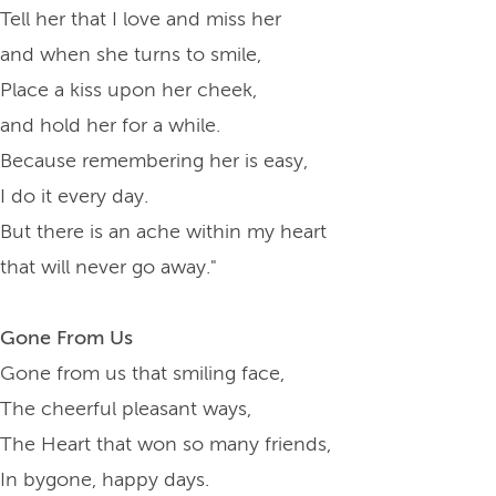
Tell her that I love and miss her
and when she turns to smile,
Place a kiss upon her cheek,
and hold her for a while.
Because remembering her is easy,
I do it every day.
But there is an ache within my heart
that will never go away."
Gone From Us
Gone from us that smiling face,
The cheerful pleasant ways,
The Heart that won so many friends,
In bygone, happy days.