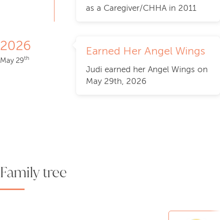
as a Caregiver/CHHA in 2011
2026
Earned Her Angel Wings
th
May 29
Judi earned her Angel Wings on
May 29th, 2026
Family tree