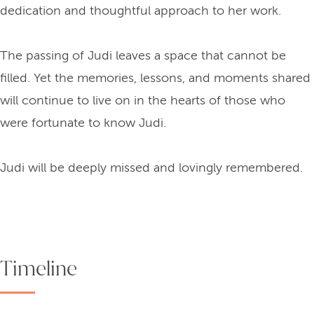
dedication and thoughtful approach to her work.
The passing of Judi leaves a space that cannot be
filled. Yet the memories, lessons, and moments shared
will continue to live on in the hearts of those who
were fortunate to know Judi.
Judi will be deeply missed and lovingly remembered.
Timeline