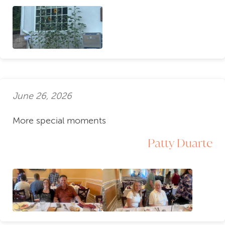
June 26, 2026
More special moments
Patty Duarte