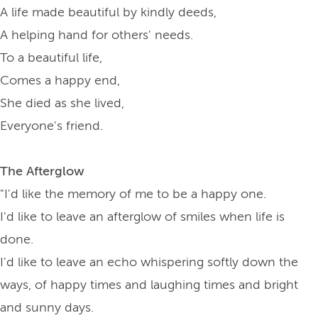
A life made beautiful by kindly deeds,
A helping hand for others' needs.
To a beautiful life,
Comes a happy end,
She died as she lived,
Everyone's friend.
The Afterglow
"I'd like the memory of me to be a happy one.
I'd like to leave an afterglow of smiles when life is
done.
I'd like to leave an echo whispering softly down the
ways, of happy times and laughing times and bright
and sunny days.