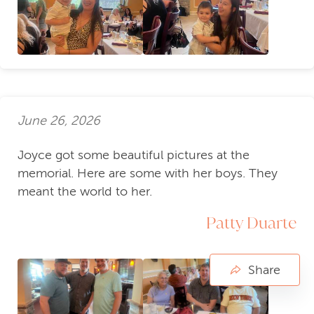
June 26, 2026
Joyce got some beautiful pictures at the
memorial. Here are some with her boys. They
meant the world to her.
Patty Duarte
Share