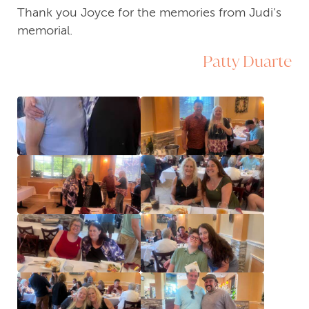
Thank you Joyce for the memories from Judi’s
memorial.
Patty Duarte