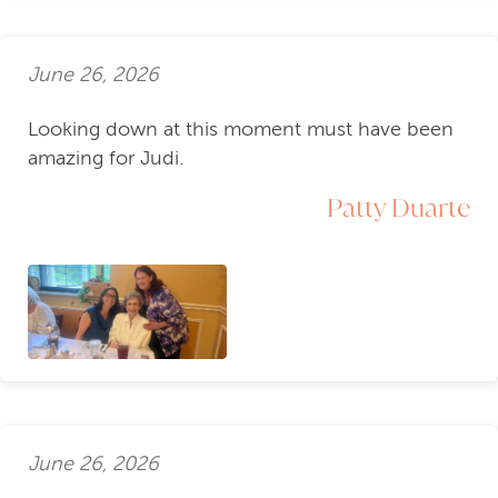
June 26, 2026
Looking down at this moment must have been
amazing for Judi.
Patty Duarte
June 26, 2026