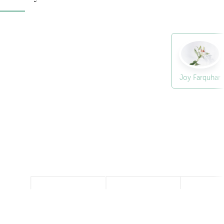
Joy Farquhar