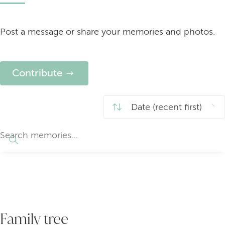
Post a message or share your memories and photos.
Contribute
Family tree