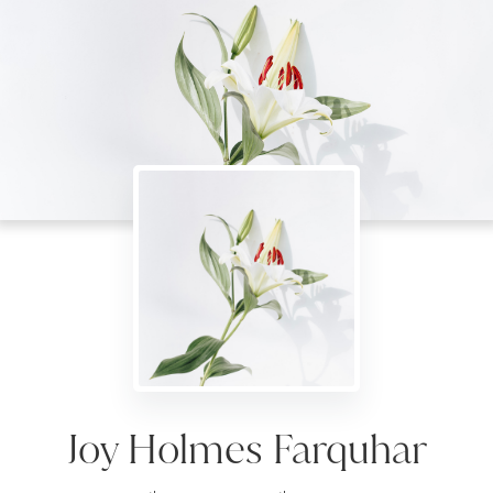
Joy Holmes Farquhar