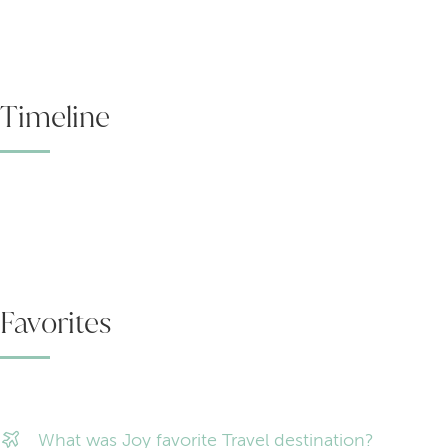
Timeline
Favorites
What was Joy favorite Travel destination?