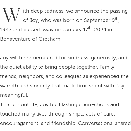
W
ith deep sadness, we announce the passing
th
of Joy, who was born on September 9
,
th
1947 and passed away on January 17
, 2024 in
Bonaventure of Gresham.
Joy will be remembered for kindness, generosity, and
the quiet ability to bring people together. Family,
friends, neighbors, and colleagues all experienced the
warmth and sincerity that made time spent with Joy
meaningful.
Throughout life, Joy built lasting connections and
touched many lives through simple acts of care,
encouragement, and friendship. Conversations, shared