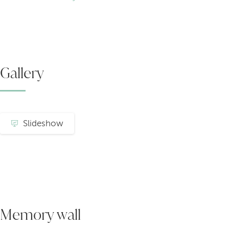
Gallery
Slideshow
Memory wall