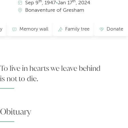
th
th
Sep
9
, 1947
•
Jan
17
, 2024
Bonaventure of Gresham
ry
Memory wall
Family tree
Donate
To live in hearts we leave behind
is not to die.
Obituary