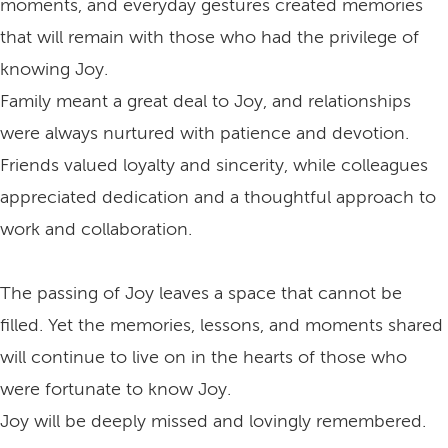
moments, and everyday gestures created memories
that will remain with those who had the privilege of
knowing Joy.
Family meant a great deal to Joy, and relationships
were always nurtured with patience and devotion.
Friends valued loyalty and sincerity, while colleagues
appreciated dedication and a thoughtful approach to
work and collaboration.
The passing of Joy leaves a space that cannot be
filled. Yet the memories, lessons, and moments shared
will continue to live on in the hearts of those who
were fortunate to know Joy.
Joy will be deeply missed and lovingly remembered.