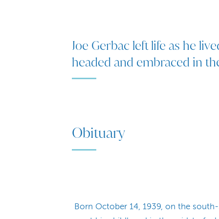
Joe Gerbac left life as he live
headed and embraced in the 
Obituary
Born October 14, 1939, on the south-s