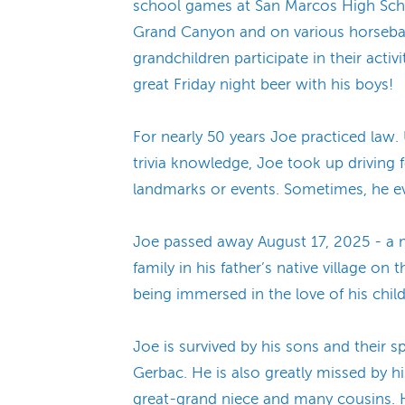
school games at San Marcos High Schoo
Grand Canyon and on various horseback
grandchildren participate in their activ
great Friday night beer with his boys!
For nearly 50 years Joe practiced law.
trivia knowledge, Joe took up driving 
landmarks or events. Sometimes, he eve
Joe passed away August 17, 2025 - a m
family in his father’s native village on 
being immersed in the love of his child
Joe is survived by his sons and their 
Gerbac. He is also greatly missed by h
great-grand niece and many cousins. He