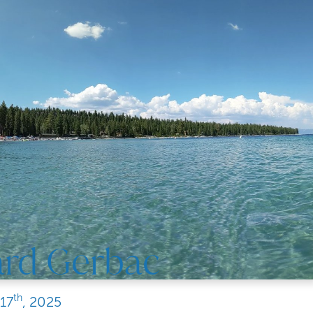
ard Gerbac
th
17
, 2025