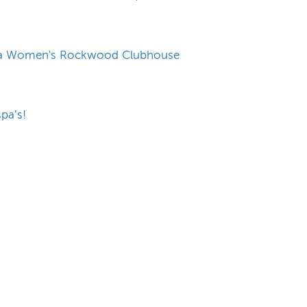
rbara Women's Rockwood Clubhouse
pa’s!