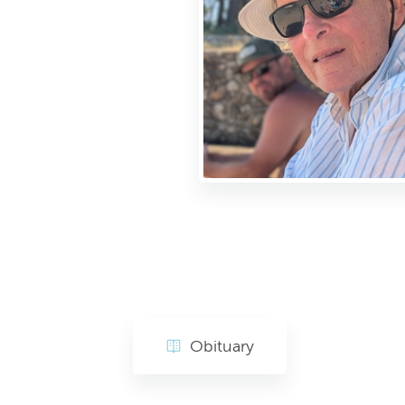
Obituary