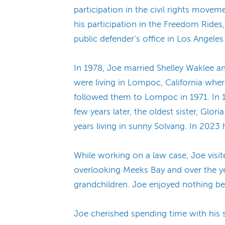
participation in the civil rights movem
his participation in the Freedom Ride
public defender’s office in Los Angeles 
In 1978, Joe married Shelley Waklee a
were living in Lompoc, California where
followed them to Lompoc in 1971. In 1
few years later, the oldest sister, G
years living in sunny Solvang. In 2023
While working on a law case, Joe visit
overlooking Meeks Bay and over the yea
grandchildren. Joe enjoyed nothing be
Joe cherished spending time with his so