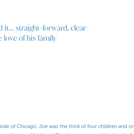
d it... straight-forward, clear-
love of his family
ide of Chicago, Joe was the third of four children and o