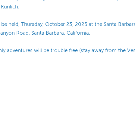
Kurilich.
ill be held, Thursday, October 23, 2025 at the Santa Ba
nyon Road, Santa Barbara, California.
 adventures will be trouble free (stay away from the Ves