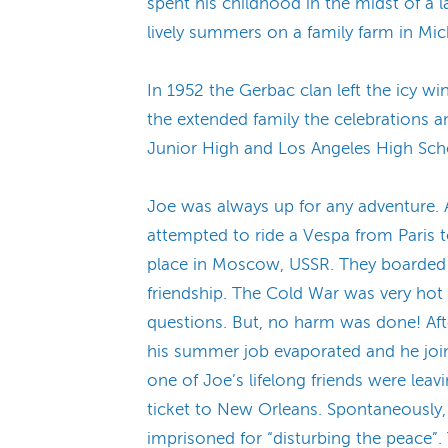
spent his childhood in the midst of a 
lively summers on a family farm in M
In 1952 the Gerbac clan left the icy 
the extended family the celebrations a
Junior High and Los Angeles High Sch
Joe was always up for any adventure. A
attempted to ride a Vespa from Paris to
place in Moscow, USSR. They boarded t
friendship. The Cold War was very hot
questions. But, no harm was done! Aft
his summer job evaporated and he join
one of Joe’s lifelong friends were leav
ticket to New Orleans. Spontaneously, 
imprisoned for “disturbing the peace”.