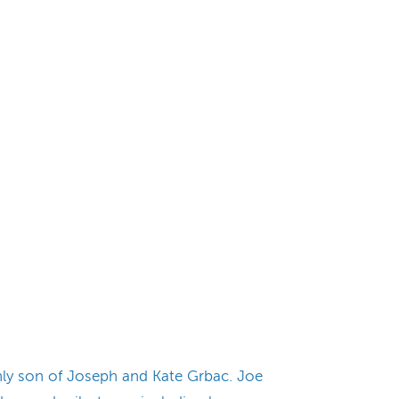
nly son of Joseph and Kate Grbac. Joe