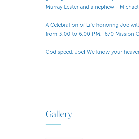
Murray Lester and a nephew - Michael 
A Celebration of Life honoring Joe w
from 3:00 to 6:00 P.M. 670 Mission Ca
God speed, Joe! We know your heavenly
Gallery