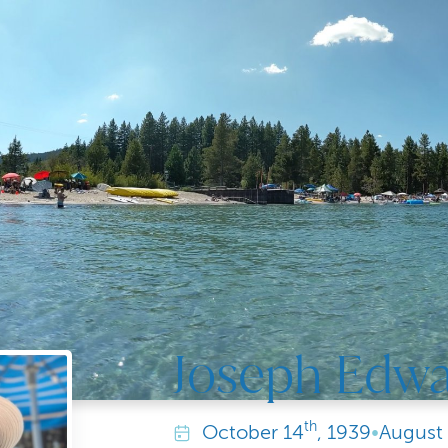
Joseph Edw
th
October
14
, 1939
•
August