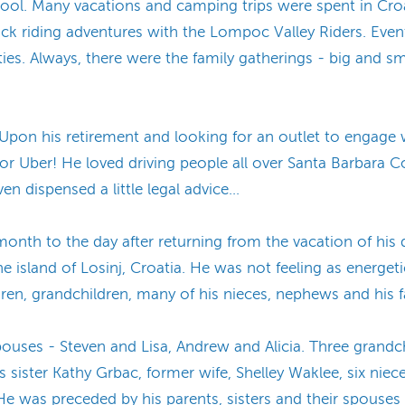
l. Many vacations and camping trips were spent in Croat
 riding adventures with the Lompoc Valley Riders. Event
ities. Always, there were the family gatherings - big and sm
 Upon his retirement and looking for an outlet to engage 
for Uber! He loved driving people all over Santa Barbara C
n dispensed a little legal advice…
onth to the day after returning from the vacation of his 
the island of Losinj, Croatia. He was not feeling as energeti
ren, grandchildren, many of his nieces, nephews and his fai
spouses - Steven and Lisa, Andrew and Alicia. Three grandc
is sister Kathy Grbac, former wife, Shelley Waklee, six ni
 was preceded by his parents, sisters and their spouses 