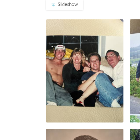
Slideshow