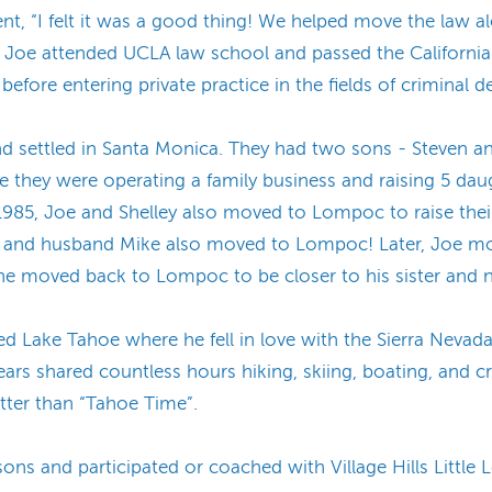
ent, “I felt it was a good thing! We helped move the law alo
s, Joe attended UCLA law school and passed the California
before entering private practice in the fields of criminal d
nd settled in Santa Monica. They had two sons - Steven an
 they were operating a family business and raising 5 daugh
985, Joe and Shelley also moved to Lompoc to raise their
loria and husband Mike also moved to Lompoc! Later, Joe m
 he moved back to Lompoc to be closer to his sister and n
ed Lake Tahoe where he fell in love with the Sierra Nevad
rs shared countless hours hiking, skiing, boating, and cre
tter than “Tahoe Time”.
ns and participated or coached with Village Hills Little L