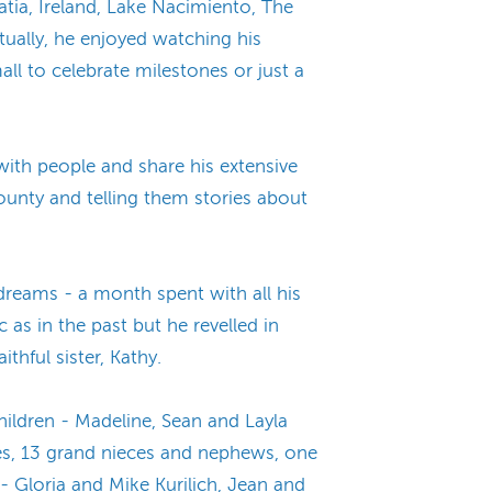
ia, Ireland, Lake Nacimiento, The
ually, he enjoyed watching his
all to celebrate milestones or just a
with people and share his extensive
ounty and telling them stories about
dreams - a month spent with all his
c as in the past but he revelled in
thful sister, Kathy.
hildren - Madeline, Sean and Layla
eces, 13 grand nieces and nephews, one
- Gloria and Mike Kurilich, Jean and