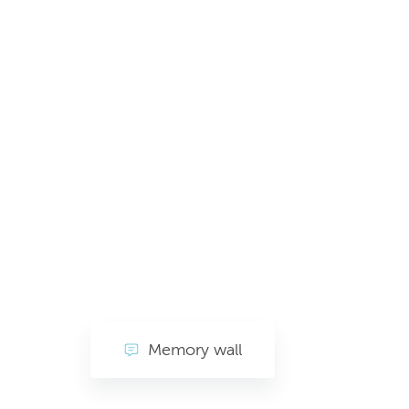
Memory wall