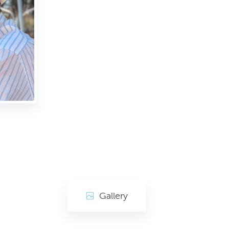
Gallery