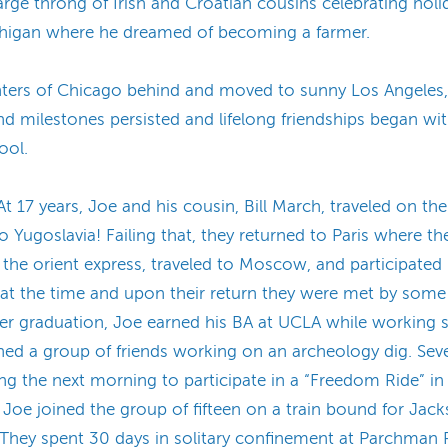
large throng of Irish and Croatian cousins celebrating hol
ichigan where he dreamed of becoming a farmer.
winters of Chicago behind and moved to sunny Los Angeles,
nd milestones persisted and lifelong friendships began w
ool.
t 17 years, Joe and his cousin, Bill March, traveled on t
 Yugoslavia! Failing that, they returned to Paris where th
he orient express, traveled to Moscow, and participated 
 at the time and upon their return they were met by some
er graduation, Joe earned his BA at UCLA while working s
ed a group of friends working on an archeology dig. Sev
ing the next morning to participate in a “Freedom Ride” in
Joe joined the group of fifteen on a train bound for Jack
 They spent 30 days in solitary confinement at Parchman P