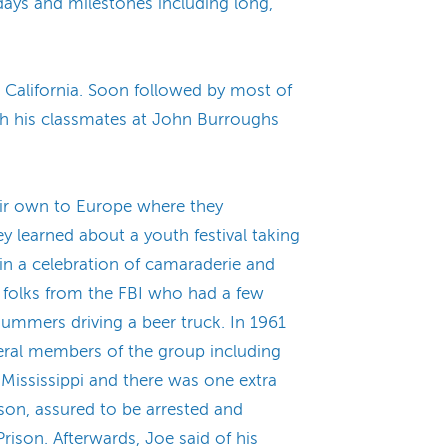
idays and milestones including long,
 California. Soon followed by most of
ith his classmates at John Burroughs
heir own to Europe where they
ey learned about a youth festival taking
in a celebration of camaraderie and
 folks from the FBI who had a few
ummers driving a beer truck. In 1961
eral members of the group including
 Mississippi and there was one extra
son, assured to be arrested and
rison. Afterwards, Joe said of his