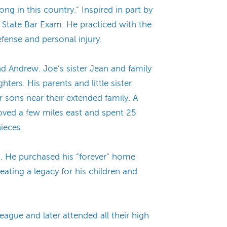
ng in this country.” Inspired in part by
 State Bar Exam. He practiced with the
efense and personal injury.
d Andrew. Joe’s sister Jean and family
ters. His parents and little sister
 sons near their extended family. A
oved a few miles east and spent 25
ieces.
a. He purchased his “forever” home
ating a legacy for his children and
eague and later attended all their high