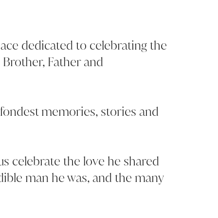
space dedicated to celebrating the
d Brother, Father and
 fondest memories, stories and
 us celebrate the love he shared
edible man he was, and the many