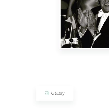
Gallery