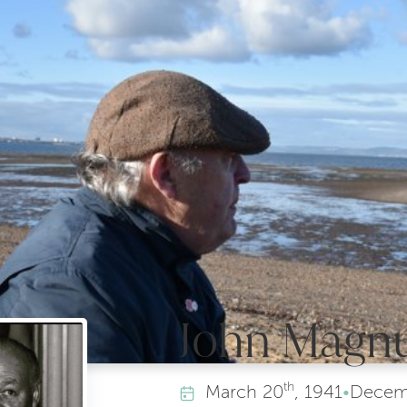
John Magnu
th
March
20
, 1941
•
Decem