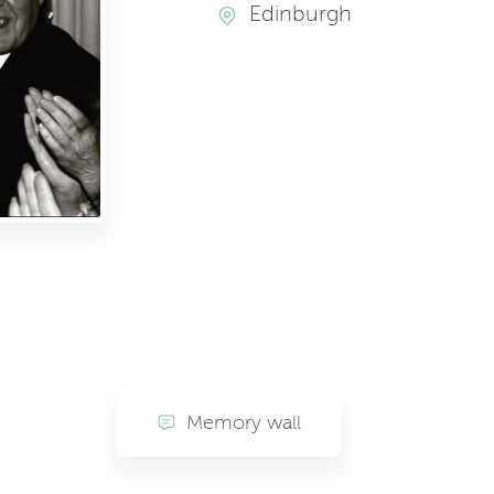
Edinburgh
Memory wall