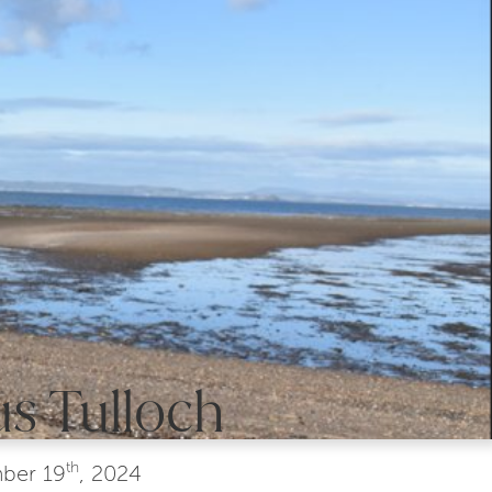
s Tulloch
th
ber
19
, 2024