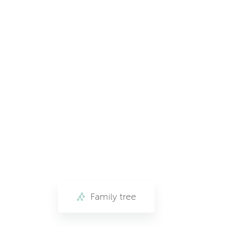
Family tree