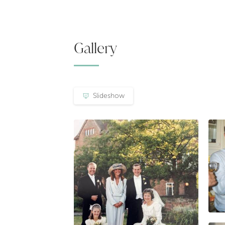
Gallery
Slideshow