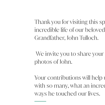
Thank you for visiting this 
incredible life of our belove
Grandfather, John Tulloch.
We invite you to share your
photos of John.
Your contributions will help
with so many, what an incr
ways he touched our lives.