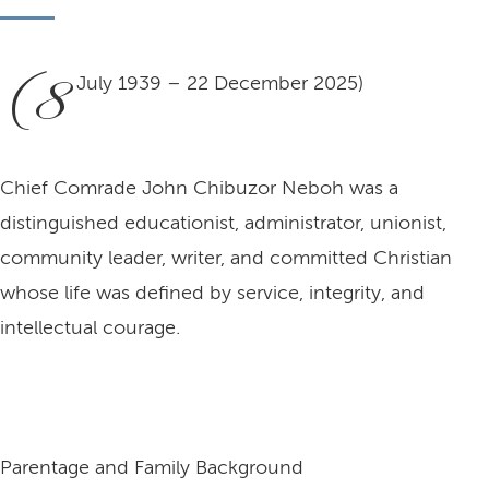
(8
July 1939 – 22 December 2025)
Chief Comrade John Chibuzor Neboh was a
distinguished educationist, administrator, unionist,
community leader, writer, and committed Christian
whose life was defined by service, integrity, and
intellectual courage.
Parentage and Family Background