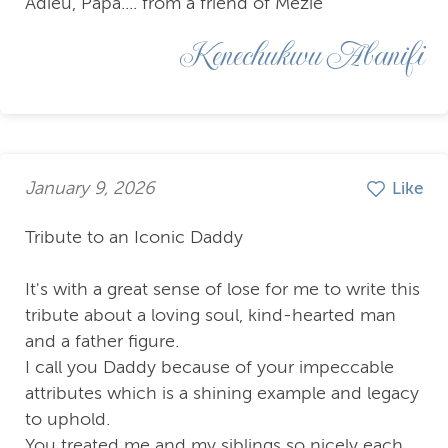
Adieu, Papa.... from a friend of Mezie
Kenechukwu Abanifi
January 9, 2026
Like
Tribute to an Iconic Daddy
It's with a great sense of lose for me to write this
tribute about a loving soul, kind-hearted man
and a father figure.
I call you Daddy because of your impeccable
attributes which is a shining example and legacy
to uphold.
You treated me and my siblings so nicely each