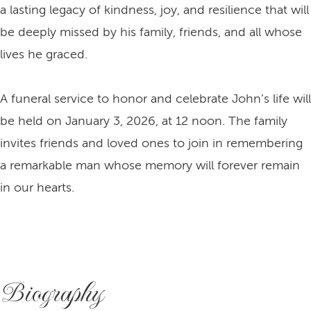
a lasting legacy of kindness, joy, and resilience that will
be deeply missed by his family, friends, and all whose
lives he graced.
A funeral service to honor and celebrate John’s life will
be held on January 3, 2026, at 12 noon. The family
invites friends and loved ones to join in remembering
a remarkable man whose memory will forever remain
in our hearts.
Biography