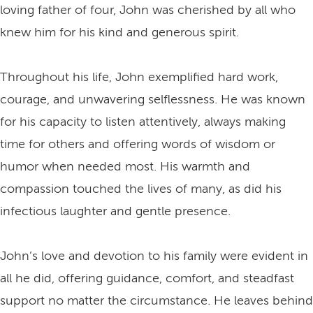
loving father of four, John was cherished by all who
knew him for his kind and generous spirit.
Throughout his life, John exemplified hard work,
courage, and unwavering selflessness. He was known
for his capacity to listen attentively, always making
time for others and offering words of wisdom or
humor when needed most. His warmth and
compassion touched the lives of many, as did his
infectious laughter and gentle presence.
John’s love and devotion to his family were evident in
all he did, offering guidance, comfort, and steadfast
support no matter the circumstance. He leaves behind