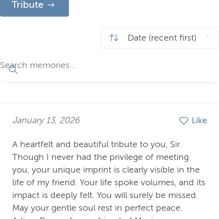
Tribute
January 13, 2026
Like
A heartfelt and beautiful tribute to you, Sir.
Though I never had the privilege of meeting
you, your unique imprint is clearly visible in the
life of my friend. Your life spoke volumes, and its
impact is deeply felt. You will surely be missed.
May your gentle soul rest in perfect peace.