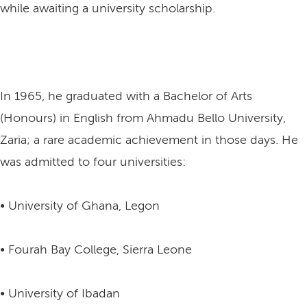
while awaiting a university scholarship.
In 1965, he graduated with a Bachelor of Arts
(Honours) in English from Ahmadu Bello University,
Zaria; a rare academic achievement in those days. He
was admitted to four universities:
• University of Ghana, Legon
• Fourah Bay College, Sierra Leone
• University of Ibadan