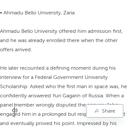
• Ahmadu Bello University, Zaria
Ahmadu Bello University offered him admission first,
and he was already enrolled there when the other
offers arrived.
He later recounted a defining moment during his
interview for a Federal Government University
Scholarship. Asked who the first man in space was, he
confidently answered Yuri Gagarin of Russia. When a
panel member wrongly disputed the answer, John
Share
engaged him in a prolonged but respectful argument
and eventually proved his point. Impressed by his