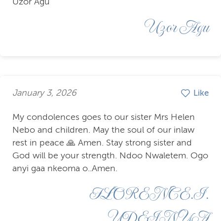
Uzor Agu
Uzor Agu
January 3, 2026
Like
My condolences goes to our sister Mrs Helen
Nebo and children. May the soul of our inlaw
rest in peace 🙏 Amen. Stay strong sister and
God will be your strength. Ndoo Nwaletem. Ogo
anyi gaa nkeoma o..Amen.
FLORENCE.I.
UDEINYA