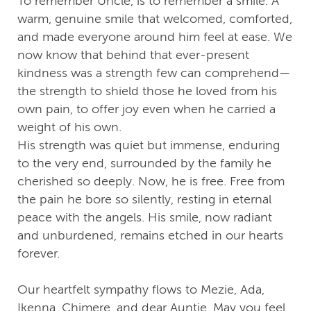
To remember Uncle, is to remember a smile. A
warm, genuine smile that welcomed, comforted,
and made everyone around him feel at ease. We
now know that behind that ever-present
kindness was a strength few can comprehend—
the strength to shield those he loved from his
own pain, to offer joy even when he carried a
weight of his own.
His strength was quiet but immense, enduring
to the very end, surrounded by the family he
cherished so deeply. Now, he is free. Free from
the pain he bore so silently, resting in eternal
peace with the angels. His smile, now radiant
and unburdened, remains etched in our hearts
forever.
Our heartfelt sympathy flows to Mezie, Ada,
Ikenna, Chimere, and dear Auntie. May you feel