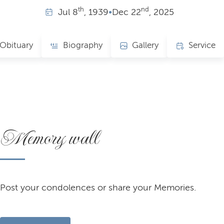
th
nd
Jul
8
, 1939
•
Dec
22
, 2025
Obituary
Biography
Gallery
Service
Memory wall
Post your condolences or share your Memories.