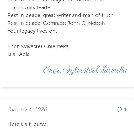
community leader.
Rest in peace, great writer and man of truth.
Rest in peace, Comrade John C. Neboh.
Your legacy lives on.
Engr. Sylvester Chiemeka
Isiaji Abia.
Engr. Sylvester Chiemeka
January 4, 2026
1
Here's a tribute: