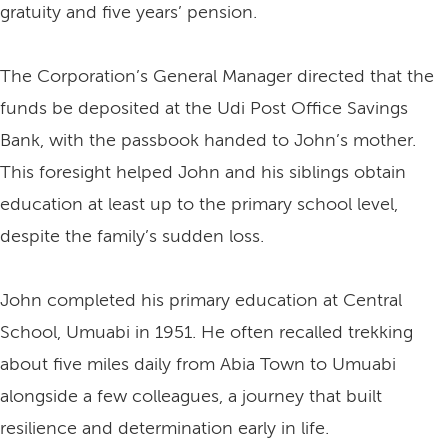
gratuity and five years’ pension.
The Corporation’s General Manager directed that the
funds be deposited at the Udi Post Office Savings
Bank, with the passbook handed to John’s mother.
This foresight helped John and his siblings obtain
education at least up to the primary school level,
despite the family’s sudden loss.
John completed his primary education at Central
School, Umuabi in 1951. He often recalled trekking
about five miles daily from Abia Town to Umuabi
alongside a few colleagues, a journey that built
resilience and determination early in life.