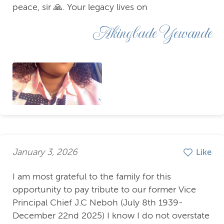
peace, sir 🙏. Your legacy lives on
Akingbade Yewande
January 3, 2026
Like
I am most grateful to the family for this
opportunity to pay tribute to our former Vice
Principal Chief J.C Neboh (July 8th 1939-
December 22nd 2025) I know I do not overstate