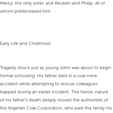
Mercy, the only sister, and Reuben and Philip; all of
whom predeceased him.
Early Life and Childhood
Tragedy struck just as young John was about to begin
formal schooling. His father died in a coal mine
accident while attempting to rescue colleagues
trapped during an earlier incident. The heroic nature
of his father’s death deeply moved the authorities of
the Nigerian Coal Corporation, who paid the family his