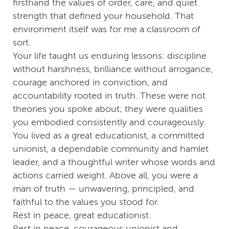
firsthand the values of order, care, and quiet
strength that defined your household. That
environment itself was for me a classroom of
sort.
Your life taught us enduring lessons: discipline
without harshness, brilliance without arrogance,
courage anchored in conviction, and
accountability rooted in truth. These were not
theories you spoke about; they were qualities
you embodied consistently and courageously.
You lived as a great educationist, a committed
unionist, a dependable community and hamlet
leader, and a thoughtful writer whose words and
actions carried weight. Above all, you were a
man of truth — unwavering, principled, and
faithful to the values you stood for.
Rest in peace, great educationist.
Rest in peace, courageous unionist and