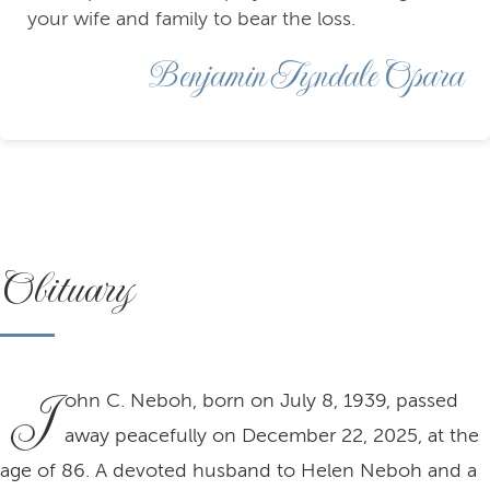
your wife and family to bear the loss.
Benjamin Tyndale Opara
Obituary
J
ohn C. Neboh, born on July 8, 1939, passed
away peacefully on December 22, 2025, at the
age of 86. A devoted husband to Helen Neboh and a