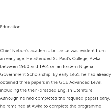
Education
Chief Neboh’s academic brilliance was evident from
an early age. He attended St. Paul’s College, Awka
between 1960 and 1961 on an Eastern Nigeria
Government Scholarship. By early 1961, he had already
obtained three papers in the GCE Advanced Level,
including the then-dreaded English Literature.
Although he had completed the required papers early,
he remained at Awka to complete the programme