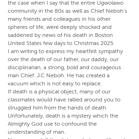
the case when I say that the entire Ugwolawo
community in the 80s as well as Chief Neboh’s
many friends and colleagues in his other
spheres of life, were deeply shocked and
saddened by news of his death in Boston
United States few days to Christmas 2025.
I am writing to express my heartfelt sympathy
over the death of our father, our daddy, our
disciplinarian, a strong, bold and courageous
man Chief. J.C Neboh. He has created a
vacuum which is not easy to replace.
If death is a physical object, many of our
classmates would have rallied around you to
struggled him from the hands of death.
Unfortunately, death is a mystery which the
Almighty God use to confound the
understanding of man.