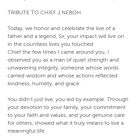
TRIBUTE TO CHIEF J NEBOH
Today, we honor and celebrate the live of a
father and a legend, Sir, your impact will live on
in the countless lives you touched.
Chief the few times I came around you, I
observed you as a man of quiet strength and
unwavering integrity, someone whose words
carried wisdom and whose actions reflected
kindness, humility, and grace.
You didn’t just live, you led by example. Through
your devotion to your family, your commitment
to your faith and values, and your genuine care
for others, showed what it truly means to live a
meaningful life.