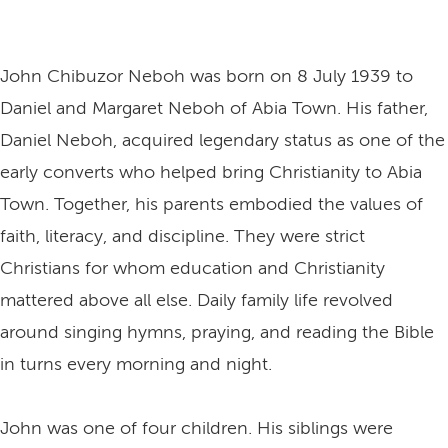
John Chibuzor Neboh was born on 8 July 1939 to
Daniel and Margaret Neboh of Abia Town. His father,
Daniel Neboh, acquired legendary status as one of the
early converts who helped bring Christianity to Abia
Town. Together, his parents embodied the values of
faith, literacy, and discipline. They were strict
Christians for whom education and Christianity
mattered above all else. Daily family life revolved
around singing hymns, praying, and reading the Bible
in turns every morning and night.
John was one of four children. His siblings were