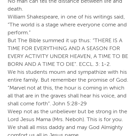
No man can tell the distance between life and
death.
William Shakespeare, in one of his writings said,
“The world is a stage where everyone come and
perform.”
But The Bible summed it up thus: “THERE IS A
TIME FOR EVERYTHING AND A SEASON FOR
EVERY ACTIVITY UNDER HEAVEN, A TIME TO BE
BORN AND A TIME TO DIE”. ECCL. 3: 1-2.
We his students mourn and sympathize with his
entire family. But remember the promise of God.
“Marvel not at this, the hour is coming in which
all that are in the graves shall hear his voice, and
shall come forth”. John 5:28-29
Weep not as the unbeliever but be strong in the
Lord Jesus Mama (Mrs. Neboh). This is for you.
We shall all miss daddy and may God Almighty
comfort us all in Jesus name.