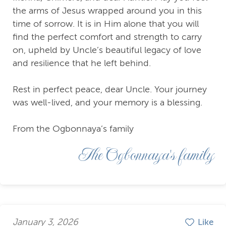
the arms of Jesus wrapped around you in this
time of sorrow. It is in Him alone that you will
find the perfect comfort and strength to carry
on, upheld by Uncle’s beautiful legacy of love
and resilience that he left behind.
Rest in perfect peace, dear Uncle. Your journey
was well-lived, and your memory is a blessing.
From the Ogbonnaya’s family
The Ogbonnaya's family
January 3, 2026
Like