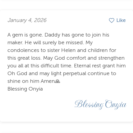
January 4, 2026
Like
A gem is gone. Daddy has gone to join his
maker. He will surely be missed. My
condolences to sister Helen and children for
this great loss. May God comfort and strengthen
you all at this difficult time. Eternal rest grant him
Oh God and may light perpetual continue to
shine on him Amen🙏
Blessing Onyia
Blessing Onyia