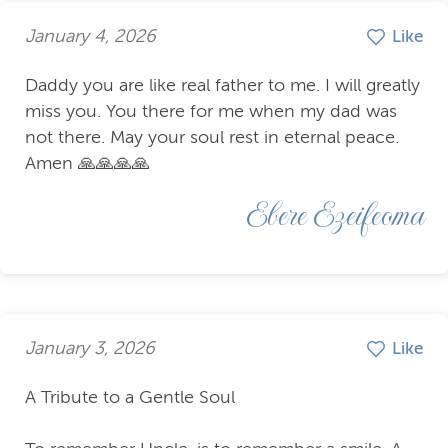
January 4, 2026
Like
Daddy you are like real father to me. I will greatly
miss you. You there for me when my dad was
not there. May your soul rest in eternal peace.
Amen 🙏🙏🙏🙏
Ebere Ezeifeoma
January 3, 2026
Like
A Tribute to a Gentle Soul