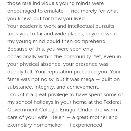
those rare individuals young minds were
encouraged to emulate — not merely for what
you knew, but for how you lived.
Your academic work and intellectual pursuits
took you to far and wide places, beyond what
my young mind could then comprehend.
Because of this, you were seen only
occasionally within the community. Yet, even in
your physical absence, your presence was
deeply felt. Your reputation preceded you. Your
fame was not noisy, but it was mega — built on
substance, integrity, and achievement.
I count it a great privilege to have spent some of
my school holidays in your home at the Federal
Government College, Enugu. Under the warm
care of your wife, Helen — a great mother and
exemplary homemaker — I experienced