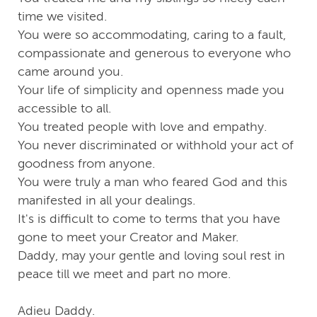
time we visited.
You were so accommodating, caring to a fault,
compassionate and generous to everyone who
came around you.
Your life of simplicity and openness made you
accessible to all.
You treated people with love and empathy.
You never discriminated or withhold your act of
goodness from anyone.
You were truly a man who feared God and this
manifested in all your dealings.
It's is difficult to come to terms that you have
gone to meet your Creator and Maker.
Daddy, may your gentle and loving soul rest in
peace till we meet and part no more.
Adieu Daddy.