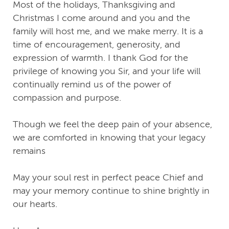
Most of the holidays, Thanksgiving and
Christmas I come around and you and the
family will host me, and we make merry. It is a
time of encouragement, generosity, and
expression of warmth. I thank God for the
privilege of knowing you Sir, and your life will
continually remind us of the power of
compassion and purpose.
Though we feel the deep pain of your absence,
we are comforted in knowing that your legacy
remains
May your soul rest in perfect peace Chief and
may your memory continue to shine brightly in
our hearts.