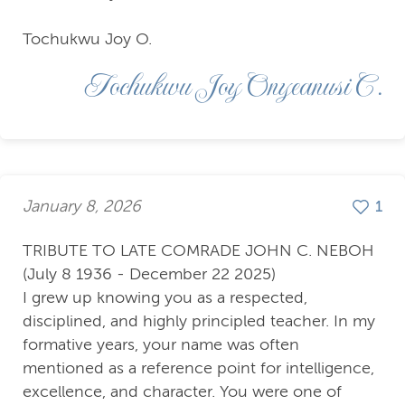
Tochukwu Joy O.
Tochukwu Joy Onyeanusi C.
January 8, 2026
1
TRIBUTE TO LATE COMRADE JOHN C. NEBOH
(July 8 1936 - December 22 2025)
I grew up knowing you as a respected,
disciplined, and highly principled teacher. In my
formative years, your name was often
mentioned as a reference point for intelligence,
excellence, and character. You were one of