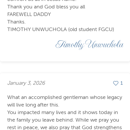
Thank you and God bless you all
FAREWELL DADDY
Thanks.
TIMOTHY UNWUCHOLA (old student FGCU)
Timothy Unwuchola
January 3, 2026
1
What an accomplished gentleman whose legacy
will live long after this.
You impacted many lives and it shows today in
the family you leave behind. While we pray you
rest in peace, we also pray that God strengthens