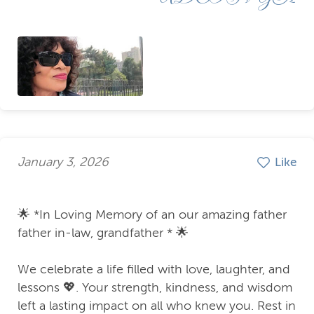
January 3, 2026
Like
🌟 *In Loving Memory of an our amazing father
father in-law, grandfather * 🌟
We celebrate a life filled with love, laughter, and
lessons 💖. Your strength, kindness, and wisdom
left a lasting impact on all who knew you. Rest in