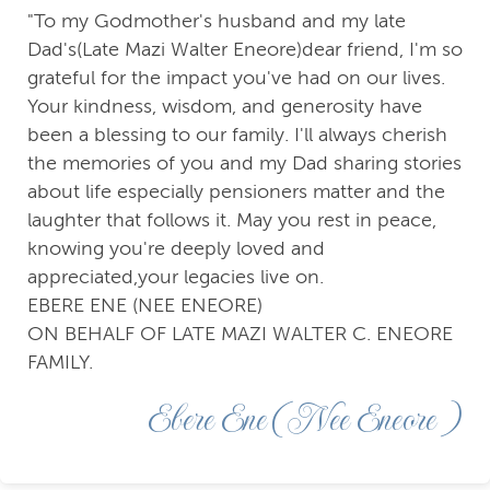
"To my Godmother's husband and my late
Dad's(Late Mazi Walter Eneore)dear friend, I'm so
grateful for the impact you've had on our lives.
Your kindness, wisdom, and generosity have
been a blessing to our family. I'll always cherish
the memories of you and my Dad sharing stories
about life especially pensioners matter and the
laughter that follows it. May you rest in peace,
knowing you're deeply loved and
appreciated,your legacies live on.
EBERE ENE (NEE ENEORE)
ON BEHALF OF LATE MAZI WALTER C. ENEORE
FAMILY.
Ebere Ene (Nee Eneore )