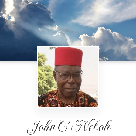
John C Neboh