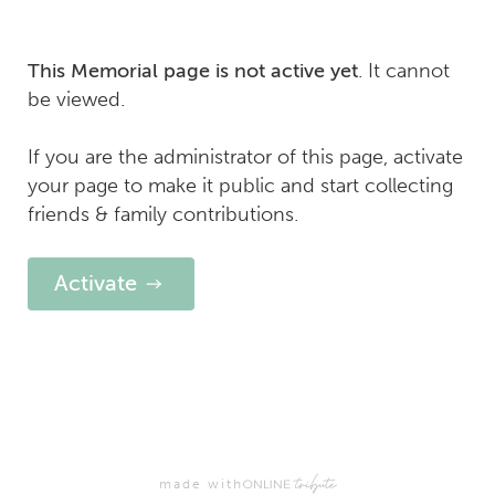
. It cannot
This Memorial page is not active yet
be viewed.
If you are the administrator of this page, activate
your page to make it public and start collecting
friends & family contributions.
Activate
made with