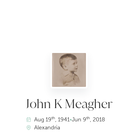
John K Meagher
th
th
Aug
19
, 1941
•
Jun
9
, 2018
Alexandria