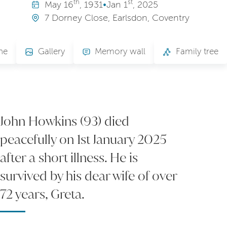
th
st
May
16
, 1931
•
Jan
1
, 2025
7 Dorney Close, Earlsdon, Coventry
ne
Gallery
Memory wall
Family tree
John Howkins (93) died
peacefully on 1st January 2025
after a short illness. He is
survived by his dear wife of over
72 years, Greta.