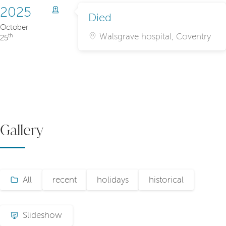
2025
Died
October
Walsgrave hospital, Coventry
th
25
Gallery
All
recent
holidays
historical
Slideshow