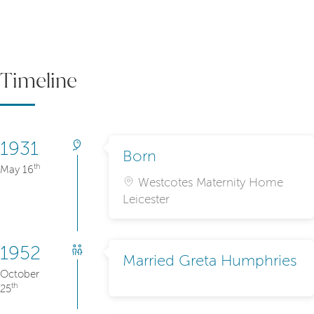
Timeline
1931
Born
th
May 16
Westcotes Maternity Home
Leicester
1952
Married Greta Humphries
October
th
25