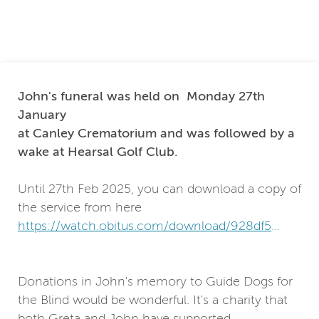
John's funeral was held on Monday 27th
January
at Canley Crematorium and was followed by a
wake at Hearsal Golf Club.
Until 27th Feb 2025, you can download a copy of
the service from here
https://watch.obitus.com/download/928df561-
1868-428c-91ae-33353c853a82
Donations in John's memory to Guide Dogs for
the Blind would be wonderful. It's a charity that
both Greta and John have supported.