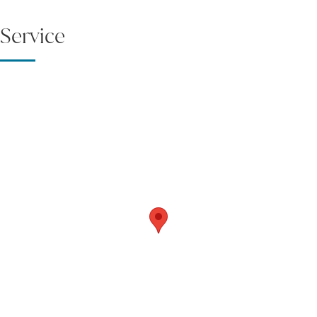
Service