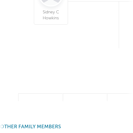
Sidney C
Howkins
OTHER FAMILY MEMBERS