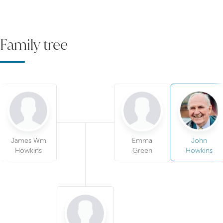
Family tree
James Wm
Emma
John
Howkins
Green
Howkins