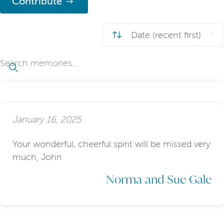
Contribute
January 16, 2025
Your wonderful, cheerful spirit will be missed very
much, John
Norma and Sue Gale