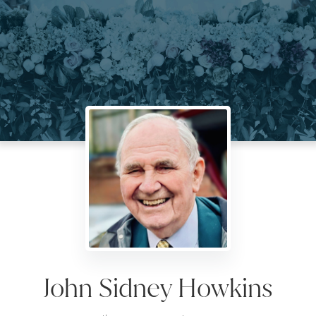
John Sidney Howkins