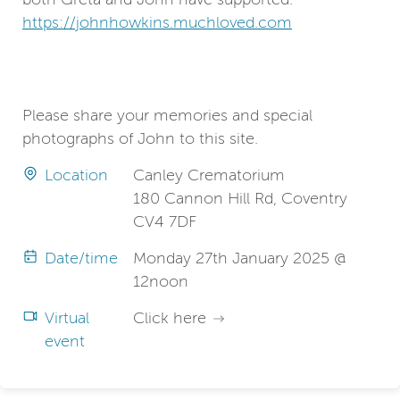
https://johnhowkins.muchloved.com
Please share your memories and special
photographs of John to this site.
Location
Canley Crematorium
180 Cannon Hill Rd, Coventry
CV4 7DF
Date/time
Monday 27th January 2025 @
12noon
Virtual
Click here
event