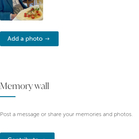
Add a photo
Memory wall
Post a message or share your memories and photos.