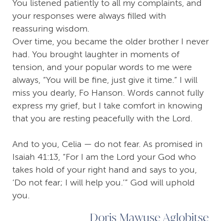
You listened patiently to all my complaints, and
your responses were always filled with
reassuring wisdom.
Over time, you became the older brother I never
had. You brought laughter in moments of
tension, and your popular words to me were
always, “You will be fine, just give it time.” I will
miss you dearly, Fo Hanson. Words cannot fully
express my grief, but I take comfort in knowing
that you are resting peacefully with the Lord.
And to you, Celia — do not fear. As promised in
Isaiah 41:13, “For I am the Lord your God who
takes hold of your right hand and says to you,
‘Do not fear; I will help you.’” God will uphold
you.
Doris Mawuse Aglobitse