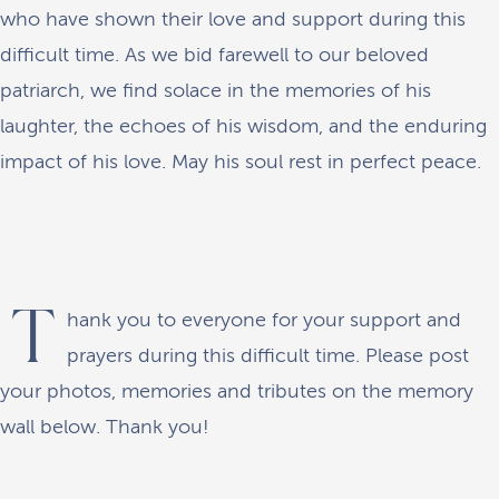
who have shown their love and support during this
difficult time. As we bid farewell to our beloved
patriarch, we find solace in the memories of his
laughter, the echoes of his wisdom, and the enduring
impact of his love. May his soul rest in perfect peace.
T
hank you to everyone for your support and
prayers during this difficult time. Please post
your photos, memories and tributes on the memory
wall below. Thank you!