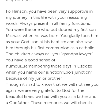
Fo Hanson, you have been very supportive in
my journey in this life with your reassuring
words. Always present in all family functions.
You were the one who out doored my first son
Michael, when he was born. You gladly took him
as your God-son at his baptism and also saw
him through his first communion as a catholic.
The children always call you "grandpa lawyer".
You have a good sense of
humour...remembering those days in Dzodze
when you name our junction"Ebo's junction"
because of my junior brother.
Though it's sad to know that we will not see you
again, we are very grateful to God for the
beautiful times we had with you as a father and
a Godfather. These memories we will cherish