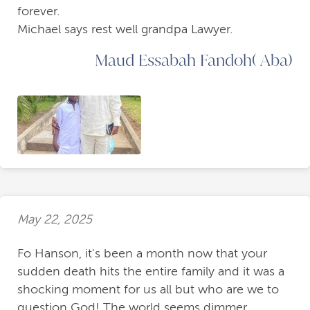
forever.
Michael says rest well grandpa Lawyer.
Maud Essabah Fandoh( Aba)
May 22, 2025
Fo Hanson, it's been a month now that your
sudden death hits the entire family and it was a
shocking moment for us all but who are we to
question God! The world seems dimmer