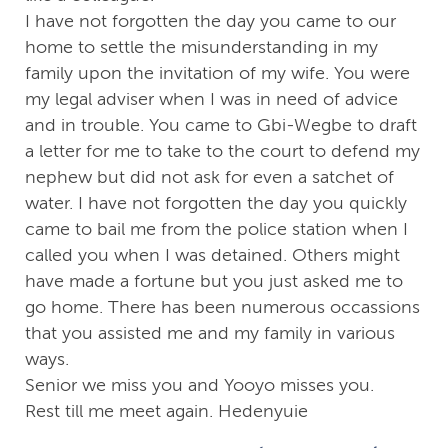
I have not forgotten the day you came to our
home to settle the misunderstanding in my
family upon the invitation of my wife. You were
my legal adviser when I was in need of advice
and in trouble. You came to Gbi-Wegbe to draft
a letter for me to take to the court to defend my
nephew but did not ask for even a satchet of
water. I have not forgotten the day you quickly
came to bail me from the police station when I
called you when I was detained. Others might
have made a fortune but you just asked me to
go home. There has been numerous occassions
that you assisted me and my family in various
ways.
Senior we miss you and Yooyo misses you.
Rest till me meet again. Hedenyuie