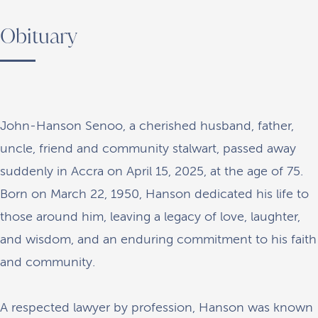
Obituary
John-Hanson Senoo, a cherished husband, father,
uncle, friend and community stalwart, passed away
suddenly in Accra on April 15, 2025, at the age of 75.
Born on March 22, 1950, Hanson dedicated his life to
those around him, leaving a legacy of love, laughter,
and wisdom, and an enduring commitment to his faith
and community.
A respected lawyer by profession, Hanson was known