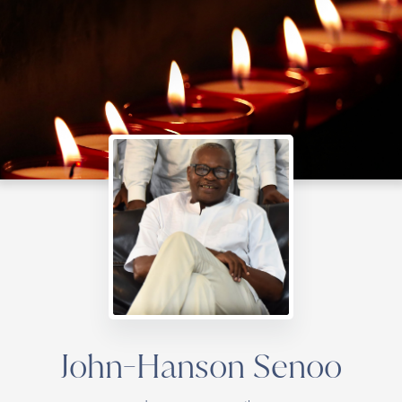
John-Hanson Senoo