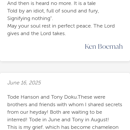
And then is heard no more. It is a tale
Told by an idiot, full of sound and fury,
Signifying nothing".
May your soul rest in perfect peace. The Lord
gives and the Lord takes.
Ken Boemah
June 16, 2025
Tode Hanson and Tony Doku.These were
brothers and friends with whom I shared secrets
from our heyday! Both are waiting to be
interred! Tode in June and Tony in August!
This is my grief. which has become chameleon