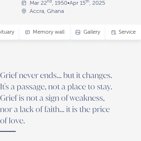
nd
th
Mar
22
, 1950
•
Apr
15
, 2025
Accra, Ghana
ituary
Memory wall
Gallery
Service
Grief never ends… but it changes.
It's a passage, not a place to stay.
Grief is not a sign of weakness,
nor a lack of faith… it is the price
of love.