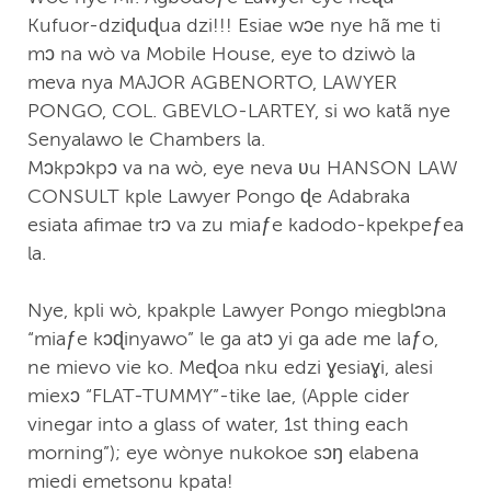
Kufuor-dziɖuɖua dzi!!! Esiae wↄe nye hã me ti
mↄ na wò va Mobile House, eye to dziwò la
meva nya MAJOR AGBENORTO, LAWYER
PONGO, COL. GBEVLO-LARTEY, si wo katã nye
Senyalawo le Chambers la.
Mↄkpↄkpↄ va na wò, eye neva ʋu HANSON LAW
CONSULT kple Lawyer Pongo ɖe Adabraka
esiata afimae trↄ va zu miaƒe kadodo-kpekpeƒea
la.
Nye, kpli wò, kpakple Lawyer Pongo miegblↄna
“miaƒe kↄɖinyawo” le ga atↄ yi ga ade me laƒo,
ne mievo vie ko. Meɖoa nku edzi ɣesiaɣi, alesi
miexↄ “FLAT-TUMMY”-tike lae, (Apple cider
vinegar into a glass of water, 1st thing each
morning”); eye wònye nukokoe sↄŋ elabena
miedi emetsonu kpata!