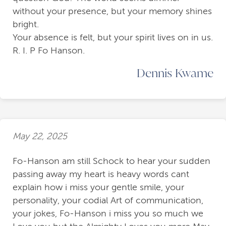
without your presence, but your memory shines
bright.
Your absence is felt, but your spirit lives on in us.
R. I. P Fo Hanson.
Dennis Kwame
May 22, 2025
Fo-Hanson am still Schock to hear your sudden
passing away my heart is heavy words cant
explain how i miss your gentle smile, your
personality, your codial Art of communication,
your jokes, Fo-Hanson i miss you so much we