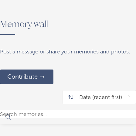
Memory wall
Post a message or share your memories and photos.
Contribute