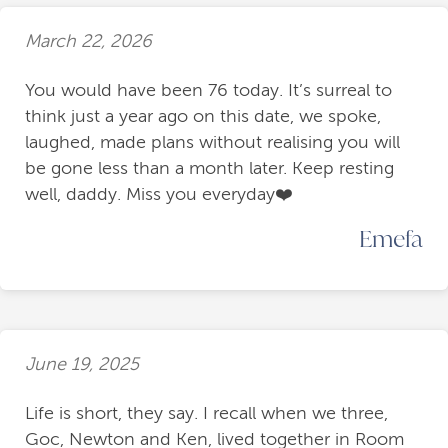
March 22, 2026
You would have been 76 today. It’s surreal to
think just a year ago on this date, we spoke,
laughed, made plans without realising you will
be gone less than a month later. Keep resting
well, daddy. Miss you everyday❤️
Emefa
June 19, 2025
Life is short, they say. I recall when we three,
Goc, Newton and Ken, lived together in Room