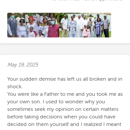
May 19, 2025
Your sudden demise has left us all broken and in
shock.
You were like a Father to me and you took me as
your own son. I used to wonder why you
sometimes seek my opinion on certain matters
before taking decisions when you could have
decided on them yourself and I realized I meant