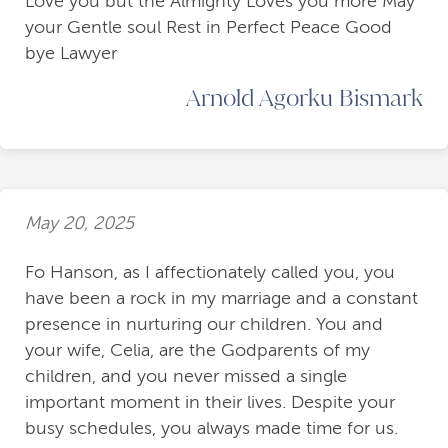
Love you but the Almighty Loves you more May
your Gentle soul Rest in Perfect Peace Good
bye Lawyer
Arnold Agorku Bismark
May 20, 2025
Fo Hanson, as I affectionately called you, you
have been a rock in my marriage and a constant
presence in nurturing our children. You and
your wife, Celia, are the Godparents of my
children, and you never missed a single
important moment in their lives. Despite your
busy schedules, you always made time for us.