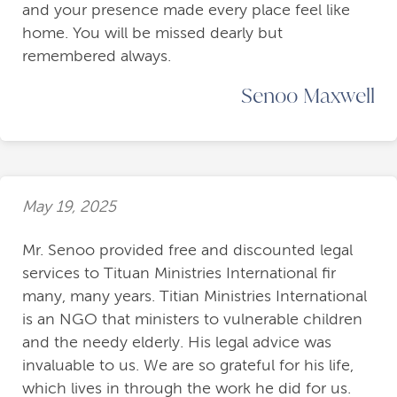
and your presence made every place feel like
home. You will be missed dearly but
remembered always.
Senoo Maxwell
May 19, 2025
Mr. Senoo provided free and discounted legal
services to Tituan Ministries International fir
many, many years. Titian Ministries International
is an NGO that ministers to vulnerable children
and the needy elderly. His legal advice was
invaluable to us. We are so grateful for his life,
which lives in through the work he did for us.