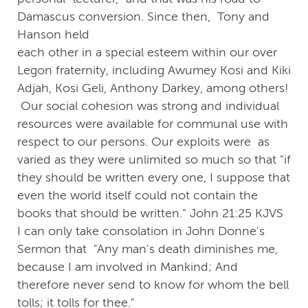
Damascus conversion. Since then, Tony and
Hanson held
each other in a special esteem within our over
Legon fraternity, including Awumey Kosi and Kiki
Adjah, Kosi Geli, Anthony Darkey, among others!
Our social cohesion was strong and individual
resources were available for communal use with
respect to our persons. Our exploits were as
varied as they were unlimited so much so that "if
they should be written every one, I suppose that
even the world itself could not contain the
books that should be written." John 21:25 KJVS
I can only take consolation in John Donne's
Sermon that "Any man's death diminishes me,
because I am involved in Mankind; And
therefore never send to know for whom the bell
tolls; it tolls for thee."