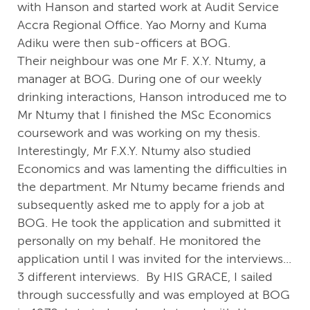
with Hanson and started work at Audit Service
Accra Regional Office. Yao Morny and Kuma
Adiku were then sub-officers at BOG.
Their neighbour was one Mr F. X.Y. Ntumy, a
manager at BOG. During one of our weekly
drinking interactions, Hanson introduced me to
Mr Ntumy that I finished the MSc Economics
coursework and was working on my thesis.
Interestingly, Mr F.X.Y. Ntumy also studied
Economics and was lamenting the difficulties in
the department. Mr Ntumy became friends and
subsequently asked me to apply for a job at
BOG. He took the application and submitted it
personally on my behalf. He monitored the
application until I was invited for the interviews...
3 different interviews. By HIS GRACE, I sailed
through successfully and was employed at BOG