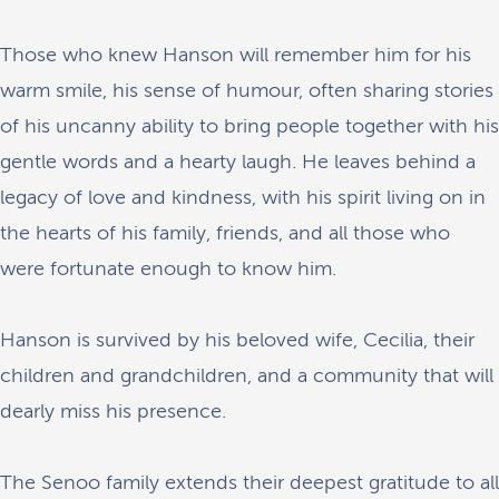
Those who knew Hanson will remember him for his
warm smile, his sense of humour, often sharing stories
of his uncanny ability to bring people together with his
gentle words and a hearty laugh. He leaves behind a
legacy of love and kindness, with his spirit living on in
the hearts of his family, friends, and all those who
were fortunate enough to know him.
Hanson is survived by his beloved wife, Cecilia, their
children and grandchildren, and a community that will
dearly miss his presence.
The Senoo family extends their deepest gratitude to all