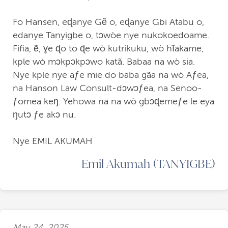
Fo Hansen, eɖanye Gẽ o, eɖanye Gbi Atabu o,
edanye Tanyigbe o, tↄwòe nye nukokoedoame.
Fifia, ẽ, ɣe ɖo to ɖe wò kutrikuku, wò hĩakame,
kple wò mↄkpↄkpↄwo katã. Babaa na wò sia.
Nye kple nye aƒe mie do baba gãa na wò Aƒea,
na Hanson Law Consult-dↄwↄƒea, na Senoo-
ƒomea keŋ. Yehowa na na wò gbↄɖemeƒe le eya
ŋutↄ ƒe akↄ nu.
Nye EMIL AKUMAH
Emil Akumah (TANYIGBE)
May 24, 2025