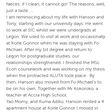
faeces: if I clean, it cannot go! The reasons, well,
just a taste.....
I am reminiscing about my life with Hanson and
Tony, starting with our university days. He went
to work at SIC whilst we were undergrads at
Legon. We used to visit at work and occasionally
at Korle Gonnor when he was staying with Fo
Michael. After my 1st degree and return to
Legon for postgraduate studies, our
relationships strengthened. I finished the MSc
Econ coursework and was working on my thesis
when the protracted ALUTA took place. By
then, Hanson also moved from Fo Michael's to
be on his own. Together with Mr Kokoroko, a
teacher at Accra High School,
Yao Morny, and Kuma Adiku, Hanson rented a 4
apartment house at Korle Gonnor I moved in