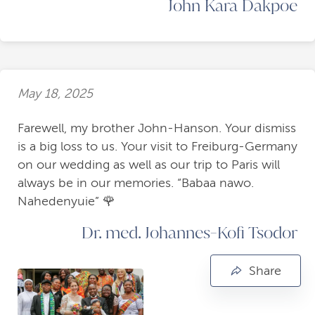
John Kara Dakpoe
May 18, 2025
Farewell, my brother John-Hanson. Your dismiss
is a big loss to us. Your visit to Freiburg-Germany
on our wedding as well as our trip to Paris will
always be in our memories. “Babaa nawo.
Nahedenyuie” 🌹
Dr. med. Johannes-Kofi Tsodor
Share