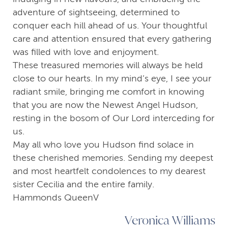
adventure of sightseeing, determined to
conquer each hill ahead of us. Your thoughtful
care and attention ensured that every gathering
was filled with love and enjoyment.
These treasured memories will always be held
close to our hearts. In my mind’s eye, I see your
radiant smile, bringing me comfort in knowing
that you are now the Newest Angel Hudson,
resting in the bosom of Our Lord interceding for
us.
May all who love you Hudson find solace in
these cherished memories. Sending my deepest
and most heartfelt condolences to my dearest
sister Cecilia and the entire family.
Hammonds QueenV
Veronica Williams