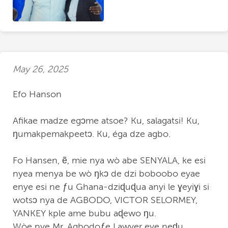
May 26, 2025
Efo Hanson
Afikae madze egↄme atsoe? Ku, salagatsi! Ku,
ŋumakpemakpeetↄ. Ku, éga dze agbo.
Fo Hansen, ẽ, mie nya wò abe SENYALA, ke esi
nyea menya be wò ŋkↄ de dzi boboobo eyae
enye esi ne ƒu Ghana-dziɖuɖua anyi le ɣeyiɣi si
wotsↄ nya de AGBODO, VICTOR SELORMEY,
YANKEY kple ame bubu aɖewo ŋu.
Wòe nye Mr. Agbodoƒe Lawyer eye neɖu