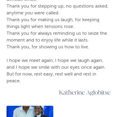
Thank you for stepping up, no questions asked,
anytime you were called.
Thank you for making us laugh, for keeping
things light when tensions rose.
Thank you for always reminding us to seize the
moment and to enjoy life while it lasts.
Thank you, for showing us how to live.
I hope we meet again, I hope we laugh again,
and I hope we smile with our eyes once again.
But for now, rest easy, rest well and rest in
peace.
Katherine Aglobitse