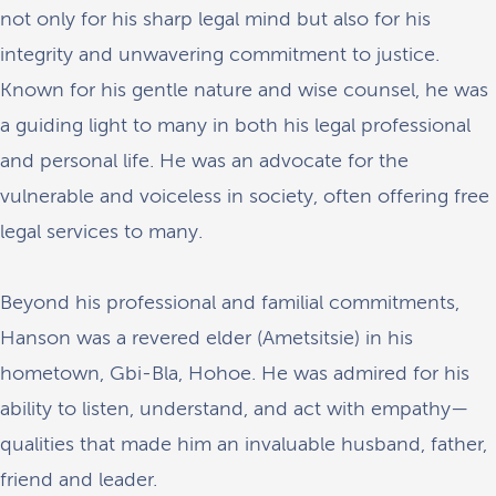
not only for his sharp legal mind but also for his
integrity and unwavering commitment to justice.
Known for his gentle nature and wise counsel, he was
a guiding light to many in both his legal professional
and personal life. He was an advocate for the
vulnerable and voiceless in society, often offering free
legal services to many.
Beyond his professional and familial commitments,
Hanson was a revered elder (Ametsitsie) in his
hometown, Gbi-Bla, Hohoe. He was admired for his
ability to listen, understand, and act with empathy—
qualities that made him an invaluable husband, father,
friend and leader.