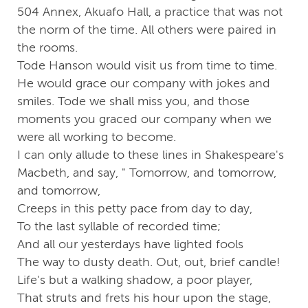
504 Annex, Akuafo Hall, a practice that was not
the norm of the time. All others were paired in
the rooms.
Tode Hanson would visit us from time to time.
He would grace our company with jokes and
smiles. Tode we shall miss you, and those
moments you graced our company when we
were all working to become.
I can only allude to these lines in Shakespeare's
Macbeth, and say, " Tomorrow, and tomorrow,
and tomorrow,
Creeps in this petty pace from day to day,
To the last syllable of recorded time;
And all our yesterdays have lighted fools
The way to dusty death. Out, out, brief candle!
Life's but a walking shadow, a poor player,
That struts and frets his hour upon the stage,