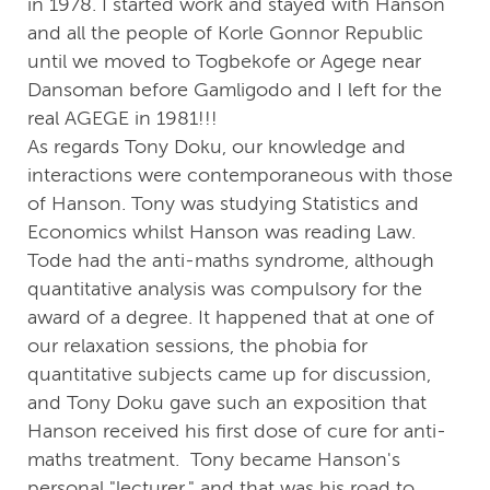
in 1978. I started work and stayed with Hanson
and all the people of Korle Gonnor Republic
until we moved to Togbekofe or Agege near
Dansoman before Gamligodo and I left for the
real AGEGE in 1981!!!
As regards Tony Doku, our knowledge and
interactions were contemporaneous with those
of Hanson. Tony was studying Statistics and
Economics whilst Hanson was reading Law.
Tode had the anti-maths syndrome, although
quantitative analysis was compulsory for the
award of a degree. It happened that at one of
our relaxation sessions, the phobia for
quantitative subjects came up for discussion,
and Tony Doku gave such an exposition that
Hanson received his first dose of cure for anti-
maths treatment. Tony became Hanson's
personal "lecturer," and that was his road to