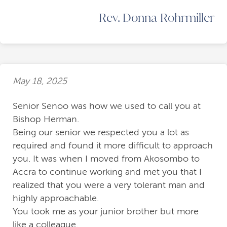
Rev. Donna Rohrmiller
May 18, 2025
Senior Senoo was how we used to call you at
Bishop Herman.
Being our senior we respected you a lot as
required and found it more difficult to approach
you. It was when I moved from Akosombo to
Accra to continue working and met you that I
realized that you were a very tolerant man and
highly approachable.
You took me as your junior brother but more
like a colleague.