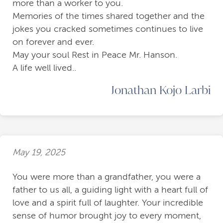
more than a worker to you.
Memories of the times shared together and the
jokes you cracked sometimes continues to live
on forever and ever.
May your soul Rest in Peace Mr. Hanson.
A life well lived..
Jonathan Kojo Larbi
May 19, 2025
You were more than a grandfather, you were a
father to us all, a guiding light with a heart full of
love and a spirit full of laughter. Your incredible
sense of humor brought joy to every moment,