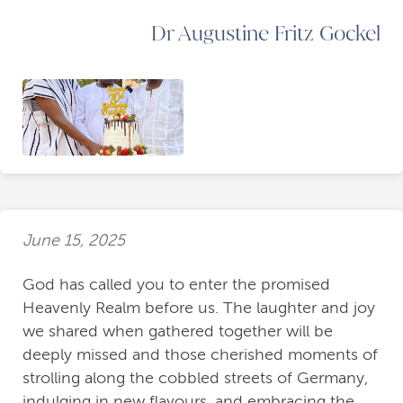
Dr Augustine Fritz Gockel
June 15, 2025
God has called you to enter the promised
Heavenly Realm before us. The laughter and joy
we shared when gathered together will be
deeply missed and those cherished moments of
strolling along the cobbled streets of Germany,
indulging in new flavours, and embracing the