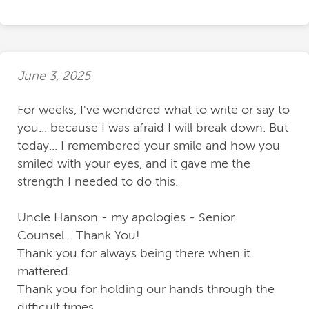
June 3, 2025
For weeks, I've wondered what to write or say to
you... because I was afraid I will break down. But
today... I remembered your smile and how you
smiled with your eyes, and it gave me the
strength I needed to do this.
Uncle Hanson - my apologies - Senior
Counsel... Thank You!
Thank you for always being there when it
mattered.
Thank you for holding our hands through the
difficult times.