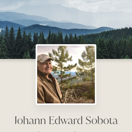
Johann Edward Sobota