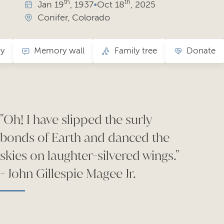
th
th
Jan
19
, 1937
•
Oct
18
, 2025
Conifer, Colorado
ry
Memory wall
Family tree
Donate
"Oh! I have slipped the surly
bonds of Earth and danced the
skies on laughter-silvered wings."
- John Gillespie Magee Jr.