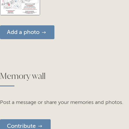
Add a photo
Memory wall
Post a message or share your memories and photos.
Contribute