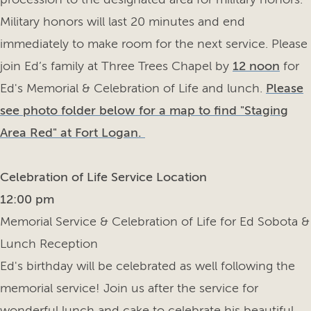
Military honors will last 20 minutes and end
immediately to make room for the next service. Please
join Ed’s family at Three Trees Chapel by
12 noon
for
Ed's Memorial & Celebration of Life and lunch.
Please
see photo folder below for a map to find "Staging
Area Red" at Fort Logan.
Celebration of Life Service Location
12:00 pm
Memorial Service & Celebration of Life for Ed Sobota &
Lunch Reception
Ed's birthday will be celebrated as well following the
memorial service! Join us after the service for
wonderful lunch and cake to celebrate his beautiful