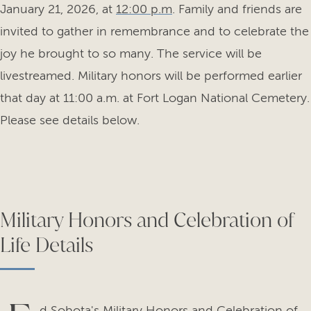
January 21, 2026, at
12:00 p.m
. Family and friends are
invited to gather in remembrance and to celebrate the
joy he brought to so many. The service will be
livestreamed. Military honors will be performed earlier
that day at 11:00 a.m. at Fort Logan National Cemetery.
Please see details below.
Military Honors and Celebration of
Life Details
d Sobota's Military Honors and Celebration of