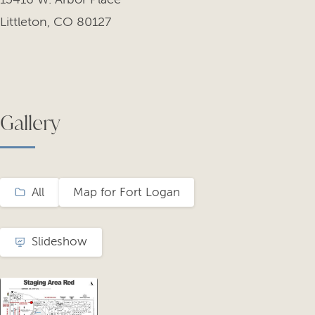
Littleton, CO 80127
Gallery
All
Map for Fort Logan
Slideshow