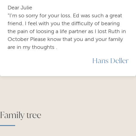
Dear Julie
“I’m so sorry for your loss. Ed was such a great
friend. I feel with you the difficulty of bearing
the pain of loosing a life partner as I lost Ruth in
October Please know that you and your family
are in my thoughts .
Hans Deller
Family tree