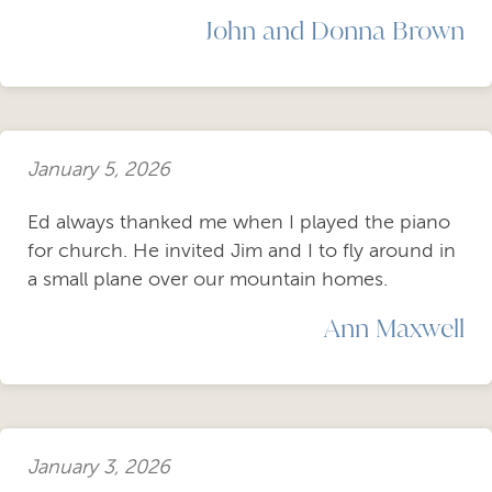
John and Donna Brown
January 5, 2026
Ed always thanked me when I played the piano
for church. He invited Jim and I to fly around in
a small plane over our mountain homes.
Ann Maxwell
January 3, 2026