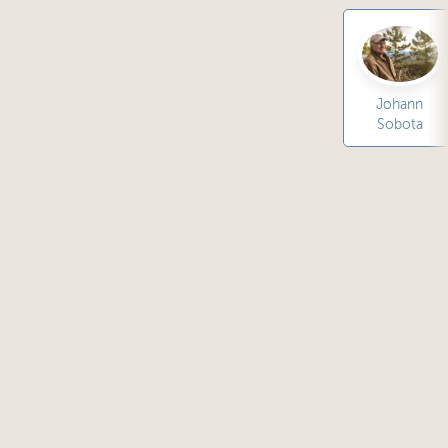
Johann
Sobota