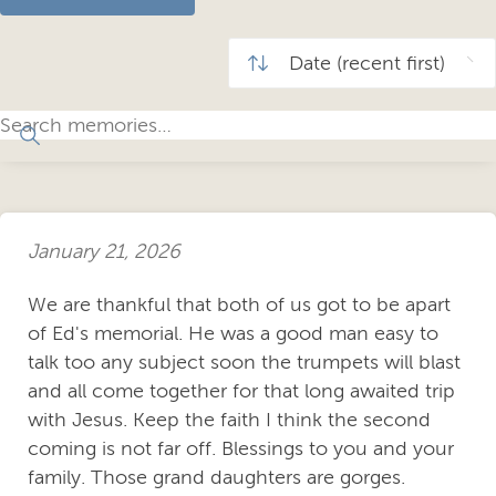
January 21, 2026
We are thankful that both of us got to be apart
of Ed's memorial. He was a good man easy to
talk too any subject soon the trumpets will blast
and all come together for that long awaited trip
with Jesus. Keep the faith I think the second
coming is not far off. Blessings to you and your
family. Those grand daughters are gorges.