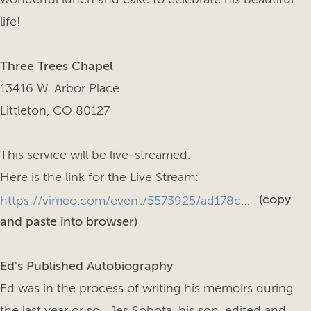
life!
Three Trees Chapel
13416 W. Arbor Place
Littleton, CO 80127
This service will be live-streamed.
Here is the link for the Live Stream:
(copy
https://vimeo.com/event/5573925/ad178c04ed?fl=so&fe=fs
and paste into browser)
Ed's Published Autobiography
Ed was in the process of writing his memoirs during
the last year or so. Jes Sobota, his son, edited and