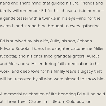
hand and sharp mind that guided his life. Friends and
family will remember Ed for his characteristic humor—
a gentle teaser with a twinkle in his eye—and for the
warmth and strength he brought to every gathering.
Ed is survived by his wife, Julie; his son, Johann
Edward Sobota II (Jes); his daughter, Jacqueline Miller
(Sobota); and his cherished granddaughters, Aurelia
and Alessandra. His enduring faith, dedication to his
work, and deep love for his family leave a legacy that
will be treasured by all who were blessed to know him.
A memorial celebration of life honoring Ed will be held
at Three Trees Chapel in Littleton, Colorado, on