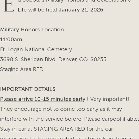
E
Life will be held
January 21, 2026
Military Honors Location
11:00am
Ft. Logan National Cemetery
3698 S. Sheridan Blvd. Denver, CO. 80235
Staging Area RED.
IMPORTANT DETAILS
Please arrive 10-15 minutes early
! Very important!
They encourage not to come too early as it may
interfere with the service before. Please carpool if able.
Stay in car
at STAGING AREA RED for the car
procession to the designated area for military honors.