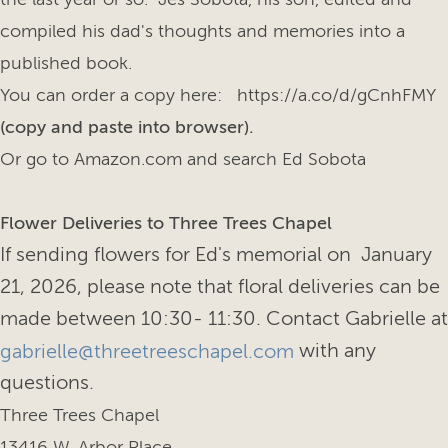
compiled his dad's thoughts and memories into a
published book.
You can order a copy here: https://a.co/d/gCnhFMY
(copy and paste into browser).
Or go to Amazon.com and search Ed Sobota
Flower Deliveries to Three Trees Chapel
If sending flowers for Ed's memorial on January
21, 2026, please note that floral deliveries can be
made between 10:30- 11:30. Contact Gabrielle at
with any
gabrielle@threetreeschapel.com
questions.
Three Trees Chapel
13416 W. Arbor Place