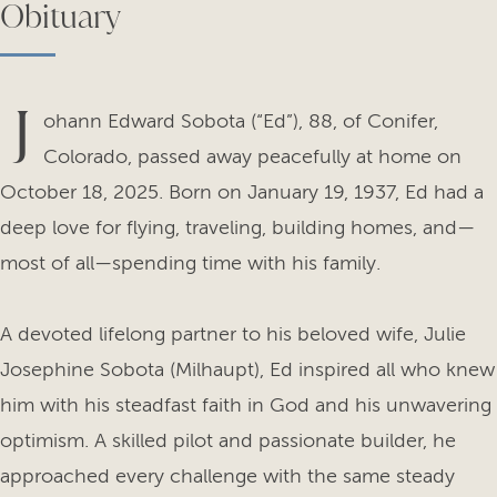
Obituary
J
ohann Edward Sobota (“Ed”), 88, of Conifer,
Colorado, passed away peacefully at home on
October 18, 2025. Born on January 19, 1937, Ed had a
deep love for flying, traveling, building homes, and—
most of all—spending time with his family.
A devoted lifelong partner to his beloved wife, Julie
Josephine Sobota (Milhaupt), Ed inspired all who knew
him with his steadfast faith in God and his unwavering
optimism. A skilled pilot and passionate builder, he
approached every challenge with the same steady