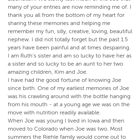
many of your entries are now reminding me of. I
thank you all from the bottom of my heart for
sharing these memories and helping me
remember my fun, silly, creative, loving, beautiful
nephew. I did not totally forget but the past 1.5
years have been painful and at times despairing.
I am Ruth's sister and am so lucky to have her as
a sister and so lucky to be an aunt to her two
amazing children, Kim and Joe.
I have had the good fortune of knowing Joe
since birth. One of my earliest memories of Joe
was his crawling around with the bottle hanging
from his mouth - at a young age we was on the
move with nutrition readily available.
When Joe was young I lived in Iowa and then
moved to Colorado when Joe was two. Most
summers the Riehle family would come out to