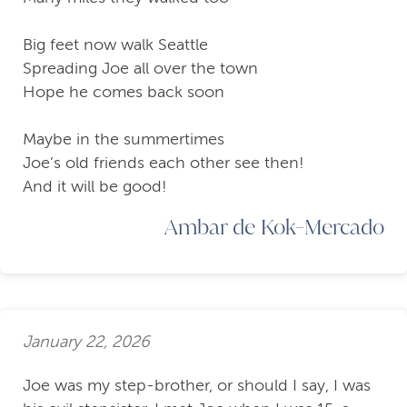
Big feet now walk Seattle
Spreading Joe all over the town
Hope he comes back soon
Maybe in the summertimes
Joe’s old friends each other see then!
And it will be good!
Ambar de Kok-Mercado
January 22, 2026
Joe was my step-brother, or should I say, I was