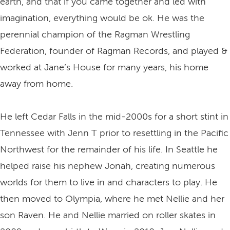
earth, and that if you came together and led with
imagination, everything would be ok. He was the
perennial champion of the Ragman Wrestling
Federation, founder of Ragman Records, and played &
worked at Jane’s House for many years, his home
away from home.
He left Cedar Falls in the mid-2000s for a short stint in
Tennessee with Jenn T prior to resettling in the Pacific
Northwest for the remainder of his life. In Seattle he
helped raise his nephew Jonah, creating numerous
worlds for them to live in and characters to play. He
then moved to Olympia, where he met Nellie and her
son Raven. He and Nellie married on roller skates in