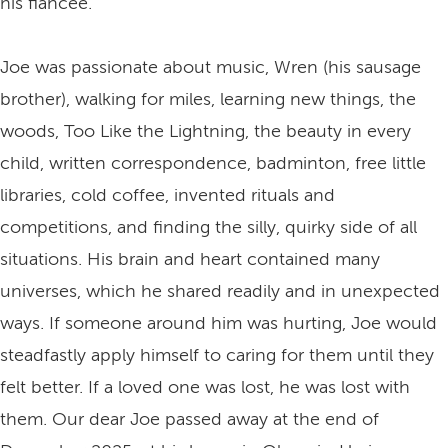
his fiancée.
Joe was passionate about music, Wren (his sausage
brother), walking for miles, learning new things, the
woods, Too Like the Lightning, the beauty in every
child, written correspondence, badminton, free little
libraries, cold coffee, invented rituals and
competitions, and finding the silly, quirky side of all
situations. His brain and heart contained many
universes, which he shared readily and in unexpected
ways. If someone around him was hurting, Joe would
steadfastly apply himself to caring for them until they
felt better. If a loved one was lost, he was lost with
them. Our dear Joe passed away at the end of