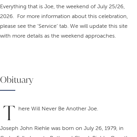
Everything that is Joe, the weekend of July 25/26,
2026. For more information about this celebration,
please see the ‘Service’ tab. We will update this site
with more details as the weekend approaches.
Obituary
T
here Will Never Be Another Joe.
Joseph John Riehle was born on July 26, 1979, in