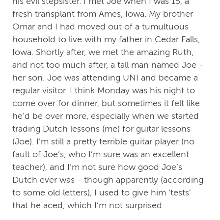
his evil stepsister. I met Joe when I was 15, a
fresh transplant from Ames, Iowa. My brother
Omar and I had moved out of a tumultuous
household to live with my father in Cedar Falls,
Iowa. Shortly after, we met the amazing Ruth,
and not too much after, a tall man named Joe -
her son. Joe was attending UNI and became a
regular visitor. I think Monday was his night to
come over for dinner, but sometimes it felt like
he’d be over more, especially when we started
trading Dutch lessons (me) for guitar lessons
(Joe). I’m still a pretty terrible guitar player (no
fault of Joe’s, who I’m sure was an excellent
teacher), and I’m not sure how good Joe’s
Dutch ever was - though apparently (according
to some old letters), I used to give him ‘tests’
that he aced, which I’m not surprised.