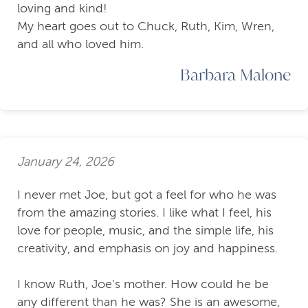
loving and kind!
My heart goes out to Chuck, Ruth, Kim, Wren,
and all who loved him.
Barbara Malone
January 24, 2026
I never met Joe, but got a feel for who he was
from the amazing stories. I like what I feel, his
love for people, music, and the simple life, his
creativity, and emphasis on joy and happiness.
I know Ruth, Joe's mother. How could he be
any different than he was? She is an awesome,