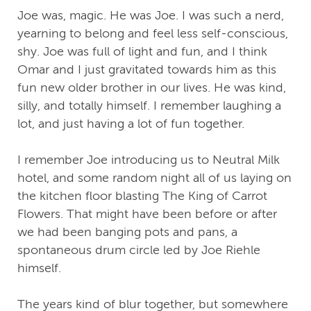
Joe was, magic. He was Joe. I was such a nerd,
yearning to belong and feel less self-conscious,
shy. Joe was full of light and fun, and I think
Omar and I just gravitated towards him as this
fun new older brother in our lives. He was kind,
silly, and totally himself. I remember laughing a
lot, and just having a lot of fun together.
I remember Joe introducing us to Neutral Milk
hotel, and some random night all of us laying on
the kitchen floor blasting The King of Carrot
Flowers. That might have been before or after
we had been banging pots and pans, a
spontaneous drum circle led by Joe Riehle
himself.
The years kind of blur together, but somewhere