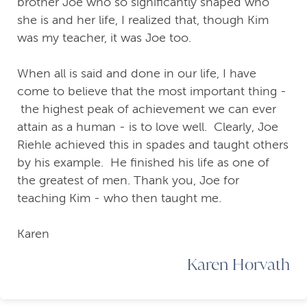
brother Joe who so significantly shaped who
she is and her life, I realized that, though Kim
was my teacher, it was Joe too.
When all is said and done in our life, I have
come to believe that the most important thing -
the highest peak of achievement we can ever
attain as a human - is to love well. Clearly, Joe
Riehle achieved this in spades and taught others
by his example. He finished his life as one of
the greatest of men. Thank you, Joe for
teaching Kim - who then taught me.
Karen
Karen Horvath