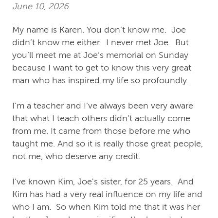
June 10, 2026
My name is Karen. You don’t know me. Joe
didn’t know me either. I never met Joe. But
you’ll meet me at Joe’s memorial on Sunday
because I want to get to know this very great
man who has inspired my life so profoundly.
I’m a teacher and I’ve always been very aware
that what I teach others didn’t actually come
from me. It came from those before me who
taught me. And so it is really those great people,
not me, who deserve any credit.
I’ve known Kim, Joe's sister, for 25 years. And
Kim has had a very real influence on my life and
who I am. So when Kim told me that it was her