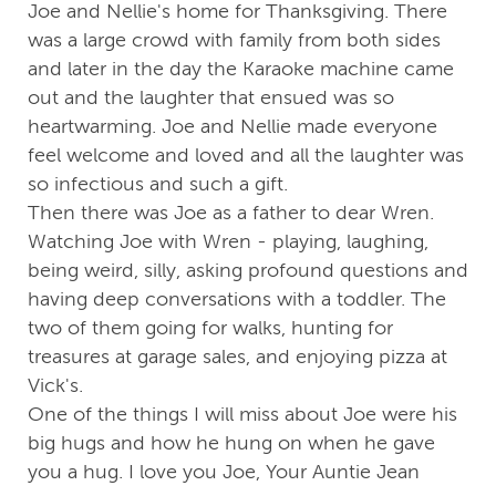
Joe and Nellie's home for Thanksgiving. There
was a large crowd with family from both sides
and later in the day the Karaoke machine came
out and the laughter that ensued was so
heartwarming. Joe and Nellie made everyone
feel welcome and loved and all the laughter was
so infectious and such a gift.
Then there was Joe as a father to dear Wren.
Watching Joe with Wren - playing, laughing,
being weird, silly, asking profound questions and
having deep conversations with a toddler. The
two of them going for walks, hunting for
treasures at garage sales, and enjoying pizza at
Vick's.
One of the things I will miss about Joe were his
big hugs and how he hung on when he gave
you a hug. I love you Joe, Your Auntie Jean