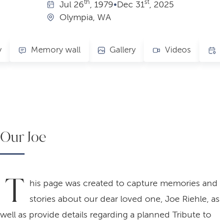
th
st
Jul
26
, 1979
•
Dec
31
, 2025
Olympia, WA
y
Memory wall
Gallery
Videos
Our Joe
T
his page was created to capture memories and
stories about our dear loved one, Joe Riehle, as
well as provide details regarding a planned Tribute to