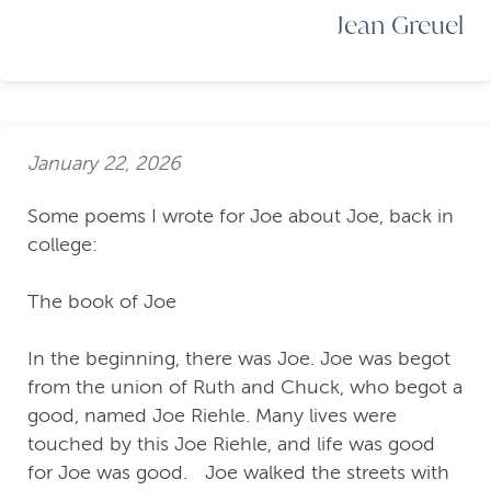
Jean Greuel
January 22, 2026
Some poems I wrote for Joe about Joe, back in
college:
The book of Joe
In the beginning, there was Joe. Joe was begot
from the union of Ruth and Chuck, who begot a
good, named Joe Riehle. Many lives were
touched by this Joe Riehle, and life was good
for Joe was good. Joe walked the streets with