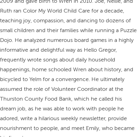
2009 and gave birth to Wren in 2010. Joe, Nellie, and
Ruth ran Color My World Child Care for a decade,
teaching joy, compassion, and dancing to dozens of
small children and their families while running a Puzzle
Dojo. He analyzed numerous board games in a highly
informative and delightful way as Hello Gregor,
frequently wrote songs about daily household
happenings, home schooled Wren about history, and
bicycled to Yelm for a convergence. He ultimately
assumed the role of Volunteer Coordinator at the
Thurston County Food Bank, which he called his
dream job, as he was able to work with people he
adored, write a hilarious weekly newsletter, provide
nourishment to people, and meet Emily, who became