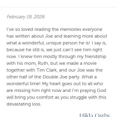
February 19, 2026
I've so loved reading the memories everyone
has written about Joe and learning more about
what a wonderful, unique person he is! I say is,
because he still is, we just can't see him right
now. I knew him mostly through my friendship
with his mom, Ruth, but we made a movie
together with Tim Clark, and our Joe was the
other half of the Double Joe party. What a
wonderful time! My heart goes out to all who
are missing him right now and I'm praying God
will bring you comfort as you struggle with this
devastating loss.
Hilda Ostby