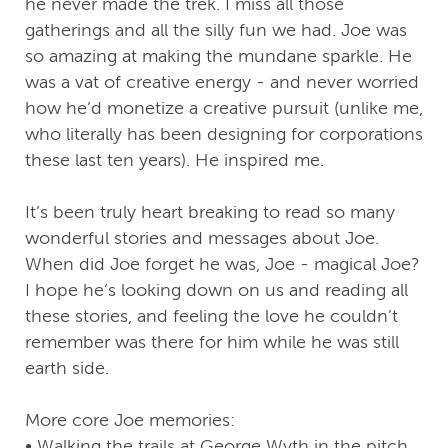
he never made the trek. I miss all those
gatherings and all the silly fun we had. Joe was
so amazing at making the mundane sparkle. He
was a vat of creative energy - and never worried
how he’d monetize a creative pursuit (unlike me,
who literally has been designing for corporations
these last ten years). He inspired me.
It’s been truly heart breaking to read so many
wonderful stories and messages about Joe.
When did Joe forget he was, Joe - magical Joe?
I hope he’s looking down on us and reading all
these stories, and feeling the love he couldn’t
remember was there for him while he was still
earth side.
More core Joe memories:
• Walking the trails at George Wyth in the pitch