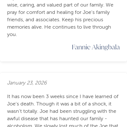
wise, caring, and valued part of our family. We
pray for comfort and healing for Joe's family
friends, and associates. Keep his precious
memories alive. He continues to live through
you.
Fannie Akingbala
January 23, 2026
It has now been 3 weeks since I have learned of
Joe's death. Though it was a bit of a shock, it
wasn't totally. Joe had been struggling with the
awful disease that has haunted our family -
alcoholism. We slowly lost much of the Joe that