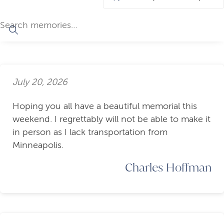
July 20, 2026
Hoping you all have a beautiful memorial this
weekend. I regrettably will not be able to make it
in person as I lack transportation from
Minneapolis.
Charles Hoffman