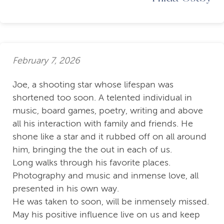
February 7, 2026
Joe, a shooting star whose lifespan was
shortened too soon. A telented individual in
music, board games, poetry, writing and above
all his interaction with family and friends. He
shone like a star and it rubbed off on all around
him, bringing the the out in each of us.
Long walks through his favorite places.
Photography and music and inmense love, all
presented in his own way.
He was taken to soon, will be inmensely missed.
May his positive influence live on us and keep