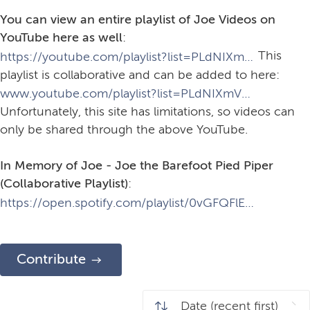
You can view an entire playlist of Joe Videos on
YouTube here as well
:
This
https://youtube.com/playlist?list=PLdNIXmV2LRw_1OgPwcwF-i6BQl2kEJ-c-&si=wc7KYrkBrmO9pPUy.
playlist is collaborative and can be added to here:
www.youtube.com/playlist?list=PLdNIXmV2LRw_1OgPwcwF-i6BQl2kEJ-c-&jct=YylwJ4ufmH8JEyxugmmeNA.
Unfortunately, this site has limitations, so videos can
only be shared through the above YouTube.
In Memory of Joe - Joe the Barefoot Pied Piper
(Collaborative Playlist)
:
https://open.spotify.com/playlist/0vGFQFlEMXZ6zvNOOzhf6N?si=6ec103e9860943ac&pt=08c593445a1b2715c7c9d8c7f8ab9c8d
Contribute