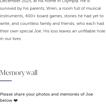
December 2025, at his home in Olympia. He is
survived by his parents, Wren, a room full of musical
instruments, 400+ board games, stories he had yet to
write, and countless family and friends, who each had
their own special Joe. His loss leaves an unfillable hole
in our lives.
Memory wall
Please share your photos and memories of Joe
below ❤️