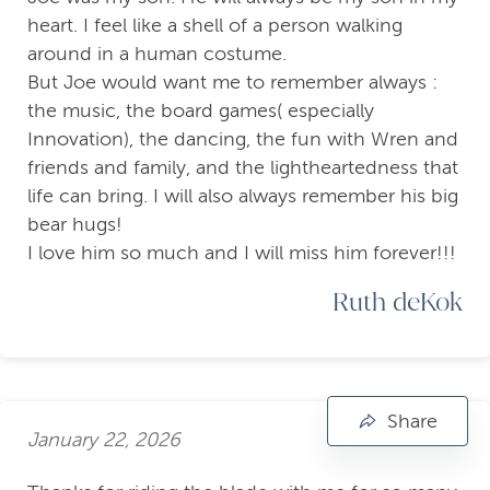
heart. I feel like a shell of a person walking
around in a human costume.
But Joe would want me to remember always :
the music, the board games( especially
Innovation), the dancing, the fun with Wren and
friends and family, and the lightheartedness that
life can bring. I will also always remember his big
bear hugs!
I love him so much and I will miss him forever!!!
Ruth deKok
Share
January 22, 2026