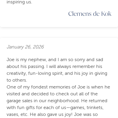
inspiring us.
Clemens de Kok
January 26, 2026
Joe is my nephew, and I am so sorry and sad
about his passing. I will always remember his
creativity, fun-loving spirit, and his joy in giving
to others.
One of my fondest memories of Joe is when he
visited and decided to check out all of the
garage sales in our neighborhood. He returned
with fun gifts for each of us—games, trinkets,
vases, etc. He also gave us joy! Joe was so