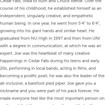
Cedar Falls, Iowa to Ruth and Chuck Riehle. Over the
course of his childhood, he established himself as an
independent, singularly creative, and empathetic
human being. In one year, he went from 5’4” to 6’4”,
growing into his giant hands and similar heart. He
graduated from NU High in 1997 and then from UNI
with a degree in communication, at which he was an
expert. Joe was the heartbeat of many creative
happenings in Cedar Falls during his teens and early
20s, performing in local bands, acting in films, and
becoming a prolific poet; he was also the leader of the
all-inclusive, a barefoot pied piper. Joe gave you a
nickname and you were part of his pack forever. He
made everyone feel like the most important person on