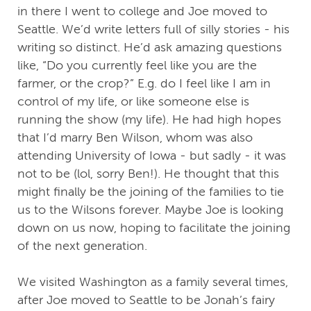
in there I went to college and Joe moved to
Seattle. We’d write letters full of silly stories - his
writing so distinct. He’d ask amazing questions
like, “Do you currently feel like you are the
farmer, or the crop?” E.g. do I feel like I am in
control of my life, or like someone else is
running the show (my life). He had high hopes
that I’d marry Ben Wilson, whom was also
attending University of Iowa - but sadly - it was
not to be (lol, sorry Ben!). He thought that this
might finally be the joining of the families to tie
us to the Wilsons forever. Maybe Joe is looking
down on us now, hoping to facilitate the joining
of the next generation.
We visited Washington as a family several times,
after Joe moved to Seattle to be Jonah’s fairy