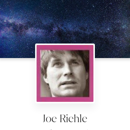
Joe Riehle