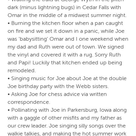
dark (minus lightning bugs) in Cedar Falls with
Omar in the middle of a midwest summer night.
• Burning the kitchen floor when a pan caught
on fire and we set it down in a panic, while Joe
was ‘babysitting’ Omar and I one weekend when
my dad and Ruth were out of town. We signed
the vinyl and covered it with a rug. Sorry Ruth
and Papi! Luckily that kitchen ended up being
remodeled.
• Singing music for Joe about Joe at the double
Joe birthday party with the Webb sisters.
• Asking Joe for chess advice via written
correspondence.
• Pollinating with Joe in Parkersburg, Iowa along
with a gaggle of other misfits and my father as
our crew leader. Joe singing silly songs over the
walkie talkies, and making the hot summer work