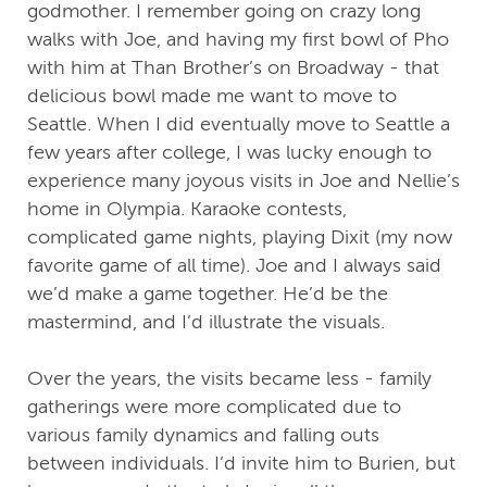
godmother. I remember going on crazy long
walks with Joe, and having my first bowl of Pho
with him at Than Brother’s on Broadway - that
delicious bowl made me want to move to
Seattle. When I did eventually move to Seattle a
few years after college, I was lucky enough to
experience many joyous visits in Joe and Nellie’s
home in Olympia. Karaoke contests,
complicated game nights, playing Dixit (my now
favorite game of all time). Joe and I always said
we’d make a game together. He’d be the
mastermind, and I’d illustrate the visuals.
Over the years, the visits became less - family
gatherings were more complicated due to
various family dynamics and falling outs
between individuals. I’d invite him to Burien, but