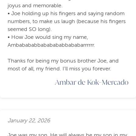
joyus and memorable.
• Joe holding up his fingers and saying random
numbers, to make us laugh (because his fingers
seemed SO long).
• How Joe would sing my name,
Ambabababbababababbababarrrrrr.
Thanks for being my bonus brother Joe, and
most of all, my friend. I’ll miss you forever.
Ambar de Kok-Mercado
January 22, 2026
Joe was my son. He will always be my son in my