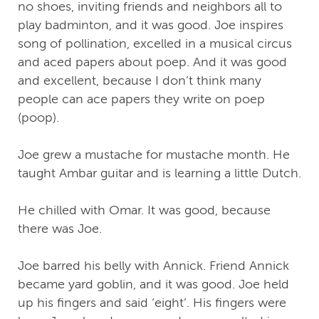
no shoes, inviting friends and neighbors all to
play badminton, and it was good. Joe inspires
song of pollination, excelled in a musical circus
and aced papers about poep. And it was good
and excellent, because I don’t think many
people can ace papers they write on poep
(poop).
Joe grew a mustache for mustache month. He
taught Ambar guitar and is learning a little Dutch.
He chilled with Omar. It was good, because
there was Joe.
Joe barred his belly with Annick. Friend Annick
became yard goblin, and it was good. Joe held
up his fingers and said ‘eight’. His fingers were