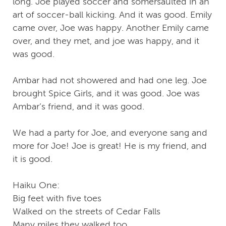
long. Joe played soccer and somersaulted in an
art of soccer-ball kicking. And it was good. Emily
came over, Joe was happy. Another Emily came
over, and they met, and joe was happy, and it
was good.
Ambar had not showered and had one leg. Joe
brought Spice Girls, and it was good. Joe was
Ambar’s friend, and it was good.
We had a party for Joe, and everyone sang and
more for Joe! Joe is great! He is my friend, and
it is good.
Haiku One:
Big feet with five toes
Walked on the streets of Cedar Falls
Many miles they walked too