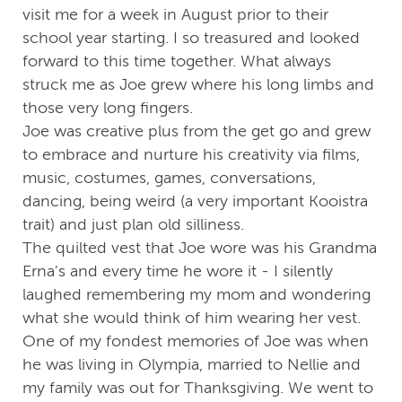
visit me for a week in August prior to their
school year starting. I so treasured and looked
forward to this time together. What always
struck me as Joe grew where his long limbs and
those very long fingers.
Joe was creative plus from the get go and grew
to embrace and nurture his creativity via films,
music, costumes, games, conversations,
dancing, being weird (a very important Kooistra
trait) and just plan old silliness.
The quilted vest that Joe wore was his Grandma
Erna's and every time he wore it - I silently
laughed remembering my mom and wondering
what she would think of him wearing her vest.
One of my fondest memories of Joe was when
he was living in Olympia, married to Nellie and
my family was out for Thanksgiving. We went to