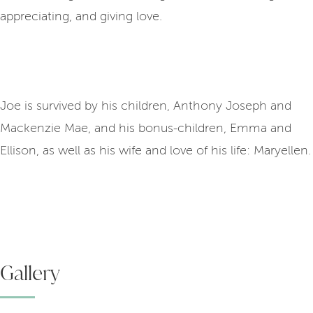
appreciating, and giving love.
Joe is survived by his children, Anthony Joseph and
Mackenzie Mae, and his bonus-children, Emma and
Ellison, as well as his wife and love of his life: Maryellen.
Gallery