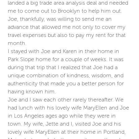
landed a big trade area analysis deal and needed
me to come out to Brooklyn to help him out.
Joe, thankfully, was willing to send me an
advance that allowed me not only to cover my
travel expenses but also to pay my rent for that
month.
I stayed with Joe and Karen in their home in
Park Slope home for a couple of weeks. It was
during that trip that I realized that Joe had a
unique combination of kindness, wisdom, and
authenticity that made you a better person for
having known him.
Joe and I saw each other rarely thereafter. We
had lunch with his lovely wife MaryEllen and Joe
in Los Angeles ages ago while they were in
town. My wife, Jette and I, visited Joe and his
lovely wife MaryEllen at their home in Portland,