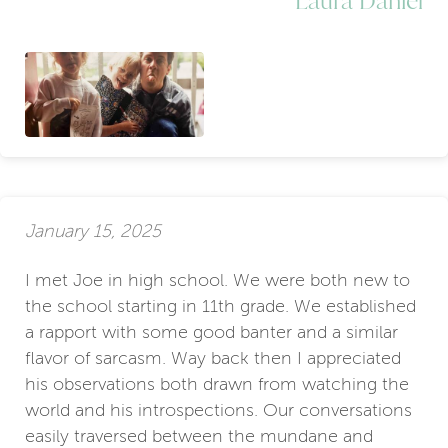
January 15, 2025
I met Joe in high school. We were both new to
the school starting in 11th grade. We established
a rapport with some good banter and a similar
flavor of sarcasm. Way back then I appreciated
his observations both drawn from watching the
world and his introspections. Our conversations
easily traversed between the mundane and