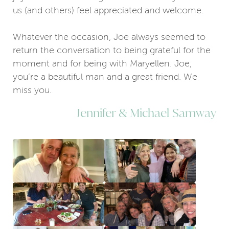
us (and others) feel appreciated and welcome.
Whatever the occasion, Joe always seemed to
return the conversation to being grateful for the
moment and for being with Maryellen. Joe,
you’re a beautiful man and a great friend. We
miss you.
Jennifer & Michael Samway