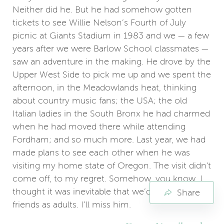
Neither did he. But he had somehow gotten
tickets to see Willie Nelson’s Fourth of July
picnic at Giants Stadium in 1983 and we — a few
years after we were Barlow School classmates —
saw an adventure in the making. He drove by the
Upper West Side to pick me up and we spent the
afternoon, in the Meadowlands heat, thinking
about country music fans; the USA; the old
Italian ladies in the South Bronx he had charmed
when he had moved there while attending
Fordham; and so much more. Last year, we had
made plans to see each other when he was
visiting my home state of Oregon. The visit didn't
come off, to my regret. Somehow, you know, I
thought it was inevitable that we’d become good
Share
friends as adults. I’ll miss him.