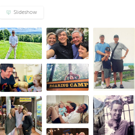
Slideshow