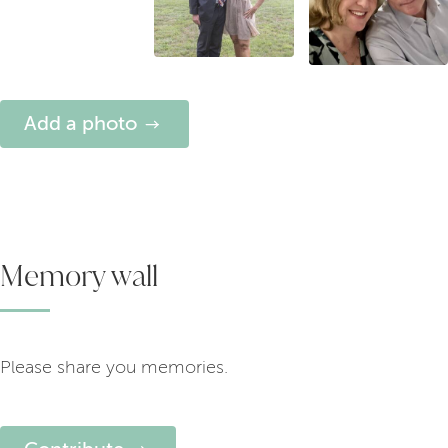
Add a photo
Memory wall
Please share you memories.