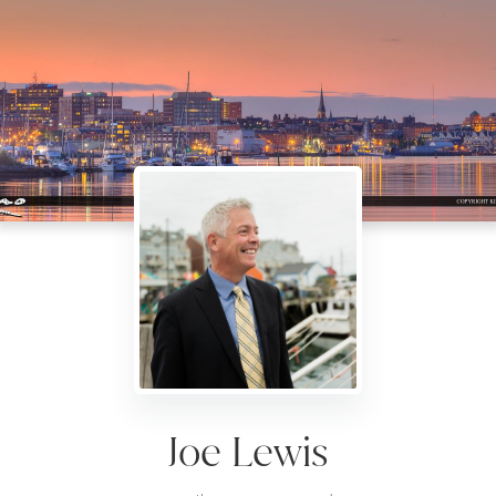
Joe Lewis