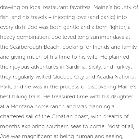
drawing on local restaurant favorites, Maine’s bounty of
fish, and his travels – injecting love (and garlic) into
every dish. Joe was both gentle and a born fighter, a
heady combination. Joe loved long summer days at
the Scarborough Beach, cooking for friends and family,
and giving much of his time to his wife. He planned
their joyous adventures in Sardinia, Sicily, and Turkey;
they regularly visited Quebec City and Acadia National
Park, and he was in the process of discovering Maine’s
best hiking trails. He treasured time with his daughter
at a Montana horse ranch and was planning a
chartered sail of the Croatian coast, with dreams of
months exploring southern seas to come. Most of all,
Joe was magnificent at being human and seeing,