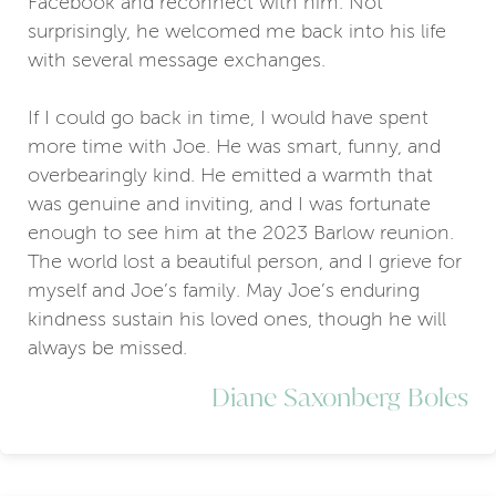
Facebook and reconnect with him. Not
surprisingly, he welcomed me back into his life
with several message exchanges.
If I could go back in time, I would have spent
more time with Joe. He was smart, funny, and
overbearingly kind. He emitted a warmth that
was genuine and inviting, and I was fortunate
enough to see him at the 2023 Barlow reunion.
The world lost a beautiful person, and I grieve for
myself and Joe’s family. May Joe’s enduring
kindness sustain his loved ones, though he will
always be missed.
Diane Saxonberg Boles