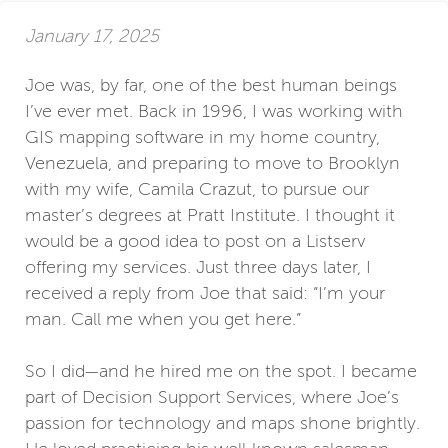
January 17, 2025
Joe was, by far, one of the best human beings
I’ve ever met. Back in 1996, I was working with
GIS mapping software in my home country,
Venezuela, and preparing to move to Brooklyn
with my wife, Camila Crazut, to pursue our
master’s degrees at Pratt Institute. I thought it
would be a good idea to post on a Listserv
offering my services. Just three days later, I
received a reply from Joe that said: “I’m your
man. Call me when you get here.”
So I did—and he hired me on the spot. I became
part of Decision Support Services, where Joe’s
passion for technology and maps shone brightly.