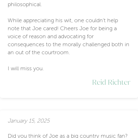
philosophical.
While appreciating his wit, one couldn't help
note that Joe cared! Cheers Joe for being a
voice of reason and advocating for
consequences to the morally challenged both in
an out of the courtroom.
I will miss you.
Reid Richter
January 15, 2025
Did you think of Joe as a big country music fan?