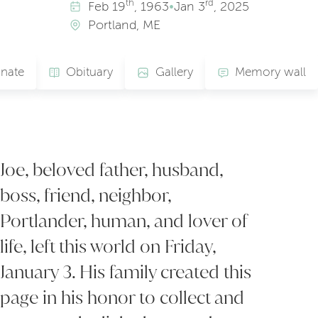
th
rd
Feb
19
, 1963
•
Jan
3
, 2025
Portland, ME
nate
Obituary
Gallery
Memory wall
Joe, beloved father, husband,
boss, friend, neighbor,
Portlander, human, and lover of
life, left this world on Friday,
January 3. His family created this
page in his honor to collect and