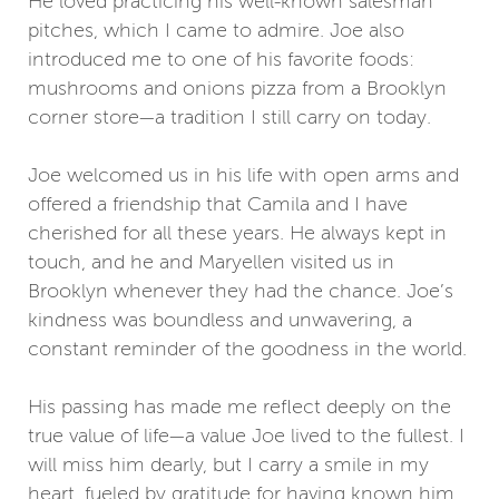
He loved practicing his well-known salesman
pitches, which I came to admire. Joe also
introduced me to one of his favorite foods:
mushrooms and onions pizza from a Brooklyn
corner store—a tradition I still carry on today.
Joe welcomed us in his life with open arms and
offered a friendship that Camila and I have
cherished for all these years. He always kept in
touch, and he and Maryellen visited us in
Brooklyn whenever they had the chance. Joe’s
kindness was boundless and unwavering, a
constant reminder of the goodness in the world.
His passing has made me reflect deeply on the
true value of life—a value Joe lived to the fullest. I
will miss him dearly, but I carry a smile in my
heart, fueled by gratitude for having known him.