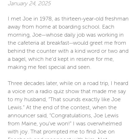
January 24, 2025
I met Joe in 1978, as thirteen-year-old freshman
away from home at boarding school. Each
morning, Joe—whose daily job was working in
the cafeteria at breakfast--would greet me from
behind the counter with a kind word or two and
a bagel, which he’d kept in reserve for me,
making me feel special and seen.
Three decades later, while on a road trip, I heard
a voice on a radio quiz show that made me say
to my husband, “That sounds exactly like Joe
Lewis.” At the end of the contest, when the
announcer said, “Congratulations, Joe Lewis
from Maine, you’ve won!” I was overwhelmed
with joy. That prompted me to find Joe on