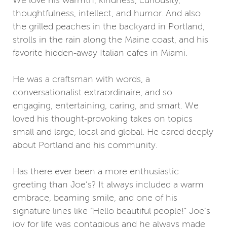
thoughtfulness, intellect, and humor. And also
the grilled peaches in the backyard in Portland,
strolls in the rain along the Maine coast, and his
favorite hidden-away Italian cafes in Miami.
He was a craftsman with words, a
conversationalist extraordinaire, and so
engaging, entertaining, caring, and smart. We
loved his thought-provoking takes on topics
small and large, local and global. He cared deeply
about Portland and his community.
Has there ever been a more enthusiastic
greeting than Joe’s? It always included a warm
embrace, beaming smile, and one of his
signature lines like “Hello beautiful people!” Joe’s
joy for life was contagious and he always made