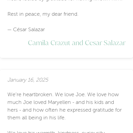
Rest in peace, my dear friend.
— César Salazar
Camila Crazut and Cesar Salazar
January 16, 2025
We’re heartbroken. We love Joe. We love how
much Joe loved Maryellen - and his kids and
hers - and how often he expressed gratitude for
them all being in his life.
We love his warmth, kindness, curiousity,