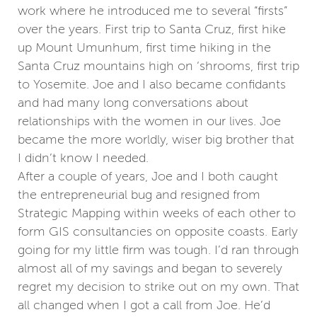
work where he introduced me to several “firsts”
over the years. First trip to Santa Cruz, first hike
up Mount Umunhum, first time hiking in the
Santa Cruz mountains high on ‘shrooms, first trip
to Yosemite. Joe and I also became confidants
and had many long conversations about
relationships with the women in our lives. Joe
became the more worldly, wiser big brother that
I didn’t know I needed.
After a couple of years, Joe and I both caught
the entrepreneurial bug and resigned from
Strategic Mapping within weeks of each other to
form GIS consultancies on opposite coasts. Early
going for my little firm was tough. I’d ran through
almost all of my savings and began to severely
regret my decision to strike out on my own. That
all changed when I got a call from Joe. He’d