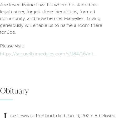
Joe loved Maine Law. It's where he started his
legal career, forged close friendships, formed
community, and how he met Maryellen. Giving
generously will enable us to name a room there
for Joe.
Please visit:
https://securelb.imodules.com/s/184/16/interior.aspx?sid=184&gid=1&pgid=851&cid=1646
Obituary
oe Lewis of Portland, died Jan. 3, 2025. A beloved