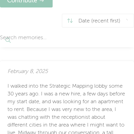
Contribute
February 8, 2025
I walked into the Strategic Mapping lobby some
30 years ago. I was a new hire, a few days before
my start date, and was looking for an apartment
to rent. Because I was very new to the area, I
was chatting with the receptionist about
different cities in the area where I might want to
live. Midway through our conversation, a tall,