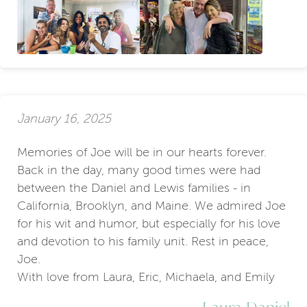
January 16, 2025
Memories of Joe will be in our hearts forever.
Back in the day, many good times were had
between the Daniel and Lewis families - in
California, Brooklyn, and Maine. We admired Joe
for his wit and humor, but especially for his love
and devotion to his family unit. Rest in peace,
Joe.
With love from Laura, Eric, Michaela, and Emily
Laura Daniel