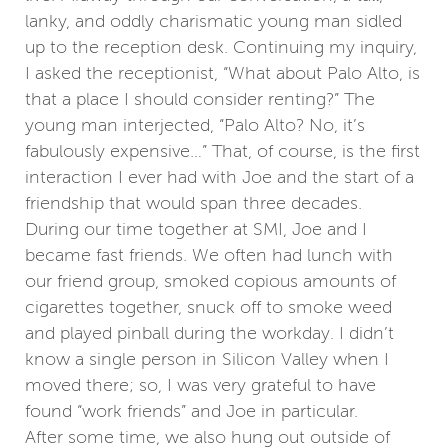
lanky, and oddly charismatic young man sidled
up to the reception desk. Continuing my inquiry,
I asked the receptionist, “What about Palo Alto, is
that a place I should consider renting?” The
young man interjected, “Palo Alto? No, it’s
fabulously expensive…” That, of course, is the first
interaction I ever had with Joe and the start of a
friendship that would span three decades.
During our time together at SMI, Joe and I
became fast friends. We often had lunch with
our friend group, smoked copious amounts of
cigarettes together, snuck off to smoke weed
and played pinball during the workday. I didn’t
know a single person in Silicon Valley when I
moved there; so, I was very grateful to have
found “work friends” and Joe in particular.
After some time, we also hung out outside of