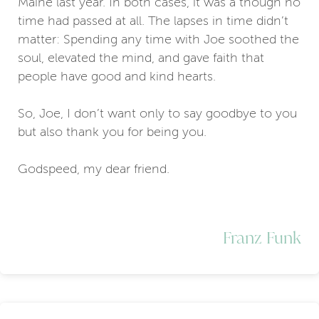
Maine last year. In both cases, it was a though no
time had passed at all. The lapses in time didn’t
matter: Spending any time with Joe soothed the
soul, elevated the mind, and gave faith that
people have good and kind hearts.
So, Joe, I don’t want only to say goodbye to you
but also thank you for being you.
Godspeed, my dear friend.
Franz Funk