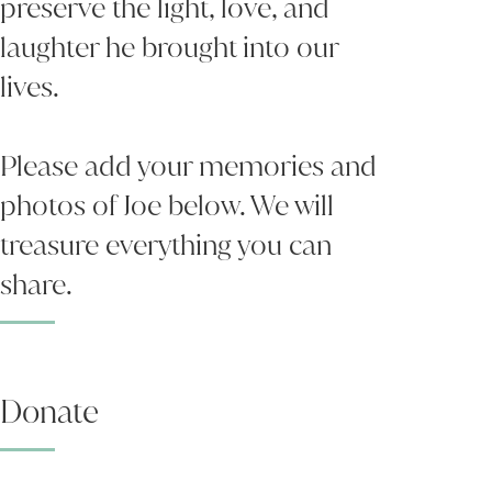
preserve the light, love, and
laughter he brought into our
lives.
Please add your memories and
photos of Joe below. We will
treasure everything you can
share.
Donate