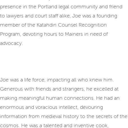
presence in the Portland legal community and friend
to lawyers and court staff alike, Joe was a founding
member of the Katahdin Counsel Recognition
Program, devoting hours to Mainers in need of
advocacy.
Joe was a life force, impacting all who knew him.
Generous with friends and strangers, he excelled at
making meaningful human connections. He had an
enormous and voracious intellect, devouring
information from medieval history to the secrets of the
cosmos. He was a talented and inventive cook,