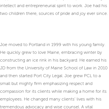
intellect and entrepreneurial spirit to work. Joe had his
two children there, sources of pride and joy ever since.
Joe moved to Portland in 1999 with his young family.
He quickly grew to love Maine, embracing winter by
constructing an ice rink in his backyard. He earned his
JD from the University of Maine School of Law in 2010
and then started Port City Legal. Joe grew PCL to a
small but mighty firm emphasizing respect and
compassion for its clients while making a home for its
employees. He changed many clients’ lives with his
tremendous advocacy and wise counsel. A vital