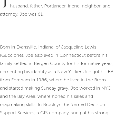
J
husband, father, Portlander, friend, neighbor, and
attorney, Joe was 61.
Born in Evansville, Indiana, of Jacqueline Lewis
(Guccione), Joe also lived in Connecticut before his
family settled in Bergen County for his formative years,
cementing his identity as a New Yorker. Joe got his BA
from Fordham in 1986, where he lived in the Bronx
and started making Sunday gravy. Joe worked in NYC
and the Bay Area, where honed his sales and
mapmaking skills. In Brooklyn, he formed Decision
Support Services, a GIS company, and put his strong