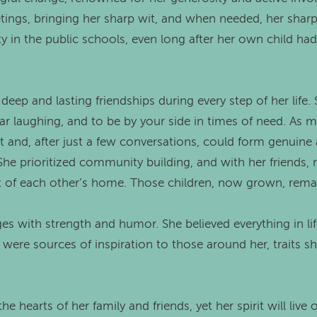
ings, bringing her sharp wit, and when needed, her sharp 
ty in the public schools, even long after her own child h
 deep and lasting friendships during every step of her lif
oar laughing, and to be by your side in times of need. A
and, after just a few conversations, could form genuine 
She prioritized community building, and with her friends
ut of each other’s home. Those children, now grown, remai
ges with strength and humor. She believed everything in li
 were sources of inspiration to those around her, traits s
e hearts of her family and friends, yet her spirit will live