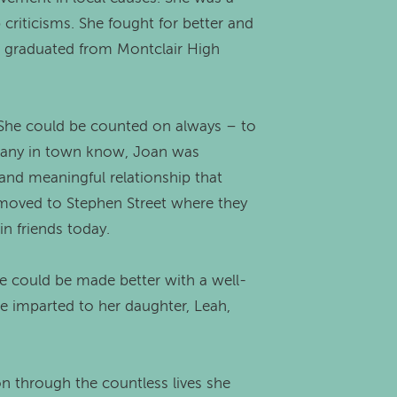
criticisms. She fought for better and
ad graduated from Montclair High
e. She could be counted on always – to
s many in town know, Joan was
and meaningful relationship that
, moved to Stephen Street where they
n friends today.
fe could be made better with a well-
he imparted to her daughter, Leah,
 on through the countless lives she