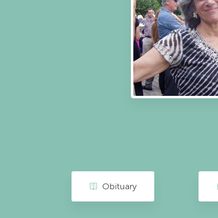
Obituary