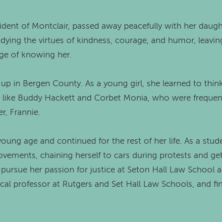
sident of Montclair, passed away peacefully with her daugh
dying the virtues of kindness, courage, and humor, leaving
ge of knowing her.
p in Bergen County. As a young girl, she learned to think
 like Buddy Hackett and Corbet Monia, who were frequent 
r, Frannie.
 young age and continued for the rest of her life. As a stud
movements, chaining herself to cars during protests and get
 pursue her passion for justice at Seton Hall Law School 
nical professor at Rutgers and Set Hall Law Schools, and fi