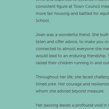
consistent figure at Town Council meet
more fair housing and battled for equi
School.
Joan was a wonderful friend. She built
listen and offer advice, to make you r
connected to almost everyone she met 
would lead to an enduring friendship. 
raised their children running in and o
Throughout her life, she faced challen
timed joke. Her courage and resilience
whom she adored beyond measure.
Her passing leaves a profound void in th