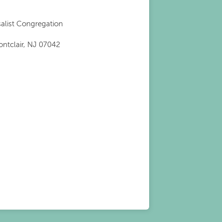
salist Congregation
ontclair, NJ 07042