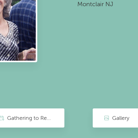
Montclair NJ
Gathering to Remember
Gallery