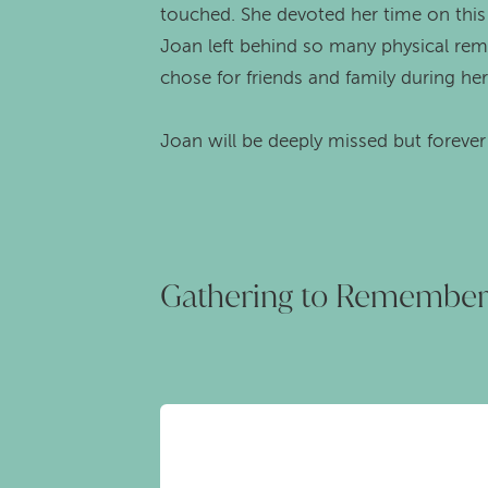
touched. She devoted her time on this e
Joan left behind so many physical remi
chose for friends and family during he
Joan will be deeply missed but foreve
Gathering to Remembe