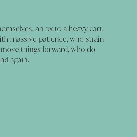
emselves, an ox to a heavy cart,
with massive patience, who strain
 move things forward, who do
nd again.