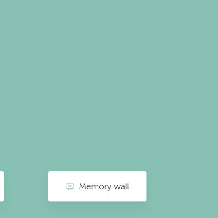
Memory wall