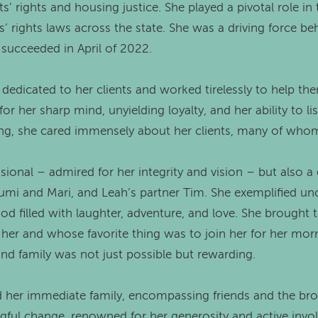
ts’ rights and housing justice. She played a pivotal role 
’ rights laws across the state. She was a driving force be
y succeeded in April of 2022.
 dedicated to her clients and worked tirelessly to help th
r her sharp mind, unyielding loyalty, and her ability to l
ng, she cared immensely about her clients, many of whom
sional – admired for her integrity and vision – but also 
mi and Mari, and Leah’s partner Tim. She exemplified unco
ood filled with laughter, adventure, and love. She brought
her and whose favorite thing was to join her for her mor
nd family was not just possible but rewarding.
her immediate family, encompassing friends and the bro
gful change, renowned for her generosity and active invo