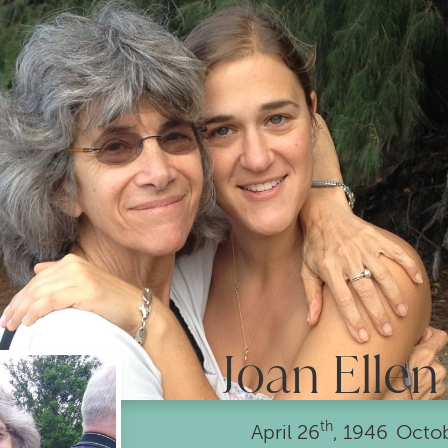
Joan Ellen
th
April
26
, 1946
•
Octo