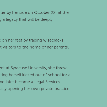
ter by her side on October 22, at the
 a legacy that will be deeply
 on her feet by trading wisecracks
visitors to the home of her parents,
ent at Syracuse University, she threw
ting herself kicked out of school for a
and later became a Legal Services
nally opening her own private practice