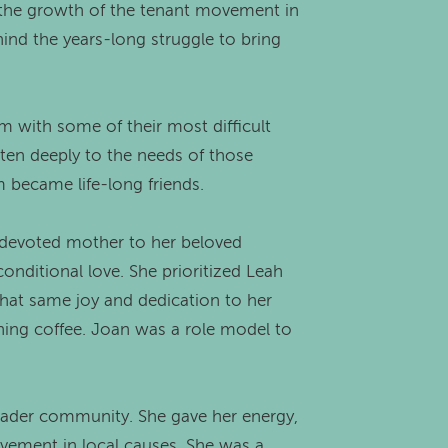
in the growth of the tenant movement in
hind the years-long struggle to bring
em with some of their most difficult
isten deeply to the needs of those
 became life-long friends.
a devoted mother to her beloved
nditional love. She prioritized Leah
 that same joy and dedication to her
ning coffee. Joan was a role model to
ader community. She gave her energy,
lvement in local causes. She was a