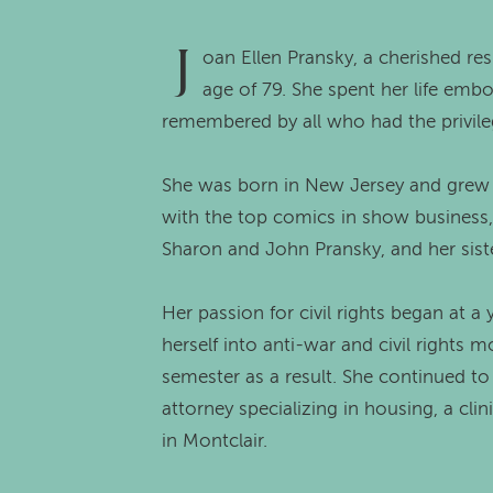
J
oan Ellen Pransky, a cherished re
age of 79. She spent her life embo
remembered by all who had the privile
She was born in New Jersey and grew u
with the top comics in show business,
Sharon and John Pransky, and her siste
Her passion for civil rights began at a
herself into anti-war and civil rights 
semester as a result. She continued to
attorney specializing in housing, a cli
in Montclair.