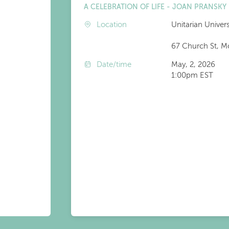
A CELEBRATION OF LIFE - JOAN PRANSKY
Location
Unitarian Univer
67 Church St, M
Date/time
May, 2, 2026
1:00pm EST