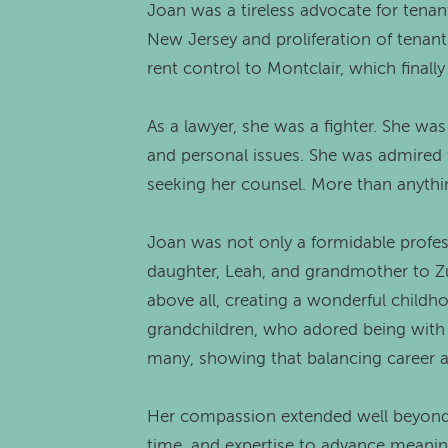
Joan was a tireless advocate for tenan
New Jersey and proliferation of tenants
rent control to Montclair, which finall
As a lawyer, she was a fighter. She was
and personal issues. She was admired fo
seeking her counsel. More than anythi
Joan was not only a formidable profes
daughter, Leah, and grandmother to Zu
above all, creating a wonderful childh
grandchildren, who adored being with 
many, showing that balancing career a
Her compassion extended well beyond 
time, and expertise to advance meanin