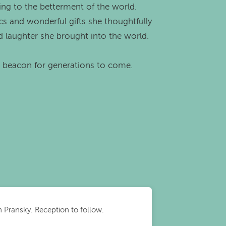
ting to the betterment of the world.
cs and wonderful gifts she thoughtfully
d laughter she brought into the world.
a beacon for generations to come.
an Pransky. Reception to follow.