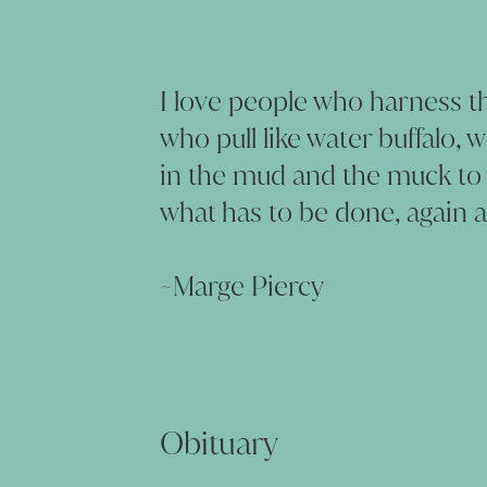
I love people who harness th
who pull like water buffalo, 
in the mud and the muck to
what has to be done, again a
~Marge Piercy
Obituary