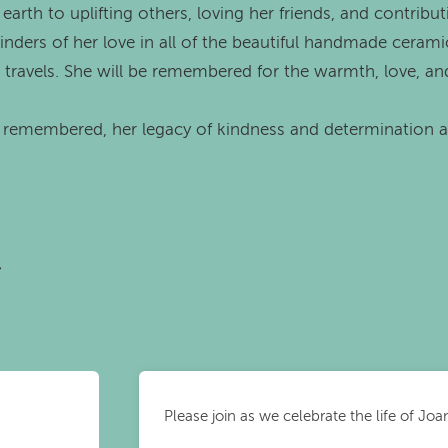
arth to uplifting others, loving her friends, and contribu
nders of her love in all of the beautiful handmade cerami
r travels. She will be remembered for the warmth, love, an
r remembered, her legacy of kindness and determination 
r
Please join as we celebrate the life of Jo