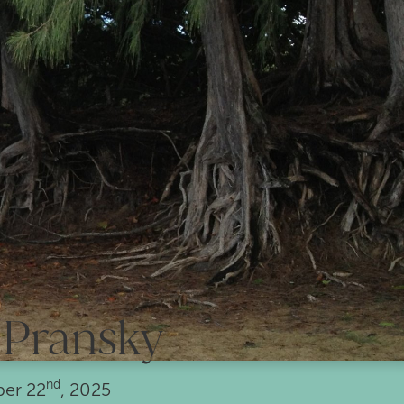
 Pransky
nd
ber
22
, 2025