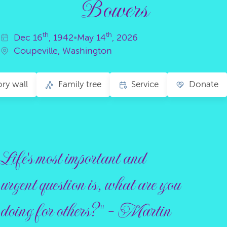
Bowers
th
th
Dec
16
, 1942
•
May
14
, 2026
Coupeville, Washington
y wall
Family tree
Service
Donate
Life's most important and
urgent question is, what are you
doing for others?" - Martin