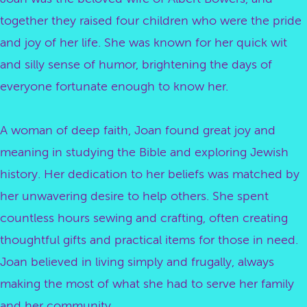
together they raised four children who were the pride
and joy of her life. She was known for her quick wit
and silly sense of humor, brightening the days of
everyone fortunate enough to know her.
A woman of deep faith, Joan found great joy and
meaning in studying the Bible and exploring Jewish
history. Her dedication to her beliefs was matched by
her unwavering desire to help others. She spent
countless hours sewing and crafting, often creating
thoughtful gifts and practical items for those in need.
Joan believed in living simply and frugally, always
making the most of what she had to serve her family
and her community.