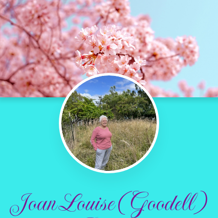
Joan Louise (Goodell)