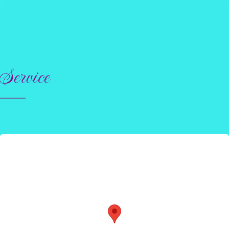
Service