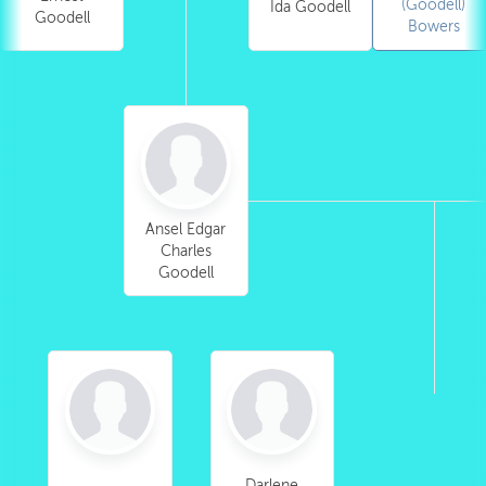
(Goodell)
Ida Goodell
Goodell
Bowers
Ansel Edgar
Charles
Goodell
Darlene