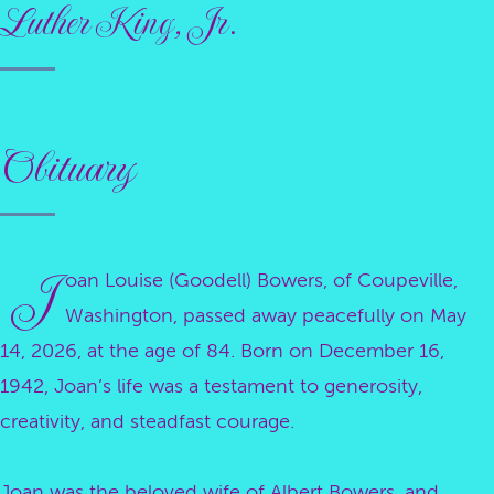
Luther King, Jr.
Obituary
J
oan Louise (Goodell) Bowers, of Coupeville,
Washington, passed away peacefully on May
14, 2026, at the age of 84. Born on December 16,
1942, Joan’s life was a testament to generosity,
creativity, and steadfast courage.
Joan was the beloved wife of Albert Bowers, and