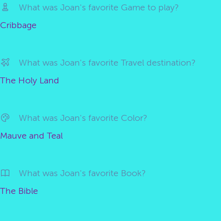
What was Joan's favorite Game to play?
Cribbage
What was Joan's favorite Travel destination?
The Holy Land
What was Joan's favorite Color?
Mauve and Teal
What was Joan's favorite Book?
The Bible