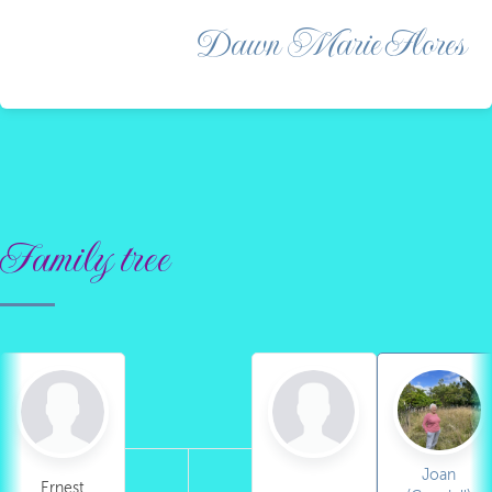
Dawn Marie Flores
Family tree
Joan
Ernest