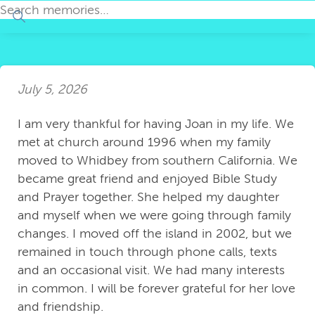
July 5, 2026
I am very thankful for having Joan in my life. We
met at church around 1996 when my family
moved to Whidbey from southern California. We
became great friend and enjoyed Bible Study
and Prayer together. She helped my daughter
and myself when we were going through family
changes. I moved off the island in 2002, but we
remained in touch through phone calls, texts
and an occasional visit. We had many interests
in common. I will be forever grateful for her love
and friendship.