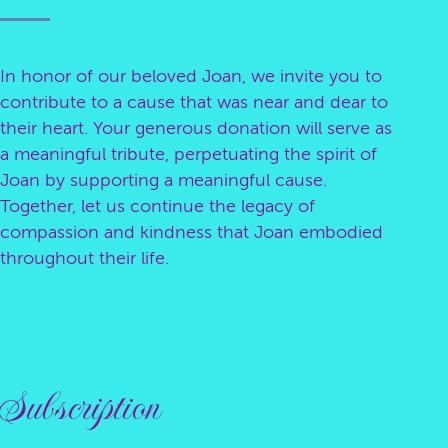
In honor of our beloved Joan, we invite you to
contribute to a cause that was near and dear to
their heart. Your generous donation will serve as
a meaningful tribute, perpetuating the spirit of
Joan by supporting a meaningful cause.
Together, let us continue the legacy of
compassion and kindness that Joan embodied
throughout their life.
Subscription