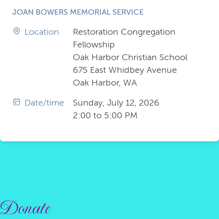
JOAN BOWERS MEMORIAL SERVICE
Location
Restoration Congregation
Fellowship
Oak Harbor Christian School
675 East Whidbey Avenue
Oak Harbor, WA
Date/time
Sunday, July 12, 2026
2:00 to 5:00 PM
Donate