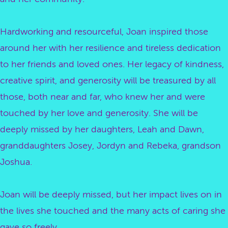
Hardworking and resourceful, Joan inspired those
around her with her resilience and tireless dedication
to her friends and loved ones. Her legacy of kindness,
creative spirit, and generosity will be treasured by all
those, both near and far, who knew her and were
touched by her love and generosity. She will be
deeply missed by her daughters, Leah and Dawn,
granddaughters Josey, Jordyn and Rebeka, grandson
Joshua.
Joan will be deeply missed, but her impact lives on in
the lives she touched and the many acts of caring she
gave so freely.