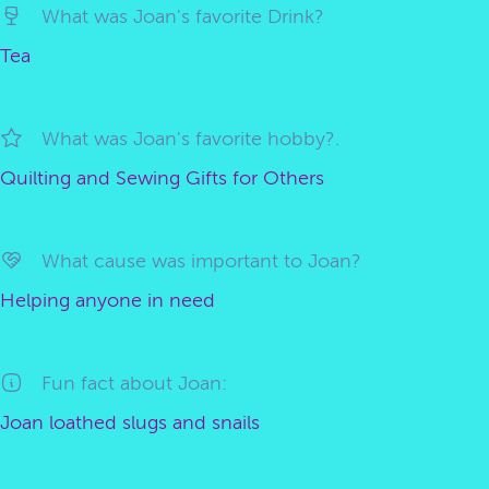
What was Joan's favorite Drink?
Tea
What was Joan's favorite hobby?.
Quilting and Sewing Gifts for Others
What cause was important to Joan?
Helping anyone in need
Fun fact about Joan:
Joan loathed slugs and snails