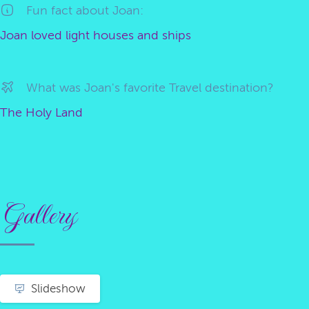
Fun fact about Joan:
Joan loved light houses and ships
What was Joan's favorite Travel destination?
The Holy Land
Gallery
Slideshow