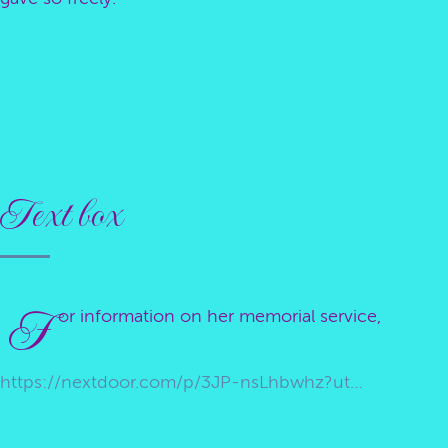
Text box
F
or information on her memorial service,
https://nextdoor.com/p/3JP-nsLhbwhz?utm_source=share&extras=MTg4NDg5OTc2&utm_campaign=1783267095575&share_action_id=9f550f7f-cbb2-4adb-9b6e-49310f5ccb31