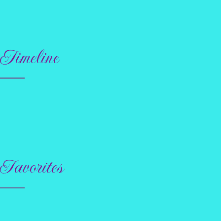
Timeline
Favorites