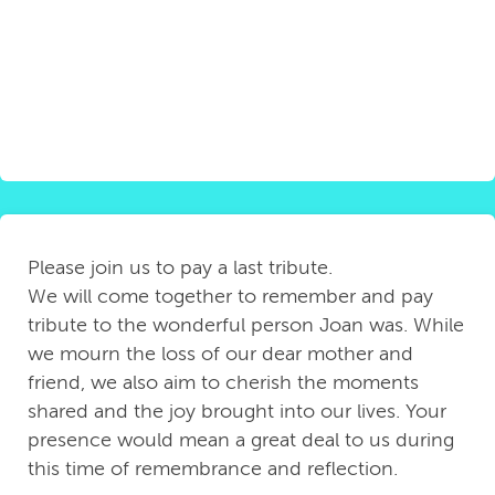
Please join us to pay a last tribute.
We will come together to remember and pay
tribute to the wonderful person Joan was. While
we mourn the loss of our dear mother and
friend, we also aim to cherish the moments
shared and the joy brought into our lives. Your
presence would mean a great deal to us during
this time of remembrance and reflection.