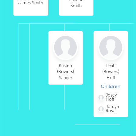
James Smith
Smith
Kristen
Leah
(Bowers)
(Bowers)
Sanger
Hoff
Children
Josey
Hoff
Jordyn
Royal