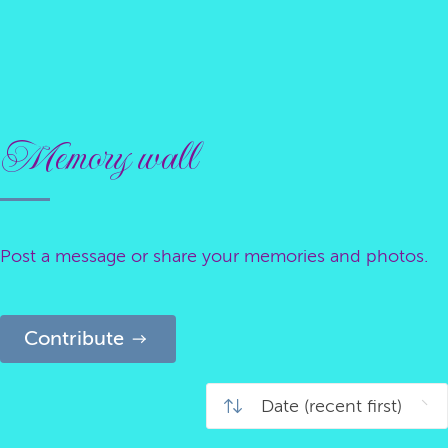
Memory wall
Post a message or share your memories and photos.
Contribute