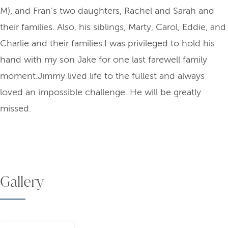
M), and Fran’s two daughters, Rachel and Sarah and
their families. Also, his siblings, Marty, Carol, Eddie, and
Charlie and their families.I was privileged to hold his
hand with my son Jake for one last farewell family
moment.Jimmy lived life to the fullest and always
loved an impossible challenge. He will be greatly
missed.
Gallery