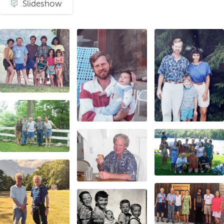
Slideshow