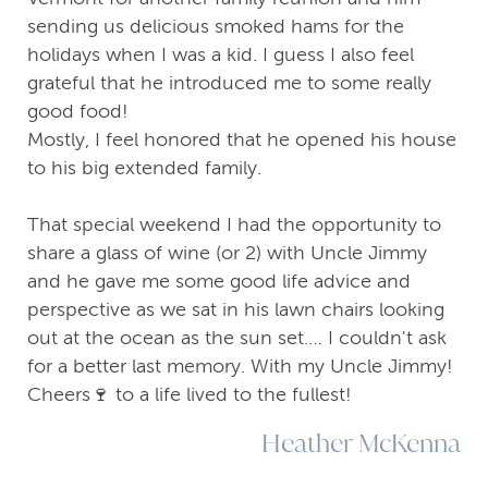
sending us delicious smoked hams for the
holidays when I was a kid. I guess I also feel
grateful that he introduced me to some really
good food!
Mostly, I feel honored that he opened his house
to his big extended family.
That special weekend I had the opportunity to
share a glass of wine (or 2) with Uncle Jimmy
and he gave me some good life advice and
perspective as we sat in his lawn chairs looking
out at the ocean as the sun set.… I couldn't ask
for a better last memory. With my Uncle Jimmy!
Cheers🍷 to a life lived to the fullest!
Heather McKenna