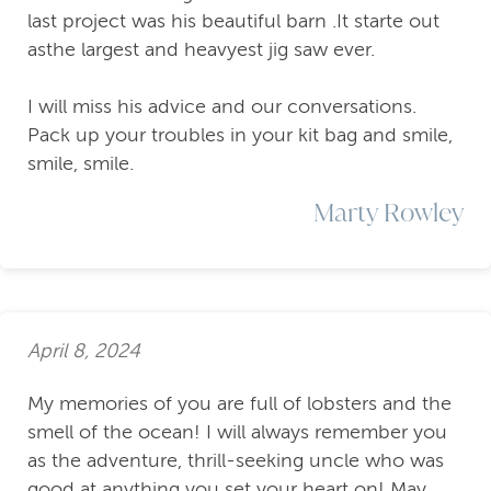
last project was his beautiful barn .It starte out
asthe largest and heavyest jig saw ever.
I will miss his advice and our conversations.
Pack up your troubles in your kit bag and smile,
smile, smile.
Marty Rowley
April 8, 2024
My memories of you are full of lobsters and the
smell of the ocean! I will always remember you
as the adventure, thrill-seeking uncle who was
good at anything you set your heart on! May