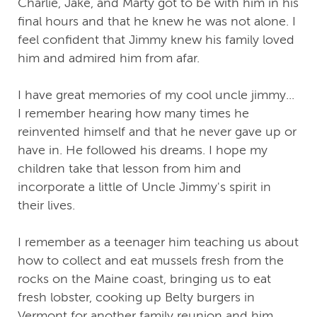
Charlie, Jake, and Marty got to be with him in his
final hours and that he knew he was not alone. I
feel confident that Jimmy knew his family loved
him and admired him from afar.
I have great memories of my cool uncle jimmy...
I remember hearing how many times he
reinvented himself and that he never gave up or
have in. He followed his dreams. I hope my
children take that lesson from him and
incorporate a little of Uncle Jimmy's spirit in
their lives.
I remember as a teenager him teaching us about
how to collect and eat mussels fresh from the
rocks on the Maine coast, bringing us to eat
fresh lobster, cooking up Belty burgers in
Vermont for another family reunion and him