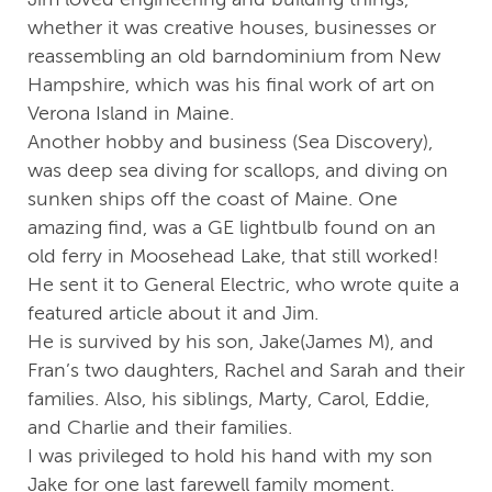
whether it was creative houses, businesses or
reassembling an old barndominium from New
Hampshire, which was his final work of art on
Verona Island in Maine.
Another hobby and business (Sea Discovery),
was deep sea diving for scallops, and diving on
sunken ships off the coast of Maine. One
amazing find, was a GE lightbulb found on an
old ferry in Moosehead Lake, that still worked!
He sent it to General Electric, who wrote quite a
featured article about it and Jim.
He is survived by his son, Jake(James M), and
Fran’s two daughters, Rachel and Sarah and their
families. Also, his siblings, Marty, Carol, Eddie,
and Charlie and their families.
I was privileged to hold his hand with my son
Jake for one last farewell family moment.