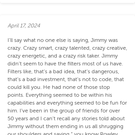
April 17, 2024
I’ll say what no one else is saying, Jimmy was
crazy. Crazy smart, crazy talented, crazy creative,
crazy energetic, and a crazy risk taker. Jimmy
didn’t seem to have the filters most of us have.
Filters like, that’s a bad idea, that’s dangerous,
that’s a bad investment, that’s not to code, that
could kill you. He had none of those stop
points. Everything seemed to be within his
capabilities and everything seemed to be fun for
him. I’ve been in the group of friends for over
50 years and I can’t recall any stories told about
Jimmy without them ending in us all shrugging
our shoulders and saying “ you know Rowley,