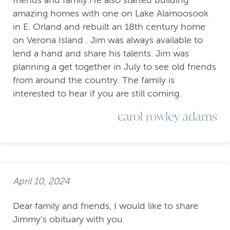
friends and family.He also started building
amazing homes with one on Lake Alamoosook
in E. Orland and rebuilt an 18th century home
on Verona Island . Jim was always available to
lend a hand and share his talents. Jim was
planning a get together in July to see old friends
from around the country. The family is
interested to hear if you are still coming.
carol rowley adams
April 10, 2024
Dear family and friends, I would like to share
Jimmy’s obituary with you.