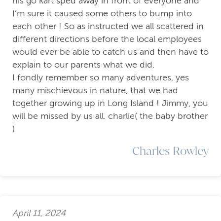
his go kart sped away in front of everyone and
I’m sure it caused some others to bump into
each other ! So as instructed we all scattered in
different directions before the local employees
would ever be able to catch us and then have to
explain to our parents what we did.
I fondly remember so many adventures, yes
many mischievous in nature, that we had
together growing up in Long Island ! Jimmy, you
will be missed by us all. charlie( the baby brother
)
Charles Rowley
April 11, 2024