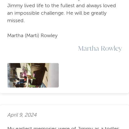
Jimmy lived life to the fullest and always loved
an impossible challenge. He will be greatly
missed.
Martha (Marti) Rowley
Martha Rowley
April 9, 2024
My earliest memories were of Jimmy as a todler