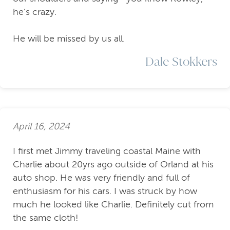
he’s crazy.
He will be missed by us all.
Dale Stokkers
April 16, 2024
I first met Jimmy traveling coastal Maine with
Charlie about 20yrs ago outside of Orland at his
auto shop. He was very friendly and full of
enthusiasm for his cars. I was struck by how
much he looked like Charlie. Definitely cut from
the same cloth!