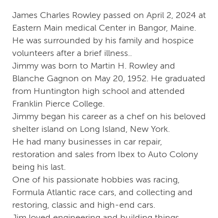
James Charles Rowley passed on April 2, 2024 at
Eastern Main medical Center in Bangor, Maine.
He was surrounded by his family and hospice
volunteers after a brief illness..
Jimmy was born to Martin H. Rowley and
Blanche Gagnon on May 20, 1952. He graduated
from Huntington high school and attended
Franklin Pierce College.
Jimmy began his career as a chef on his beloved
shelter island on Long Island, New York.
He had many businesses in car repair,
restoration and sales from Ibex to Auto Colony
being his last.
One of his passionate hobbies was racing,
Formula Atlantic race cars, and collecting and
restoring, classic and high-end cars.
Jim loved engineering and building things,