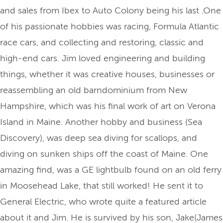
and sales from Ibex to Auto Colony being his last .One
of his passionate hobbies was racing, Formula Atlantic
race cars, and collecting and restoring, classic and
high-end cars. Jim loved engineering and building
things, whether it was creative houses, businesses or
reassembling an old barndominium from New
Hampshire, which was his final work of art on Verona
Island in Maine. Another hobby and business (Sea
Discovery), was deep sea diving for scallops, and
diving on sunken ships off the coast of Maine. One
amazing find, was a GE lightbulb found on an old ferry
in Moosehead Lake, that still worked! He sent it to
General Electric, who wrote quite a featured article
about it and Jim. He is survived by his son, Jake(James