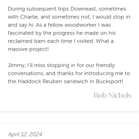
During subsequent trips Downeast, sometimes
with Charlie, and sometimes not, I would stop in
and say hi. As a fellow woodworker I was
fascinated by the progress he made on his
reclaimed barn each time I visited. What a
massive project!
Jimmy, I’ll miss stopping in for our friendly
conversations, and thanks for introducing me to
the Haddock Reuben sandwich in Bucksport!
Bob Nichols
April 12, 2024