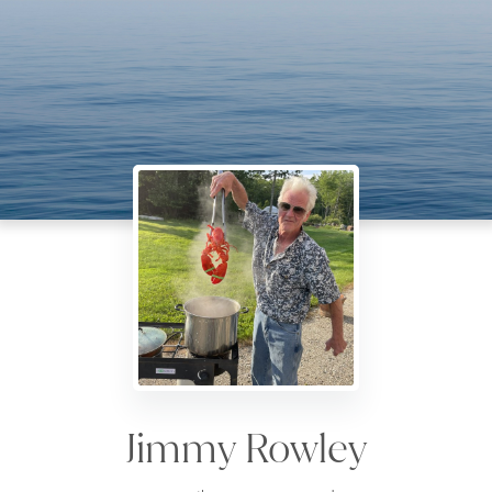
Jimmy Rowley