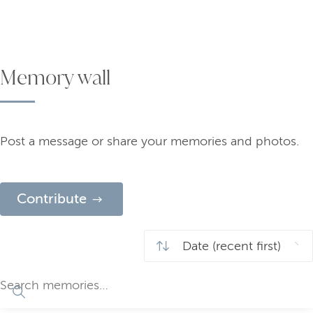
Memory wall
Post a message or share your memories and photos.
Contribute