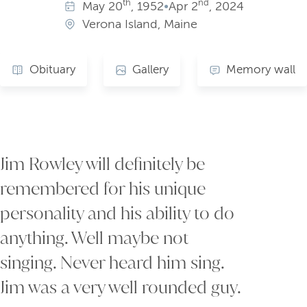
th
nd
May
20
, 1952
•
Apr
2
, 2024
Verona Island, Maine
Obituary
Gallery
Memory wall
Jim Rowley will definitely be
remembered for his unique
personality and his ability to do
anything. Well maybe not
singing. Never heard him sing.
Jim was a very well rounded guy.