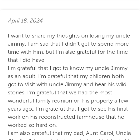
April 18, 2024
I want to share my thoughts on losing my uncle
Jimmy. I am sad that I didn't get to spend more
time with him, but I'm also grateful for the time
that I did have.
I'm grateful that I got to know my uncle Jimmy
as an adult. I'm grateful that my children both
got to Visit with uncle Jimmy and hear his wild
stories. I'm grateful that we had the most
wonderful family reunion on his property a few
years ago.. I'm grateful that I got to see his final
work on his reconstructed farmhouse that he
worked so hard on.
i am also grateful that my dad, Aunt Carol, Uncle