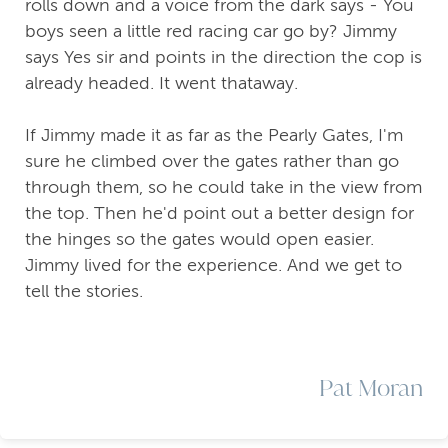
rolls down and a voice from the dark says - You
boys seen a little red racing car go by? Jimmy
says Yes sir and points in the direction the cop is
already headed. It went thataway.
If Jimmy made it as far as the Pearly Gates, I'm
sure he climbed over the gates rather than go
through them, so he could take in the view from
the top. Then he'd point out a better design for
the hinges so the gates would open easier.
Jimmy lived for the experience. And we get to
tell the stories.
Pat Moran