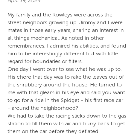
April 19, 2024
My family and the Rowleys were across the
street neighbors growing up. Jimmy and I were
mates in those early years, sharing an interest in
all things mechanical. As noted in other
remembrances, I admired his abilities, and found
him to be interestingly different but with little
regard for boundaries or filters.
One day I went over to see what he was up to.
His chore that day was to rake the leaves out of
the shrubbery around the house. He turned to
me with that gleam in his eye and said you want
to go for a ride in the Spidget - his first race car
- around the neighborhood?
We had to take the racing slicks down to the gas
station to fill them with air and hurry back to get
them on the car before they deflated.