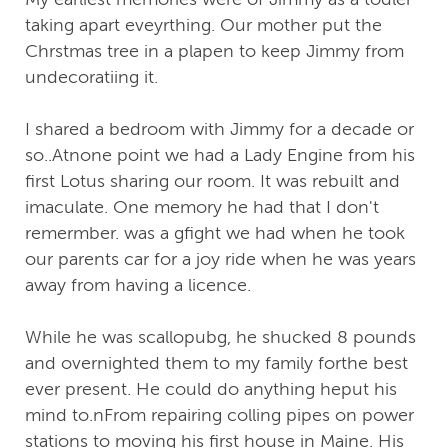
taking apart eveyrthing. Our mother put the
Chrstmas tree in a plapen to keep Jimmy from
undecoratiing it.
I shared a bedroom with Jimmy for a decade or
so..Atnone point we had a Lady Engine from his
first Lotus sharing our room. It was rebuilt and
imaculate. One memory he had that I don't
remermber. was a gfight we had when he took
our parents car for a joy ride when he was years
away from having a licence.
While he was scallopubg, he shucked 8 pounds
and overnighted them to my family forthe best
ever present. He could do anything heput his
mind to.nFrom repairing colling pipes on power
stations to moving his first house in Maine. His