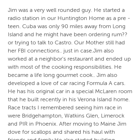
Jim was a very well rounded guy. He started a
radio station in our Huntington Home as a pre -
teen. Cuba was only 90 miles away from Long
Island and he might have been ordering rum??
or trying to talk to Castro. Our Mother still had
her FBI connections.. just in case.Jim also
worked at a neighbor’s restaurant and ended up
with most of the cooking responsibilities. He
became a life long gourmet cook.. Jim also
developed a love of car racing Formula A cars.
He has his original car in a special McLaren room
that he built recently in his Verona Island home.
Race tracts I remembered seeing him race in
were Bridgehampton, Watkins Glen, Limerock
and PIR in Phoenix. After moving to Maine Jim
dove for scallops and shared his haul with