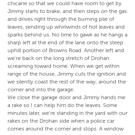
chicane so that we could have room to get by.
Jimmy starts to brake, and then steps on the gas
and drives right through the burning pile of
leaves, sending up whirlwinds of hot leaves and
sparks behind us. No time to gawk as he hangs a
sharp left at the end of the lane onto the steep
uphill portion of Browns Road. Another left and
we're back on the long stretch of Drohan
screaming toward home. When we get within
range of the house, Jimmy cuts the ignition and
we silently coast the rest of the way; around the
corner and into the garage.
We close the garage door and Jimmy hands me
a rake so I can help him do the leaves. Some
minutes later, we're standing in the yard with our
rakes on the Drohan side when a police car
comes around the corner and stops. A window