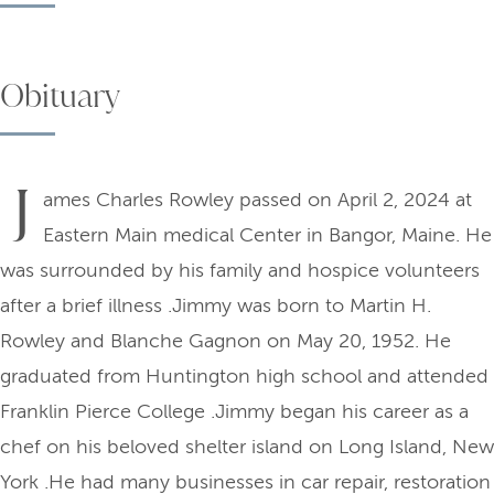
Obituary
J
ames Charles Rowley passed on April 2, 2024 at
Eastern Main medical Center in Bangor, Maine. He
was surrounded by his family and hospice volunteers
after a brief illness .Jimmy was born to Martin H.
Rowley and Blanche Gagnon on May 20, 1952. He
graduated from Huntington high school and attended
Franklin Pierce College .Jimmy began his career as a
chef on his beloved shelter island on Long Island, New
York .He had many businesses in car repair, restoration