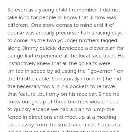
So even as a young child I remember it did not
take long for people to know that Jimmy was
different. One story comes to mind and it of
course was an early precursor to his racing days
to come. As the two younger brothers tagged
along Jimmy quickly developed a clever plan for
our go kart experience at the local race track. He
instinctively knew that all the go karts were
limited in speed by adjusting the “ governor “ on
the throttle cable. So naturally ( for him ) he hid
the necessary tools in his pockets to remove
that feature…but only on his race car. Since he
knew our group of three brothers would need
to quickly escape we had a plan to jump the
fence in directions and meet up at a meeting
place away from the small race track. So course