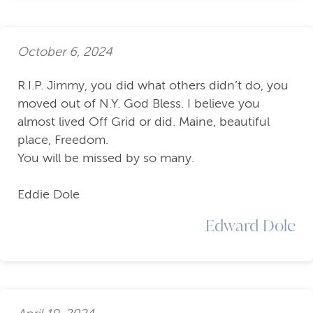
October 6, 2024
R.I.P. Jimmy, you did what others didn’t do, you
moved out of N.Y. God Bless. I believe you
almost lived Off Grid or did. Maine, beautiful
place, Freedom.
You will be missed by so many.
Eddie Dole
Edward Dole