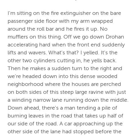
I'm sitting on the fire extinguisher on the bare
passenger side floor with my arm wrapped
around the roll bar and he fires it up. No
mufflers on this thing. Off we go down Drohan
accelerating hard when the front end suddenly
lifts and wavers. What's that? I yelled. It's the
other two cylinders cutting in, he yells back.
Then he makes a sudden turn to the right and
we're headed down into this dense wooded
neighborhood where the houses are perched
on both sides of this steep large ravine with just
a winding narrow lane running down the middle.
Down ahead, there's a man tending a pile of
burning leaves in the road that takes up half of
our side of the road. A car approaching up the
other side of the lane had stopped before the