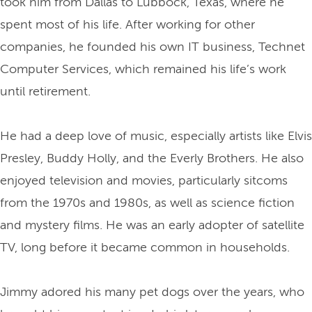
took him from Dallas to Lubbock, Texas, where he
spent most of his life. After working for other
companies, he founded his own IT business, Technet
Computer Services, which remained his life’s work
until retirement.
He had a deep love of music, especially artists like Elvis
Presley, Buddy Holly, and the Everly Brothers. He also
enjoyed television and movies, particularly sitcoms
from the 1970s and 1980s, as well as science fiction
and mystery films. He was an early adopter of satellite
TV, long before it became common in households.
Jimmy adored his many pet dogs over the years, who