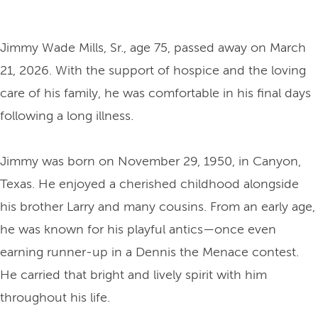
Jimmy Wade Mills, Sr., age 75, passed away on March
21, 2026. With the support of hospice and the loving
care of his family, he was comfortable in his final days
following a long illness.
Jimmy was born on November 29, 1950, in Canyon,
Texas. He enjoyed a cherished childhood alongside
his brother Larry and many cousins. From an early age,
he was known for his playful antics—once even
earning runner-up in a Dennis the Menace contest.
He carried that bright and lively spirit with him
throughout his life.