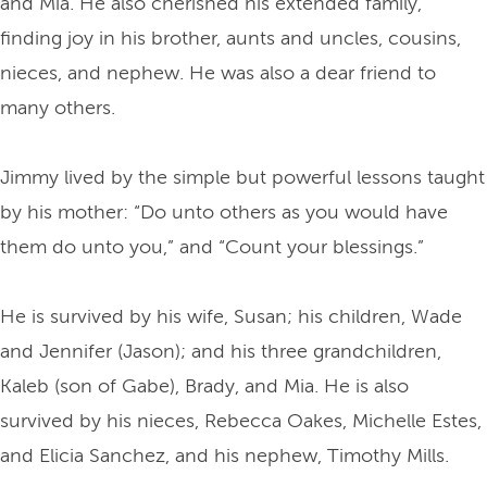
and Mia. He also cherished his extended family,
finding joy in his brother, aunts and uncles, cousins,
nieces, and nephew. He was also a dear friend to
many others.
Jimmy lived by the simple but powerful lessons taught
by his mother: “Do unto others as you would have
them do unto you,” and “Count your blessings.”
He is survived by his wife, Susan; his children, Wade
and Jennifer (Jason); and his three grandchildren,
Kaleb (son of Gabe), Brady, and Mia. He is also
survived by his nieces, Rebecca Oakes, Michelle Estes,
and Elicia Sanchez, and his nephew, Timothy Mills.