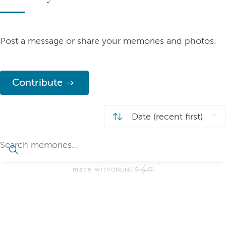
Post a message or share your memories and photos.
Contribute
made with