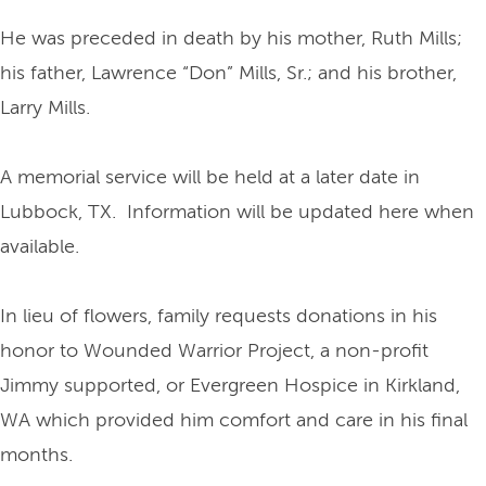
He was preceded in death by his mother, Ruth Mills;
his father, Lawrence “Don” Mills, Sr.; and his brother,
Larry Mills.
A memorial service will be held at a later date in
Lubbock, TX. Information will be updated here when
available.
In lieu of flowers, family requests donations in his
honor to Wounded Warrior Project, a non-profit
Jimmy supported, or Evergreen Hospice in Kirkland,
WA which provided him comfort and care in his final
months.