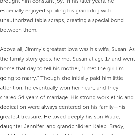
brought him constant joy. In his later years, he
especially enjoyed spoiling his granddog with
unauthorized table scraps, creating a special bond
between them.
Above all, Jimmy’s greatest love was his wife, Susan. As
the family story goes, he met Susan at age 17 and went
home that day to tell his mother, “I met the girl I’m
going to marry.” Though she initially paid him little
attention, he eventually won her heart, and they
shared 54 years of marriage. His strong work ethic and
dedication were always centered on his family—his
greatest treasure. He loved deeply his son Wade,
daughter Jennifer, and grandchildren Kaleb, Brady,