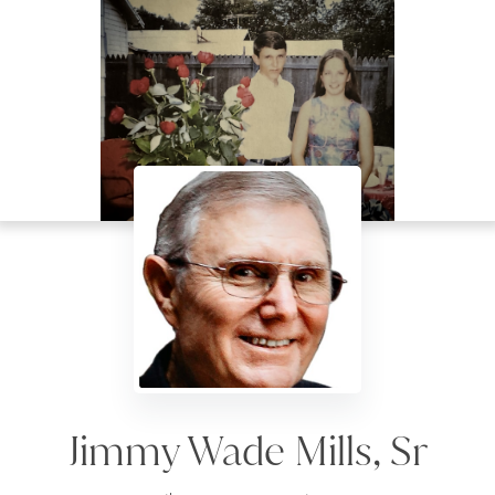
Jimmy Wade Mills, Sr