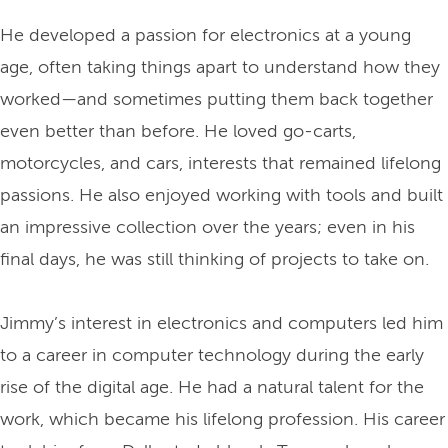
He developed a passion for electronics at a young
age, often taking things apart to understand how they
worked—and sometimes putting them back together
even better than before. He loved go-carts,
motorcycles, and cars, interests that remained lifelong
passions. He also enjoyed working with tools and built
an impressive collection over the years; even in his
final days, he was still thinking of projects to take on.
Jimmy’s interest in electronics and computers led him
to a career in computer technology during the early
rise of the digital age. He had a natural talent for the
work, which became his lifelong profession. His career