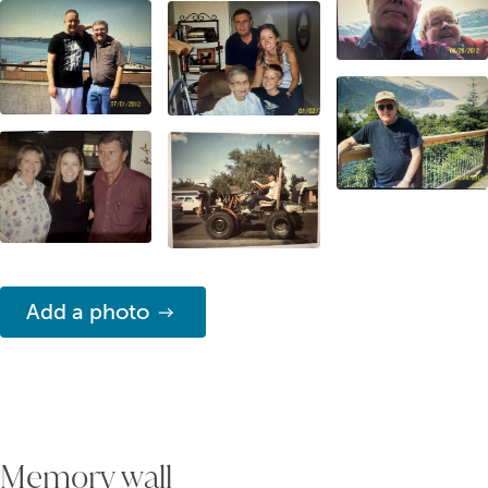
Add a photo
Memory wall