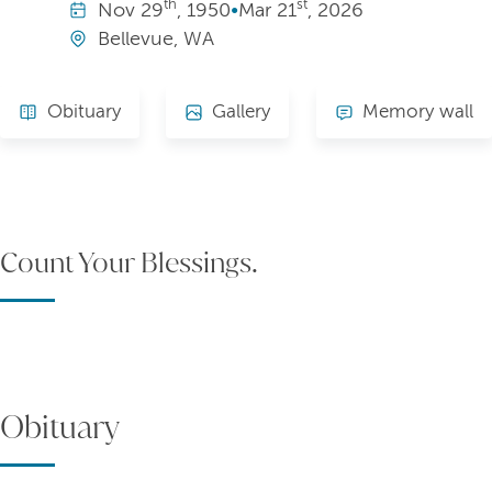
th
st
Nov
29
, 1950
•
Mar
21
, 2026
Bellevue, WA
Obituary
Gallery
Memory wall
Count Your Blessings.
Obituary