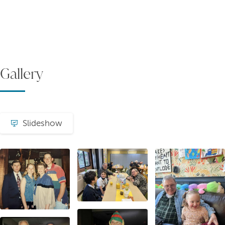
Gallery
Slideshow