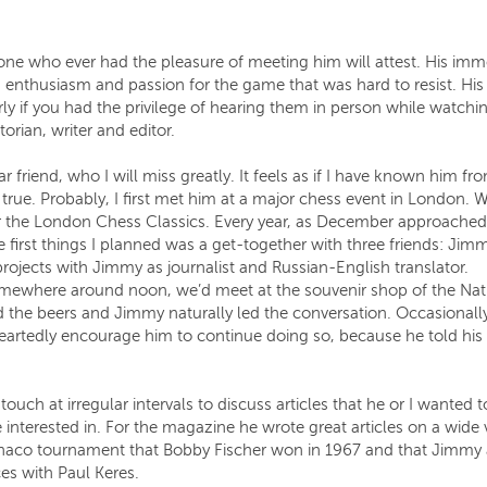
ne who ever had the pleasure of meeting him will attest. His i
 enthusiasm and passion for the game that was hard to resist. His s
arly if you had the privilege of hearing them in person while watchi
rian, writer and editor.
friend, who I will miss greatly. It feels as if I have known him f
true. Probably, I first met him at a major chess event in London. W
or the London Chess Classics. Every year, as December approached
 first things I planned was a get-together with three friends: Ji
jects with Jimmy as journalist and Russian-English translator.
ewhere around noon, we’d meet at the souvenir shop of the Nation
 the beers and Jimmy naturally led the conversation. Occasionally,
rtedly encourage him to continue doing so, because he told his st
ouch at irregular intervals to discuss articles that he or I wanted
terested in. For the magazine he wrote great articles on a wide v
co tournament that Bobby Fischer won in 1967 and that Jimmy at
ces with Paul Keres.