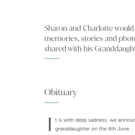
Sharon and Charlotte would l
memories, stories and phot
shared with his Granddaugh
Obituary
I
t is with deep sadness, we announ
granddaughter on the 6th June.