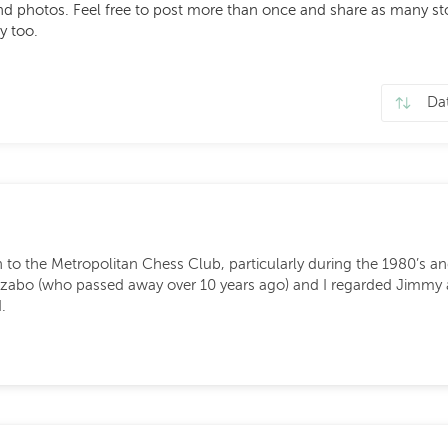
photos. Feel free to post more than once and share as many stori
y too.
to the Metropolitan Chess Club, particularly during the 1980’s a
Szabo (who passed away over 10 years ago) and I regarded Jimmy 
.