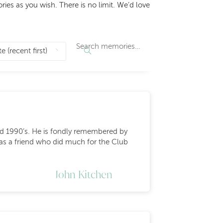
es as you wish. There is no limit. We’d love
nd 1990’s. He is fondly remembered by
as a friend who did much for the Club
John Kitchen