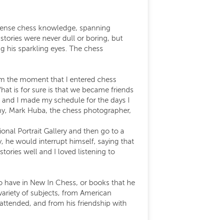
mmense chess knowledge, spanning
tories were never dull or boring, but
ng his sparkling eyes. The chess
rom the moment that I entered chess
hat is for sure is that we became friends
 and I made my schedule for the days I
mmy, Mark Huba, the chess photographer,
al Portrait Gallery and then go to a
 he would interrupt himself, saying that
ories well and I loved listening to
 to have in New In Chess, or books that he
ariety of subjects, from American
tended, and from his friendship with