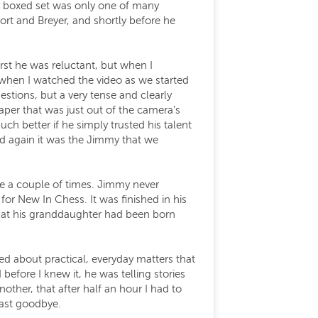
e boxed set was only one of many
ort and Breyer, and shortly before he
st he was reluctant, but when I
when I watched the video as we started
tions, but a very tense and clearly
er that was just out of the camera’s
h better if he simply trusted his talent
ted again it was the Jimmy that we
ne a couple of times. Jimmy never
for New In Chess. It was finished in his
 that his granddaughter had been born
ed about practical, everyday matters that
fore I knew it, he was telling stories
ther, that after half an hour I had to
last goodbye.