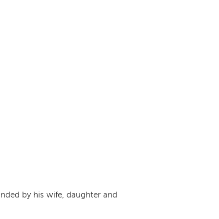
unded by his wife, daughter and