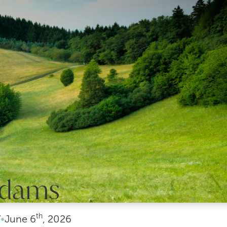
Adams
th
7
•
June
6
, 2026