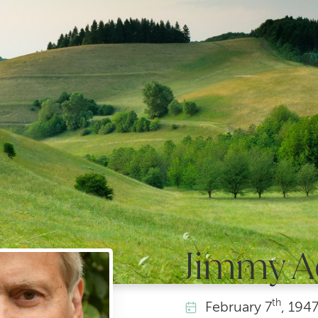
Jimmy 
th
February
7
, 194