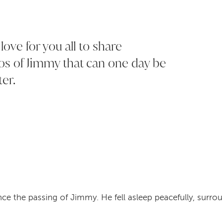
ove for you all to share
os of Jimmy that can one day be
ter.
ce the passing of Jimmy. He fell asleep peacefully, surro