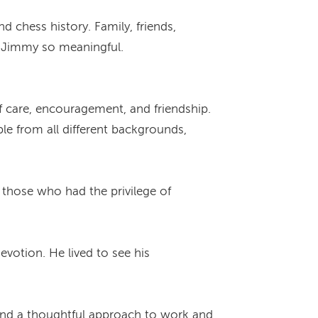
 chess history. Family, friends,
h Jimmy so meaningful.
f care, encouragement, and friendship.
le from all different backgrounds,
those who had the privilege of
votion. He lived to see his
n and a thoughtful approach to work and