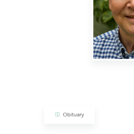
Obituary