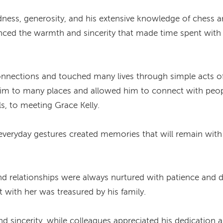
ess, generosity, and his extensive knowledge of chess and
enced the warmth and sincerity that made time spent wit
connections and touched many lives through simple acts o
 him to many places and allowed him to connect with peop
s, to meeting Grace Kelly.
eryday gestures created memories that will remain with 
d relationships were always nurtured with patience and de
ith her was treasured by his family.
 and sincerity, while colleagues appreciated his dedicatio