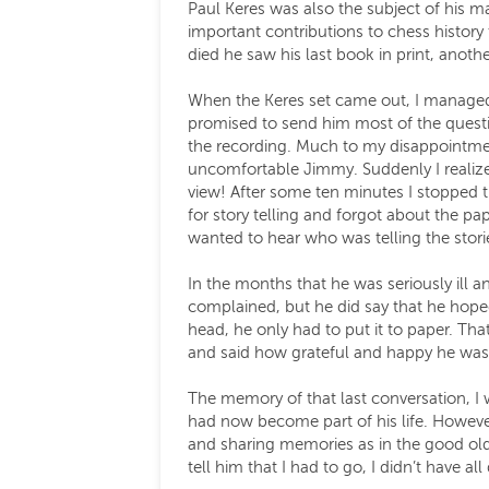
Paul Keres was also the subject of his
important contributions to chess history
died he saw his last book in print, ano
When the Keres set came out, I managed 
promised to send him most of the questi
the recording. Much to my disappointmen
uncomfortable Jimmy. Suddenly I realiz
view! After some ten minutes I stopped t
for story telling and forgot about the pa
wanted to hear who was telling the stori
In the months that he was seriously ill 
complained, but he did say that he hoped 
head, he only had to put it to paper. Th
and said how grateful and happy he was 
The memory of that last conversation, I 
had now become part of his life. However
and sharing memories as in the good old 
tell him that I had to go, I didn’t have