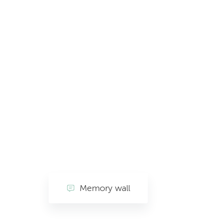
Memory wall