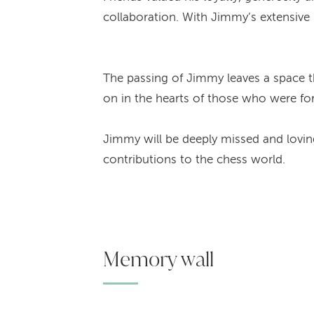
collaboration. With Jimmy’s extensive 
The passing of Jimmy leaves a space th
on in the hearts of those who were fo
Jimmy will be deeply missed and loving
contributions to the chess world.
Memory wall