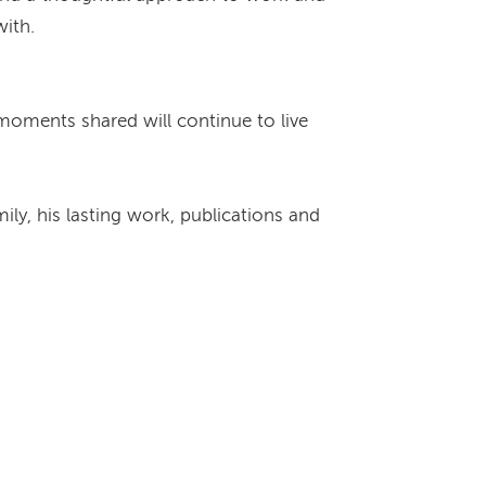
with.
 moments shared will continue to live
ly, his lasting work, publications and