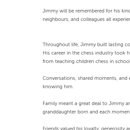
Jimmy will be remembered for his kindn
neighbours, and colleagues all experi
Throughout life, Jimmy built lasting 
His career in the chess industry took
from teaching children chess in school
Conversations, shared moments, and ev
knowing him.
Family meant a great deal to Jimmy an
granddaughter born and each moment w
Friends valued his loyalty, generosity