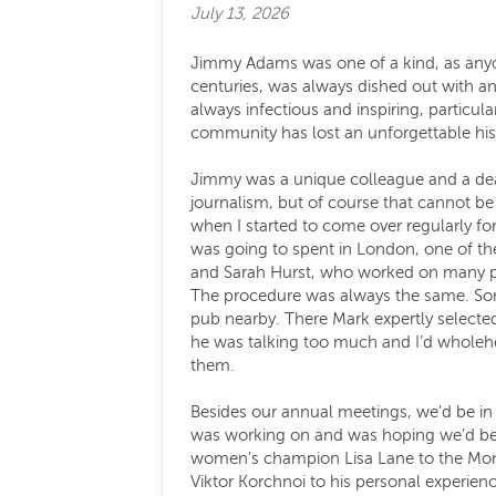
July 13, 2026
Jimmy Adams was one of a kind, as anyo
centuries, was always dished out with an
always infectious and inspiring, particul
community has lost an unforgettable histo
Jimmy was a unique colleague and a dear 
journalism, but of course that cannot be 
when I started to come over regularly f
was going to spent in London, one of the
and Sarah Hurst, who worked on many pro
The procedure was always the same. Som
pub nearby. There Mark expertly selected
he was talking too much and I’d wholehea
them.
Besides our annual meetings, we’d be in t
was working on and was hoping we’d be in
women’s champion Lisa Lane to the Mona
Viktor Korchnoi to his personal experien