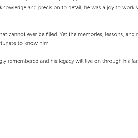
knowledge and precision to detail, he was a joy to work 
at cannot ever be filled. Yet the memories, lessons, and
rtunate to know him.
ly remembered and his legacy will live on through his fami