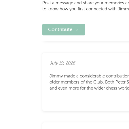
Post a message and share your memories and 
to know how you first connected with Jimm
Contribute
July 19, 2026
Jimmy made a considerable contribution 
older members of the Club. Both Peter 
and even more for the wider chess world