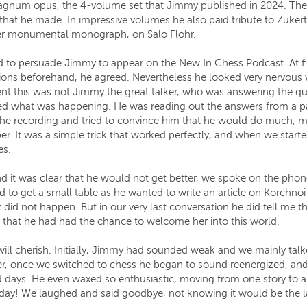
 magnum opus, the 4-volume set that Jimmy published in 2024. Th
 that he made. In impressive volumes he also paid tribute to Zukert
ther monumental monograph, on Salo Flohr.
to persuade Jimmy to appear on the New In Chess Podcast. At fir
ons beforehand, he agreed. Nevertheless he looked very nervous 
t this was not Jimmy the great talker, who was answering the ques
ed what was happening. He was reading out the answers from a pap
he recording and tried to convince him that he would do much, muc
per. It was a simple trick that worked perfectly, and when we star
es.
and it was clear that he would not get better, we spoke on the pho
to get a small table as he wanted to write an article on Korchnoi 
at did not happen. But in our very last conversation he did tell me
that he had had the chance to welcome her into this world.
will cherish. Initially, Jimmy had sounded weak and we mainly talk
, once we switched to chess he began to sound reenergized, and be
days. He even waxed so enthusiastic, moving from one story to ano
 all day! We laughed and said goodbye, not knowing it would be the 