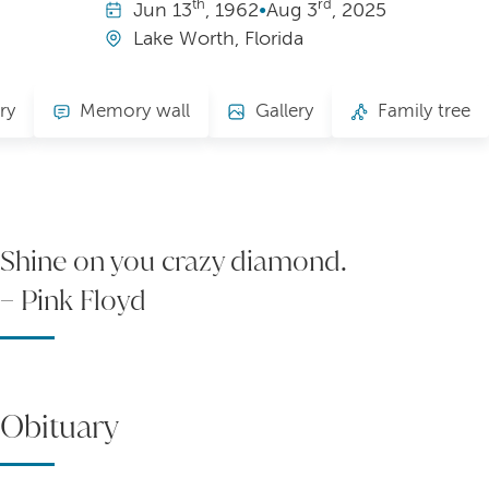
th
rd
Jun
13
, 1962
•
Aug
3
, 2025
Lake Worth, Florida
ry
Memory wall
Gallery
Family tree
Shine on you crazy diamond.
– Pink Floyd
Obituary