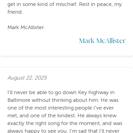
get in some kind of mischief. Rest in peace, my
friend.
Mark McAllister.
Mark McAllister
August 22, 2025
I’ll never be able to go down Key highway in
Baltimore without thinking about him. He was
one of the most interesting people I’ve ever
met, and one of the kindest. He always knew
exactly the right song for the moment, and was
always happy to see you. I’m sad that I’ll never