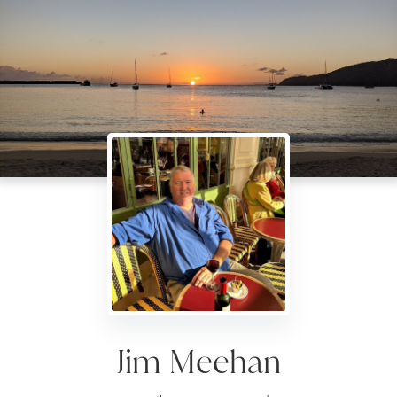
Jim Meehan