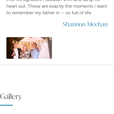
heart out. These are exactly the moments I want
to remember my father in – so full of life.
Shannon Meehan
Gallery