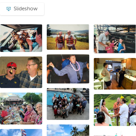
Slideshow