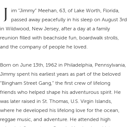
J
im “Jimmy” Meehan, 63, of Lake Worth, Florida,
passed away peacefully in his sleep on August 3rd
in Wildwood, New Jersey, after a day at a family
reunion filled with beachside fun, boardwalk strolls,
and the company of people he loved.
Born on June 13th, 1962 in Philadelphia, Pennsylvania,
Jimmy spent his earliest years as part of the beloved
“Bingham Street Gang,” the first crew of lifelong
friends who helped shape his adventurous spirit. He
was later raised in St. Thomas, U.S. Virgin Islands,
where he developed his lifelong love for the ocean,
reggae music, and adventure. He attended high