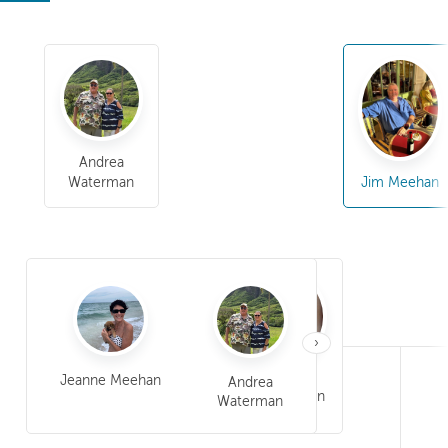
Andrea
Waterman
Jim Meehan
›
William Barron
Jeanne Meehan
Andrea
Meehan
Jim Meehan
Waterman