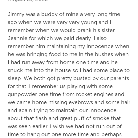
Jimmy was a buddy of mine a very long time
ago when we were very very young and I
remember when we would prank his sister
Jeannie for which we paid dearly. I also
remember him maintaining my innocence when
he was bringing food to me in the bushes when
I had run away from home one time and he
snuck me into the house so I had some place to
sleep. We both got pretty busted by our parents
for that. I remember us playing with some
gunpowder one time from rocket engines and
we came home missing eyebrows and some hair
and again trying to maintain our innocence
about that flash and great puff of smoke that
was seen earlier. I wish we had not run out of
time to hang out one more time and perhaps