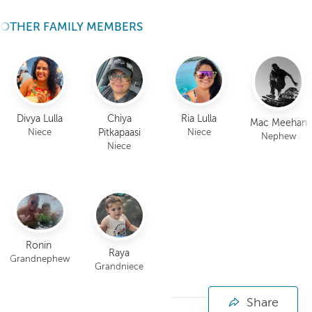
OTHER FAMILY MEMBERS
Divya Lulla
Chiya
Ria Lulla
Mac Meehan
Pitkapaasi
Niece
Niece
Nephew
Niece
Ronin
Raya
Grandnephew
Grandniece
Share