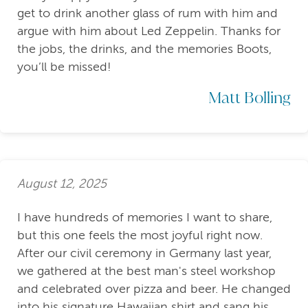
get to drink another glass of rum with him and
argue with him about Led Zeppelin. Thanks for
the jobs, the drinks, and the memories Boots,
you’ll be missed!
Matt Bolling
August 12, 2025
I have hundreds of memories I want to share,
but this one feels the most joyful right now.
After our civil ceremony in Germany last year,
we gathered at the best man's steel workshop
and celebrated over pizza and beer. He changed
into his signature Hawaiian shirt and sang his