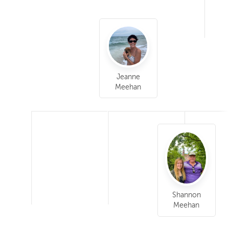
Jeanne
Meehan
Shannon
Meehan