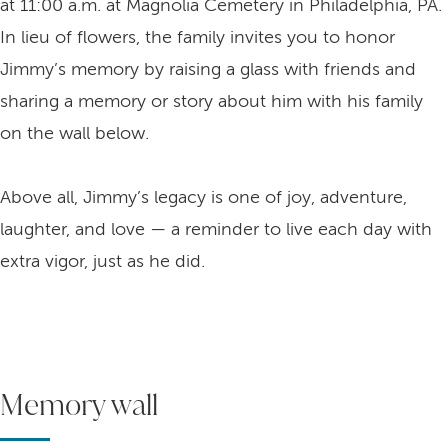
at 11:00 a.m. at Magnolia Cemetery in Philadelphia, PA.
In lieu of flowers, the family invites you to honor
Jimmy’s memory by raising a glass with friends and
sharing a memory or story about him with his family
on the wall below.
Above all, Jimmy’s legacy is one of joy, adventure,
laughter, and love — a reminder to live each day with
extra vigor, just as he did.
Memory wall