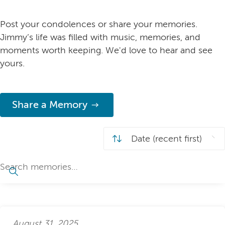
Post your condolences or share your memories.
Jimmy’s life was filled with music, memories, and
moments worth keeping. We'd love to hear and see
yours.
Share a Memory
August 31, 2025