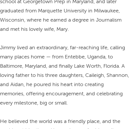
school at Georgetown Prep in Maryland, and later
graduated from Marquette University in Milwaukee,
Wisconsin, where he earned a degree in Journalism
and met his lovely wife, Mary.
Jimmy lived an extraordinary, far-reaching life, calling
many places home — from Entebbe, Uganda, to
Baltimore, Maryland, and finally Lake Worth, Florida. A
loving father to his three daughters, Caileigh, Shannon,
and Aidan, he poured his heart into creating
memories, offering encouragement, and celebrating
every milestone, big or small.
He believed the world was a friendly place, and the