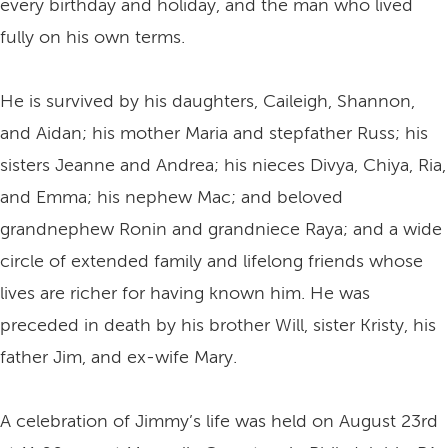
every birthday and holiday, and the man who lived
fully on his own terms.
He is survived by his daughters, Caileigh, Shannon,
and Aidan; his mother Maria and stepfather Russ; his
sisters Jeanne and Andrea; his nieces Divya, Chiya, Ria,
and Emma; his nephew Mac; and beloved
grandnephew Ronin and grandniece Raya; and a wide
circle of extended family and lifelong friends whose
lives are richer for having known him. He was
preceded in death by his brother Will, sister Kristy, his
father Jim, and ex-wife Mary.
A celebration of Jimmy’s life was held on August 23rd