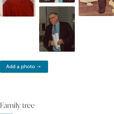
Add a photo
Family tree