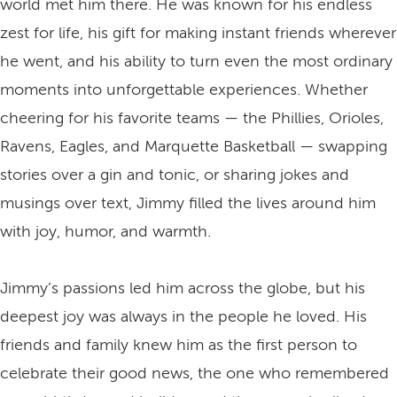
world met him there. He was known for his endless
zest for life, his gift for making instant friends wherever
he went, and his ability to turn even the most ordinary
moments into unforgettable experiences. Whether
cheering for his favorite teams — the Phillies, Orioles,
Ravens, Eagles, and Marquette Basketball — swapping
stories over a gin and tonic, or sharing jokes and
musings over text, Jimmy filled the lives around him
with joy, humor, and warmth.
Jimmy’s passions led him across the globe, but his
deepest joy was always in the people he loved. His
friends and family knew him as the first person to
celebrate their good news, the one who remembered