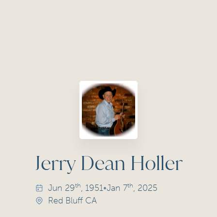
Jerry Dean Holler
th
th
Jun
29
, 1951
•
Jan
7
, 2025
Red Bluff CA