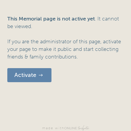
. It cannot
This Memorial page is not active yet
be viewed.
If you are the administrator of this page, activate
your page to make it public and start collecting
friends & family contributions.
Activate
made with