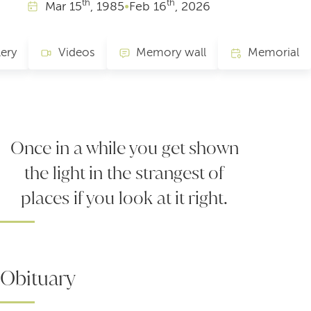
th
th
Mar
15
, 1985
•
Feb
16
, 2026
lery
Videos
Memory wall
Memorial
Once in a while you get shown
the light in the strangest of
places if you look at it right.
Obituary