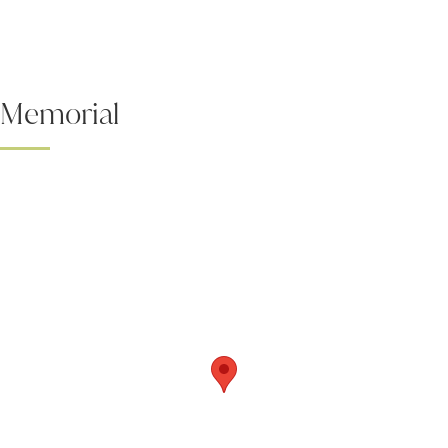
Memorial