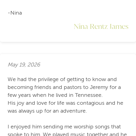
-Nina
Nina Rentz James
May 19, 2026
We had the privilege of getting to know and
becoming friends and pastors to Jeremy for a
few years when he lived in Tennessee.
His joy and love for life was contagious and he
was always up for an adventure.
I enjoyed him sending me worship songs that
spoke to him. We played music together and he