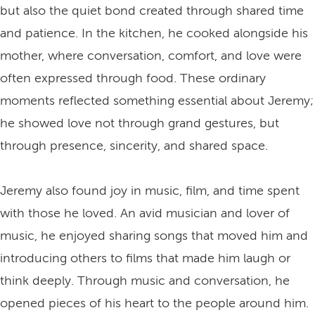
but also the quiet bond created through shared time
and patience. In the kitchen, he cooked alongside his
mother, where conversation, comfort, and love were
often expressed through food. These ordinary
moments reflected something essential about Jeremy;
he showed love not through grand gestures, but
through presence, sincerity, and shared space.
Jeremy also found joy in music, film, and time spent
with those he loved. An avid musician and lover of
music, he enjoyed sharing songs that moved him and
introducing others to films that made him laugh or
think deeply. Through music and conversation, he
opened pieces of his heart to the people around him.