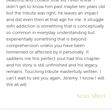
beautiful and coolest little kid I ever knew. I
didn’t get to know him past maybe ten years old
but the tribute was right, he leaves an impact
and did even then at that age for me. A struggle
with addiction is something that is conceptually
so common in everyday understanding but
experientially something that is beyond
comprehension unless you have been
tormented or affected by it personally. It
saddens me this perfect soul had this chapter
and his story is still unfinished and his legacy
remains. Touching tribute masterfully written. I
can’t wait to see you again, Jeremy. I know I will.
We all will.
Sean Albert