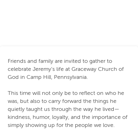
Friends and family are invited to gather to
celebrate Jeremy’s life at Graceway Church of
God in Camp Hill, Pennsylvania.
This time will not only be to reflect on who he
was, but also to carry forward the things he
quietly taught us through the way he lived—
kindness, humor, loyalty, and the importance of
simply showing up for the people we love.