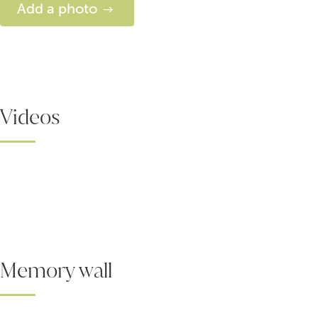
Add a photo
Videos
Memory wall