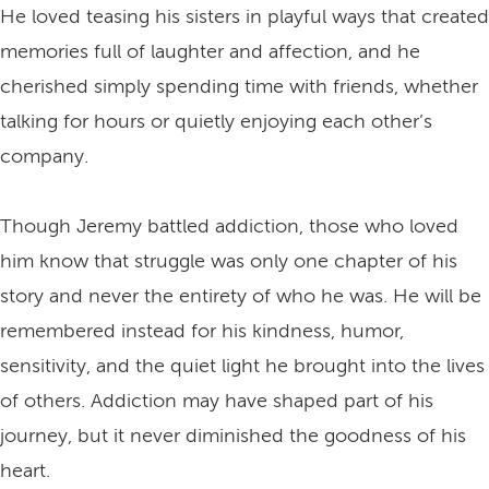
He loved teasing his sisters in playful ways that created
memories full of laughter and affection, and he
cherished simply spending time with friends, whether
talking for hours or quietly enjoying each other’s
company.
Though Jeremy battled addiction, those who loved
him know that struggle was only one chapter of his
story and never the entirety of who he was. He will be
remembered instead for his kindness, humor,
sensitivity, and the quiet light he brought into the lives
of others. Addiction may have shaped part of his
journey, but it never diminished the goodness of his
heart.