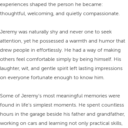
experiences shaped the person he became:
thoughtful, welcoming, and quietly compassionate.
Jeremy was naturally shy and never one to seek
attention, yet he possessed a warmth and humor that
drew people in effortlessly. He had a way of making
others feel comfortable simply by being himself. His
laughter, wit, and gentle spirit left lasting impressions
on everyone fortunate enough to know him.
Some of Jeremy’s most meaningful memories were
found in life’s simplest moments. He spent countless
hours in the garage beside his father and grandfather,
working on cars and learning not only practical skills,