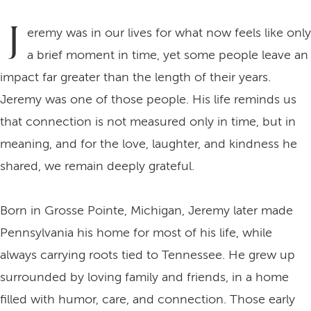
J
eremy was in our lives for what now feels like only
a brief moment in time, yet some people leave an
impact far greater than the length of their years.
Jeremy was one of those people. His life reminds us
that connection is not measured only in time, but in
meaning, and for the love, laughter, and kindness he
shared, we remain deeply grateful.
Born in Grosse Pointe, Michigan, Jeremy later made
Pennsylvania his home for most of his life, while
always carrying roots tied to Tennessee. He grew up
surrounded by loving family and friends, in a home
filled with humor, care, and connection. Those early