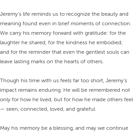
Jeremy’s life reminds us to recognize the beauty and
meaning found even in brief moments of connection.
We carry his memory forward with gratitude: for the
laughter he shared, for the kindness he embodied,
and for the reminder that even the gentlest souls can
leave lasting marks on the hearts of others.
Though his time with us feels far too short, Jeremy’s
impact remains enduring. He will be remembered not
only for how he lived, but for how he made others feel
— seen, connected, loved, and grateful.
May his memory be a blessing, and may we continue