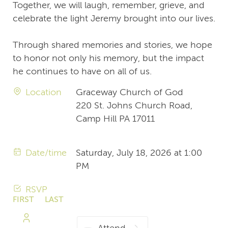
Together, we will laugh, remember, grieve, and
celebrate the light Jeremy brought into our lives.
Through shared memories and stories, we hope
to honor not only his memory, but the impact
he continues to have on all of us.
Location
Graceway Church of God
220 St. Johns Church Road,
Camp Hill PA 17011
Date/time
Saturday, July 18, 2026 at 1:00
PM
RSVP
FIRST
LAST
NAME
NAME