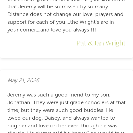
that Jeremy will be so missed by so many.
Distance does not change our love, prayers and
support for each of you....the Wright's are in
your corner....and love you always!!!!
Pat & Jan Wright
May 21, 2026
Jeremy was such a good friend to my son,
Jonathan. They were just grade schoolers at that
time, but they were such good buddies. He
loved our dog, Daisey, and always wanted to
hug her and love on her even though he was