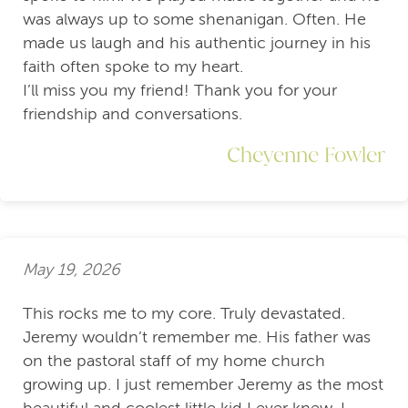
was always up to some shenanigan. Often. He
made us laugh and his authentic journey in his
faith often spoke to my heart.
I’ll miss you my friend! Thank you for your
friendship and conversations.
Cheyenne Fowler
May 19, 2026
This rocks me to my core. Truly devastated.
Jeremy wouldn’t remember me. His father was
on the pastoral staff of my home church
growing up. I just remember Jeremy as the most