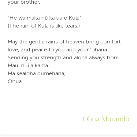
your brother.
"He waimaka nō ka ua o Kula"
(The rain of Kula is like tears.)
May the gentle rains of heaven bring comfort,
love, and peace to you and your ʻohana.
Sending you strength and aloha always from
Maui nui a kama.
Ma kealoha pumehana,
Ohua
Ohua Morando