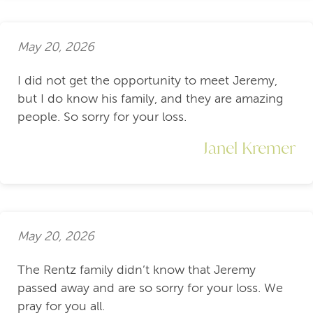
May 20, 2026
I did not get the opportunity to meet Jeremy,
but I do know his family, and they are amazing
people. So sorry for your loss.
Janel Kremer
May 20, 2026
The Rentz family didn’t know that Jeremy
passed away and are so sorry for your loss. We
pray for you all.