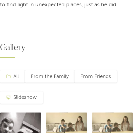
to find light in unexpected places, just as he did.
Gallery
All
From the Family
From Friends
Slideshow