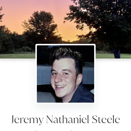
Jeremy Nathaniel Steele