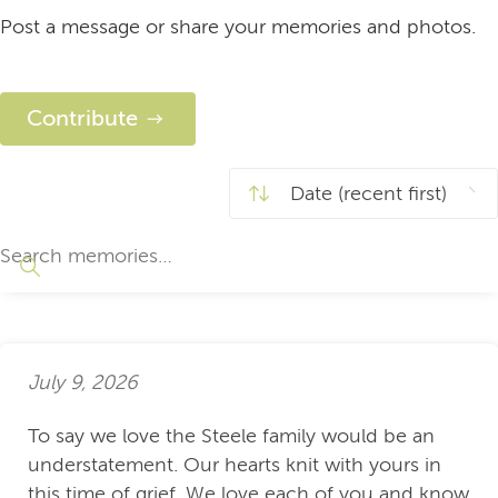
Post a message or share your memories and photos.
Contribute
July 9, 2026
To say we love the Steele family would be an
understatement. Our hearts knit with yours in
this time of grief. We love each of you and know