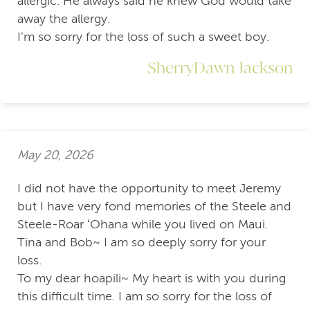
allergic. He always said he knew God would take
away the allergy.
I’m so sorry for the loss of such a sweet boy.
SherryDawn Jackson
May 20, 2026
I did not have the opportunity to meet Jeremy
but I have very fond memories of the Steele and
Steele-Roar ʻOhana while you lived on Maui.
Tina and Bob~ I am so deeply sorry for your
loss.
To my dear hoapili~ My heart is with you during
this difficult time. I am so sorry for the loss of