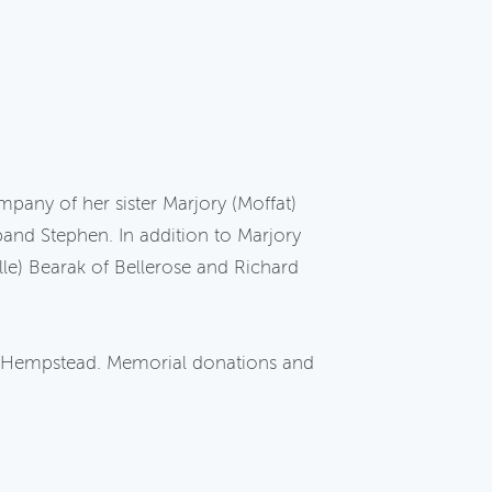
pany of her sister Marjory (Moffat)
and Stephen. In addition to Marjory
lle) Bearak of Bellerose and Richard
of Hempstead. Memorial donations and