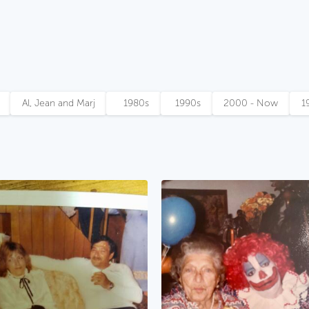
Al, Jean and Marj
1980s
1990s
2000 - Now
1