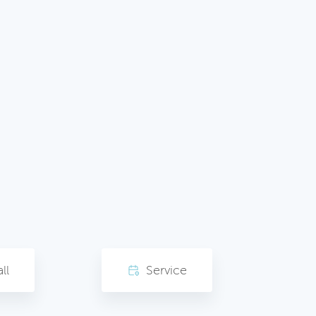
ll
Service