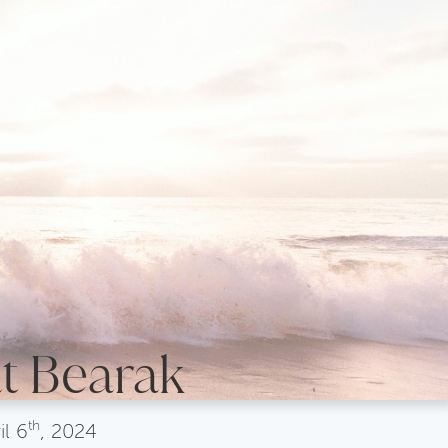
t Bearak
th
il
6
, 2024