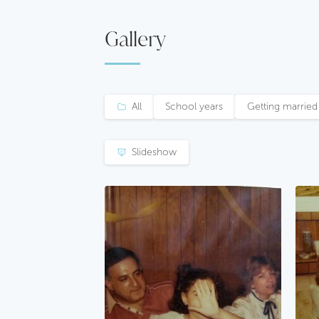
Gallery
All
School years
Getting married
Slideshow