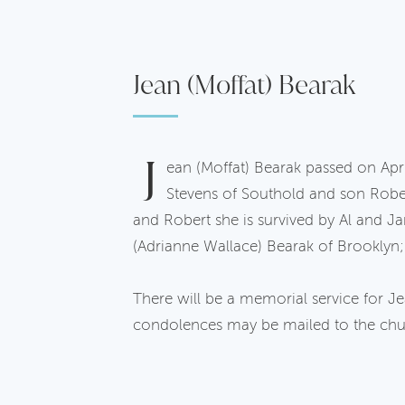
Jean (Moffat) Bearak
J
ean (Moffat) Bearak passed on Apri
Stevens of Southold and son Robe
and Robert she is survived by Al and Ja
(Adrianne Wallace) Bearak of Brooklyn;
There will be a memorial service for 
condolences may be mailed to the chu