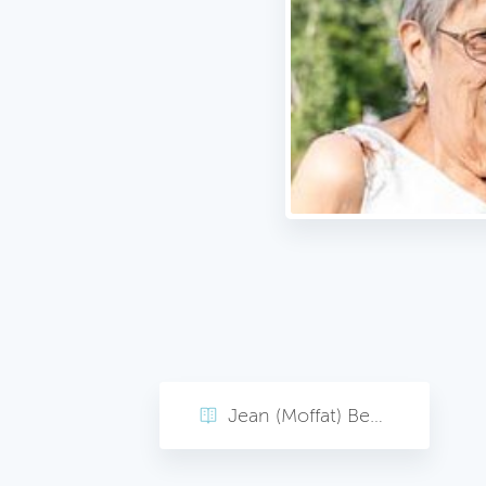
Jean (Moffat) Bearak