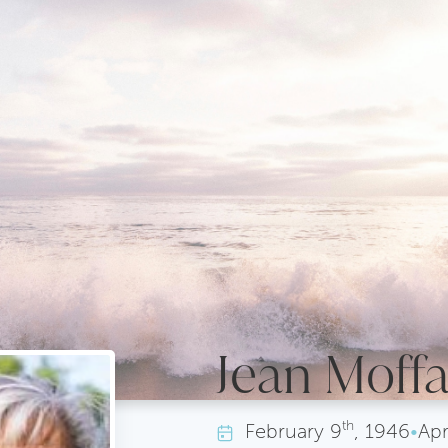
Jean Moffa
th
February
9
, 1946
•
Apr