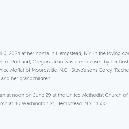
l 6, 2024 at her home in Hempstead, N.Y. in the loving com
rt of Portland, Oregon. Jean was predeceased by her husb
nice Moffat of Mooresville, N.C.; Steve’s sons Corey (Rache
 and her grandchildren.
Jean at noon on June 29 at the United Methodist Church 
rch at 40 Washington St, Hempstead, N.Y. 11550.