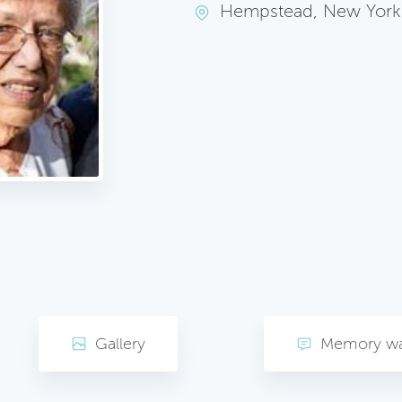
Hempstead, New York
Gallery
Memory wa