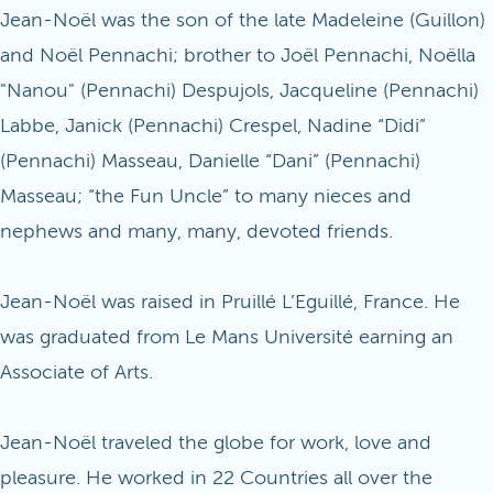
Jean-Noël was the son of the late Madeleine (Guillon)
and Noël Pennachi; brother to Joël Pennachi, Noëlla
"Nanou" (Pennachi) Despujols, Jacqueline (Pennachi)
Labbe, Janick (Pennachi) Crespel, Nadine “Didi”
(Pennachi) Masseau, Danielle “Dani” (Pennachi)
Masseau; “the Fun Uncle” to many nieces and
nephews and many, many, devoted friends.
Jean-Noël was raised in Pruillé L’Eguillé, France. He
was graduated from Le Mans Université earning an
Associate of Arts.
Jean-Noël traveled the globe for work, love and
pleasure. He worked in 22 Countries all over the