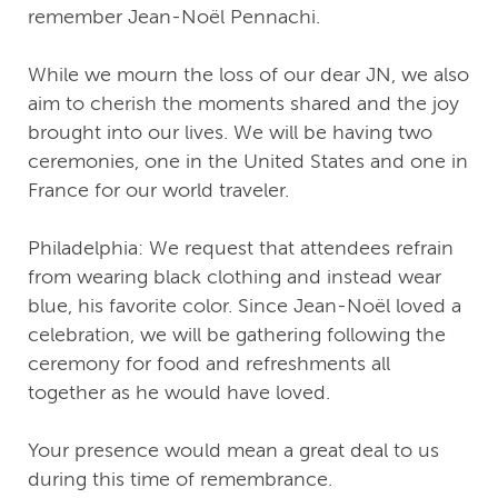
remember Jean-Noël Pennachi.
While we mourn the loss of our dear JN, we also
aim to cherish the moments shared and the joy
brought into our lives. We will be having two
ceremonies, one in the United States and one in
France for our world traveler.
Philadelphia: We request that attendees refrain
from wearing black clothing and instead wear
blue, his favorite color. Since Jean-Noël loved a
celebration, we will be gathering following the
ceremony for food and refreshments all
together as he would have loved.
Your presence would mean a great deal to us
during this time of remembrance.