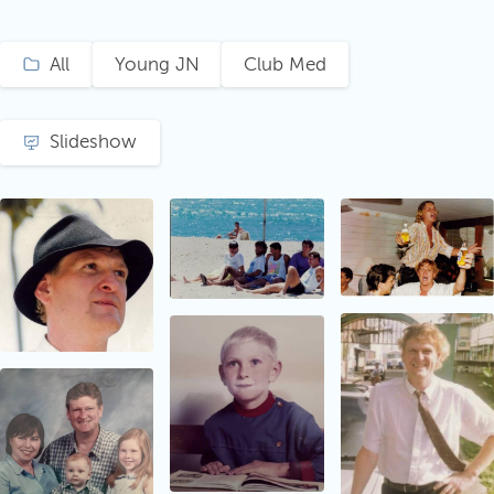
All
Young JN
Club Med
Slideshow