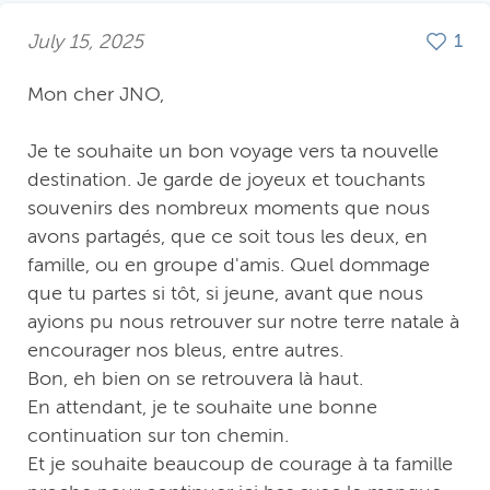
July 15, 2025
1
Mon cher JNO,
Je te souhaite un bon voyage vers ta nouvelle
destination. Je garde de joyeux et touchants
souvenirs des nombreux moments que nous
avons partagés, que ce soit tous les deux, en
famille, ou en groupe d'amis. Quel dommage
que tu partes si tôt, si jeune, avant que nous
ayions pu nous retrouver sur notre terre natale à
encourager nos bleus, entre autres.
Bon, eh bien on se retrouvera là haut.
En attendant, je te souhaite une bonne
continuation sur ton chemin.
Et je souhaite beaucoup de courage à ta famille