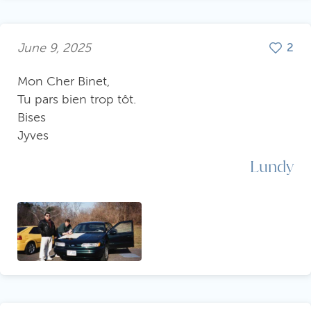
June 9, 2025
2
Mon Cher Binet,
Tu pars bien trop tôt.
Bises
Jyves
Lundy