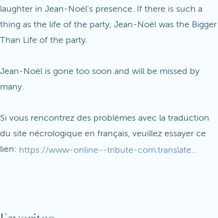
laughter in Jean-Noël’s presence. If there is such a
thing as the life of the party, Jean-Noël was the Bigger
Than Life of the party.
Jean-Noël is gone too soon and will be missed by
many.
Si vous rencontrez des problèmes avec la traduction
du site nécrologique en français, veuillez essayer ce
lien:
https://www-online--tribute-com.translate.goog/Jean-NoelPennachi/?_x_tr_sl=en&_x_tr_tl=fr&_x_tr_hl=en&_x_tr_pto=wapp