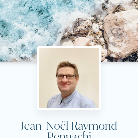
Jean-Noël Raymond
Pennachi