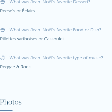
What was Jean-Noël's favorite Dessert?
Reese’s or Éclairs
What was Jean-Noël's favorite Food or Dish?
Rillettes sarthoises or Cassoulet
What was Jean-Noël's favorite type of music?
Reggae & Rock
Photos