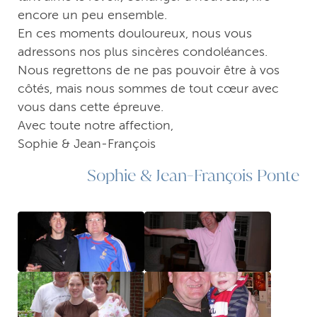
encore un peu ensemble.
En ces moments douloureux, nous vous
adressons nos plus sincères condoléances.
Nous regrettons de ne pas pouvoir être à vos
côtés, mais nous sommes de tout cœur avec
vous dans cette épreuve.
Avec toute notre affection,
Sophie & Jean-François
Sophie & Jean-François Ponte