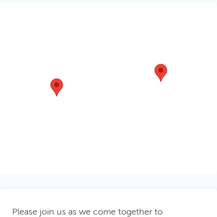
Please join us as we
come together to