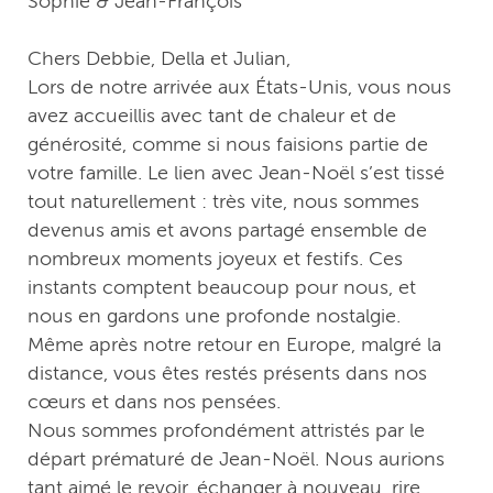
Sophie & Jean-François
Chers Debbie, Della et Julian,
Lors de notre arrivée aux États-Unis, vous nous
avez accueillis avec tant de chaleur et de
générosité, comme si nous faisions partie de
votre famille. Le lien avec Jean-Noël s’est tissé
tout naturellement : très vite, nous sommes
devenus amis et avons partagé ensemble de
nombreux moments joyeux et festifs. Ces
instants comptent beaucoup pour nous, et
nous en gardons une profonde nostalgie.
Même après notre retour en Europe, malgré la
distance, vous êtes restés présents dans nos
cœurs et dans nos pensées.
Nous sommes profondément attristés par le
départ prématuré de Jean-Noël. Nous aurions
tant aimé le revoir, échanger à nouveau, rire