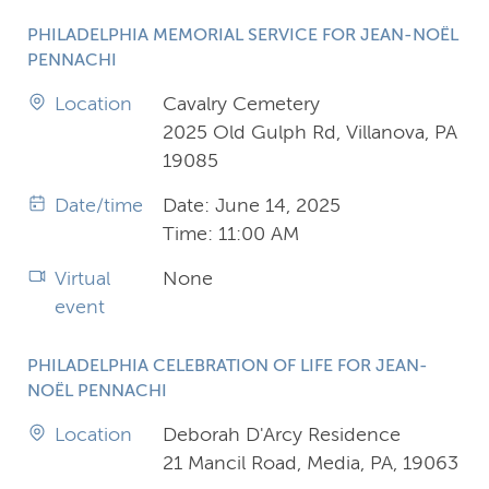
PHILADELPHIA MEMORIAL SERVICE FOR JEAN-NOËL
PENNACHI
Location
Cavalry Cemetery
2025 Old Gulph Rd, Villanova, PA
19085
Date/time
Date: June 14, 2025
Time: 11:00 AM
Virtual
None
event
PHILADELPHIA CELEBRATION OF LIFE FOR JEAN-
NOËL PENNACHI
Location
Deborah D'Arcy Residence
21 Mancil Road, Media, PA, 19063