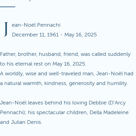
J
ean-Noël Pennachi
December 11, 1961 - May 16, 2025
Father, brother, husband, friend, was called suddenly
to his eternal rest on May 16, 2025.
A worldly, wise and well-traveled man, Jean-Noël had
a natural warmth, kindness, generosity and humility.
Jean-Noël leaves behind his loving Debbie (D’Arcy
Pennachi); his spectacular children, Della Madeleine
and Julian Denis.