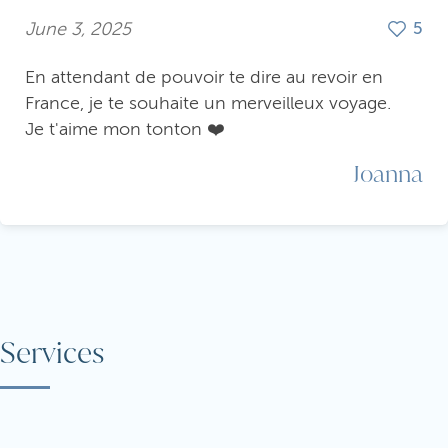
June 3, 2025
5
En attendant de pouvoir te dire au revoir en
France, je te souhaite un merveilleux voyage.
Je t'aime mon tonton ❤️
Joanna
Services