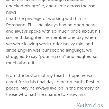
checked his profile, and came across the sad
news.
I had the privilege of working with him in
Pompano, FL — he always had an open heart
and always spoke with so much pride about his
son and daughter. I remember one day when
we were leaving work under heavy rain, and
since English was our second language, we
struggled to say “pouring rain” and laughed so
much about it.
From the bottom of my heart, I hope he was
cared for in his final days here on earth. Rest in
peace. May he always live on in the memory of
those who had the chance to know him.
Ketlyn dias