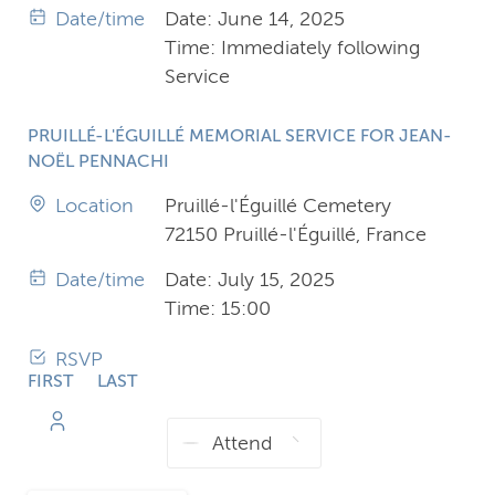
Date/time
Date: June 14, 2025
Time: Immediately following
Service
PRUILLÉ-L'ÉGUILLÉ MEMORIAL SERVICE FOR JEAN-
NOËL PENNACHI
Location
Pruillé-l'Éguillé Cemetery
72150 Pruillé-l'Éguillé, France
Date/time
Date: July 15, 2025
Time: 15:00
RSVP
FIRST
LAST
NAME
NAME