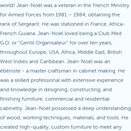
world! Jean-Noël was a veteran in the French Ministry
for Armed Forces from 1981 – 1984, obtaining the
rank of Sergeant. He was stationed in France, Africa-
French Guiana. Jean-Noël loved being a Club Med
G.O. or “Gentil Organisateur” for over ten years,
throughout Europe, USA, Africa, Middle East, British
West Indies and Caribbean. Jean-Noël was an
ébéniste - a master craftsman in cabinet making. He
was a skilled professional with extensive experience
and knowledge in designing, constructing, and
finishing furniture, commercial and residential
cabinetry. Jean-Noël possessed a deep understanding
of wood, working techniques, materials, and tools. He
created high-quality, custom furniture to meet any