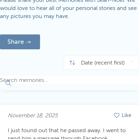
Please share your best Memories with Jean-Noël. We
would love to hear all of your personal stories and see
any pictures you may have.
Share
November 18, 2025
Like
I just found out that he passed away. I went to
send him a message through Facebook,