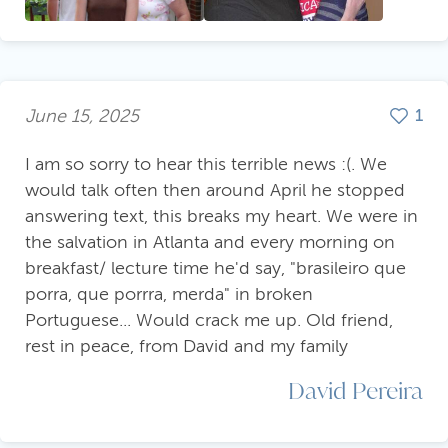
June 15, 2025
1
I am so sorry to hear this terrible news :(. We
would talk often then around April he stopped
answering text, this breaks my heart. We were in
the salvation in Atlanta and every morning on
breakfast/ lecture time he'd say, "brasileiro que
porra, que porrra, merda" in broken
Portuguese... Would crack me up. Old friend,
rest in peace, from David and my family
David Pereira