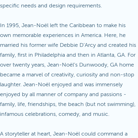
specific needs and design requirements.
In 1995, Jean-Noël left the Caribbean to make his
own memorable experiences in America. Here, he
married his former wife Debbie D’Arcy and created his
family, first in Philadelphia and then in Atlanta, GA. For
over twenty years, Jean-Noël’s Dunwoody, GA home
became a marvel of creativity, curiosity and non-stop
laughter. Jean-Noël enjoyed and was immensely
enjoyed by all manner of company and passions -
family, life, friendships, the beach (but not swimming),
infamous celebrations, comedy, and music.
A storyteller at heart, Jean-Noël could command a