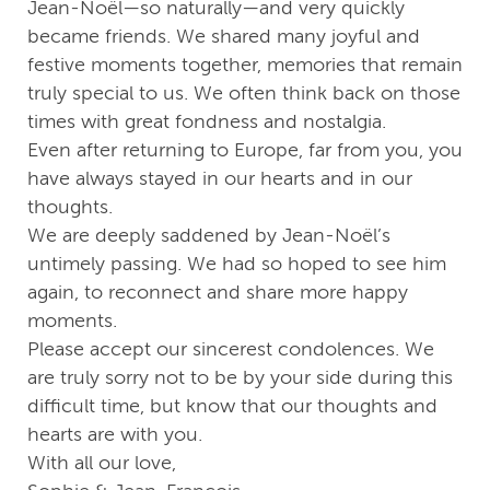
Jean-Noël—so naturally—and very quickly
became friends. We shared many joyful and
festive moments together, memories that remain
truly special to us. We often think back on those
times with great fondness and nostalgia.
Even after returning to Europe, far from you, you
have always stayed in our hearts and in our
thoughts.
We are deeply saddened by Jean-Noël’s
untimely passing. We had so hoped to see him
again, to reconnect and share more happy
moments.
Please accept our sincerest condolences. We
are truly sorry not to be by your side during this
difficult time, but know that our thoughts and
hearts are with you.
With all our love,