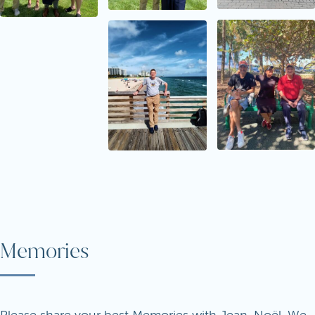
Memories