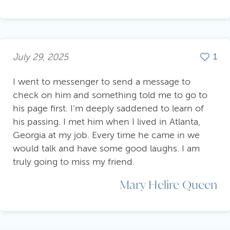
July 29, 2025
1
I went to messenger to send a message to
check on him and something told me to go to
his page first. I’m deeply saddened to learn of
his passing. I met him when I lived in Atlanta,
Georgia at my job. Every time he came in we
would talk and have some good laughs. I am
truly going to miss my friend.
Mary Helire Queen