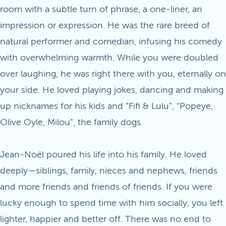
room with a subtle turn of phrase, a one-liner, an
impression or expression. He was the rare breed of
natural performer and comedian, infusing his comedy
with overwhelming warmth. While you were doubled
over laughing, he was right there with you, eternally on
your side. He loved playing jokes, dancing and making
up nicknames for his kids and “Fifi & Lulu”, “Popeye,
Olive Oyle, Milou”, the family dogs.
Jean-Noël poured his life into his family. He loved
deeply—siblings, family, nieces and nephews, friends
and more friends and friends of friends. If you were
lucky enough to spend time with him socially, you left
lighter, happier and better off. There was no end to