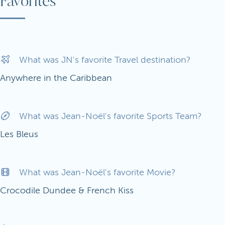
Favorites
What was JN's favorite Travel destination?
Anywhere in the Caribbean
What was Jean-Noël's favorite Sports Team?
Les Bleus
What was Jean-Noël's favorite Movie?
Crocodile Dundee & French Kiss