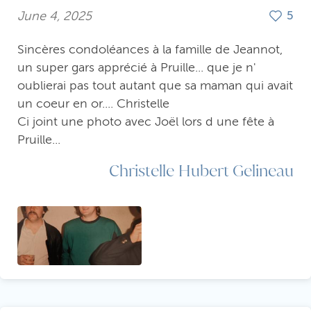
June 4, 2025
5
Sincères condoléances à la famille de Jeannot,
un super gars apprécié à Pruille... que je n'
oublierai pas tout autant que sa maman qui avait
un coeur en or.... Christelle
Ci joint une photo avec Joël lors d une fête à
Pruille...
Christelle Hubert Gelineau