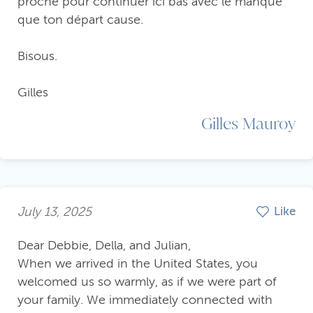
proche pour continuer ici bas avec le manque
que ton départ cause.
Bisous.
Gilles
Gilles Mauroy
July 13, 2025
Like
Dear Debbie, Della, and Julian,
When we arrived in the United States, you
welcomed us so warmly, as if we were part of
your family. We immediately connected with