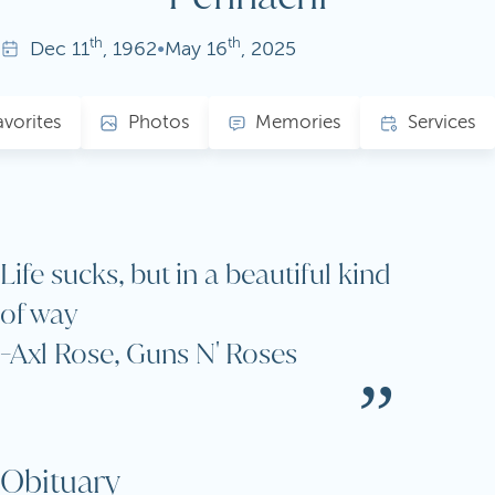
th
th
Dec
11
, 1962
•
May
16
, 2025
avorites
Photos
Memories
Services
Life sucks, but in a beautiful kind
of way
-Axl Rose, Guns N' Roses
Obituary