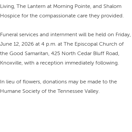
Living, The Lantern at Morning Pointe, and Shalom
Hospice for the compassionate care they provided.
Funeral services and internment will be held on Friday,
June 12, 2026 at 4 p.m. at The Episcopal Church of
the Good Samaritan, 425 North Cedar Bluff Road,
Knoxville, with a reception immediately following.
In lieu of flowers, donations may be made to the
Humane Society of the Tennessee Valley.