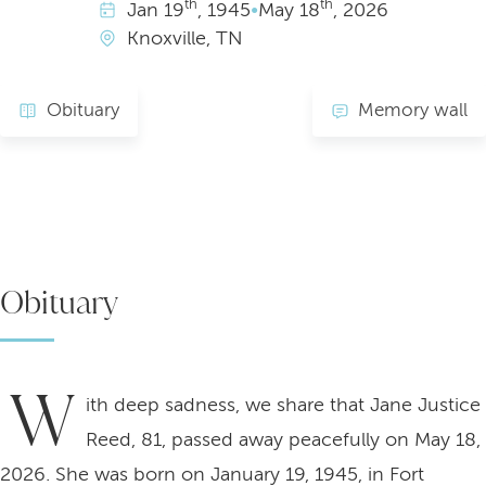
th
th
Jan
19
, 1945
•
May
18
, 2026
Knoxville, TN
Obituary
Memory wall
Obituary
W
ith deep sadness, we share that Jane Justice
Reed, 81, passed away peacefully on May 18,
2026. She was born on January 19, 1945, in Fort