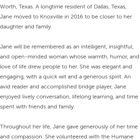
Worth, Texas. A longtime resident of Dallas, Texas,
Jane moved to Knoxville in 2016 to be closer to her
daughter and family.
Jane will be remembered as an intelligent, insightful,
and open-minded woman whose warmth, humor, and
love of life drew people to her. She was elegant and
engaging, with a quick wit and a generous spirit. An
avid reader and accomplished bridge player, Jane
enjoyed lively conversation, lifelong learning, and time
spent with friends and family.
Throughout her life, Jane gave generously of her time
and compassion. She volunteered with the Humane