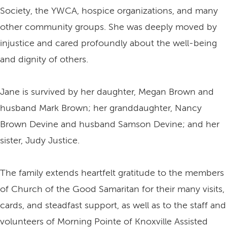
Society, the YWCA, hospice organizations, and many
other community groups. She was deeply moved by
injustice and cared profoundly about the well-being
and dignity of others.
Jane is survived by her daughter, Megan Brown and
husband Mark Brown; her granddaughter, Nancy
Brown Devine and husband Samson Devine; and her
sister, Judy Justice.
The family extends heartfelt gratitude to the members
of Church of the Good Samaritan for their many visits,
cards, and steadfast support, as well as to the staff and
volunteers of Morning Pointe of Knoxville Assisted