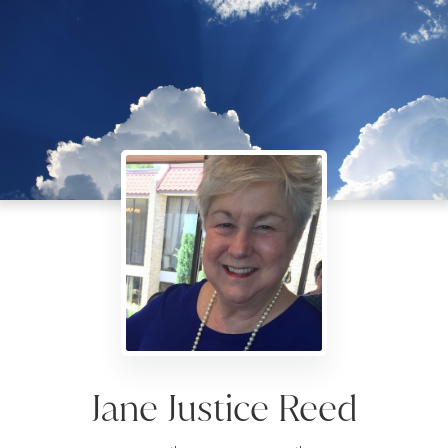
Jane Justice Reed