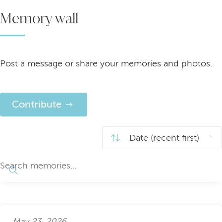
Memory wall
Post a message or share your memories and photos.
Contribute
May 23, 2026