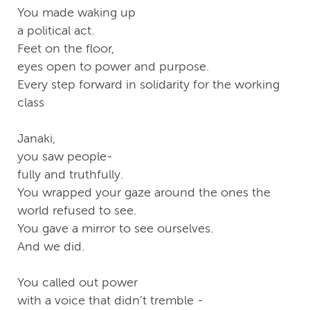
You made waking up
a political act.
Feet on the floor,
eyes open to power and purpose.
Every step forward in solidarity for the working
class
Janaki,
you saw people-
fully and truthfully.
You wrapped your gaze around the ones the
world refused to see.
You gave a mirror to see ourselves.
And we did.
You called out power
with a voice that didn’t tremble -