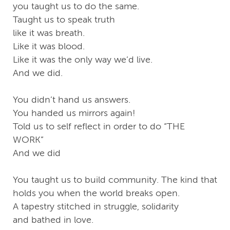
you taught us to do the same.
Taught us to speak truth
like it was breath.
Like it was blood.
Like it was the only way we’d live.
And we did.
You didn’t hand us answers.
You handed us mirrors again!
Told us to self reflect in order to do “THE
WORK”
And we did
You taught us to build community. The kind that
holds you when the world breaks open.
A tapestry stitched in struggle, solidarity
and bathed in love.