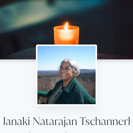
Janaki Natarajan Tschannerl