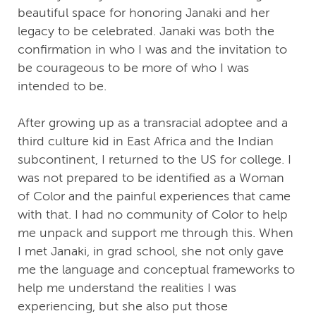
beautiful space for honoring Janaki and her
legacy to be celebrated. Janaki was both the
confirmation in who I was and the invitation to
be courageous to be more of who I was
intended to be.
After growing up as a transracial adoptee and a
third culture kid in East Africa and the Indian
subcontinent, I returned to the US for college. I
was not prepared to be identified as a Woman
of Color and the painful experiences that came
with that. I had no community of Color to help
me unpack and support me through this. When
I met Janaki, in grad school, she not only gave
me the language and conceptual frameworks to
help me understand the realities I was
experiencing, but she also put those