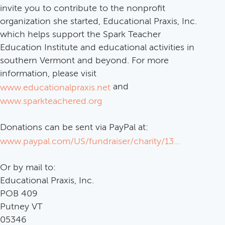
invite you to contribute to the nonprofit
organization she started, Educational Praxis, Inc.
which helps support the Spark Teacher
Education Institute and educational activities in
southern Vermont and beyond. For more
information, please visit
and
www.educationalpraxis.net
www.sparkteachered.org
Donations can be sent via PayPal at:
www.paypal.com/US/fundraiser/charity/1383193
Or by mail to:
Educational Praxis, Inc.
POB 409
Putney VT
05346