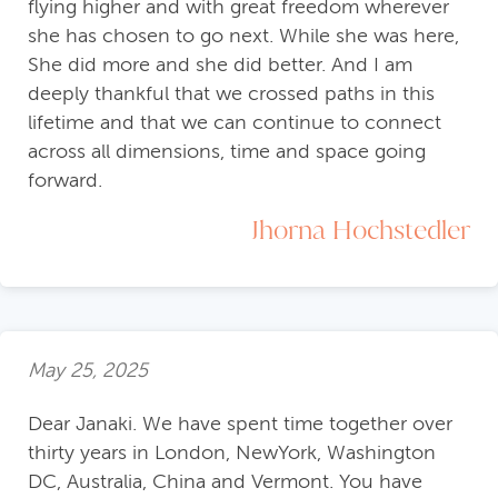
flying higher and with great freedom wherever
she has chosen to go next. While she was here,
She did more and she did better. And I am
deeply thankful that we crossed paths in this
lifetime and that we can continue to connect
across all dimensions, time and space going
forward.
Jhorna Hochstedler
May 25, 2025
Dear Janaki. We have spent time together over
thirty years in London, NewYork, Washington
DC, Australia, China and Vermont. You have