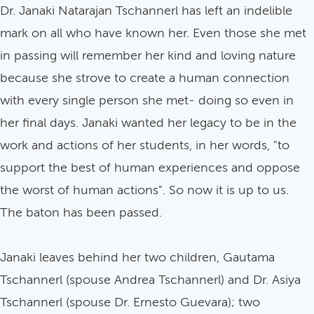
Dr. Janaki Natarajan Tschannerl has left an indelible
mark on all who have known her. Even those she met
in passing will remember her kind and loving nature
because she strove to create a human connection
with every single person she met- doing so even in
her final days. Janaki wanted her legacy to be in the
work and actions of her students, in her words, "to
support the best of human experiences and oppose
the worst of human actions". So now it is up to us.
The baton has been passed.
Janaki leaves behind her two children, Gautama
Tschannerl (spouse Andrea Tschannerl) and Dr. Asiya
Tschannerl (spouse Dr. Ernesto Guevara); two