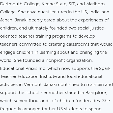
Dartmouth College, Keene State, SIT, and Marlboro
College. She gave guest lectures in the US, India, and
Japan. Janaki deeply cared about the experiences of
children, and ultimately founded two social justice-
oriented teacher training programs to develop
teachers committed to creating classrooms that would
engage children in learning about and changing the
world. She founded a nonprofit organization,
Educational Praxis Inc, which now supports the Spark
Teacher Education Institute and local educational
activities in Vermont. Janaki continued to maintain and
support the school her mother started in Bangalore,
which served thousands of children for decades. She
frequently arranged for her US students to spend