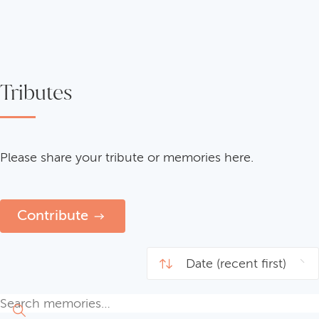
Tributes
Please share your tribute or memories here.
Contribute