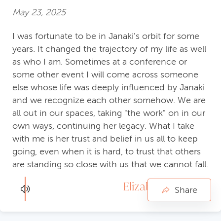
May 23, 2025
I was fortunate to be in Janaki's orbit for some
years. It changed the trajectory of my life as well
as who I am. Sometimes at a conference or
some other event I will come across someone
else whose life was deeply influenced by Janaki
and we recognize each other somehow. We are
all out in our spaces, taking "the work" on in our
own ways, continuing her legacy. What I take
with me is her trust and belief in us all to keep
going, even when it is hard, to trust that others
are standing so close with us that we cannot fall.
Elizabeth Kenyon
Share