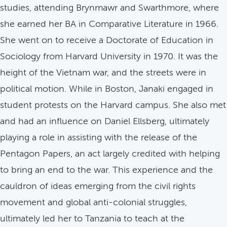
studies, attending Brynmawr and Swarthmore, where
she earned her BA in Comparative Literature in 1966.
She went on to receive a Doctorate of Education in
Sociology from Harvard University in 1970. It was the
height of the Vietnam war, and the streets were in
political motion. While in Boston, Janaki engaged in
student protests on the Harvard campus. She also met
and had an influence on Daniel Ellsberg, ultimately
playing a role in assisting with the release of the
Pentagon Papers, an act largely credited with helping
to bring an end to the war. This experience and the
cauldron of ideas emerging from the civil rights
movement and global anti-colonial struggles,
ultimately led her to Tanzania to teach at the