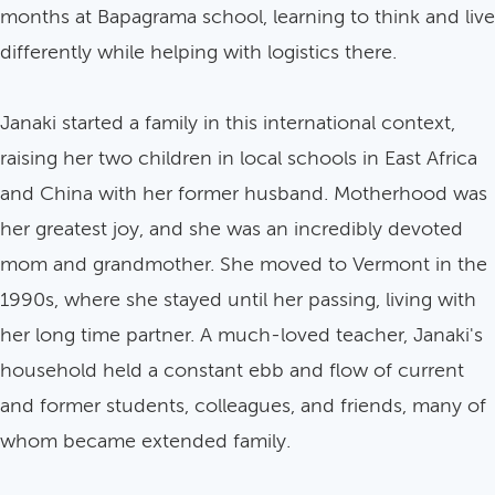
months at Bapagrama school, learning to think and live
differently while helping with logistics there.
Janaki started a family in this international context,
raising her two children in local schools in East Africa
and China with her former husband. Motherhood was
her greatest joy, and she was an incredibly devoted
mom and grandmother. She moved to Vermont in the
1990s, where she stayed until her passing, living with
her long time partner. A much-loved teacher, Janaki's
household held a constant ebb and flow of current
and former students, colleagues, and friends, many of
whom became extended family.