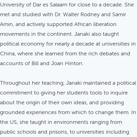
University of Dar es Salaam for close to a decade. She
met and studied with Dr. Walter Rodney and Samir
Amin, and actively supported African liberation
movements in the continent. Janaki also taught
political economy for nearly a decade at universities in
China, where she learned from the rich debates and
accounts of Bill and Joan Hinton.
Throughout her teaching, Janaki maintained a political
commitment to giving her students tools to inquire
about the origin of their own ideas, and providing
grounded experiences from which to change them. In
the US, she taught in environments ranging from
public schools and prisons, to universities including