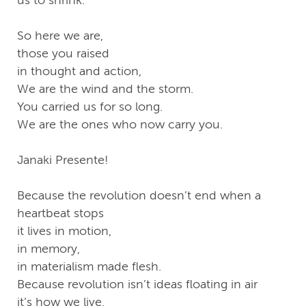
us to shrink.
So here we are,
those you raised
in thought and action,
We are the wind and the storm.
You carried us for so long.
We are the ones who now carry you.
Janaki Presente!
Because the revolution doesn’t end when a
heartbeat stops
it lives in motion,
in memory,
in materialism made flesh.
Because revolution isn’t ideas floating in air
it’s how we live,