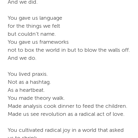
And we did.
You gave us language
for the things we felt
but couldn’t name.
You gave us frameworks
not to box the world in but to blow the walls off.
And we do.
You lived praxis.
Not as a hashtag.
As a heartbeat.
You made theory walk.
Made analysis cook dinner to feed the children.
Made us see revolution as a radical act of love.
You cultivated radical joy in a world that asked