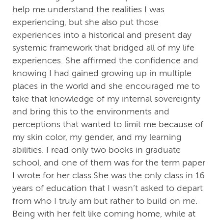
help me understand the realities I was
experiencing, but she also put those
experiences into a historical and present day
systemic framework that bridged all of my life
experiences. She affirmed the confidence and
knowing I had gained growing up in multiple
places in the world and she encouraged me to
take that knowledge of my internal sovereignty
and bring this to the environments and
perceptions that wanted to limit me because of
my skin color, my gender, and my learning
abilities. I read only two books in graduate
school, and one of them was for the term paper
I wrote for her class.She was the only class in 16
years of education that I wasn’t asked to depart
from who I truly am but rather to build on me.
Being with her felt like coming home, while at