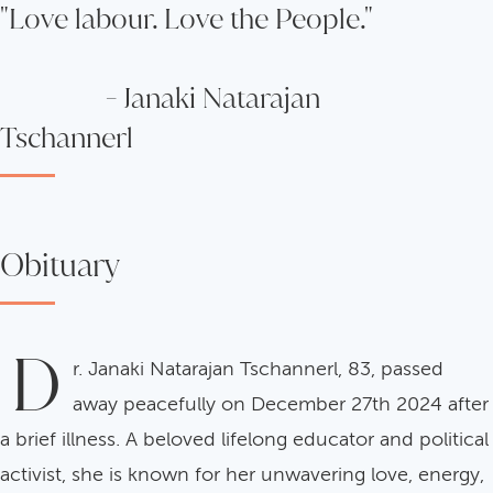
"Love labour. Love the People."
- Janaki Natarajan
Tschannerl
Obituary
D
r. Janaki Natarajan Tschannerl, 83, passed
away peacefully on December 27th 2024 after
a brief illness. A beloved lifelong educator and political
activist, she is known for her unwavering love, energy,