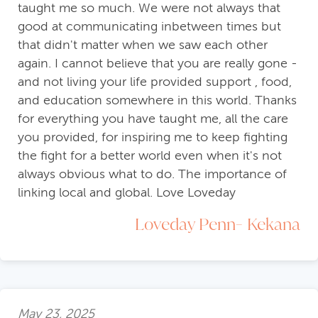
taught me so much. We were not always that
good at communicating inbetween times but
that didn't matter when we saw each other
again. I cannot believe that you are really gone -
and not living your life provided support , food,
and education somewhere in this world. Thanks
for everything you have taught me, all the care
you provided, for inspiring me to keep fighting
the fight for a better world even when it's not
always obvious what to do. The importance of
linking local and global. Love Loveday
Loveday Penn- Kekana
May 23, 2025