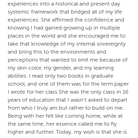
experiences into a historical and present day
systemic framework that bridged all of my life
experiences. She affirmed the confidence and
knowing I had gained growing up in multiple
places in the world and she encouraged me to
take that knowledge of my internal sovereignty
and bring this to the environments and
perceptions that wanted to limit me because of
my skin color, my gender, and my learning
abilities. I read only two books in graduate
school, and one of them was for the term paper
I wrote for her class.She was the only class in 16
years of education that I wasn’t asked to depart
from who I truly am but rather to build on me.
Being with her felt like coming home, while at
the same time, her essence called me to fly
higher and further. Today, my wish is that she is