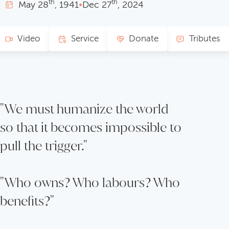
th
th
May
28
, 1941
•
Dec
27
, 2024
Video
Service
Donate
Tributes
"We must humanize the world
so that it becomes impossible to
pull the trigger."
"Who owns? Who labours? Who
benefits?"