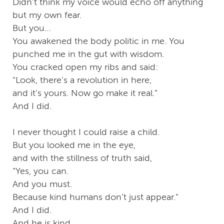
Didn’t think my voice would echo off anything
but my own fear.
But you…
You awakened the body politic in me. You
punched me in the gut with wisdom.
You cracked open my ribs and said:
“Look, there’s a revolution in here,
and it’s yours. Now go make it real.”
And I did.
I never thought I could raise a child.
But you looked me in the eye,
and with the stillness of truth said,
“Yes, you can.
And you must.
Because kind humans don’t just appear.”
And I did.
And he is kind.