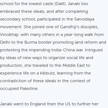
school for the lowest caste (Dalit). Janaki too
embraced these ideals, and after completing
secondary school, participated in the Sarvodaya
movement. She joined one of Gandhiji’s disciples,
Vinobhaji, with many others in a year-long walk from
Delhi to the Burma border promoting land reform and
protesting the impending India-China war. Intrigued
by ideas of new ways to organize social life and
production, she traveled to the Middle East to
experience life on a kibbutz, learning from the
contradiction of these ideals in the context of
occupied Palestine.
Janaki went to England then the US to further her