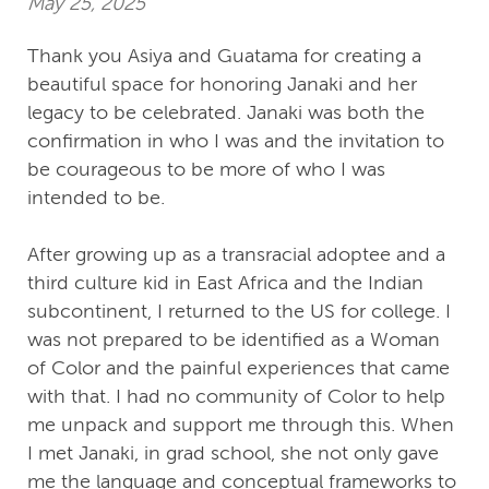
May 25, 2025
Thank you Asiya and Guatama for creating a
beautiful space for honoring Janaki and her
legacy to be celebrated. Janaki was both the
confirmation in who I was and the invitation to
be courageous to be more of who I was
intended to be.
After growing up as a transracial adoptee and a
third culture kid in East Africa and the Indian
subcontinent, I returned to the US for college. I
was not prepared to be identified as a Woman
of Color and the painful experiences that came
with that. I had no community of Color to help
me unpack and support me through this. When
I met Janaki, in grad school, she not only gave
me the language and conceptual frameworks to