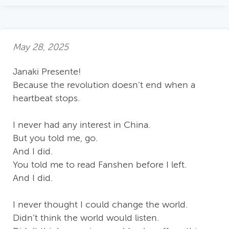
May 28, 2025
Janaki Presente!
Because the revolution doesn’t end when a
heartbeat stops.
I never had any interest in China.
But you told me, go.
And I did.
You told me to read Fanshen before I left.
And I did.
I never thought I could change the world.
Didn’t think the world would listen.