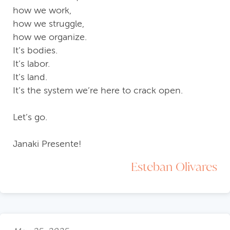
how we work,
how we struggle,
how we organize.
It’s bodies.
It’s labor.
It’s land.
It’s the system we’re here to crack open.
Let’s go.
Janaki Presente!
Esteban Olivares