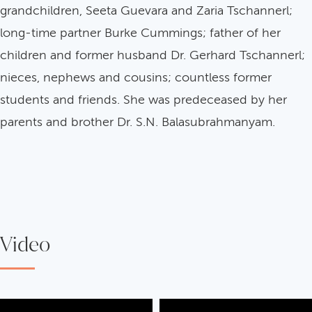
grandchildren, Seeta Guevara and Zaria Tschannerl;
long-time partner Burke Cummings; father of her
children and former husband Dr. Gerhard Tschannerl;
nieces, nephews and cousins; countless former
students and friends. She was predeceased by her
parents and brother Dr. S.N. Balasubrahmanyam.
Video