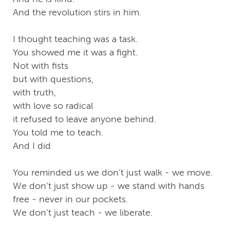
And the revolution stirs in him.
I thought teaching was a task.
You showed me it was a fight.
Not with fists
but with questions,
with truth,
with love so radical
it refused to leave anyone behind.
You told me to teach.
And I did
You reminded us we don’t just walk - we move.
We don’t just show up - we stand with hands
free - never in our pockets.
We don’t just teach - we liberate.