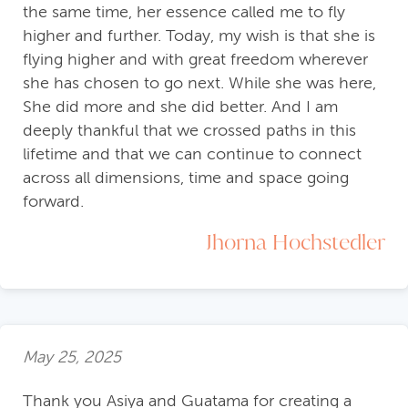
the same time, her essence called me to fly
higher and further. Today, my wish is that she is
flying higher and with great freedom wherever
she has chosen to go next. While she was here,
She did more and she did better. And I am
deeply thankful that we crossed paths in this
lifetime and that we can continue to connect
across all dimensions, time and space going
forward.
Jhorna Hochstedler
May 25, 2025
Thank you Asiya and Guatama for creating a