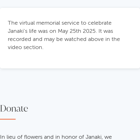
The virtual memorial service to celebrate
Janaki's life was on May 25th 2025. It was
recorded and may be watched above in the
video section.
Donate
In lieu of flowers and in honor of Janaki, we