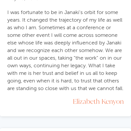
I was fortunate to be in Janaki's orbit for some
years. It changed the trajectory of my life as well
as who I am. Sometimes at a conference or
some other event I will come across someone
else whose life was deeply influenced by Janaki
and we recognize each other somehow. We are
all out in our spaces, taking "the work" on in our
own ways, continuing her legacy. What I take
with me is her trust and belief in us all to keep
going, even when it is hard, to trust that others
are standing so close with us that we cannot fall.
Elizabeth Kenyon