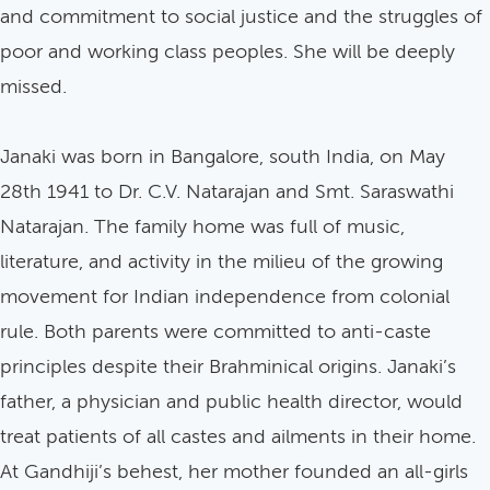
and commitment to social justice and the struggles of
poor and working class peoples. She will be deeply
missed.
Janaki was born in Bangalore, south India, on May
28th 1941 to Dr. C.V. Natarajan and Smt. Saraswathi
Natarajan. The family home was full of music,
literature, and activity in the milieu of the growing
movement for Indian independence from colonial
rule. Both parents were committed to anti-caste
principles despite their Brahminical origins. Janaki’s
father, a physician and public health director, would
treat patients of all castes and ailments in their home.
At Gandhiji’s behest, her mother founded an all-girls