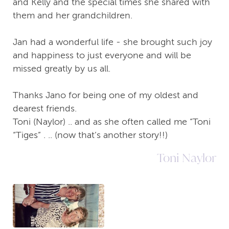
and Kelly and the special times she shared with
them and her grandchildren.
Jan had a wonderful life - she brought such joy
and happiness to just everyone and will be
missed greatly by us all.
Thanks Jano for being one of my oldest and
dearest friends.
Toni (Naylor) .. and as she often called me “Toni
“Tiges” . .. (now that’s another story!!)
Toni Naylor