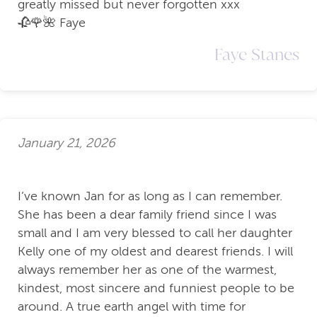
greatly missed but never forgotten xxx
🥀🌹🌺 Faye
Faye Stanes
January 21, 2026
I’ve known Jan for as long as I can remember.
She has been a dear family friend since I was
small and I am very blessed to call her daughter
Kelly one of my oldest and dearest friends. I will
always remember her as one of the warmest,
kindest, most sincere and funniest people to be
around. A true earth angel with time for