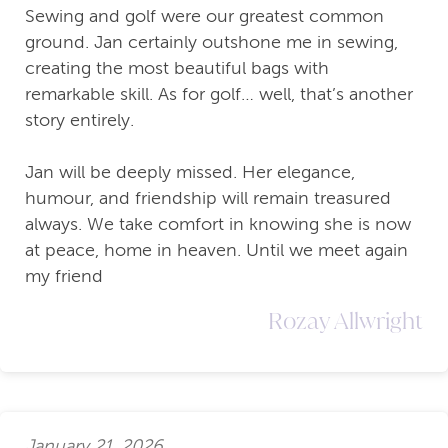
Sewing and golf were our greatest common
ground. Jan certainly outshone me in sewing,
creating the most beautiful bags with
remarkable skill. As for golf… well, that’s another
story entirely.
Jan will be deeply missed. Her elegance,
humour, and friendship will remain treasured
always. We take comfort in knowing she is now
at peace, home in heaven. Until we meet again
my friend
Rozay Allwright
January 21, 2026