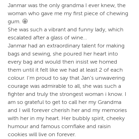
Janmar was the only grandma I ever knew, the
woman who gave me my first piece of chewing
gum. 🤩
She was such a vibrant and funny lady, which
escalated after a glass of wine…
Janmar had an extraordinary talent for making
bags and sewing, she poured her heart into
every bag and would then insist we homed
them until it felt like we had at least 2 of each
colour. I’m proud to say that Jan’s unwavering
courage was admirable to all, she was such a
fighter and truly the strongest woman i know. I
am so grateful to get to call her my Grandma
and I will forever cherish her and my memories
with her in my heart. Her bubbly spirit, cheeky
humour and famous cornflake and raisin
cookies will live on forever.