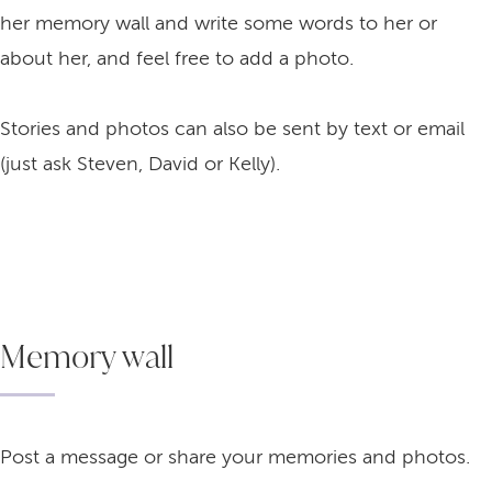
her memory wall and write some words to her or
about her, and feel free to add a photo.
Stories and photos can also be sent by text or email
(just ask Steven, David or Kelly).
Memory wall
Post a message or share your memories and photos.