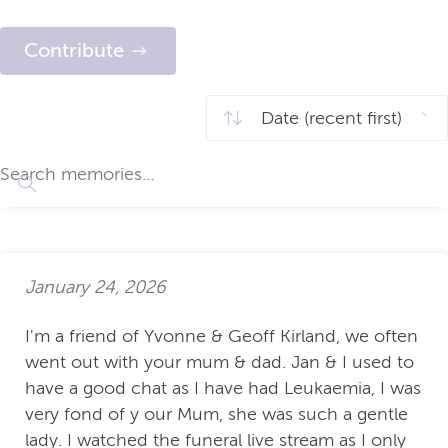
Contribute
January 24, 2026
I'm a friend of Yvonne & Geoff Kirland, we often
went out with your mum & dad. Jan & I used to
have a good chat as I have had Leukaemia, I was
very fond of y our Mum, she was such a gentle
lady. I watched the funeral live stream as I only