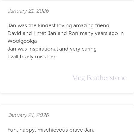
January 21, 2026
Jan was the kindest loving amazing friend
David and I met Jan and Ron many years ago in
Woolgoolga
Jan was inspirational and very caring
I will truely miss her
Meg Featherstone
January 21, 2026
Fun, happy, mischievous brave Jan.