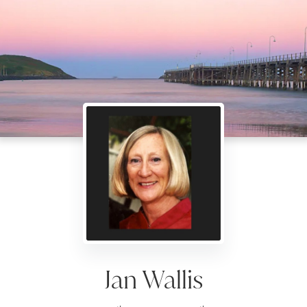
Jan Wallis