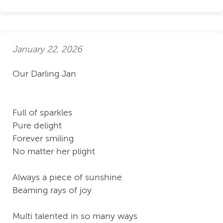
January 22, 2026
Our Darling Jan
Full of sparkles
Pure delight
Forever smiling
No matter her plight
Always a piece of sunshine
Beaming rays of joy
Multi talented in so many ways