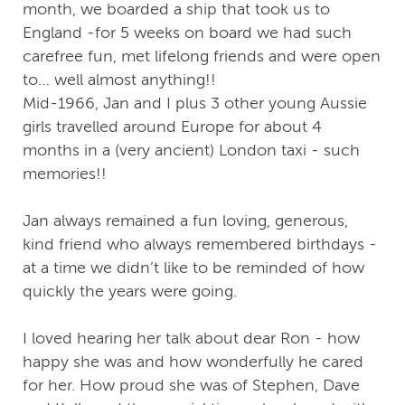
month, we boarded a ship that took us to
England -for 5 weeks on board we had such
carefree fun, met lifelong friends and were open
to… well almost anything!!
Mid-1966, Jan and I plus 3 other young Aussie
girls travelled around Europe for about 4
months in a (very ancient) London taxi - such
memories!!
Jan always remained a fun loving, generous,
kind friend who always remembered birthdays -
at a time we didn’t like to be reminded of how
quickly the years were going.
I loved hearing her talk about dear Ron - how
happy she was and how wonderfully he cared
for her. How proud she was of Stephen, Dave