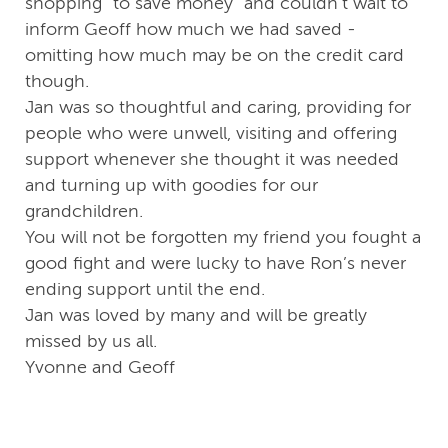
shopping “to save money” and couldn’t wait to
inform Geoff how much we had saved -
omitting how much may be on the credit card
though.
Jan was so thoughtful and caring, providing for
people who were unwell, visiting and offering
support whenever she thought it was needed
and turning up with goodies for our
grandchildren.
You will not be forgotten my friend you fought a
good fight and were lucky to have Ron’s never
ending support until the end.
Jan was loved by many and will be greatly
missed by us all.
Yvonne and Geoff