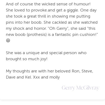
And of course the wicked sense of humour!
She loved to provoke.and get a giggle. One day
she took a great thrill in showing me putting
pins into her boob. She cackled as she watched
my shock and horror. "Oh Gerry", she said "this
new boob (prothesis) is a fantastic pin cushion!"
😆
She was a unique and special person who
brought so much joy!
My thoughts are with her beloved Ron, Steve,
Dave and Kel. Xxx and molly
Gerry McGilvray