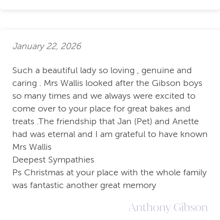
January 22, 2026
Such a beautiful lady so loving , genuine and
caring . Mrs Wallis looked after the Gibson boys
so many times and we always were excited to
come over to your place for great bakes and
treats .The friendship that Jan (Pet) and Anette
had was eternal and I am grateful to have known
Mrs Wallis
Deepest Sympathies
Ps Christmas at your place with the whole family
was fantastic another great memory
Anthony Gibson