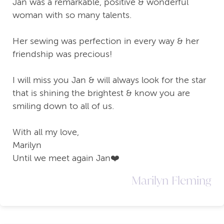
Jan was a remarkable, positive & wonderful
woman with so many talents.
Her sewing was perfection in every way & her
friendship was precious!
I will miss you Jan & will always look for the star
that is shining the brightest & know you are
smiling down to all of us.
With all my love,
Marilyn
Until we meet again Jan❤️
Marilyn Fleming