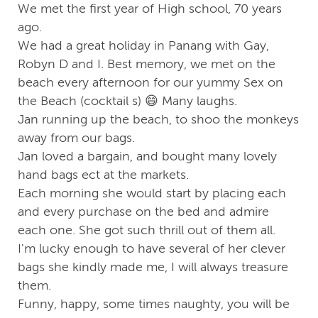
We met the first year of High school, 70 years
ago.
We had a great holiday in Panang with Gay,
Robyn D and I. Best memory, we met on the
beach every afternoon for our yummy Sex on
the Beach (cocktail s) 😄 Many laughs.
Jan running up the beach, to shoo the monkeys
away from our bags.
Jan loved a bargain, and bought many lovely
hand bags ect at the markets.
Each morning she would start by placing each
and every purchase on the bed and admire
each one. She got such thrill out of them all.
I'm lucky enough to have several of her clever
bags she kindly made me, I will always treasure
them.
Funny, happy, some times naughty, you will be