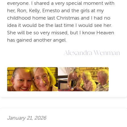
everyone. I shared a very special moment with
her, Ron, Kelly, Ernesto and the girls at my
childhood home last Christmas and I had no
idea it would be the last time I would see her.
She will be so very missed, but I know Heaven
has gained another angel.
Alexandra Wenman
January 21, 2026