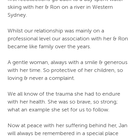
skiing with her & Ron on a river in Western
Sydney.
Whilst our relationship was mainly on a
professional level our association with her & Ron
became like family over the years.
A gentle woman, always with a smile & generous
with her time. So protective of her children, so
loving & never a complaint.
We all know of the trauma she had to endure
with her health. She was so brave, so strong;
what an example she set for us to follow.
Now at peace with her suffering behind her, Jan
will always be remembered in a special place