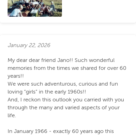
January 22, 2026
My dear dear friend Jano!! Such wonderful
memories from the times we shared for over 60
years!!
We were such adventurous, curious and fun
loving “girls” in the early 1960s!!
And, I reckon this outlook you carried with you
through the many and varied aspects of your
life.
In January 1966 - exactly 60 years ago this