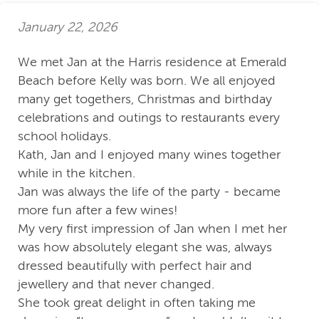
January 22, 2026
We met Jan at the Harris residence at Emerald
Beach before Kelly was born. We all enjoyed
many get togethers, Christmas and birthday
celebrations and outings to restaurants every
school holidays.
Kath, Jan and I enjoyed many wines together
while in the kitchen.
Jan was always the life of the party - became
more fun after a few wines!
My very first impression of Jan when I met her
was how absolutely elegant she was, always
dressed beautifully with perfect hair and
jewellery and that never changed.
She took great delight in often taking me