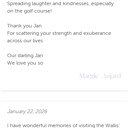
Spreading laughter and kindnesses, especially
on the golf course!
Thank you Jan
For scattering your strength and exuberance
across our lives
Our darling Jan
We love you so
Margie Aujard
January 22, 2026
I have wonderful memories of visiting the Wallis'