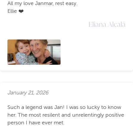
All my love Janmar, rest easy.
Ellie ❤️
Eliana Alcalá
January 21, 2026
Such a legend was Jan! I was so lucky to know
her. The most resilent and unrelentingly positive
person I have ever met.