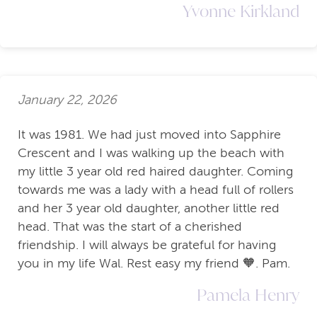
Yvonne Kirkland
January 22, 2026
It was 1981. We had just moved into Sapphire
Crescent and I was walking up the beach with
my little 3 year old red haired daughter. Coming
towards me was a lady with a head full of rollers
and her 3 year old daughter, another little red
head. That was the start of a cherished
friendship. I will always be grateful for having
you in my life Wal. Rest easy my friend 🧡. Pam.
Pamela Henry