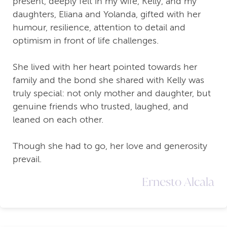
present, deeply felt in my wife, Kelly, and my
daughters, Eliana and Yolanda, gifted with her
humour, resilience, attention to detail and
optimism in front of life challenges.
She lived with her heart pointed towards her
family and the bond she shared with Kelly was
truly special: not only mother and daughter, but
genuine friends who trusted, laughed, and
leaned on each other.
Though she had to go, her love and generosity
prevail.
Ernesto Alcala