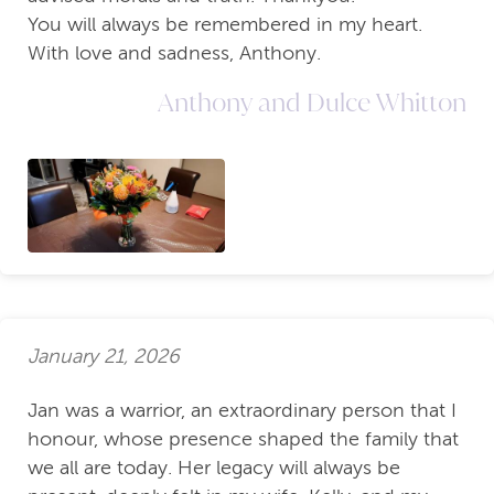
You will always be remembered in my heart.
With love and sadness, Anthony.
Anthony and Dulce Whitton
January 21, 2026
Jan was a warrior, an extraordinary person that I
honour, whose presence shaped the family that
we all are today. Her legacy will always be