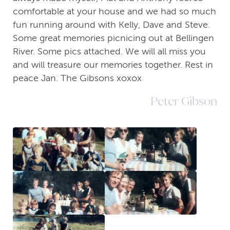
comfortable at your house and we had so much
fun running around with Kelly, Dave and Steve.
Some great memories picnicing out at Bellingen
River. Some pics attached. We will all miss you
and will treasure our memories together. Rest in
peace Jan. The Gibsons xoxox
Peter Gibson