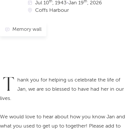
th
th
Jul
10
, 1943
•
Jan
19
, 2026
Coffs Harbour
Memory wall
T
hank you for helping us celebrate the life of
Jan, we are so blessed to have had her in our
lives.
We would love to hear about how you know Jan and
what you used to get up to together! Please add to