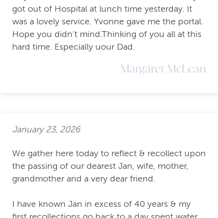
got out of Hospital at lunch time yesterday. It
was a lovely service. Yvonne gave me the portal.
Hope you didn't mind.Thinking of you all at this
hard time. Especially uour Dad.
Margaret McLean
January 23, 2026
We gather here today to reflect & recollect upon
the passing of our dearest Jan, wife, mother,
grandmother and a very dear friend.
I have known Jan in excess of 40 years & my
first recollections go back to a day spent water