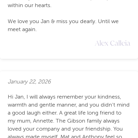
within our hearts.
We love you Jan & miss you dearly. Until we
meet again.
Alex Calleia
January 22, 2026
Hi Jan, I will always remember your kindness,
warmth and gentle manner, and you didn't mind
a good laugh either. A great life long friend to
my mum, Annette. The Gibson family always
loved your company and your friendship. You
always made myself, Mat and Anthony feel so