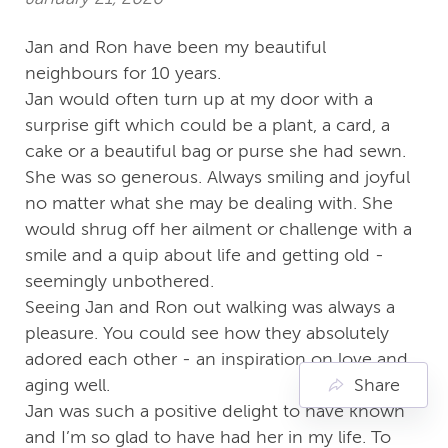
Jan and Ron have been my beautiful
neighbours for 10 years.
Jan would often turn up at my door with a
surprise gift which could be a plant, a card, a
cake or a beautiful bag or purse she had sewn.
She was so generous. Always smiling and joyful
no matter what she may be dealing with. She
would shrug off her ailment or challenge with a
smile and a quip about life and getting old -
seemingly unbothered.
Seeing Jan and Ron out walking was always a
pleasure. You could see how they absolutely
adored each other - an inspiration on love and
aging well.
Share
Jan was such a positive delight to have known
and I’m so glad to have had her in my life. To