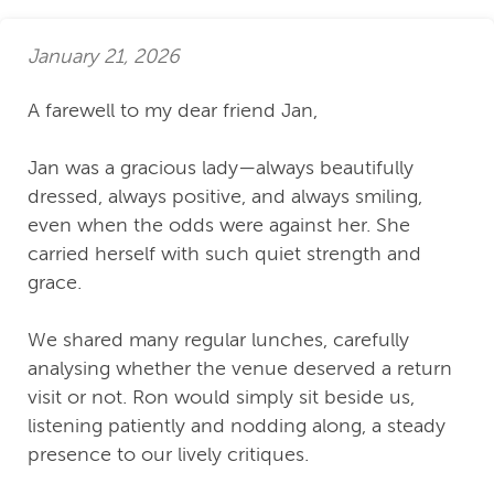
January 21, 2026
A farewell to my dear friend Jan,
Jan was a gracious lady—always beautifully
dressed, always positive, and always smiling,
even when the odds were against her. She
carried herself with such quiet strength and
grace.
We shared many regular lunches, carefully
analysing whether the venue deserved a return
visit or not. Ron would simply sit beside us,
listening patiently and nodding along, a steady
presence to our lively critiques.