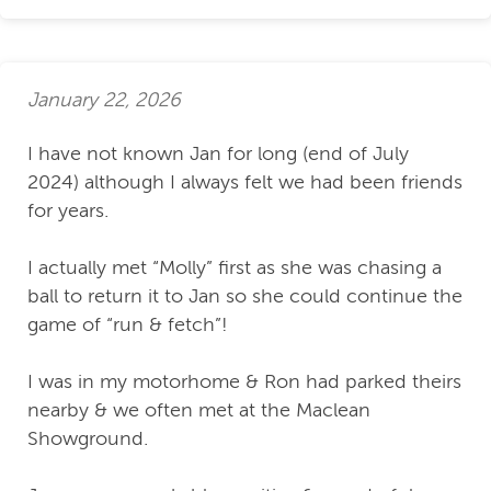
January 22, 2026
I have not known Jan for long (end of July
2024) although I always felt we had been friends
for years.
I actually met “Molly” first as she was chasing a
ball to return it to Jan so she could continue the
game of “run & fetch”!
I was in my motorhome & Ron had parked theirs
nearby & we often met at the Maclean
Showground.