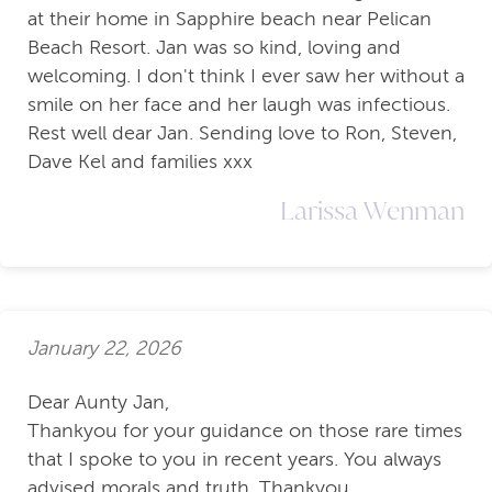
at their home in Sapphire beach near Pelican
Beach Resort. Jan was so kind, loving and
welcoming. I don't think I ever saw her without a
smile on her face and her laugh was infectious.
Rest well dear Jan. Sending love to Ron, Steven,
Dave Kel and families xxx
Larissa Wenman
January 22, 2026
Dear Aunty Jan,
Thankyou for your guidance on those rare times
that I spoke to you in recent years. You always
advised morals and truth. Thankyou.