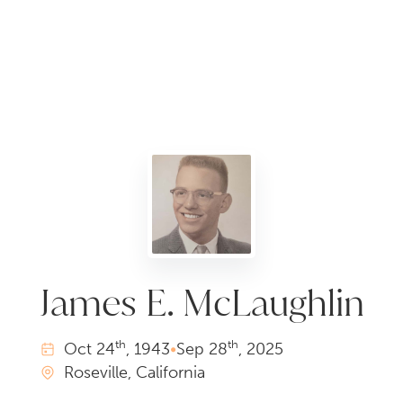
James E. McLaughlin
th
th
Oct
24
, 1943
•
Sep
28
, 2025
Roseville, California