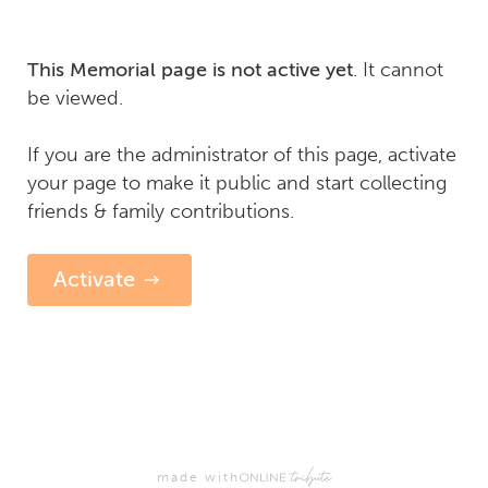
. It cannot
This Memorial page is not active yet
be viewed.
If you are the administrator of this page, activate
your page to make it public and start collecting
friends & family contributions.
Activate
made with