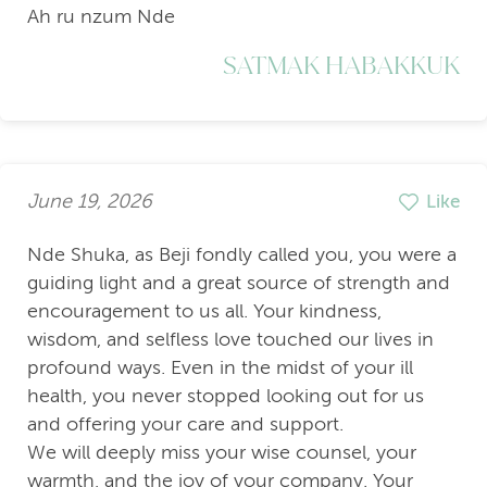
Ah ru nzum Nde
SATMAK HABAKKUK
June 19, 2026
Like
Nde Shuka, as Beji fondly called you, you were a
guiding light and a great source of strength and
encouragement to us all. Your kindness,
wisdom, and selfless love touched our lives in
profound ways. Even in the midst of your ill
health, you never stopped looking out for us
and offering your care and support.
We will deeply miss your wise counsel, your
warmth, and the joy of your company. Your