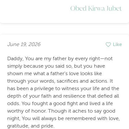
Obed Kirwa Jubet
June 19, 2026
Like
Daddy, You are my father by every right—not
simply because you said so, but you have
shown me what a father’s love looks like
through your words, sacrifices and actions. It
has been a privilege to witness your life and the
depth of your faith and resilience that defied all
odds. You fought a good fight and lived a life
worthy of honor. Though it aches to say good
night, You will always be remembered with love,
gratitude, and pride.