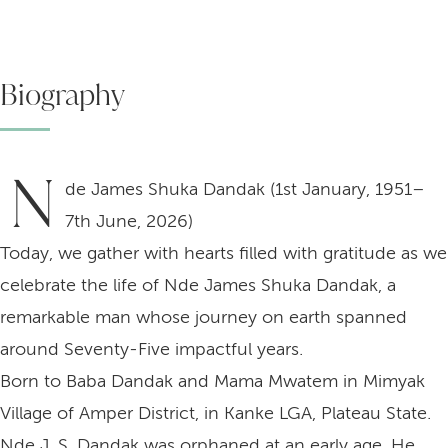
Biography
N
de James Shuka Dandak (1st January, 1951–
7th June, 2026)
Today, we gather with hearts filled with gratitude as we
celebrate the life of Nde James Shuka Dandak, a
remarkable man whose journey on earth spanned
around Seventy-Five impactful years.
Born to Baba Dandak and Mama Mwatem in Mimyak
Village of Amper District, in Kanke LGA, Plateau State.
Nde J. S. Dandak was orphaned at an early age. He