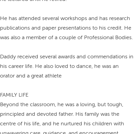
He has attended several workshops and has research
publications and paper presentations to his credit. He
was also a member of a couple of Professional Bodies.
Daddy received several awards and commendations in
his career life. He also loved to dance, he was an
orator and a great athlete
FAMILY LIFE
Beyond the classroom, he was a loving, but tough,
principled and devoted father. His family was the
centre of his life, and he nurtured his children with
unwavering care, guidance, and encouragement.