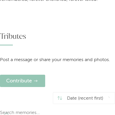
Tributes
Post a message or share your memories and photos.
Contribute