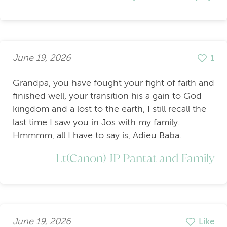
June 19, 2026
1
Grandpa, you have fought your fight of faith and
finished well, your transition his a gain to God
kingdom and a lost to the earth, I still recall the
last time I saw you in Jos with my family.
Hmmmm, all I have to say is, Adieu Baba.
Lt(Canon) JP Pantat and Family
June 19, 2026
Like