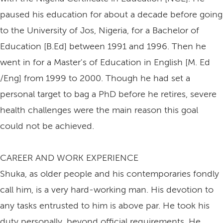
paused his education for about a decade before going
to the University of Jos, Nigeria, for a Bachelor of
Education [B.Ed] between 1991 and 1996. Then he
went in for a Master's of Education in English [M. Ed
/Eng] from 1999 to 2000. Though he had set a
personal target to bag a PhD before he retires, severe
health challenges were the main reason this goal
could not be achieved.
CAREER AND WORK EXPERIENCE
Shuka, as older people and his contemporaries fondly
call him, is a very hard-working man. His devotion to
any tasks entrusted to him is above par. He took his
duty personally, beyond official requirements. He