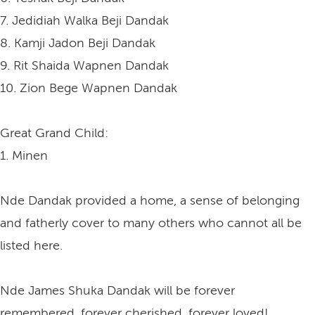
7. Jedidiah Walka Beji Dandak
8. Kamji Jadon Beji Dandak
9. Rit Shaida Wapnen Dandak
10. Zion Bege Wapnen Dandak
Great Grand Child:
1. Minen
Nde Dandak provided a home, a sense of belonging
and fatherly cover to many others who cannot all be
listed here.
Nde James Shuka Dandak will be forever
remembered, forever cherished, forever loved!