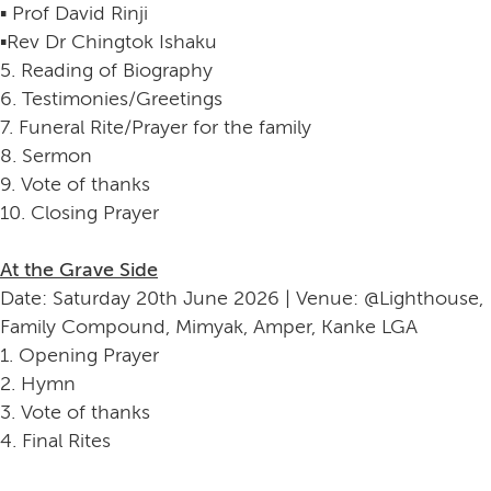
▪️ Prof David Rinji
▪️Rev Dr Chingtok Ishaku
5. Reading of Biography
6. Testimonies/Greetings
7. Funeral Rite/Prayer for the family
8. Sermon
9. Vote of thanks
10. Closing Prayer
At the Grave Side
Date: Saturday 20th June 2026 | Venue: @Lighthouse,
Family Compound, Mimyak, Amper, Kanke LGA
1. Opening Prayer
2. Hymn
3. Vote of thanks
4. Final Rites