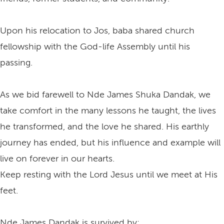
Upon his relocation to Jos, baba shared church
fellowship with the God-life Assembly until his
passing.
As we bid farewell to Nde James Shuka Dandak, we
take comfort in the many lessons he taught, the lives
he transformed, and the love he shared. His earthly
journey has ended, but his influence and example will
live on forever in our hearts.
Keep resting with the Lord Jesus until we meet at His
feet.
Nde James Dandak is survived by: