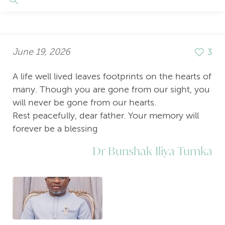
June 19, 2026
3
A life well lived leaves footprints on the hearts of
many. Though you are gone from our sight, you
will never be gone from our hearts.
Rest peacefully, dear father. Your memory will
forever be a blessing
Dr Bunshak Iliya Tumka