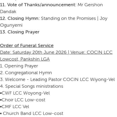
11. Vote of Thanks/announcement:
Mr Gershon
Dandak
12. Closing Hymn:
Standing on the Promises | Joy
Ogunyemi
13. Closing Prayer
Order of Funeral Service
Date: Saturday 20th June 2026 | Venue: COCIN LCC
Lowcost, Pankshin LGA
1. Opening Prayer
2. Congregational Hymn
3. Welcome - Leading Pastor COCIN LCC Wiyong-Vel
4. Special Songs ministrations
▪️CWF LCC Woyong-Vel
▪️Choir LCC Low-cost
▪️CMF LCC Vel
▪️ Church Band LCC Low-cost