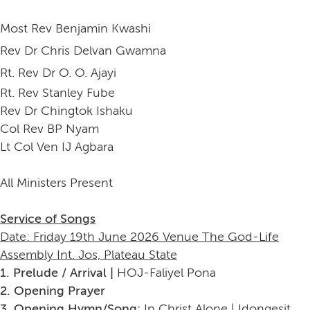
Most Rev Benjamin Kwashi
Rev Dr Chris Delvan Gwamna
Rt. Rev Dr O. O. Ajayi
Rt. Rev Stanley Fube
Rev Dr Chingtok Ishaku
Col Rev BP Nyam
Lt Col Ven IJ Agbara
All Ministers Present
Service of Songs
Date: Friday 19th June 2026 Venue The God-Life
Assembly Int. Jos, Plateau State
1. Prelude / Arrival |
HOJ-Faliyel Pona
2. Opening Prayer
3. Opening Hymn/Song:
In Christ Alone | Idongesit