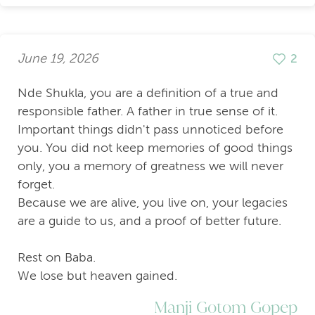
June 19, 2026
2
Nde Shukla, you are a definition of a true and
responsible father. A father in true sense of it.
Important things didn't pass unnoticed before
you. You did not keep memories of good things
only, you a memory of greatness we will never
forget.
Because we are alive, you live on, your legacies
are a guide to us, and a proof of better future.
Rest on Baba.
We lose but heaven gained.
Manji Gotom Gopep