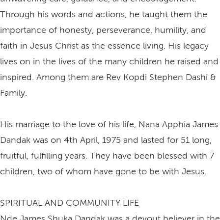
Through his words and actions, he taught them the
importance of honesty, perseverance, humility, and
faith in Jesus Christ as the essence living. His legacy
lives on in the lives of the many children he raised and
inspired. Among them are Rev Kopdi Stephen Dashi &
Family.
His marriage to the love of his life, Nana Apphia James
Dandak was on 4th April, 1975 and lasted for 51 long,
fruitful, fulfilling years. They have been blessed with 7
children, two of whom have gone to be with Jesus.
SPIRITUAL AND COMMUNITY LIFE
Nde James Shuka Dandak was a devout believer in the