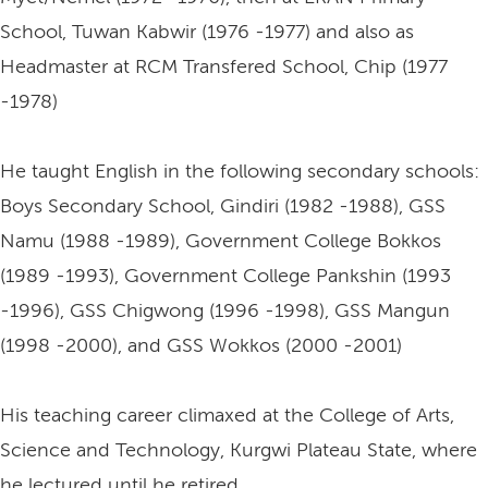
School, Tuwan Kabwir (1976 -1977) and also as
Headmaster at RCM Transfered School, Chip (1977
-1978)
He taught English in the following secondary schools:
Boys Secondary School, Gindiri (1982 -1988), GSS
Namu (1988 -1989), Government College Bokkos
(1989 -1993), Government College Pankshin (1993
-1996), GSS Chigwong (1996 -1998), GSS Mangun
(1998 -2000), and GSS Wokkos (2000 -2001)
His teaching career climaxed at the College of Arts,
Science and Technology, Kurgwi Plateau State, where
he lectured until he retired.