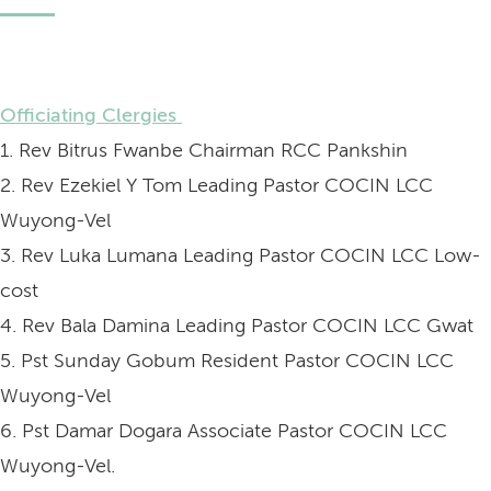
Officiating Clergies
1. Rev Bitrus Fwanbe Chairman RCC Pankshin
2. Rev Ezekiel Y Tom Leading Pastor COCIN LCC
Wuyong-Vel
3. Rev Luka Lumana Leading Pastor COCIN LCC Low-
cost
4. Rev Bala Damina Leading Pastor COCIN LCC Gwat
5. Pst Sunday Gobum Resident Pastor COCIN LCC
Wuyong-Vel
6. Pst Damar Dogara Associate Pastor COCIN LCC
Wuyong-Vel.