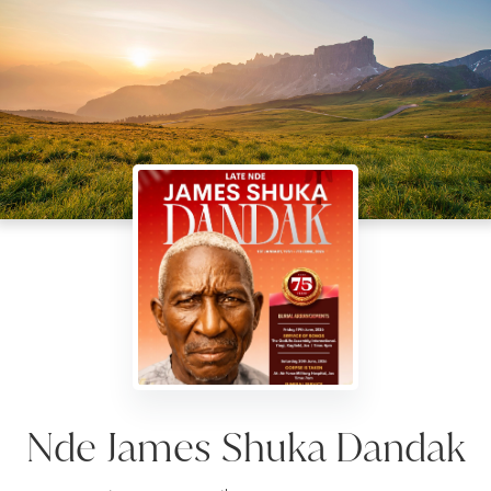
Nde James Shuka Dandak