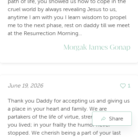
path of life, you showed us how to cope in the
cruel world by always revealing Jesus to us,
anytime I am with you I learn wisdom to propel
me to the next phase, rest on daddy till we meet
at the Resurrection Morning...
Morgak James Gonap
June 19, 2026
1
Thank you Daddy for accepting us and giving us
a place in your heart and family. We are
partakers of the life of virtue, strength and grace
Share
you lived; in your frailty the humor never
stopped. We cherish being a part of your last