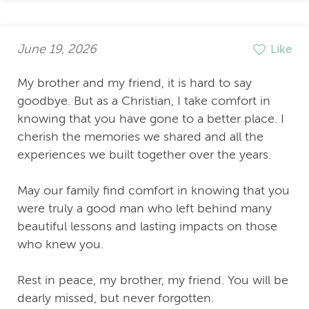
June 19, 2026
Like
My brother and my friend, it is hard to say
goodbye. But as a Christian, I take comfort in
knowing that you have gone to a better place. I
cherish the memories we shared and all the
experiences we built together over the years.
May our family find comfort in knowing that you
were truly a good man who left behind many
beautiful lessons and lasting impacts on those
who knew you.
Rest in peace, my brother, my friend. You will be
dearly missed, but never forgotten.