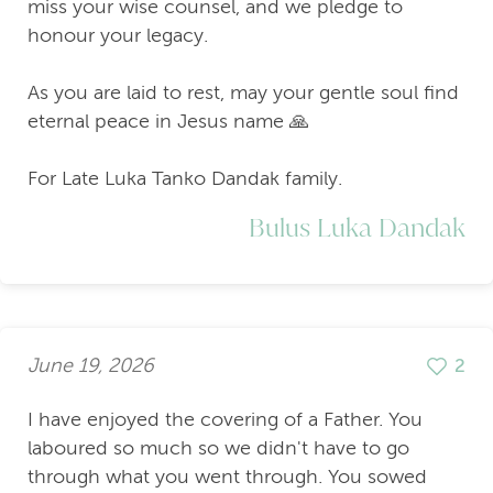
miss your wise counsel, and we pledge to
honour your legacy.
As you are laid to rest, may your gentle soul find
eternal peace in Jesus name 🙏
For Late Luka Tanko Dandak family.
Bulus Luka Dandak
June 19, 2026
2
I have enjoyed the covering of a Father. You
laboured so much so we didn't have to go
through what you went through. You sowed