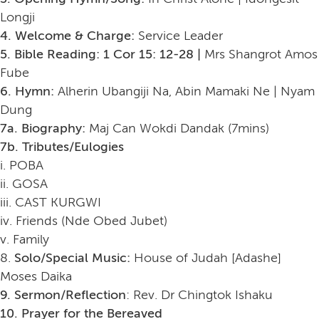
Longji
4. Welcome & Charge:
Service Leader
5. Bible Reading: 1 Cor 15: 12-28 |
Mrs Shangrot Amos
Fube
6. Hymn:
Alherin Ubangiji Na, Abin Mamaki Ne | Nyam
Dung
7a. Biography:
Maj Can Wokdi Dandak (7mins)
7b. Tributes/Eulogies
i. POBA
ii. GOSA
iii. CAST KURGWI
iv. Friends (Nde Obed Jubet)
v. Family
8.
Solo/Special Music:
House of Judah [Adashe]
Moses Daika
9. Sermon/Reflection
: Rev. Dr Chingtok Ishaku
10. Prayer for the Bereaved