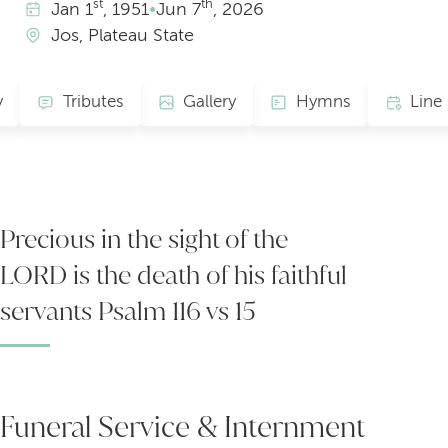
st
th
Jan
1
, 1951
•
Jun
7
, 2026
Jos, Plateau State
y
Tributes
Gallery
Hymns
Precious in the sight of the
LORD is the death of his faithful
servants Psalm 116 vs 15
Funeral Service & Internment