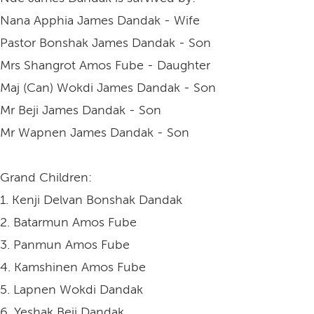
Nana Apphia James Dandak - Wife
Pastor Bonshak James Dandak - Son
Mrs Shangrot Amos Fube - Daughter
Maj (Can) Wokdi James Dandak - Son
Mr Beji James Dandak - Son
Mr Wapnen James Dandak - Son
Grand Children:
1. Kenji Delvan Bonshak Dandak
2. Batarmun Amos Fube
3. Panmun Amos Fube
4. Kamshinen Amos Fube
5. Lapnen Wokdi Dandak
6. Yeshak Beji Dandak