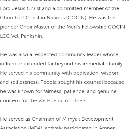
Lord Jesus Christ and a committed member of the
Church of Christ in Nations (COCIN). He was the
pioneer Choir Master of the Men's Fellowship COCIN
LCC Vel, Pankshin.
He was also a respected community leader whose
influence extended far beyond his immediate family.
He served his community with dedication, wisdom,
and selflessness. People sought his counsel because
he was known for fairness, patience, and genuine
concern for the well-being of others.
He served as Chairman of Mimyak Development
Association (MDA), actively participated in Amper