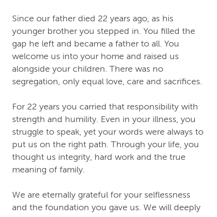
Since our father died 22 years ago, as his
younger brother you stepped in. You filled the
gap he left and became a father to all. You
welcome us into your home and raised us
alongside your children. There was no
segregation, only equal love, care and sacrifices.
For 22 years you carried that responsibility with
strength and humility. Even in your illness, you
struggle to speak, yet your words were always to
put us on the right path. Through your life, you
thought us integrity, hard work and the true
meaning of family.
We are eternally grateful for your selflessness
and the foundation you gave us. We will deeply