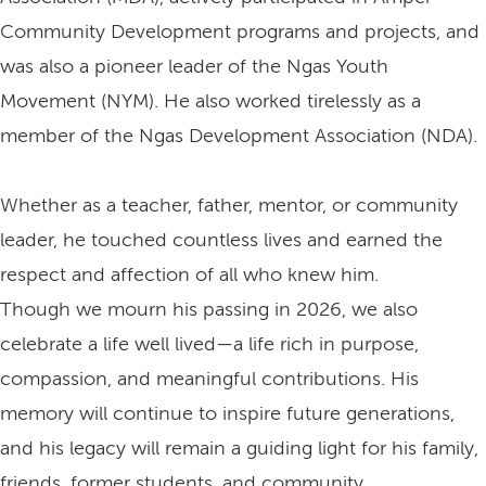
Community Development programs and projects, and
was also a pioneer leader of the Ngas Youth
Movement (NYM). He also worked tirelessly as a
member of the Ngas Development Association (NDA).
Whether as a teacher, father, mentor, or community
leader, he touched countless lives and earned the
respect and affection of all who knew him.
Though we mourn his passing in 2026, we also
celebrate a life well lived—a life rich in purpose,
compassion, and meaningful contributions. His
memory will continue to inspire future generations,
and his legacy will remain a guiding light for his family,
friends, former students, and community.