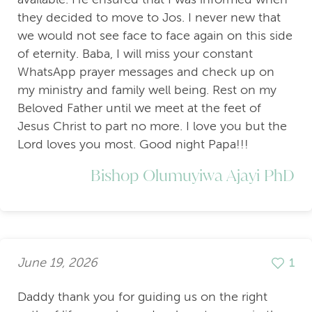
they decided to move to Jos. I never new that
we would not see face to face again on this side
of eternity. Baba, I will miss your constant
WhatsApp prayer messages and check up on
my ministry and family well being. Rest on my
Beloved Father until we meet at the feet of
Jesus Christ to part no more. I love you but the
Lord loves you most. Good night Papa!!!
Bishop Olumuyiwa Ajayi PhD
June 19, 2026
1
Daddy thank you for guiding us on the right