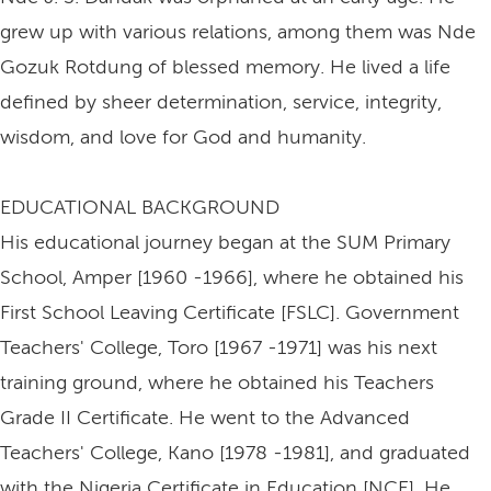
grew up with various relations, among them was Nde
Gozuk Rotdung of blessed memory. He lived a life
defined by sheer determination, service, integrity,
wisdom, and love for God and humanity.
EDUCATIONAL BACKGROUND
His educational journey began at the SUM Primary
School, Amper [1960 -1966], where he obtained his
First School Leaving Certificate [FSLC]. Government
Teachers' College, Toro [1967 -1971] was his next
training ground, where he obtained his Teachers
Grade II Certificate. He went to the Advanced
Teachers' College, Kano [1978 -1981], and graduated
with the Nigeria Certificate in Education [NCE]. He