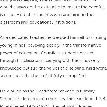
would always go the extra mile to ensure the needful
is done. His entire career was in and around the
classroom and educational institutions.
As a dedicated teacher, he devoted himself to shaping
young minds, believing deeply in the transformative
power of education. Countless students passed
through his classroom, carrying with them not only
knowledge but also the values of discipline, hard work,
and respect that he so faithfully exemplified.
He worked as the HeadMaster at various Primary
Schools in different communities, these include: L.S.B.
Myet/Nemel (1972 -1976), then at EKAN Primary