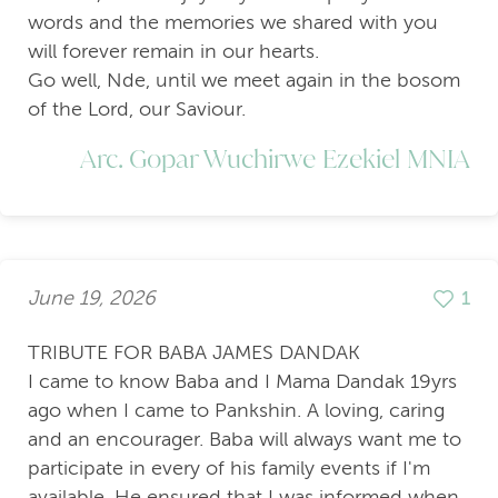
words and the memories we shared with you
will forever remain in our hearts.
Go well, Nde, until we meet again in the bosom
of the Lord, our Saviour.
Arc. Gopar Wuchirwe Ezekiel MNIA
June 19, 2026
1
TRIBUTE FOR BABA JAMES DANDAK
I came to know Baba and I Mama Dandak 19yrs
ago when I came to Pankshin. A loving, caring
and an encourager. Baba will always want me to
participate in every of his family events if I'm
available. He ensured that I was informed when