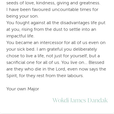
seeds of love, kindness, giving and greatness.
I have been favoured uncountable times for
being your son.
You fought against all the disadvantages life put
at you, rising from the dust to settle into an
impactful life.
You became an intercessor for all of us even on
your sick bed. I am grateful you deliberately
chose to live a life, not just for yourself, but a
sacrificial one for all of us. You live on... Blessed
are they who die in the Lord, even now says the
Spirit, for they rest from their labours.
Your own Major
Wokdi James Dandak