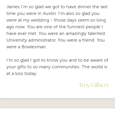
James I’m so glad we got to have dinner the last
time you were in Austin. I’m also so glad you
were at my wedding - those days seem so long
ago now. You are one of the funniest people I
have ever met. You were an amazingly talented
University administrator. You were a friend. You
were a Bowlesman.
I’m so glad I got to know you and to be aware of
your gifts to so many communities. The world is
at a loss today.
Troy Gilbert