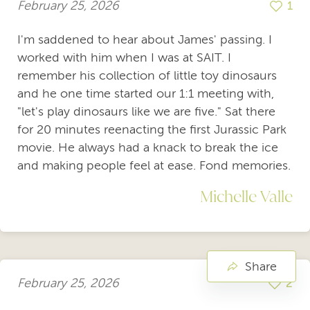
February 25, 2026
1
I'm saddened to hear about James' passing. I
worked with him when I was at SAIT. I
remember his collection of little toy dinosaurs
and he one time started our 1:1 meeting with,
"let's play dinosaurs like we are five." Sat there
for 20 minutes reenacting the first Jurassic Park
movie. He always had a knack to break the ice
and making people feel at ease. Fond memories.
Michelle Valle
Share
February 25, 2026
2