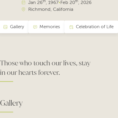
th
th
Jan
26
, 1967
•
Feb
20
, 2026
Richmond, California
Gallery
Memories
Celebration of Life
Those who touch our lives, stay
in our hearts forever.
Gallery