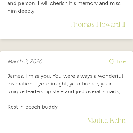
and person. I will cherish his memory and miss
him deeply.
Thomas Howard II
March 2, 2026
Like
James, I miss you. You were always a wonderful
inspiration - your insight, your humor, your
unique leadership style and just overall smarts,
Rest in peach buddy.
Marlita Kahn