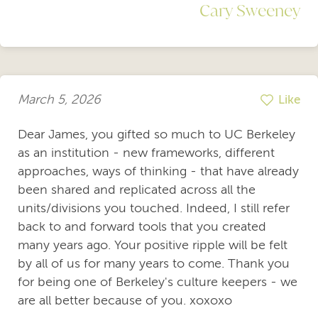
Cary Sweeney
March 5, 2026
Like
Dear James, you gifted so much to UC Berkeley
as an institution - new frameworks, different
approaches, ways of thinking - that have already
been shared and replicated across all the
units/divisions you touched. Indeed, I still refer
back to and forward tools that you created
many years ago. Your positive ripple will be felt
by all of us for many years to come. Thank you
for being one of Berkeley's culture keepers - we
are all better because of you. xoxoxo