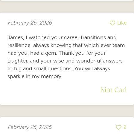
February 26, 2026
Like
James, I watched your career transitions and
resilience, always knowing that which ever team
had you, had a gem. Thank you for your
laughter, and your wise and wonderful answers
to big and small questions. You will always
sparkle in my memory.
Kim Carl
February 25, 2026
2