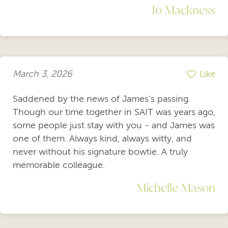
Jo Mackness
March 3, 2026
Like
Saddened by the news of James’s passing.
Though our time together in SAIT was years ago,
some people just stay with you - and James was
one of them. Always kind, always witty, and
never without his signature bowtie. A truly
memorable colleague.
Michelle Mason