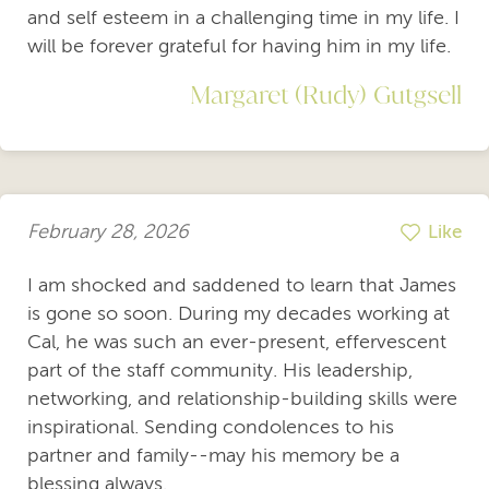
and self esteem in a challenging time in my life. I
will be forever grateful for having him in my life.
Margaret (Rudy) Gutgsell
February 28, 2026
Like
I am shocked and saddened to learn that James
is gone so soon. During my decades working at
Cal, he was such an ever-present, effervescent
part of the staff community. His leadership,
networking, and relationship-building skills were
inspirational. Sending condolences to his
partner and family--may his memory be a
blessing always.