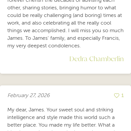
other, sharing stories, bringing humor to what
could be really challenging (and boring) times at
work, and also celebrating all the really cool
things we accomplished. I will miss you so much
James. To James' family, and especially Francis,
my very deepest condolences.
Dedra Chamberlin
February 27, 2026
1
My dear, James. Your sweet soul and striking
intelligence and style made this world such a
better place. You made my life better. What a