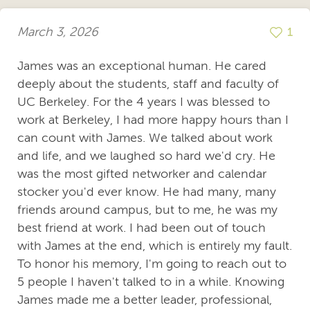
March 3, 2026
1
James was an exceptional human. He cared
deeply about the students, staff and faculty of
UC Berkeley. For the 4 years I was blessed to
work at Berkeley, I had more happy hours than I
can count with James. We talked about work
and life, and we laughed so hard we'd cry. He
was the most gifted networker and calendar
stocker you'd ever know. He had many, many
friends around campus, but to me, he was my
best friend at work. I had been out of touch
with James at the end, which is entirely my fault.
To honor his memory, I'm going to reach out to
5 people I haven't talked to in a while. Knowing
James made me a better leader, professional,