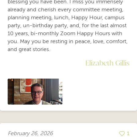
blessing you have been. I miss you immensely
already and cherish every committee meeting,
planning meeting, lunch, Happy Hour, campus
party, un-birthday party, and, for the last almost
10 years, bi-monthly Zoom Happy Hours with
you. May you be resting in peace, love, comfort,
and great stories.
Elizabeth Gillis
February 26, 2026
1