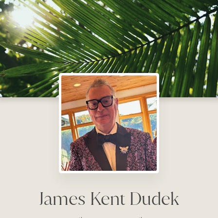
James Kent Dudek