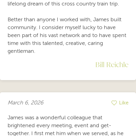
lifelong dream of this cross country train trip.
Better than anyone I worked with, James built
community. I consider myself lucky to have
been part of his vast network and to have spent
time with this talented, creative, caring
gentleman.
Bill Reichle
March 6, 2026
Like
James was a wonderful colleague that
brightened every meeting, event and get-
together. I first met him when we served, as he