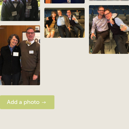
Add a photo