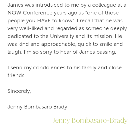
James was introduced to me by a colleague at a
NOW Conference years ago as "one of those
people you HAVE to know". I recall that he was
very well-liked and regarded as someone deeply
dedicated to the University and its mission. He
was kind and approachable, quick to smile and
laugh. I'm so sorry to hear of James passing.
I send my condolences to his family and close
friends.
Sincerely,
Jenny Bombasaro Brady
Jenny Bombasaro-Brady