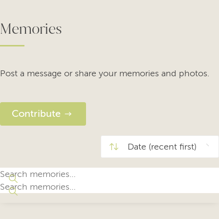
Memories
Post a message or share your memories and photos.
Contribute