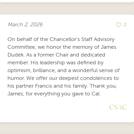
March 2, 2026
2
On behalf of the Chancellor’s Staff Advisory
Committee, we honor the memory of James
Dudek. As a former Chair and dedicated
member. His leadership was defined by
optimism, brilliance, and a wonderful sense of
humor. We offer our deepest condolences to
his partner Francis and his family. Thank you,
James, for everything you gave to Cal.
CSAC