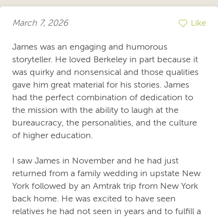
March 7, 2026
Like
James was an engaging and humorous
storyteller. He loved Berkeley in part because it
was quirky and nonsensical and those qualities
gave him great material for his stories. James
had the perfect combination of dedication to
the mission with the ability to laugh at the
bureaucracy, the personalities, and the culture
of higher education.
I saw James in November and he had just
returned from a family wedding in upstate New
York followed by an Amtrak trip from New York
back home. He was excited to have seen
relatives he had not seen in years and to fulfill a