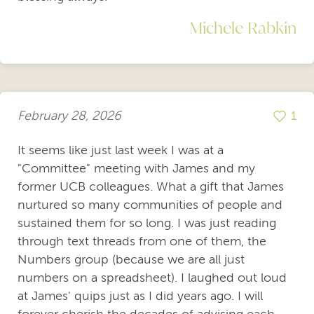
Michele Rabkin
February 28, 2026
1
It seems like just last week I was at a
"Committee" meeting with James and my
former UCB colleagues. What a gift that James
nurtured so many communities of people and
sustained them for so long. I was just reading
through text threads from one of them, the
Numbers group (because we are all just
numbers on a spreadsheet). I laughed out loud
at James' quips just as I did years ago. I will
forever cherish the decades of advising each