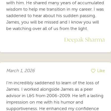
with him. He shared many years of accumulated
wisdom to help me transition in my career. I was
saddened to hear about his sudden passing.
James, you will be missed and I know you will
be watching over all of us from the light.
Deepak Sharma
March 1, 2026
Like
I’m incredibly saddened to learn of the loss of
James. I worked alongside James as a peer
advisor in L&S from 2006-2009. He left a lasting
impression on me with his humor and
supportiveness. He enhanced my confidence