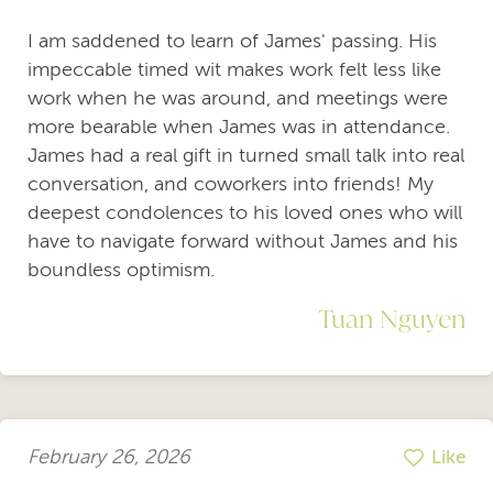
I am saddened to learn of James' passing. His
impeccable timed wit makes work felt less like
work when he was around, and meetings were
more bearable when James was in attendance.
James had a real gift in turned small talk into real
conversation, and coworkers into friends! My
deepest condolences to his loved ones who will
have to navigate forward without James and his
boundless optimism.
Tuan Nguyen
February 26, 2026
Like