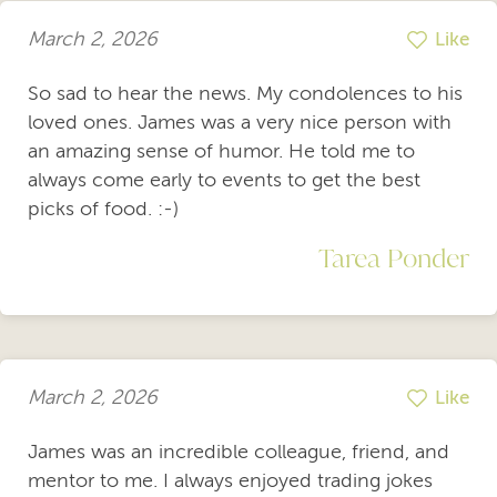
March 2, 2026
Like
So sad to hear the news. My condolences to his
loved ones. James was a very nice person with
an amazing sense of humor. He told me to
always come early to events to get the best
picks of food. :-)
Tarea Ponder
March 2, 2026
Like
James was an incredible colleague, friend, and
mentor to me. I always enjoyed trading jokes