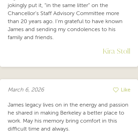
jokingly put it, “in the same litter” on the
Chancellor’s Staff Advisory Committee more
than 20 years ago. I'm grateful to have known
James and sending my condolences to his
family and friends.
Kira Stoll
March 6, 2026
Like
James legacy lives on in the energy and passion
he shared in making Berkeley a better place to
work. May his memory bring comfort in this
difficult time and always.