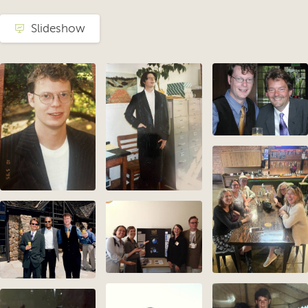
Slideshow