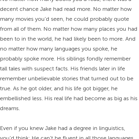
decent chance Jake had read more. No matter how
many movies you’d seen, he could probably quote
from all of them. No matter how many places you had
been to in the world, he had likely been to more. And
no matter how many languages you spoke, he
probably spoke more. His siblings fondly remember
tall tales with suspect facts. His friends later in life
remember unbelievable stories that turned out to be
true. As he got older, and his life got bigger, he
embellished less. His real life had become as big as his
dreams.
Even if you knew Jake had a degree in linguistics,
you’d think: He can’t be fluent in all those languages.