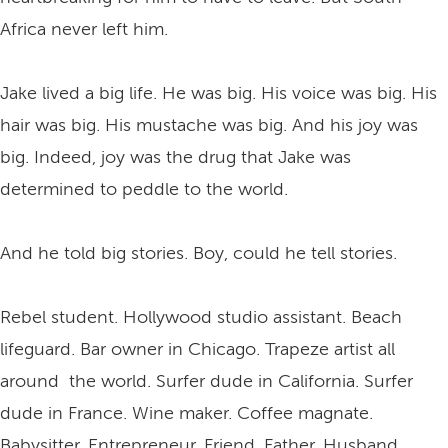
Africa never left him.
Jake lived a big life. He was big. His voice was big. His
hair was big. His mustache was big. And his joy was
big. Indeed, joy was the drug that Jake was
determined to peddle to the world.
And he told big stories. Boy, could he tell stories.
Rebel student. Hollywood studio assistant. Beach
lifeguard. Bar owner in Chicago. Trapeze artist all
around the world. Surfer dude in California. Surfer
dude in France. Wine maker. Coffee magnate.
Babysitter. Entrepreneur. Friend. Father. Husband.