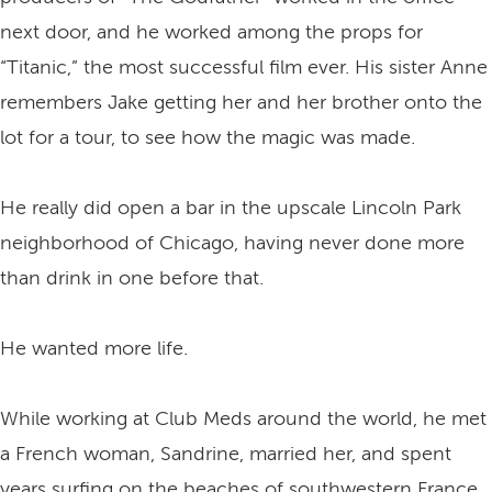
next door, and he worked among the props for
“Titanic,” the most successful film ever. His sister Anne
remembers Jake getting her and her brother onto the
lot for a tour, to see how the magic was made.
He really did open a bar in the upscale Lincoln Park
neighborhood of Chicago, having never done more
than drink in one before that.
He wanted more life.
While working at Club Meds around the world, he met
a French woman, Sandrine, married her, and spent
years surfing on the beaches of southwestern France.