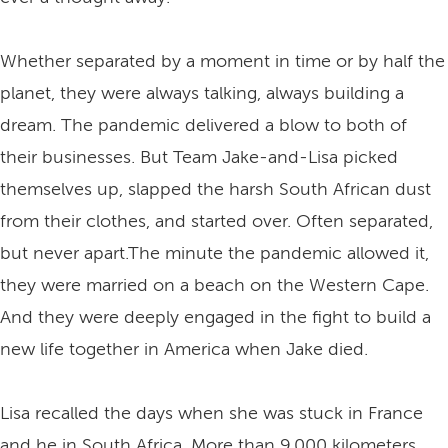
Whether separated by a moment in time or by half the
planet, they were always talking, always building a
dream. The pandemic delivered a blow to both of
their businesses. But Team Jake-and-Lisa picked
themselves up, slapped the harsh South African dust
from their clothes, and started over. Often separated,
but never apart.The minute the pandemic allowed it,
they were married on a beach on the Western Cape.
And they were deeply engaged in the fight to build a
new life together in America when Jake died.
Lisa recalled the days when she was stuck in France
and he in South Africa. More than 9,000 kilometers