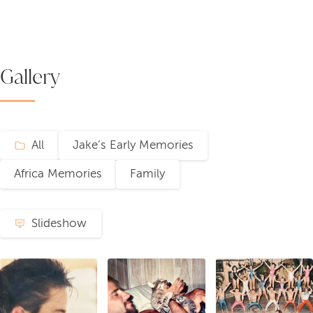
Gallery
All
Jake’s Early Memories
Africa Memories
Family
Slideshow