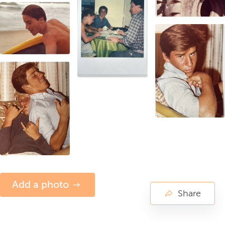
Add a photo
Share