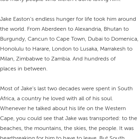
Jake Easton’s endless hunger for life took him around
the world. From Aberdeen to Alexandria, Bhutan to
Burgundy, Cancun to Cape Town, Dubai to Domenica,
Honolulu to Harare, London to Lusaka, Marrakesh to
Milan, Zimbabwe to Zambia. And hundreds of
places in between.
Most of Jake’s last two decades were spent in South
Africa, a country he loved with all of his soul.
Whenever he talked about his life on the Western
Cape, you could see that Jake was transported: to the
beaches, the mountains, the skies, the people. It was
heartbreaking for him to have to leave. But South