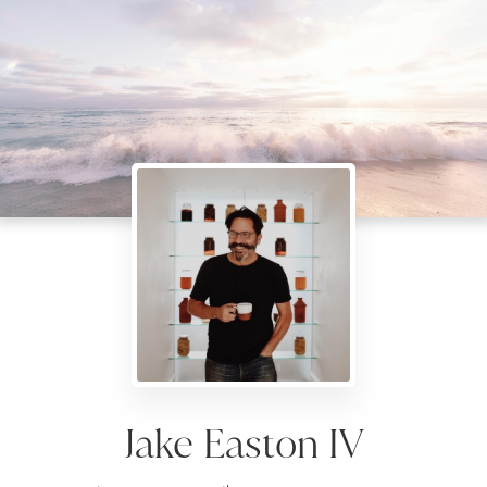
Jake Easton IV