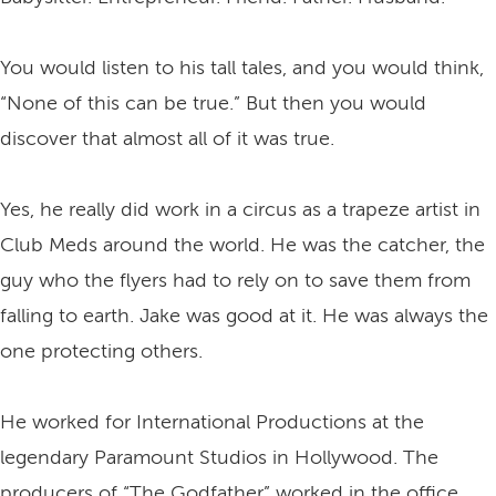
You would listen to his tall tales, and you would think,
“None of this can be true.” But then you would
discover that almost all of it was true.
Yes, he really did work in a circus as a trapeze artist in
Club Meds around the world. He was the catcher, the
guy who the flyers had to rely on to save them from
falling to earth. Jake was good at it. He was always the
one protecting others.
He worked for International Productions at the
legendary Paramount Studios in Hollywood. The
producers of “The Godfather” worked in the office