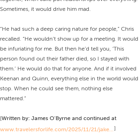
Sometimes, it would drive him mad.
“He had such a deep caring nature for people,” Chris
recalled. “He wouldn’t show up for a meeting. It would
be infuriating for me. But then he’d tell you, ‘This
person found out their father died, so I stayed with
them.’ He would do that for anyone. And if it involved
Keenan and Quinn, everything else in the world would
stop. When he could see them, nothing else
mattered.”
[
Written by: James O'Byrne and continued at
]
www.travelersforlife.com/2025/11/21/jake-easton-iv-he-always-sought-out-joy