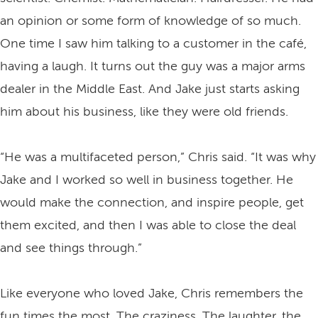
an opinion or some form of knowledge of so much.
One time I saw him talking to a customer in the café,
having a laugh. It turns out the guy was a major arms
dealer in the Middle East. And Jake just starts asking
him about his business, like they were old friends.
“He was a multifaceted person,” Chris said. “It was why
Jake and I worked so well in business together. He
would make the connection, and inspire people, get
them excited, and then I was able to close the deal
and see things through.”
Like everyone who loved Jake, Chris remembers the
fun times the most. The craziness. The laughter, the