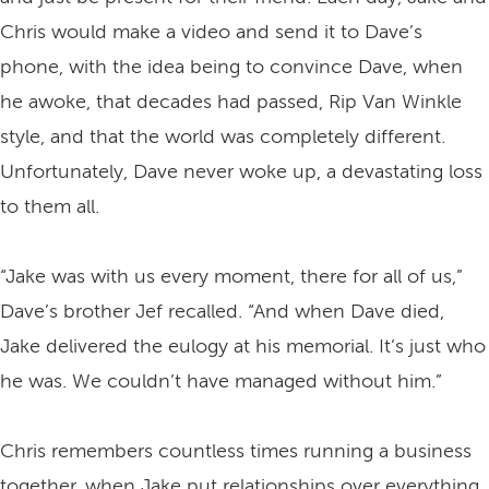
Chris would make a video and send it to Dave’s
phone, with the idea being to convince Dave, when
he awoke, that decades had passed, Rip Van Winkle
style, and that the world was completely different.
Unfortunately, Dave never woke up, a devastating loss
to them all.
“Jake was with us every moment, there for all of us,”
Dave’s brother Jef recalled. “And when Dave died,
Jake delivered the eulogy at his memorial. It’s just who
he was. We couldn’t have managed without him.”
Chris remembers countless times running a business
together, when Jake put relationships over everything.