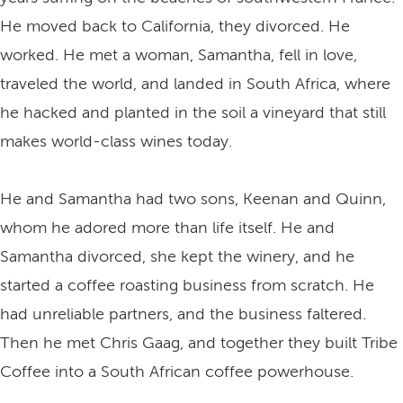
He moved back to California, they divorced. He
worked. He met a woman, Samantha, fell in love,
traveled the world, and landed in South Africa, where
he hacked and planted in the soil a vineyard that still
makes world-class wines today.
He and Samantha had two sons, Keenan and Quinn,
whom he adored more than life itself. He and
Samantha divorced, she kept the winery, and he
started a coffee roasting business from scratch. He
had unreliable partners, and the business faltered.
Then he met Chris Gaag, and together they built Tribe
Coffee into a South African coffee powerhouse.