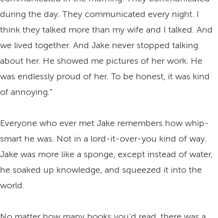
during the day. They communicated every night. I
think they talked more than my wife and I talked. And
we lived together. And Jake never stopped talking
about her. He showed me pictures of her work. He
was endlessly proud of her. To be honest, it was kind
of annoying.”
Everyone who ever met Jake remembers how whip-
smart he was. Not in a lord-it-over-you kind of way.
Jake was more like a sponge, except instead of water,
he soaked up knowledge, and squeezed it into the
world.
No matter how many books you’d read, there was a