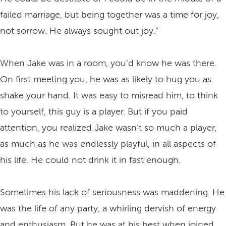
failed marriage, but being together was a time for joy,
not sorrow. He always sought out joy.”
When Jake was in a room, you’d know he was there.
On first meeting you, he was as likely to hug you as
shake your hand. It was easy to misread him, to think
to yourself, this guy is a player. But if you paid
attention, you realized Jake wasn’t so much a player,
as much as he was endlessly playful, in all aspects of
his life. He could not drink it in fast enough.
Sometimes his lack of seriousness was maddening. He
was the life of any party, a whirling dervish of energy
and enthusiasm. But he was at his best when joined