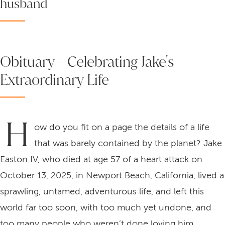
husband
Obituary - Celebrating Jake's
Extraordinary Life
H
ow do you fit on a page the details of a life
that was barely contained by the planet? Jake
Easton IV, who died at age 57 of a heart attack on
October 13, 2025, in Newport Beach, California, lived a
sprawling, untamed, adventurous life, and left this
world far too soon, with too much yet undone, and
too many people who weren’t done loving him.