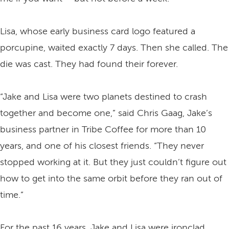
Lisa, whose early business card logo featured a
porcupine, waited exactly 7 days. Then she called. The
die was cast. They had found their forever.
“Jake and Lisa were two planets destined to crash
together and become one,” said Chris Gaag, Jake’s
business partner in Tribe Coffee for more than 10
years, and one of his closest friends. “They never
stopped working at it. But they just couldn’t figure out
how to get into the same orbit before they ran out of
time.”
For the past 16 years, Jake and Lisa were ironclad