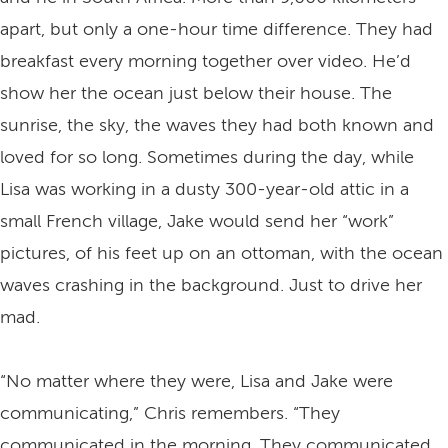
apart, but only a one-hour time difference. They had
breakfast every morning together over video. He’d
show her the ocean just below their house. The
sunrise, the sky, the waves they had both known and
loved for so long. Sometimes during the day, while
Lisa was working in a dusty 300-year-old attic in a
small French village, Jake would send her “work”
pictures, of his feet up on an ottoman, with the ocean
waves crashing in the background. Just to drive her
mad.
“No matter where they were, Lisa and Jake were
communicating,” Chris remembers. “They
communicated in the morning. They communicated