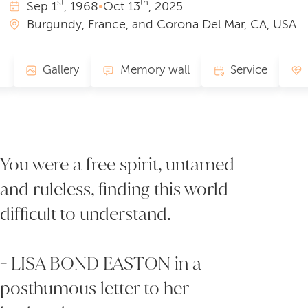
st
th
Sep
1
, 1968
•
Oct
13
, 2025
Burgundy, France, and Corona Del Mar, CA, USA
Gallery
Memory wall
Service
You were a free spirit, untamed
and ruleless, finding this world
difficult to understand.
- LISA BOND EASTON in a
posthumous letter to her