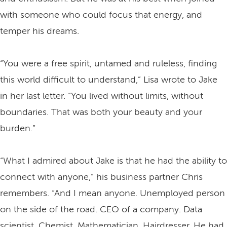
with someone who could focus that energy, and
temper his dreams.
“You were a free spirit, untamed and ruleless, finding
this world difficult to understand,” Lisa wrote to Jake
in her last letter. “You lived without limits, without
boundaries. That was both your beauty and your
burden.”
“What I admired about Jake is that he had the ability to
connect with anyone,” his business partner Chris
remembers. “And I mean anyone. Unemployed person
on the side of the road. CEO of a company. Data
scientist. Chemist. Mathematician. Hairdresser. He had