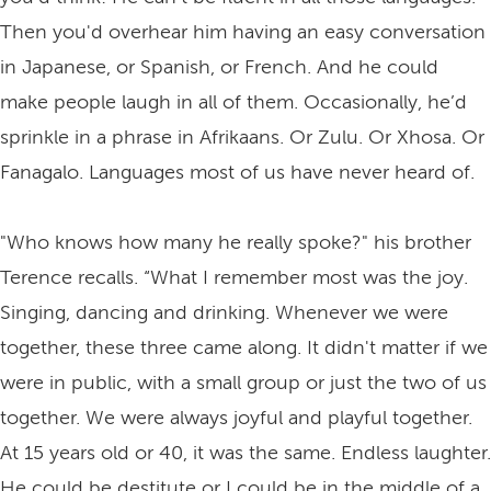
Then you'd overhear him having an easy conversation
in Japanese, or Spanish, or French. And he could
make people laugh in all of them. Occasionally, he’d
sprinkle in a phrase in Afrikaans. Or Zulu. Or Xhosa. Or
Fanagalo. Languages most of us have never heard of.
"Who knows how many he really spoke?" his brother
Terence recalls. “What I remember most was the joy.
Singing, dancing and drinking. Whenever we were
together, these three came along. It didn't matter if we
were in public, with a small group or just the two of us
together. We were always joyful and playful together.
At 15 years old or 40, it was the same. Endless laughter.
He could be destitute or I could be in the middle of a