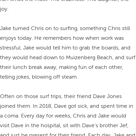
joy.
Jake turned Chris on to surfing, something Chris still
enjoys today. He remembers how when work was
stressful, Jake would tell him to grab the boards, and
they would head down to Muizenberg Beach, and surf
their lunch break away, making fun of each other,
telling jokes, blowing off steam.
Often on those surf trips, their friend Dave Jones
joined them. In 2018, Dave got sick, and spent time in
a coma. Every day for weeks, Chris and Jake would
visit Dave in the hospital, sit with Dave’s brother Jef,
and just be present for their friend. Each day, Jake and