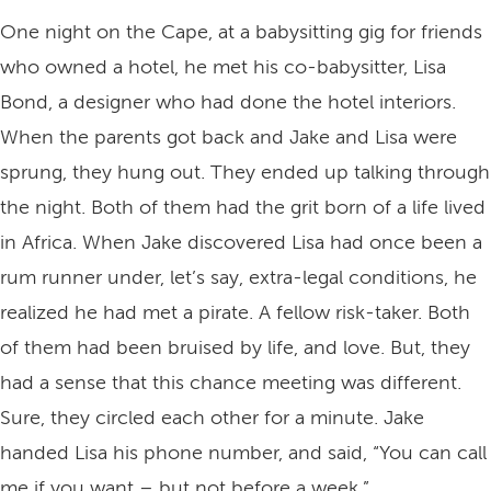
One night on the Cape, at a babysitting gig for friends
who owned a hotel, he met his co-babysitter, Lisa
Bond, a designer who had done the hotel interiors.
When the parents got back and Jake and Lisa were
sprung, they hung out. They ended up talking through
the night. Both of them had the grit born of a life lived
in Africa. When Jake discovered Lisa had once been a
rum runner under, let’s say, extra-legal conditions, he
realized he had met a pirate. A fellow risk-taker. Both
of them had been bruised by life, and love. But, they
had a sense that this chance meeting was different.
Sure, they circled each other for a minute. Jake
handed Lisa his phone number, and said, “You can call
me if you want – but not before a week.”