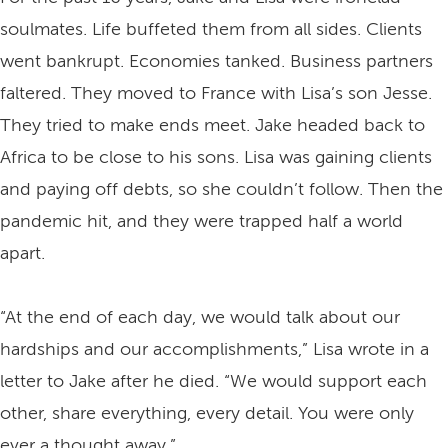
soulmates. Life buffeted them from all sides. Clients
went bankrupt. Economies tanked. Business partners
faltered. They moved to France with Lisa’s son Jesse.
They tried to make ends meet. Jake headed back to
Africa to be close to his sons. Lisa was gaining clients
and paying off debts, so she couldn’t follow. Then the
pandemic hit, and they were trapped half a world
apart.
“At the end of each day, we would talk about our
hardships and our accomplishments,” Lisa wrote in a
letter to Jake after he died. “We would support each
other, share everything, every detail. You were only
ever a thought away.”